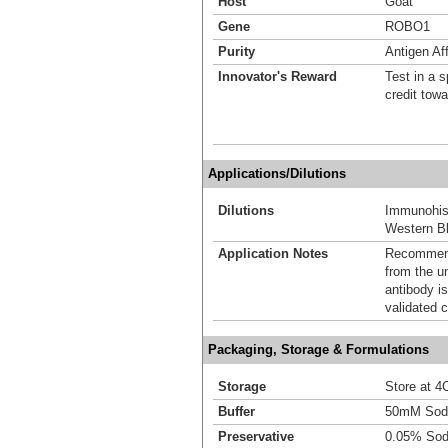
Host
Goat
Gene
ROBO1
Purity
Antigen Aff
Innovator's Reward
Test in a s
credit tow
Applications/Dilutions
Dilutions
Immunohis
Western Bl
Application Notes
Recommende
from the u
antibody is
validated c
Packaging, Storage & Formulations
Storage
Store at 4C
Buffer
50mM Sodi
Preservative
0.05% Sod