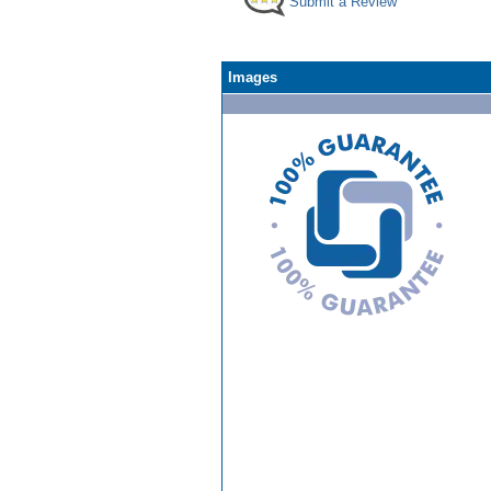
Submit a Review
Images