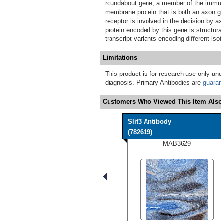
roundabout gene, a member of the immun
membrane protein that is both an axon g
receptor is involved in the decision by 
protein encoded by this gene is structura
transcript variants encoding different is
Limitations
This product is for research use only and
diagnosis. Primary Antibodies are
guara
Customers Who Viewed This Item Also
Slit3 Antibody
(782619)
MAB3629