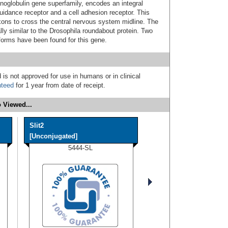
oglobulin gene superfamily, encodes an integral
uidance receptor and a cell adhesion receptor. This
axons to cross the central nervous system midline. The
lly similar to the Drosophila roundabout protein. Two
oforms have been found for this gene.
 is not approved for use in humans or in clinical
nteed
for 1 year from date of receipt.
 Viewed...
Slit2
[Unconjugated]
5444-SL