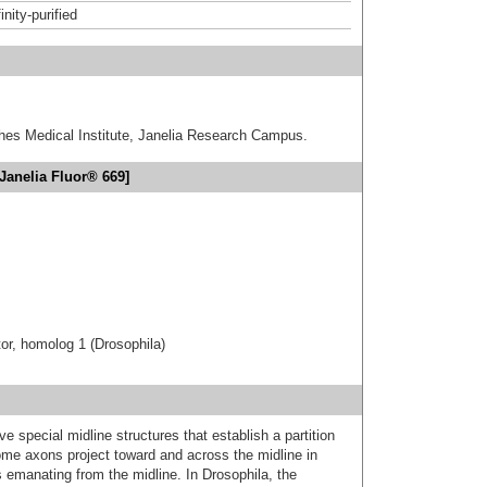
inity-purified
hes Medical Institute, Janelia Research Campus.
Janelia Fluor® 669]
or, homolog 1 (Drosophila)
 special midline structures that establish a partition
me axons project toward and across the midline in
 emanating from the midline. In Drosophila, the