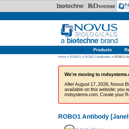
Skip to main content
Products
R
Home
»
ROBO1
»
ROBO1 Antibodies
» ROBO1 Ant
We're moving to rndsystems.
After August 17, 2026, Novus Bi
available on this website; you w
rndsystems.com. Create your R
ROBO1 Antibody [Janeli