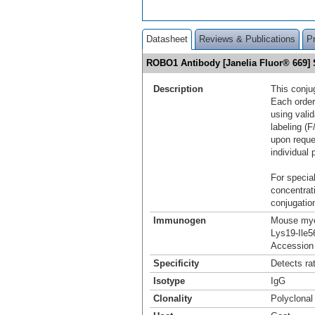
Datasheet
Reviews & Publications
P
ROBO1 Antibody [Janelia Fluor® 669
Description
This conju
Each order
using vali
labeling (F
upon reque
individual 
For special
concentrat
conjugation
Immunogen
Mouse mye
Lys19-Ile5
Accession
Specificity
Detects ra
Isotype
IgG
Clonality
Polyclonal