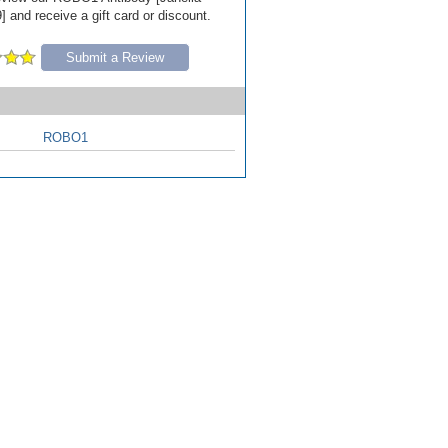
 and receive a gift card or discount.
Submit a Review
ROBO1