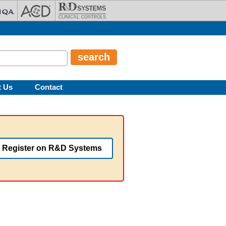
t Us
Contact
Register on R&D Systems