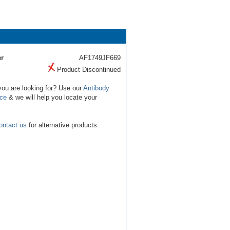
r
AF1749JF669
Product Discontinued
you are looking for? Use our
Antibody
ice
& we will help you locate your
ontact us
for alternative products.