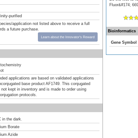
Fluor&#174; 669]
inity-purified
pecies/application not listed above to receive a full
ards a future purchase.
Bioinformatics
Learn about the Innovator's Reward
Gene Symbol
tochemistry
ot
d applications are based on validated applications
nconjugated base product AF1749. This conjugated
 not kept in inventory and is made to order using
onjugation protocols.
 in the dark.
um Borate
ium Azide