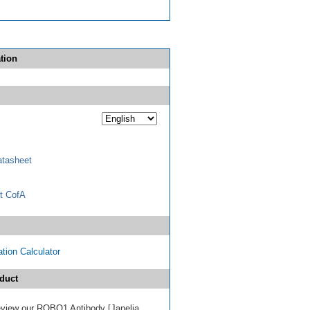
tion
tasheet
t CofA
tion Calculator
duct
 review our ROBO1 Antibody [Janelia