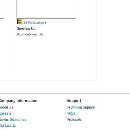
(14 Publications
)
Species:
Mu
Applications:
BA
Company Information
Support
About Us
Technical Support
Careers
FAQs
Novus Guarantee
Protocols
Contact Us