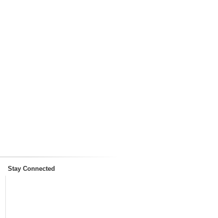
Stay Connected