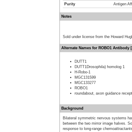
Purity
Antigen Aff
Notes
Sold under license from the Howard Hug
Alternate Names for ROBO1 Antibody [
DUTT1
DUTT1Drosophila) homolog 1
H-Robo-1
MGC131599
MGC133277
ROBO1
roundabout, axon guidance recept
Background
Bilateral symmetric nervous systems have
between the two mirror image halves. So
response to long-range chemoattractants