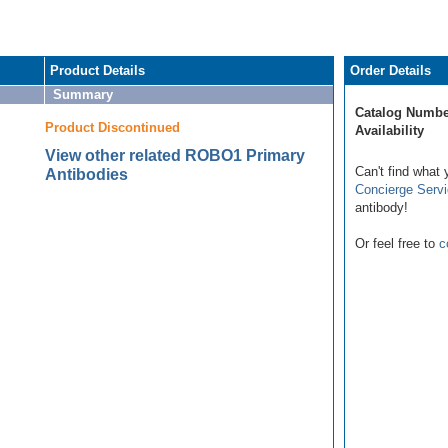
Product Details
Order Details
Summary
Catalog Numbe
Product Discontinued
Availability
View other related ROBO1 Primary
Can't find what 
Antibodies
Concierge Serv
antibody!
Or feel free to
c