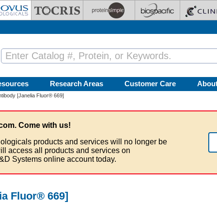
esources
Research Areas
Customer Care
Abou
ibody [Janelia Fluor® 669]
com. Come with us!
ologicals products and services will no longer be
ill access all products and services on
&D Systems online account today.
a Fluor® 669]