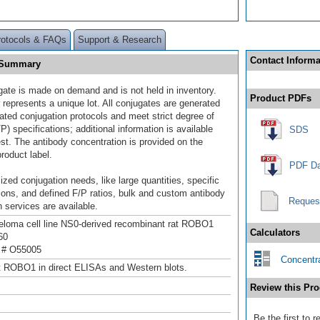
rotocols & FAQs
Support & Research
Contact Informa
] Summary
gate is made on demand and is not held in inventory.
Product PDFs
 represents a unique lot. All conjugates are generated
dated conjugation protocols and meet strict degree of
/P) specifications; additional information is available
SDS
st. The antibody concentration is provided on the
product label.
PDF Da
ized conjugation needs, like large quantities, specific
ions, and defined F/P ratios, bulk and custom antibody
Reques
 services are available.
loma cell line NS0-derived recombinant rat ROBO1
Calculators
60
 # O55005
Concentra
t ROBO1 in direct ELISAs and Western blots.
Review this Pro
Be the first to