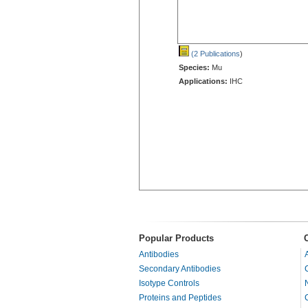
(2 Publications
)
Species:
Mu
Applications:
IHC
Popular Products
Antibodies
Secondary Antibodies
Isotype Controls
Proteins and Peptides