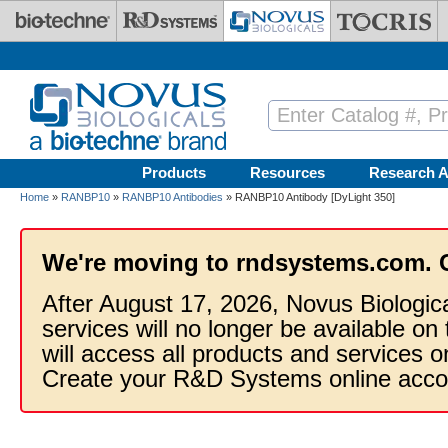
Skip to main content
Products
Resources
Research A
Home
»
RANBP10
»
RANBP10 Antibodies
» RANBP10 Antibody [DyLight 350]
We're moving to rndsystems.com. 
After August 17, 2026, Novus Biologic
services will no longer be available on
will access all products and services
Create your R&D Systems online acco