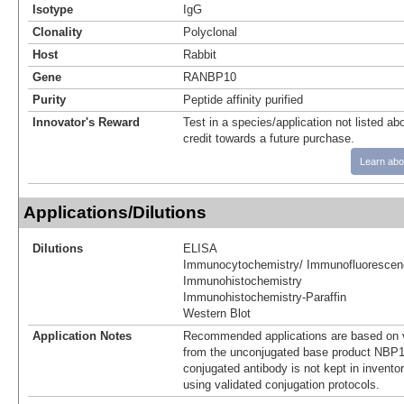
Isotype
IgG
Clonality
Polyclonal
Host
Rabbit
Gene
RANBP10
Purity
Peptide affinity purified
Innovator's Reward
Test in a species/application not listed abo
credit towards a future purchase.
Learn abo
Applications/Dilutions
Dilutions
ELISA
Immunocytochemistry/ Immunofluorescen
Immunohistochemistry
Immunohistochemistry-Paraffin
Western Blot
Application Notes
Recommended applications are based on v
from the unconjugated base product NBP1
conjugated antibody is not kept in invento
using validated conjugation protocols.