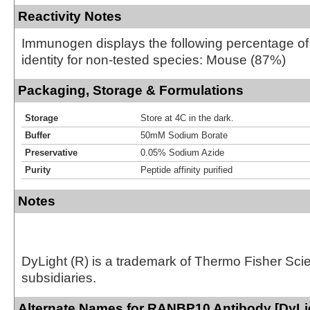
Reactivity Notes
Immunogen displays the following percentage o
identity for non-tested species: Mouse (87%)
Packaging, Storage & Formulations
Storage
Store at 4C in the dark.
Buffer
50mM Sodium Borate
Preservative
0.05% Sodium Azide
Purity
Peptide affinity purified
Notes
DyLight (R) is a trademark of Thermo Fisher Scient
subsidiaries.
Alternate Names for RANBP10 Antibody [DyLi