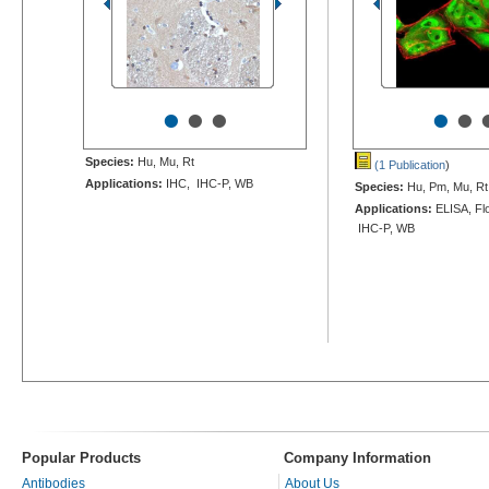
•
•
•
•
•
Species:
Hu, Mu, Rt
(1 Publication
)
Applications:
IHC, IHC-P, WB
Species:
Hu, Pm, Mu, Rt
Applications:
ELISA, Flo
IHC-P, WB
Popular Products
Company Information
Antibodies
About Us