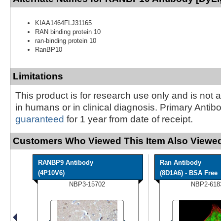
KIAA1464FLJ31165
RAN binding protein 10
ran-binding protein 10
RanBP10
Limitations
This product is for research use only and is not 
in humans or in clinical diagnosis. Primary Antib
guaranteed
for 1 year from date of receipt.
Customers Who Viewed This Item Also Viewed
RANBP9 Antibody
Ran Antibody
(4P10V6)
(8D1A6) - BSA Free
NBP3-15702
NBP2-618