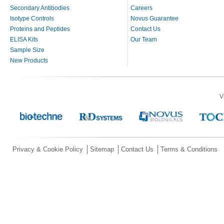
Secondary Antibodies
Careers
Isotype Controls
Novus Guarantee
Proteins and Peptides
Contact Us
ELISA Kits
Our Team
Sample Size
New Products
V
Privacy & Cookie Policy
Sitemap
Contact Us
Terms & Conditions