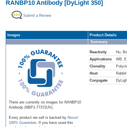
RANBP10 Antibody [DyLight 350]
Submit a Review
Images
Product Details
Summary
Reactivity
Hu
,
B
Applications
WB
,
E
Clonality
Polycl
Host
Rabbit
Conjugate
DyLigh
There are currently no images for RANBP10
Antibody (NBP1-77372UV).
Every product we sell is backed by
Novus'
100% Guarantee
. If you have used this