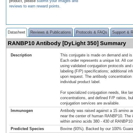
product, please
submit your images and
reviews to earn reward points
.
Datasheet
Reviews & Publications
Protocols & FAQs
Support & 
RANBP10 Antibody [DyLight 350] Summary
Description
This conjugate is made on demand and is n
Each order represents a unique lot. All co
using validated conjugation protocols and 
labeling (F/P) specifications; additional in
upon request. The antibody concentration 
individual product label.
For specialized conjugation needs, like lar
concentrations, and defined F/P ratios, b
conjugation services are available.
Immunogen
Antibody was raised against a 15 amino ac
near the center of human RANBP10. The 
within amino acids 380 - 430 of RANBP10
Predicted Species
Bovine (93%). Backed by our 100% Guara