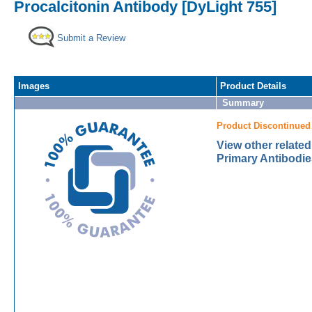
Procalcitonin Antibody [DyLight 755]
Submit a Review
Images
Product Details
Summary
Product Discontinued
View other related
Primary Antibodie