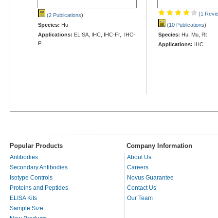
(1 Revi
(2 Publications
)
Species:
Hu
(10 Publications
)
Applications:
ELISA, IHC, IHC-Fr, IHC-
Species:
Hu, Mu, Rt
P
Applications:
IHC
Popular Products
Company Information
Antibodies
About Us
Secondary Antibodies
Careers
Isotype Controls
Novus Guarantee
Proteins and Peptides
Contact Us
ELISA Kits
Our Team
Sample Size