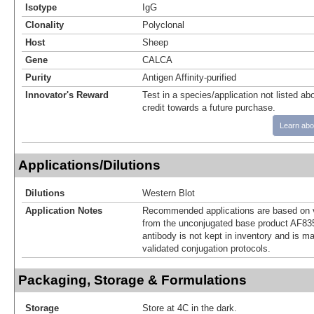
Isotype
IgG
Clonality
Polyclonal
Host
Sheep
Gene
CALCA
Purity
Antigen Affinity-purified
Innovator's Reward
Test in a species/application not listed abo
credit towards a future purchase.
Learn abo
Applications/Dilutions
Dilutions
Western Blot
Application Notes
Recommended applications are based on v
from the unconjugated base product AF83
antibody is not kept in inventory and is m
validated conjugation protocols.
Packaging, Storage & Formulations
Storage
Store at 4C in the dark.