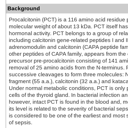
Background
Procalcitonin (PCT) is a 116 amino acid residue 
molecular weight of about 13 kDa. PCT itself h
hormonal activity. PCT belongs to a group of rela
including calcitonin gene-related peptides I and II
adrenomodulin and calcitonin (CAPA peptide fami
other peptides of CAPA family, appears from t
precursor pre-procalcitonin consisting of 141 am
removal of 25 amino acids from the N-terminus
successive cleavages to form three molecules: N
fragment (55 a.a.), calcitonin (32 a.a.) and kataca
Under normal metabolic conditions, PCT is only 
cells of the thyroid gland. In bacterial infection a
however, intact PCT is found in the blood and, m
its level is related to the severity of bacterial se
is considered to be one of the earliest and most 
of sepsis.