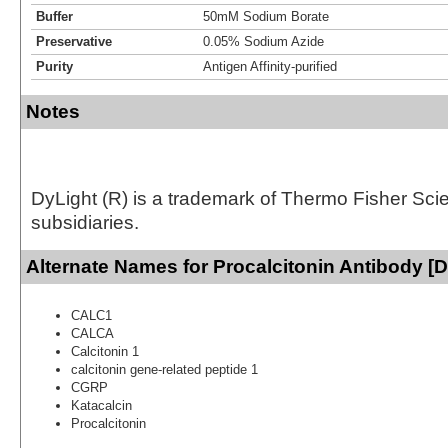
Buffer
50mM Sodium Borate
Preservative
0.05% Sodium Azide
Purity
Antigen Affinity-purified
Notes
DyLight (R) is a trademark of Thermo Fisher Scient
subsidiaries.
Alternate Names for Procalcitonin Antibody [D
CALC1
CALCA
Calcitonin 1
calcitonin gene-related peptide 1
CGRP
Katacalcin
Procalcitonin