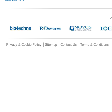
New Products
V
Privacy & Cookie Policy
Sitemap
Contact Us
Terms & Conditions