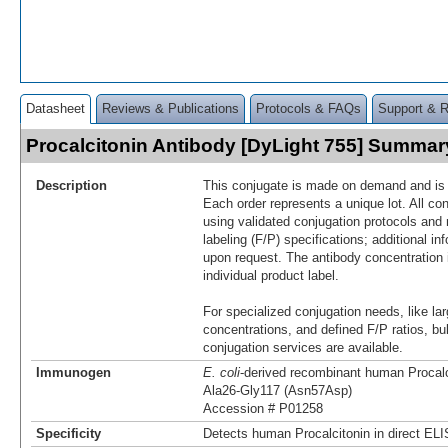
Datasheet
Reviews & Publications
Protocols & FAQs
Support & 
Procalcitonin Antibody [DyLight 755] Summar
Description
This conjugate is made on demand and is n
Each order represents a unique lot. All co
using validated conjugation protocols and 
labeling (F/P) specifications; additional in
upon request. The antibody concentration 
individual product label.
For specialized conjugation needs, like lar
concentrations, and defined F/P ratios, b
conjugation services are available.
Immunogen
E. coli
-derived recombinant human Procalc
Ala26-Gly117 (Asn57Asp)
Accession # P01258
Specificity
Detects human Procalcitonin in direct EL