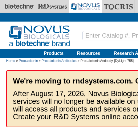
Skip to main content
Products
Resources
Research A
Home
»
Procalcitonin
»
Procalcitonin Antibodies
» Procalcitonin Antibody [DyLight 755]
We're moving to rndsystems.com. 
After August 17, 2026, Novus Biologic
services will no longer be available on
will access all products and services
Create your R&D Systems online acco