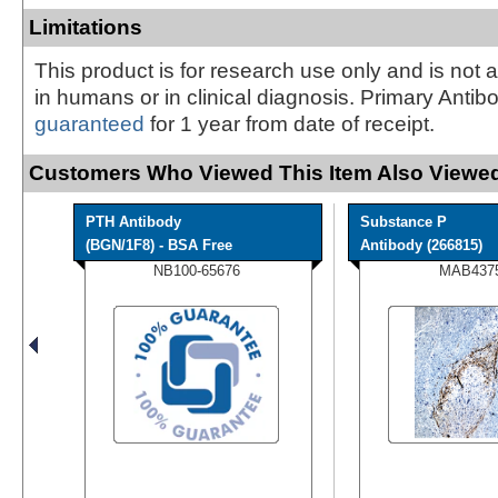
Limitations
This product is for research use only and is not 
in humans or in clinical diagnosis. Primary Antib
guaranteed
for 1 year from date of receipt.
Customers Who Viewed This Item Also Viewed
PTH Antibody
Substance P
(BGN/1F8) - BSA Free
Antibody (266815)
NB100-65676
MAB437