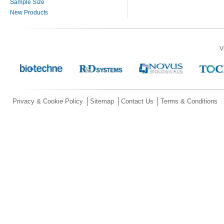
Sample Size
New Products
V
Privacy & Cookie Policy
Sitemap
Contact Us
Terms & Conditions