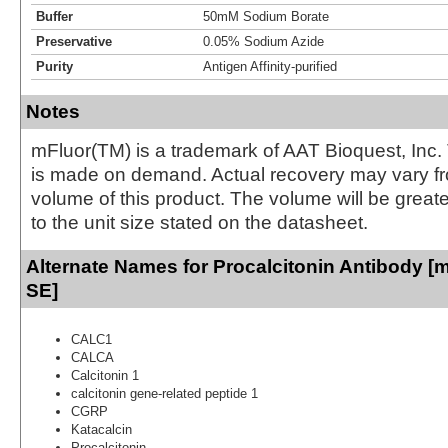
Buffer
50mM Sodium Borate
Preservative
0.05% Sodium Azide
Purity
Antigen Affinity-purified
Notes
mFluor(TM) is a trademark of AAT Bioquest, Inc.
is made on demand. Actual recovery may vary fr
volume of this product. The volume will be greate
to the unit size stated on the datasheet.
Alternate Names for Procalcitonin Antibody [m
SE]
CALC1
CALCA
Calcitonin 1
calcitonin gene-related peptide 1
CGRP
Katacalcin
Procalcitonin