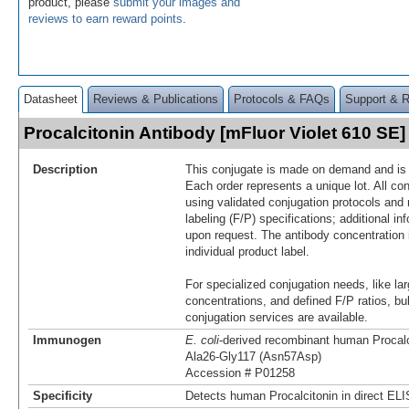
product, please
submit your images and
reviews to earn reward points
.
Datasheet
Reviews & Publications
Protocols & FAQs
Support & 
Procalcitonin Antibody [mFluor Violet 610 S
Description
This conjugate is made on demand and is n
Each order represents a unique lot. All co
using validated conjugation protocols and 
labeling (F/P) specifications; additional in
upon request. The antibody concentration 
individual product label.
For specialized conjugation needs, like lar
concentrations, and defined F/P ratios, b
conjugation services are available.
Immunogen
E. coli
-derived recombinant human Procalc
Ala26-Gly117 (Asn57Asp)
Accession # P01258
Specificity
Detects human Procalcitonin in direct EL