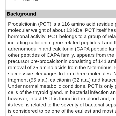
Background
Procalcitonin (PCT) is a 116 amino acid residue 
molecular weight of about 13 kDa. PCT itself h
hormonal activity. PCT belongs to a group of rela
including calcitonin gene-related peptides I and II
adrenomodulin and calcitonin (CAPA peptide fami
other peptides of CAPA family, appears from t
precursor pre-procalcitonin consisting of 141 am
removal of 25 amino acids from the N-terminus
successive cleavages to form three molecules: N
fragment (55 a.a.), calcitonin (32 a.a.) and kataca
Under normal metabolic conditions, PCT is only 
cells of the thyroid gland. In bacterial infection a
however, intact PCT is found in the blood and, m
its level is related to the severity of bacterial se
is considered to be one of the earliest and most 