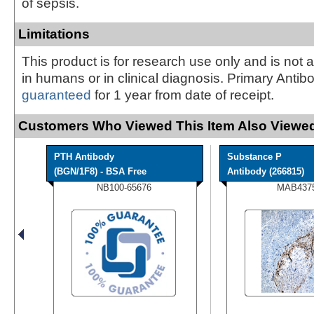
of sepsis.
Limitations
This product is for research use only and is not 
in humans or in clinical diagnosis. Primary Antib
guaranteed
for 1 year from date of receipt.
Customers Who Viewed This Item Also Viewed
PTH Antibody
Substance P
(BGN/1F8) - BSA Free
Antibody (266815)
NB100-65676
MAB437