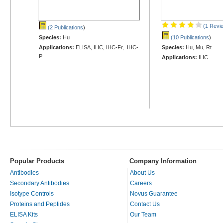
(1 Revi
(2 Publications
)
Species:
Hu
(10 Publications
)
Applications:
ELISA, IHC, IHC-Fr, IHC-
Species:
Hu, Mu, Rt
P
Applications:
IHC
Popular Products
Company Information
Antibodies
About Us
Secondary Antibodies
Careers
Isotype Controls
Novus Guarantee
Proteins and Peptides
Contact Us
ELISA Kits
Our Team