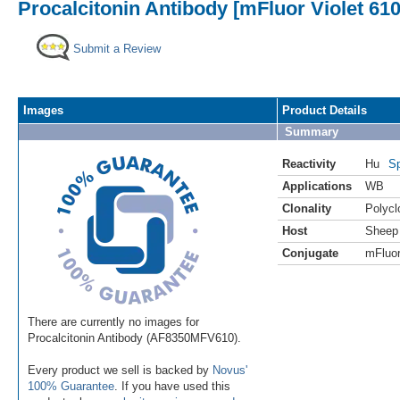
Procalcitonin Antibody [mFluor Violet 61
Submit a Review
Images
Product Details
Summary
Reactivity
Hu
Sp
Applications
WB
Clonality
Polycl
Host
Sheep
Conjugate
mFluor
There are currently no images for
Procalcitonin Antibody (AF8350MFV610).
Every product we sell is backed by
Novus'
100% Guarantee
. If you have used this