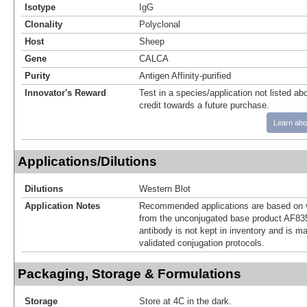
Isotype
IgG
Clonality
Polyclonal
Host
Sheep
Gene
CALCA
Purity
Antigen Affinity-purified
Innovator's Reward
Test in a species/application not listed abo
credit towards a future purchase.
Learn abo
Applications/Dilutions
Dilutions
Western Blot
Application Notes
Recommended applications are based on v
from the unconjugated base product AF83
antibody is not kept in inventory and is m
validated conjugation protocols.
Packaging, Storage & Formulations
Storage
Store at 4C in the dark.