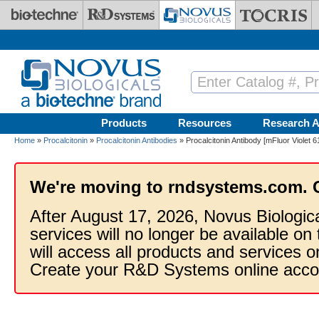
Skip to main content
Products
Resources
Research A
Home
»
Procalcitonin
»
Procalcitonin Antibodies
» Procalcitonin Antibody [mFluor Violet 6
We're moving to rndsystems.com. 
After August 17, 2026, Novus Biologic
services will no longer be available on
will access all products and services
Create your R&D Systems online acco