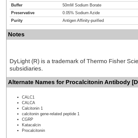
Buffer
50mM Sodium Borate
Preservative
0.05% Sodium Azide
Purity
Antigen Affinity-purified
Notes
DyLight (R) is a trademark of Thermo Fisher Scient
subsidiaries.
Alternate Names for Procalcitonin Antibody [D
CALC1
CALCA
Calcitonin 1
calcitonin gene-related peptide 1
CGRP
Katacalcin
Procalcitonin