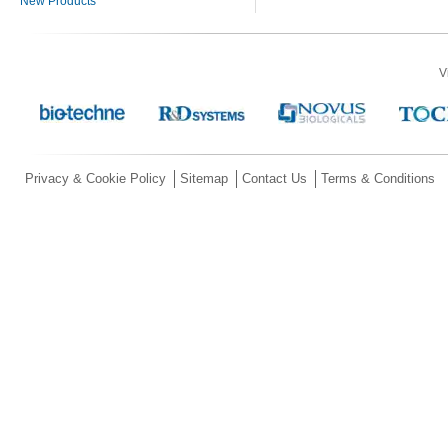
New Products
V
Privacy & Cookie Policy
Sitemap
Contact Us
Terms & Conditions