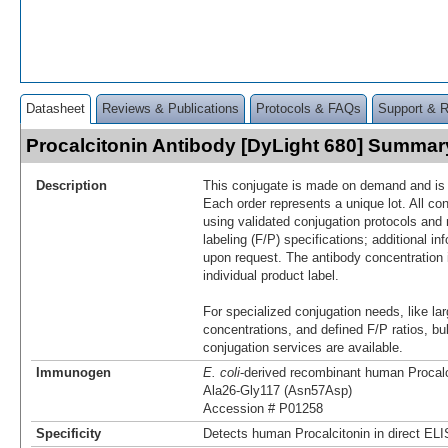
Datasheet
Reviews & Publications
Protocols & FAQs
Support & 
Procalcitonin Antibody [DyLight 680] Summar
Description
This conjugate is made on demand and is n
Each order represents a unique lot. All co
using validated conjugation protocols and 
labeling (F/P) specifications; additional in
upon request. The antibody concentration 
individual product label.
For specialized conjugation needs, like lar
concentrations, and defined F/P ratios, b
conjugation services are available.
Immunogen
E. coli
-derived recombinant human Procalc
Ala26-Gly117 (Asn57Asp)
Accession # P01258
Specificity
Detects human Procalcitonin in direct EL