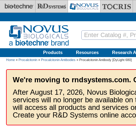
Skip to main content
Products
Resources
Research A
Home
»
Procalcitonin
»
Procalcitonin Antibodies
» Procalcitonin Antibody [DyLight 680]
We're moving to rndsystems.com. 
After August 17, 2026, Novus Biologic
services will no longer be available on
will access all products and services
Create your R&D Systems online acco