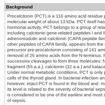
Background
Procalcitonin (PCT) is a 116 amino acid residue 
molecular weight of about 13 kDa. PCT itself h
hormonal activity. PCT belongs to a group of rela
including calcitonin gene-related peptides I and II
adrenomodulin and calcitonin (CAPA peptide fami
other peptides of CAPA family, appears from t
precursor pre-procalcitonin consisting of 141 am
removal of 25 amino acids from the N-terminus
successive cleavages to form three molecules: N
fragment (55 a.a.), calcitonin (32 a.a.) and kataca
Under normal metabolic conditions, PCT is only 
cells of the thyroid gland. In bacterial infection a
however, intact PCT is found in the blood and, m
its level is related to the severity of bacterial se
is considered to be one of the earliest and most 
of sepsis.