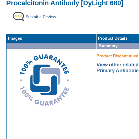
Procalcitonin Antibody [DyLight 680]
Submit a Review
Images
Product Details
Summary
Product Discontinued
View other related
Primary Antibodie