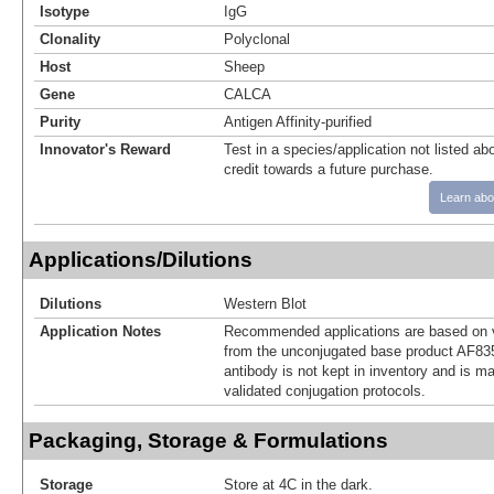
Isotype
IgG
Clonality
Polyclonal
Host
Sheep
Gene
CALCA
Purity
Antigen Affinity-purified
Innovator's Reward
Test in a species/application not listed abo
credit towards a future purchase.
Learn abo
Applications/Dilutions
Dilutions
Western Blot
Application Notes
Recommended applications are based on v
from the unconjugated base product AF83
antibody is not kept in inventory and is m
validated conjugation protocols.
Packaging, Storage & Formulations
Storage
Store at 4C in the dark.