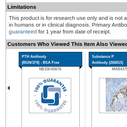
Limitations
This product is for research use only and is not 
in humans or in clinical diagnosis. Primary Antib
guaranteed
for 1 year from date of receipt.
Customers Who Viewed This Item Also Viewed
PTH Antibody
Substance P
(BGN/1F8) - BSA Free
Antibody (266815)
NB100-65676
MAB437