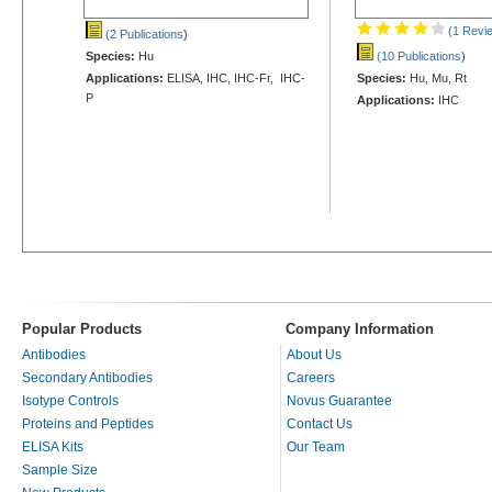
(1 Revi
(2 Publications
)
Species:
Hu
(10 Publications
)
Applications:
ELISA, IHC, IHC-Fr, IHC-
Species:
Hu, Mu, Rt
P
Applications:
IHC
Popular Products
Company Information
Antibodies
About Us
Secondary Antibodies
Careers
Isotype Controls
Novus Guarantee
Proteins and Peptides
Contact Us
ELISA Kits
Our Team
Sample Size