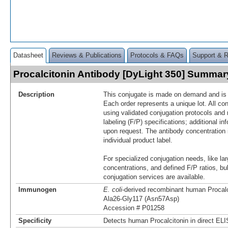
Datasheet
Reviews & Publications
Protocols & FAQs
Support & 
Procalcitonin Antibody [DyLight 350] Summar
Description
This conjugate is made on demand and is n
Each order represents a unique lot. All co
using validated conjugation protocols and 
labeling (F/P) specifications; additional in
upon request. The antibody concentration 
individual product label.
For specialized conjugation needs, like lar
concentrations, and defined F/P ratios, b
conjugation services are available.
Immunogen
E. coli
-derived recombinant human Procalc
Ala26-Gly117 (Asn57Asp)
Accession # P01258
Specificity
Detects human Procalcitonin in direct EL