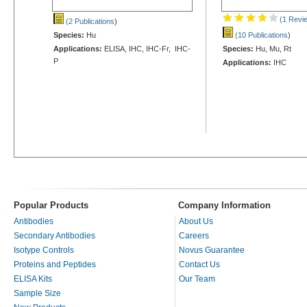
(1 Revi
(2 Publications
)
Species:
Hu
(10 Publications
)
Applications:
ELISA, IHC, IHC-Fr, IHC-
Species:
Hu, Mu, Rt
P
Applications:
IHC
Popular Products
Company Information
Antibodies
About Us
Secondary Antibodies
Careers
Isotype Controls
Novus Guarantee
Proteins and Peptides
Contact Us
ELISA Kits
Our Team
Sample Size