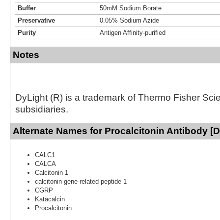
Buffer
50mM Sodium Borate
Preservative
0.05% Sodium Azide
Purity
Antigen Affinity-purified
Notes
DyLight (R) is a trademark of Thermo Fisher Scient
subsidiaries.
Alternate Names for Procalcitonin Antibody [D
CALC1
CALCA
Calcitonin 1
calcitonin gene-related peptide 1
CGRP
Katacalcin
Procalcitonin