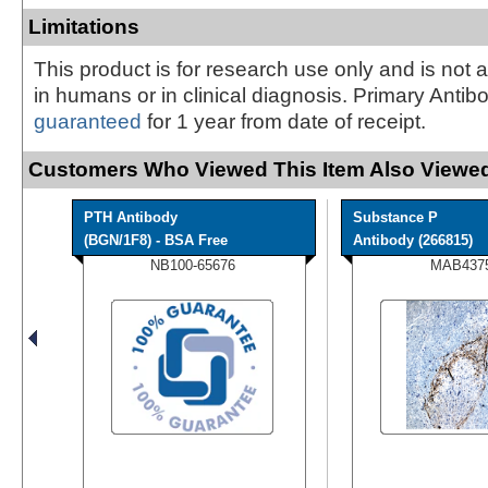
Limitations
This product is for research use only and is not 
in humans or in clinical diagnosis. Primary Antib
guaranteed
for 1 year from date of receipt.
Customers Who Viewed This Item Also Viewed
PTH Antibody
Substance P
(BGN/1F8) - BSA Free
Antibody (266815)
NB100-65676
MAB437