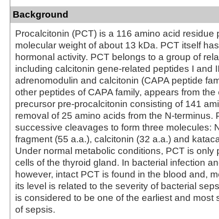
Background
Procalcitonin (PCT) is a 116 amino acid residue 
molecular weight of about 13 kDa. PCT itself h
hormonal activity. PCT belongs to a group of rela
including calcitonin gene-related peptides I and II
adrenomodulin and calcitonin (CAPA peptide fami
other peptides of CAPA family, appears from t
precursor pre-procalcitonin consisting of 141 am
removal of 25 amino acids from the N-terminus
successive cleavages to form three molecules: N
fragment (55 a.a.), calcitonin (32 a.a.) and kataca
Under normal metabolic conditions, PCT is only 
cells of the thyroid gland. In bacterial infection a
however, intact PCT is found in the blood and, m
its level is related to the severity of bacterial se
is considered to be one of the earliest and most 
of sepsis.