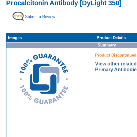
Procalcitonin Antibody [DyLight 350]
Submit a Review
Images
Product Details
Summary
Product Discontinued
View other related
Primary Antibodie