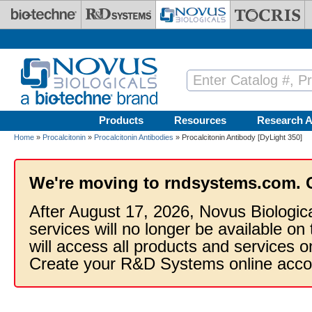
Skip to main content
Products
Resources
Research A
Home
»
Procalcitonin
»
Procalcitonin Antibodies
» Procalcitonin Antibody [DyLight 350]
We're moving to rndsystems.com. 
After August 17, 2026, Novus Biologic
services will no longer be available on
will access all products and services
Create your R&D Systems online acco