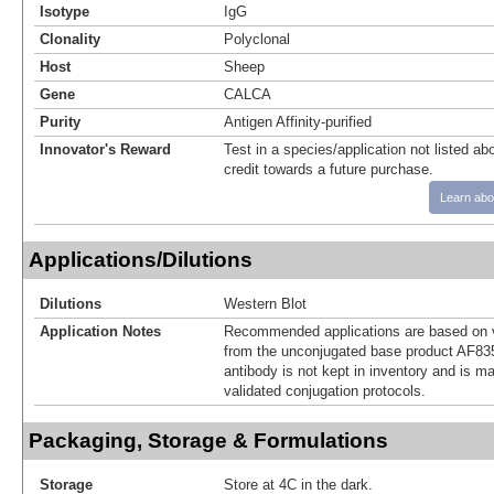
Isotype
IgG
Clonality
Polyclonal
Host
Sheep
Gene
CALCA
Purity
Antigen Affinity-purified
Innovator's Reward
Test in a species/application not listed abo
credit towards a future purchase.
Learn abo
Applications/Dilutions
Dilutions
Western Blot
Application Notes
Recommended applications are based on v
from the unconjugated base product AF83
antibody is not kept in inventory and is m
validated conjugation protocols.
Packaging, Storage & Formulations
Storage
Store at 4C in the dark.