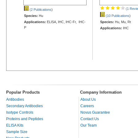
(1 Revi
(2 Publications
)
Species:
Hu
(10 Publications
)
Applications:
ELISA, IHC, IHC-Fr, IHC-
Species:
Hu, Mu, Rt
P
Applications:
IHC
Popular Products
Company Information
Antibodies
About Us
Secondary Antibodies
Careers
Isotype Controls
Novus Guarantee
Proteins and Peptides
Contact Us
ELISA Kits
Our Team
Sample Size