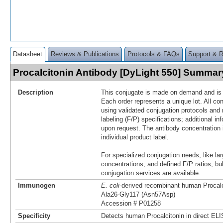
Datasheet
Reviews & Publications
Protocols & FAQs
Support & 
Procalcitonin Antibody [DyLight 550] Summar
Description
This conjugate is made on demand and is n
Each order represents a unique lot. All co
using validated conjugation protocols and 
labeling (F/P) specifications; additional in
upon request. The antibody concentration 
individual product label.
For specialized conjugation needs, like lar
concentrations, and defined F/P ratios, b
conjugation services are available.
Immunogen
E. coli
-derived recombinant human Procalc
Ala26-Gly117 (Asn57Asp)
Accession # P01258
Specificity
Detects human Procalcitonin in direct EL