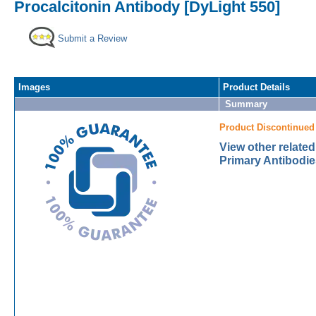
Procalcitonin Antibody [DyLight 550]
Submit a Review
Images
Product Details
Summary
Product Discontinued
View other related
Primary Antibodie