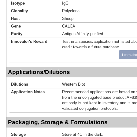
Isotype
IgG
Clonality
Polyclonal
Host
Sheep
Gene
CALCA
Purity
Antigen Affinity-purified
Innovator's Reward
Test in a species/application not listed abo
credit towards a future purchase.
Learn abo
Applications/Dilutions
Dilutions
Western Blot
Application Notes
Recommended applications are based on v
from the unconjugated base product AF83
antibody is not kept in inventory and is m
validated conjugation protocols.
Packaging, Storage & Formulations
Storage
Store at 4C in the dark.