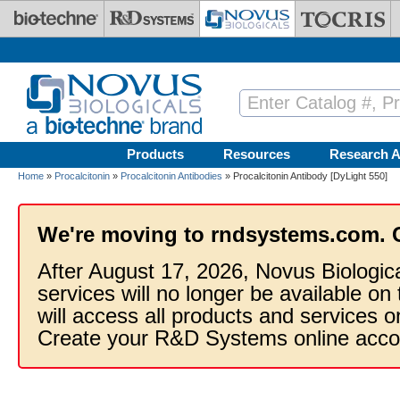
Skip to main content
Products
Resources
Research A
Home
»
Procalcitonin
»
Procalcitonin Antibodies
» Procalcitonin Antibody [DyLight 550]
We're moving to rndsystems.com. 
After August 17, 2026, Novus Biologic
services will no longer be available on
will access all products and services
Create your R&D Systems online acco