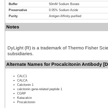
Buffer
50mM Sodium Borate
Preservative
0.05% Sodium Azide
Purity
Antigen Affinity-purified
Notes
DyLight (R) is a trademark of Thermo Fisher Scient
subsidiaries.
Alternate Names for Procalcitonin Antibody [D
CALC1
CALCA
Calcitonin 1
calcitonin gene-related peptide 1
CGRP
Katacalcin
Procalcitonin