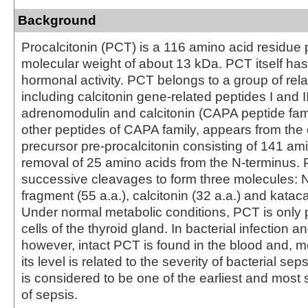
Background
Procalcitonin (PCT) is a 116 amino acid residue 
molecular weight of about 13 kDa. PCT itself h
hormonal activity. PCT belongs to a group of rela
including calcitonin gene-related peptides I and II
adrenomodulin and calcitonin (CAPA peptide fami
other peptides of CAPA family, appears from t
precursor pre-procalcitonin consisting of 141 am
removal of 25 amino acids from the N-terminus
successive cleavages to form three molecules: N
fragment (55 a.a.), calcitonin (32 a.a.) and kataca
Under normal metabolic conditions, PCT is only 
cells of the thyroid gland. In bacterial infection a
however, intact PCT is found in the blood and, m
its level is related to the severity of bacterial se
is considered to be one of the earliest and most 
of sepsis.