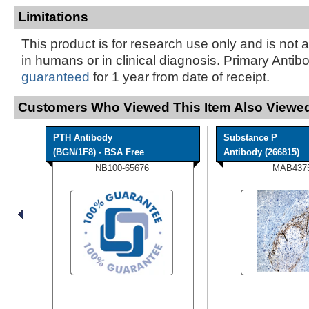
Limitations
This product is for research use only and is not 
in humans or in clinical diagnosis. Primary Antib
guaranteed
for 1 year from date of receipt.
Customers Who Viewed This Item Also Viewed
PTH Antibody
Substance P
(BGN/1F8) - BSA Free
Antibody (266815)
NB100-65676
MAB437