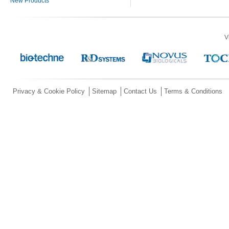
New Products
V
Privacy & Cookie Policy
Sitemap
Contact Us
Terms & Conditions