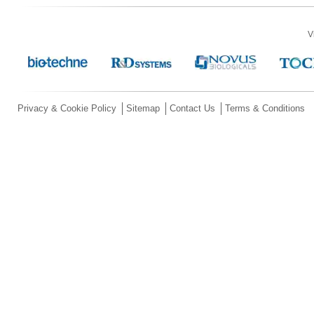
V
Privacy & Cookie Policy
Sitemap
Contact Us
Terms & Conditions