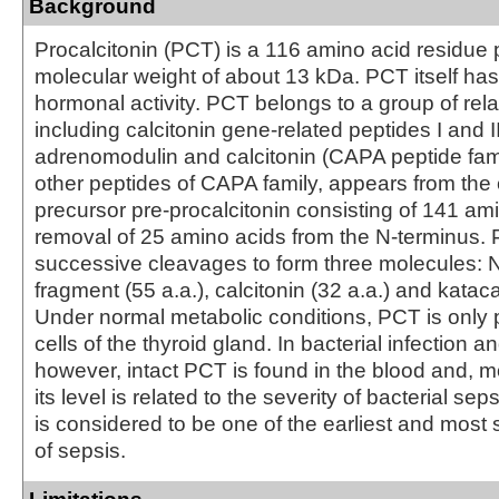
Background
Procalcitonin (PCT) is a 116 amino acid residue 
molecular weight of about 13 kDa. PCT itself h
hormonal activity. PCT belongs to a group of rela
including calcitonin gene-related peptides I and II
adrenomodulin and calcitonin (CAPA peptide fami
other peptides of CAPA family, appears from t
precursor pre-procalcitonin consisting of 141 am
removal of 25 amino acids from the N-terminus
successive cleavages to form three molecules: N
fragment (55 a.a.), calcitonin (32 a.a.) and kataca
Under normal metabolic conditions, PCT is only 
cells of the thyroid gland. In bacterial infection a
however, intact PCT is found in the blood and, m
its level is related to the severity of bacterial se
is considered to be one of the earliest and most 
of sepsis.