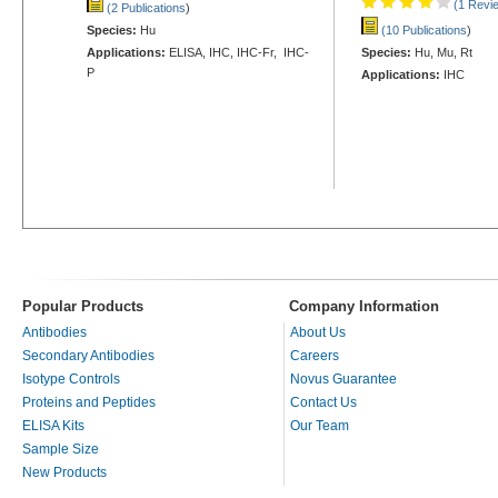
(1 Revi
(2 Publications
)
Species:
Hu
(10 Publications
)
Applications:
ELISA, IHC, IHC-Fr, IHC-
Species:
Hu, Mu, Rt
P
Applications:
IHC
Popular Products
Company Information
Antibodies
About Us
Secondary Antibodies
Careers
Isotype Controls
Novus Guarantee
Proteins and Peptides
Contact Us
ELISA Kits
Our Team
Sample Size
New Products