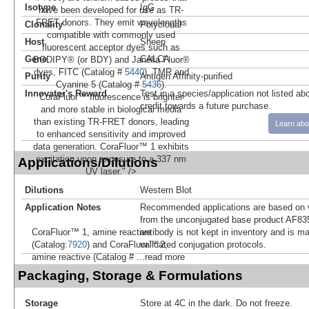
Isotype
IgG
have been developed for use as TR-
FRET donors. They emit wavelengths
Clonality
Polyclonal
compatible with commonly used
Host
Sheep
fluorescent acceptor dyes such as
Gene
CALCA
BODIPY® (or BDY) and Janelia Fluor®
dyes, FITC (Catalog #
5440
), TMR and
Purity
Antigen Affinity-purified
Cyanine 5 (Catalog #
5436
).
Innovator's Reward
Test in a species/application not listed abo
CoraFluor™ fluorescence is brighter
credit towards a future purchase.
and more stable in biological media
than existing TR-FRET donors, leading
Learn abo
to enhanced sensitivity and improved
data generation. CoraFluor™ 1 exhibits
excitation upon exposure to a 337 nm
Applications/Dilutions
UV laser." />
Dilutions
Western Blot
Application Notes
Recommended applications are based on v
from the unconjugated base product AF83
antibody is not kept in inventory and is m
CoraFluor™ 1, amine reactive
validated conjugation protocols.
(Catalog:
7920
) and CoraFluor™ 2,
amine reactive (Catalog #
...read more
Packaging, Storage & Formulations
Storage
Store at 4C in the dark. Do not freeze.