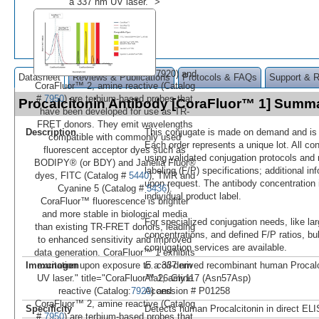
a 337 nm UV laser." >
7920) and
Datasheet
Reviews & Publications
Protocols & FAQs
Support & 
CoraFluor™ 2, amine reactive (Catalog
#
7950
) are terbium-based probes that
Procalcitonin Antibody [CoraFluor™ 1] Summ
have been developed for use as TR-
FRET donors. They emit wavelengths
Description
This conjugate is made on demand and is n
compatible with commonly used
Each order represents a unique lot. All co
fluorescent acceptor dyes such as
using validated conjugation protocols and 
BODIPY® (or BDY) and Janelia Fluor®
labeling (F/P) specifications; additional in
dyes, FITC (Catalog #
5440
), TMR and
upon request. The antibody concentration 
Cyanine 5 (Catalog #
5436
).
individual product label.
CoraFluor™ fluorescence is brighter
and more stable in biological media
For specialized conjugation needs, like lar
than existing TR-FRET donors, leading
concentrations, and defined F/P ratios, b
to enhanced sensitivity and improved
conjugation services are available.
data generation. CoraFluor™ 1 exhibits
Immunogen
E. coli
-derived recombinant human Procalc
excitation upon exposure to a 337 nm
Ala26-Gly117 (Asn57Asp)
UV laser." title="CoraFluor™ 1, amine
Accession # P01258
reactive (Catalog:
7920
) and
CoraFluor™ 2, amine reactive (Catalog
Specificity
Detects human Procalcitonin in direct EL
#
7950
) are terbium-based probes that