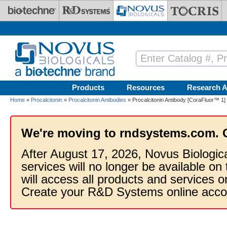
Skip to main content
Products
Resources
Research A
Home
»
Procalcitonin
»
Procalcitonin Antibodies
» Procalcitonin Antibody [CoraFluor™ 1]
We're moving to rndsystems.com. 
After August 17, 2026, Novus Biologic
services will no longer be available on
will access all products and services
Create your R&D Systems online acco