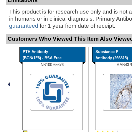
Limitations
This product is for research use only and is not 
in humans or in clinical diagnosis. Primary Antib
guaranteed
for 1 year from date of receipt.
Customers Who Viewed This Item Also Viewed
PTH Antibody
Substance P
(BGN/1F8) - BSA Free
Antibody (266815)
NB100-65676
MAB437