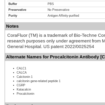
Buffer
PBS
Preservative
No Preservative
Purity
Antigen Affinity-purified
Notes
CoraFluor (TM) is a trademark of Bio-Techne Cor
research purposes only under agreement from 
General Hospital. US patent 2022/0025254
Alternate Names for Procalcitonin Antibody [
CALC1
CALCA
Calcitonin 1
calcitonin gene-related peptide 1
CGRP
Katacalcin
Procalcitonin