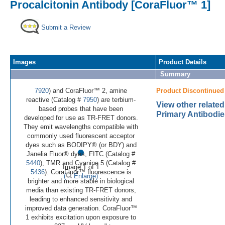
Procalcitonin Antibody [CoraFluor™ 1]
Submit a Review
Images
Product Details
Summary
7920
) and CoraFluor™ 2, amine
Product Discontinued
reactive (Catalog #
7950
) are terbium-
View other related
based probes that have been
Primary Antibodie
developed for use as TR-FRET donors.
They emit wavelengths compatible with
commonly used fluorescent acceptor
•
dyes such as BODIPY® (or BDY) and
Janelia Fluor® dyes, FITC (Catalog #
5440
), TMR and Cyanine 5 (Catalog #
Image 1 of 1
5436
). CoraFluor™ fluorescence is
(
Enlarge)
brighter and more stable in biological
media than existing TR-FRET donors,
leading to enhanced sensitivity and
improved data generation. CoraFluor™
1 exhibits excitation upon exposure to