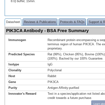
8.0) buffer, 15min.
Datasheet
Reviews & Publications
Protocols & FAQs
Support & 
PIK3CA Antibody - BSA Free Summary
Immunogen
Recombinant protein encompassing a sequ
terminus region of human PIK3CA. The ex
proprietary.
Predicted Species
Rat (99%), Chicken (95%), Bovine (100%
(100%). Backed by our 100% Guarantee.
Isotype
IgG
Clonality
Polyclonal
Host
Rabbit
Gene
PIK3CA
Purity
Antigen Affinity-purified
Innovator's Reward
Test in a species/application not listed abo
credit towards a future purchase.
Learn abo