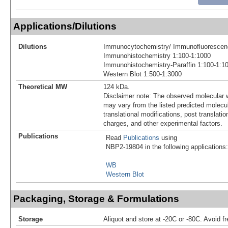
Applications/Dilutions
Dilutions
Immunocytochemistry/ Immunofluorescen
Immunohistochemistry 1:100-1:1000
Immunohistochemistry-Paraffin 1:100-1:1
Western Blot 1:500-1:3000
Theoretical MW
124 kDa.
Disclaimer note: The observed molecular w
may vary from the listed predicted molecu
translational modifications, post translatio
charges, and other experimental factors.
Publications
Read
Publications
using
NBP2-19804 in the following applications:
WB
Western Blot
Packaging, Storage & Formulations
Storage
Aliquot and store at -20C or -80C. Avoid f