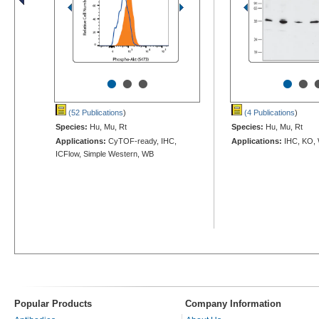
•
•
•
•
•
(52 Publications
)
(4 Publications
)
Species:
Hu, Mu, Rt
Species:
Hu, Mu, Rt
Applications:
CyTOF-ready, IHC,
Applications:
IHC, KO,
ICFlow, Simple Western, WB
Popular Products
Company Information