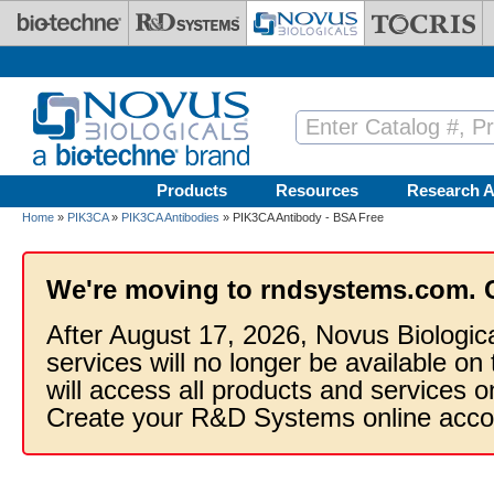
Skip to main content
Products
Resources
Research A
Home
»
PIK3CA
»
PIK3CA Antibodies
» PIK3CA Antibody - BSA Free
We're moving to rndsystems.com. 
After August 17, 2026, Novus Biologic
services will no longer be available on
will access all products and services
Create your R&D Systems online acco