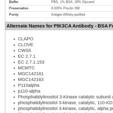
Buffer
PBS, 1% BSA, 20% Glycerol
Preservative
0.025% Proclin 300
Purity
Antigen Affinity-purified
Alternate Names for PIK3CA Antibody - BSA F
CLAPO
CLOVE
CWS5
EC 2.7.1
EC 2.7.1.153
MCMTC
MGC142161
MGC142163
P110alpha
p110-alpha
Phosphatidylinositol 3-Kinase catalytic subunit
phosphatidylinositol 3-kinase, catalytic, 110-KD
phosphatidylinositol 3-kinase, catalytic, alpha 