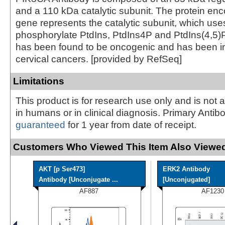
and a 110 kDa catalytic subunit. The protein enc
gene represents the catalytic subunit, which use
phosphorylate PtdIns, PtdIns4P and PtdIns(4,5)
has been found to be oncogenic and has been im
cervical cancers. [provided by RefSeq]
Limitations
This product is for research use only and is not 
in humans or in clinical diagnosis. Primary Antib
guaranteed
for 1 year from date of receipt.
Customers Who Viewed This Item Also Viewed
AKT [p Ser473]
ERK2 Antibody
Antibody [Unconjugate ...
[Unconjugated]
AF887
AF1230