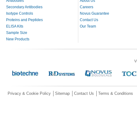
Antibodies
About Us
Secondary Antibodies
Careers
Isotype Controls
Novus Guarantee
Proteins and Peptides
Contact Us
ELISA Kits
Our Team
Sample Size
New Products
V
Privacy & Cookie Policy
Sitemap
Contact Us
Terms & Conditions