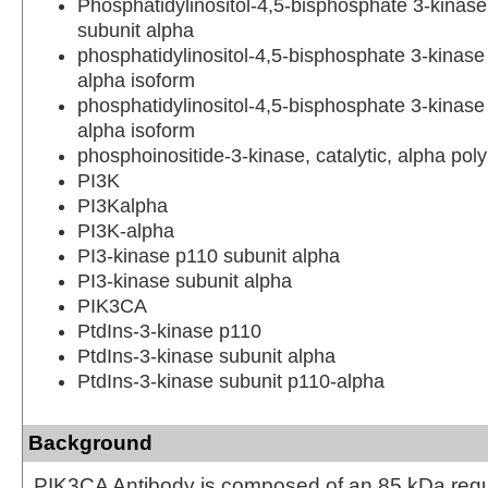
Phosphatidylinositol-4,5-bisphosphate 3-kinase
subunit alpha
phosphatidylinositol-4,5-bisphosphate 3-kinase 
alpha isoform
phosphatidylinositol-4,5-bisphosphate 3-kinase 
alpha isoform
phosphoinositide-3-kinase, catalytic, alpha pol
PI3K
PI3Kalpha
PI3K-alpha
PI3-kinase p110 subunit alpha
PI3-kinase subunit alpha
PIK3CA
PtdIns-3-kinase p110
PtdIns-3-kinase subunit alpha
PtdIns-3-kinase subunit p110-alpha
Background
PIK3CA Antibody is composed of an 85 kDa regu