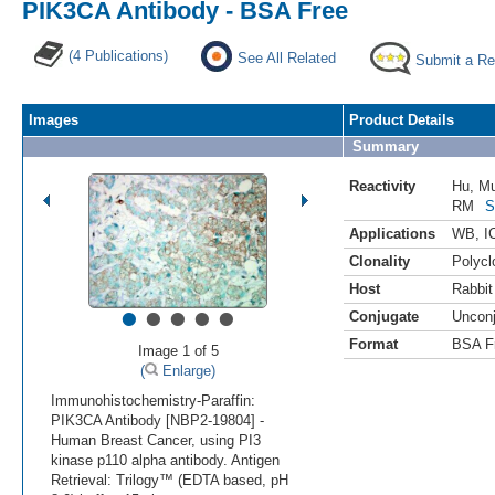
PIK3CA Antibody - BSA Free
(4 Publications)
See All Related
Submit a Re
Images
Product Details
Summary
Reactivity
Hu
,
M
RM
S
Applications
WB
,
I
Clonality
Polycl
Host
Rabbit
•
•
•
•
•
Conjugate
Uncon
Format
BSA F
Image 1 of 5
(
Enlarge)
Immunohistochemistry-Paraffin:
PIK3CA Antibody [NBP2-19804] -
Human Breast Cancer, using PI3
kinase p110 alpha antibody. Antigen
Retrieval: Trilogy™ (EDTA based, pH