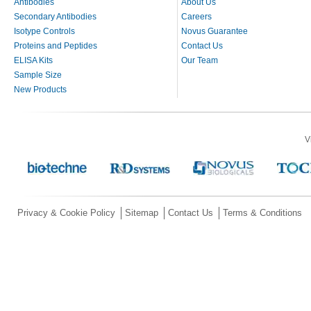
Antibodies
About Us
Secondary Antibodies
Careers
Isotype Controls
Novus Guarantee
Proteins and Peptides
Contact Us
ELISA Kits
Our Team
Sample Size
New Products
V
Privacy & Cookie Policy
Sitemap
Contact Us
Terms & Conditions