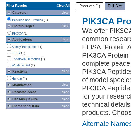
Filter Results
Clear All
Products (1)
Full Site
Category
clear
PIK3CA Pro
Peptides and Proteins
(1)
clear
Protein/Target
We offer PIK3CA
PIK3CA
(1)
common research
clear
Applications
ELISA, Protein 
Affinity Purification
(1)
ELISA
(1)
PIK3CA Protein i
Endotoxin Detection
(1)
complete peace 
Western Blot
(1)
PIK3CA Peptides
clear
Reactivity
of model specie
Human
(1)
clear
Modification
PIK3CA Peptide 
Research Areas
clear
for your researc
Has Sample Size
clear
technical detail
Promotional Item
clear
products. Choos
Alternate Names