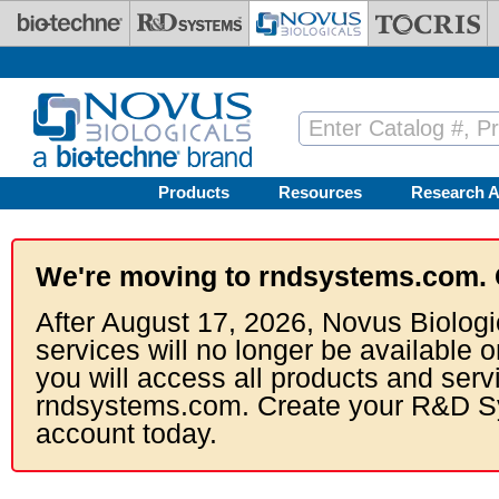
Skip to main content
Products
Resources
Research A
We're moving to rndsystems.com. 
After August 17, 2026, Novus Biologi
services will no longer be available o
you will access all products and serv
rndsystems.com. Create your R&D S
account today.