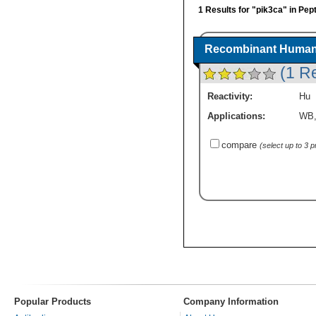
1 Results for "pik3ca" in Pep
Recombinant Human 
(1 R
Reactivity:
Hu
Applications:
WB
compare
(select up to 3 
Popular Products
Company Information