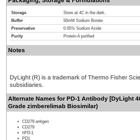
Packaging, Storage & Formulations
Storage
Store at 4C in the dark.
Buffer
50mM Sodium Borate
Preservative
0.05% Sodium Azide
Purity
Protein A purified
Notes
DyLight (R) is a trademark of Thermo Fisher Scient
subsidiaries.
Alternate Names for PD-1 Antibody [DyLight 4
Grade zimberelimab Biosimilar)
CD279 antigen
CD279
hPD-1
PD1