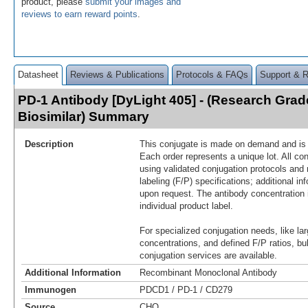
product, please
submit your images and
reviews to earn reward points
.
Datasheet
Reviews & Publications
Protocols & FAQs
Support & 
PD-1 Antibody [DyLight 405] - (Research Gra
Biosimilar) Summary
Description
This conjugate is made on demand and is n
Each order represents a unique lot. All co
using validated conjugation protocols and 
labeling (F/P) specifications; additional in
upon request. The antibody concentration 
individual product label.
For specialized conjugation needs, like lar
concentrations, and defined F/P ratios, b
conjugation services are available.
Additional Information
Recombinant Monoclonal Antibody
Immunogen
PDCD1 / PD-1 / CD279
Source
CHO