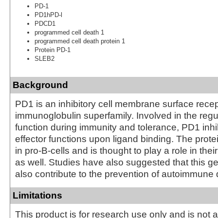
PD-1
PD1hPD-l
PDCD1
programmed cell death 1
programmed cell death protein 1
Protein PD-1
SLEB2
Background
PD1 is an inhibitory cell membrane surface recep
immunoglobulin superfamily. Involved in the regul
function during immunity and tolerance, PD1 inhib
effector functions upon ligand binding. The prote
in pro-B-cells and is thought to play a role in their
as well. Studies have also suggested that this 
also contribute to the prevention of autoimmune
Limitations
This product is for research use only and is not 