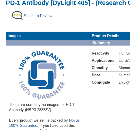
PD-1 Antibody [DyLight 405] - (Research 
Submit a Review
Images
Product Details
Summary
Reactivity
Hu
Sp
Applications
ELISA
Clonality
Monoc
Host
Huma
Conjugate
DyLigh
There are currently no images for PD-1
Antibody (NBP3-28338V).
Every product we sell is backed by
Novus'
100% Guarantee
. If you have used this