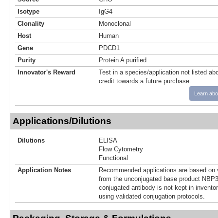
Isotype
IgG4
Clonality
Monoclonal
Host
Human
Gene
PDCD1
Purity
Protein A purified
Innovator's Reward
Test in a species/application not listed abo
credit towards a future purchase.
Learn abo
Applications/Dilutions
Dilutions
ELISA
Flow Cytometry
Functional
Application Notes
Recommended applications are based on v
from the unconjugated base product NBP3
conjugated antibody is not kept in invento
using validated conjugation protocols.