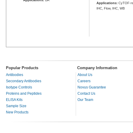
Applications:
CyTOF-rea
IHC, Flow, IHC, WB
Popular Products
Company Information
Antibodies
About Us
Secondary Antibodies
Careers
Isotype Controls
Novus Guarantee
Proteins and Peptides
Contact Us
ELISA Kits
Our Team
Sample Size
New Products