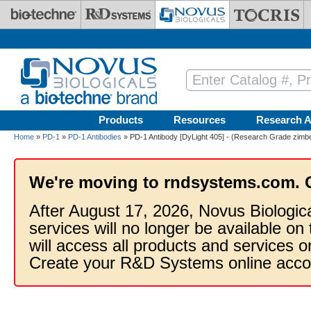
Skip to main content
Products
Resources
Research A
Home
»
PD-1
»
PD-1 Antibodies
» PD-1 Antibody [DyLight 405] - (Research Grade zimber
We're moving to rndsystems.com. 
After August 17, 2026, Novus Biologic
services will no longer be available on
will access all products and services
Create your R&D Systems online acco