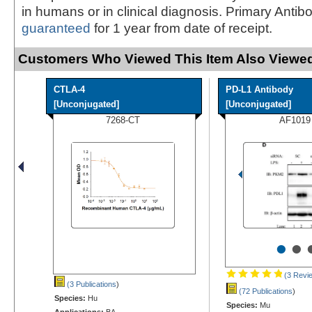
in humans or in clinical diagnosis. Primary Antib
guaranteed
for 1 year from date of receipt.
Customers Who Viewed This Item Also Viewed
CTLA-4
PD-L1 Antibody
[Unconjugated]
[Unconjugated]
7268-CT
AF1019
•
•
(3 Revi
(3 Publications
)
(72 Publications
)
Species:
Hu
Species:
Mu
Applications:
BA