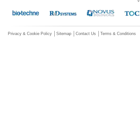
V
Privacy & Cookie Policy
Sitemap
Contact Us
Terms & Conditions