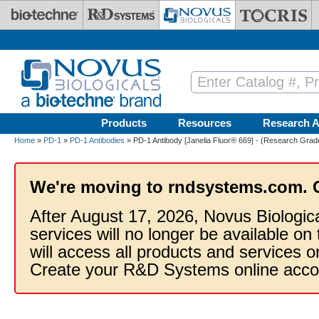
Skip to main content
Products
Resources
Research A
Home
»
PD-1
»
PD-1 Antibodies
» PD-1 Antibody [Janelia Fluor® 669] - (Research Grade
We're moving to rndsystems.com. 
After August 17, 2026, Novus Biologic
services will no longer be available on
will access all products and services
Create your R&D Systems online acco