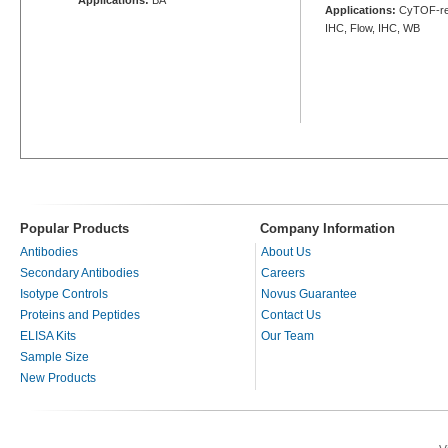
Applications:
CyTOF-rea
IHC, Flow, IHC, WB
Popular Products
Company Information
Antibodies
About Us
Secondary Antibodies
Careers
Isotype Controls
Novus Guarantee
Proteins and Peptides
Contact Us
ELISA Kits
Our Team
Sample Size
New Products