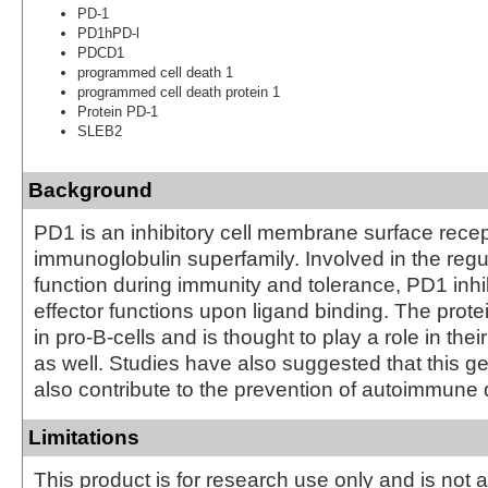
PD-1
PD1hPD-l
PDCD1
programmed cell death 1
programmed cell death protein 1
Protein PD-1
SLEB2
Background
PD1 is an inhibitory cell membrane surface recep
immunoglobulin superfamily. Involved in the regul
function during immunity and tolerance, PD1 inhib
effector functions upon ligand binding. The prote
in pro-B-cells and is thought to play a role in their
as well. Studies have also suggested that this 
also contribute to the prevention of autoimmune
Limitations
This product is for research use only and is not 