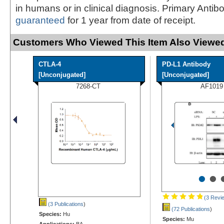
in humans or in clinical diagnosis. Primary Antib
guaranteed
for 1 year from date of receipt.
Customers Who Viewed This Item Also Viewed
CTLA-4
PD-L1 Antibody
[Unconjugated]
[Unconjugated]
7268-CT
AF1019
•
•
(3 Revi
(3 Publications
)
(72 Publications
)
Species:
Hu
Species:
Mu
Applications:
BA