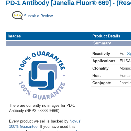
PD-1 Antibody [Janelia Fluor® 669] - (Re
Submit a Review
Images
Product Details
Summary
Reactivity
Hu
Sp
Applications
ELISA
Clonality
Monoc
Host
Huma
Conjugate
Janeli
There are currently no images for PD-1
Antibody (NBP3-28338JF669).
Every product we sell is backed by
Novus'
100% Guarantee
. If you have used this