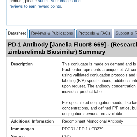
product, please
submit your images and
reviews to earn reward points
.
Datasheet
Reviews & Publications
Protocols & FAQs
Support & 
PD-1 Antibody [Janelia Fluor® 669] - (Resear
zimberelimab Biosimilar) Summary
Description
This conjugate is made on demand and is n
Each order represents a unique lot. All co
using validated conjugation protocols and 
labeling (F/P) specifications; additional in
upon request. The antibody concentration 
individual product label.
For specialized conjugation needs, like lar
concentrations, and defined F/P ratios, b
conjugation services are available.
Additional Information
Recombinant Monoclonal Antibody
Immunogen
PDCD1 / PD-1 / CD279
Source
CHO