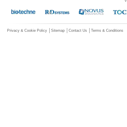
V
Privacy & Cookie Policy
Sitemap
Contact Us
Terms & Conditions