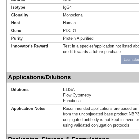
Isotype
IgG4
Clonality
Monoclonal
Host
Human
Gene
PDCD1
Purity
Protein A purified
Innovator's Reward
Test in a species/application not listed abo
credit towards a future purchase.
Learn abo
Applications/Dilutions
Dilutions
ELISA
Flow Cytometry
Functional
Application Notes
Recommended applications are based on v
from the unconjugated base product NBP3
conjugated antibody is not kept in invento
using validated conjugation protocols.