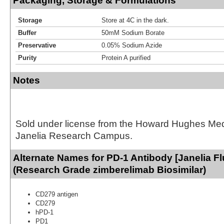
Packaging, Storage & Formulations
Storage
Store at 4C in the dark.
Buffer
50mM Sodium Borate
Preservative
0.05% Sodium Azide
Purity
Protein A purified
Notes
Sold under license from the Howard Hughes Medic
Janelia Research Campus.
Alternate Names for PD-1 Antibody [Janelia Fl
(Research Grade zimberelimab Biosimilar)
CD279 antigen
CD279
hPD-1
PD1