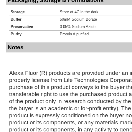
Packaging, Storage & Formulations
Storage
Store at 4C in the dark.
Buffer
50mM Sodium Borate
Preservative
0.05% Sodium Azide
Purity
Protein A purified
Notes
Alexa Fluor (R) products are provided under an in
property license from Life Technologies Corporat
purchase of this product conveys to the buyer th
transferable right to use the purchased produc
of the product only in research conducted by th
the buyer is an academic or for-profit entity). The 
product is expressly conditioned on the buyer no
product or its components, or any materials mad
product or its components, in any activity to gen