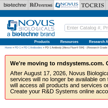
Skip to main content
Products
Resources
Research A
Home
»
PD-1
»
PD-1 Antibodies
» PD-1 Antibody [Alexa Fluor® 594] - (Research Grade 
We're moving to rndsystems.com. 
After August 17, 2026, Novus Biologic
services will no longer be available on
will access all products and services
Create your R&D Systems online acco