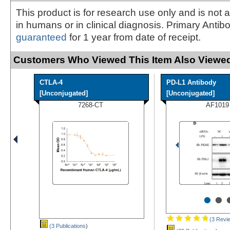
This product is for research use only and is not 
in humans or in clinical diagnosis. Primary Antib
guaranteed
for 1 year from date of receipt.
Customers Who Viewed This Item Also Viewed
CTLA-4
PD-L1 Antibody
[Unconjugated]
[Unconjugated]
7268-CT
AF1019
•
•
(3 Revi
(3 Publications
)