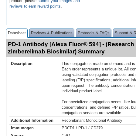
product, please
submit your images and
reviews to earn reward points
.
Datasheet
Reviews & Publications
Protocols & FAQs
Support & 
PD-1 Antibody [Alexa Fluor® 594] - (Research
zimberelimab Biosimilar) Summary
Description
This conjugate is made on demand and is n
Each order represents a unique lot. All co
using validated conjugation protocols and 
labeling (F/P) specifications; additional in
upon request. The antibody concentration 
individual product label.
For specialized conjugation needs, like lar
concentrations, and defined F/P ratios, b
conjugation services are available.
Additional Information
Recombinant Monoclonal Antibody
Immunogen
PDCD1 / PD-1 / CD279
Source
CHO