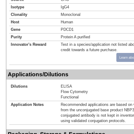
Isotype
IgG4
Clonality
Monoclonal
Host
Human
Gene
PDCD1
Purity
Protein A purified
Innovator's Reward
Test in a species/application not listed abo
credit towards a future purchase.
Learn abo
Applications/Dilutions
Dilutions
ELISA
Flow Cytometry
Functional
Application Notes
Recommended applications are based on v
from the unconjugated base product NBP3
conjugated antibody is not kept in invento
using validated conjugation protocols.