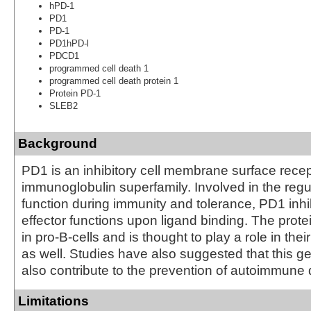
hPD-1
PD1
PD-1
PD1hPD-l
PDCD1
programmed cell death 1
programmed cell death protein 1
Protein PD-1
SLEB2
Background
PD1 is an inhibitory cell membrane surface recep
immunoglobulin superfamily. Involved in the regul
function during immunity and tolerance, PD1 inhib
effector functions upon ligand binding. The prote
in pro-B-cells and is thought to play a role in their
as well. Studies have also suggested that this 
also contribute to the prevention of autoimmune
Limitations