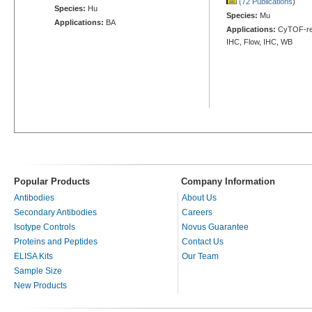
(72 Publications
)
Species:
Hu
Species:
Mu
Applications:
BA
Applications:
CyTOF-rea
IHC, Flow, IHC, WB
Popular Products
Company Information
Antibodies
About Us
Secondary Antibodies
Careers
Isotype Controls
Novus Guarantee
Proteins and Peptides
Contact Us
ELISA Kits
Our Team
Sample Size
New Products