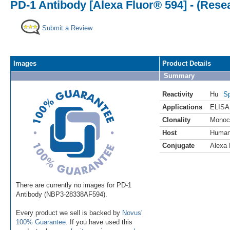
PD-1 Antibody [Alexa Fluor® 594] - (Rese
Submit a Review
Images
Product Details
Summary
Reactivity
Hu
Sp
Applications
ELISA
Clonality
Monoc
Host
Huma
Conjugate
Alexa 
There are currently no images for PD-1
Antibody (NBP3-28338AF594).
Every product we sell is backed by
Novus'
100% Guarantee
. If you have used this