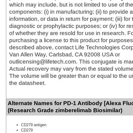
which may include, but is not limited to use of the
components: (i) in manufacturing; (ii) to provide a
information, or data in return for payment; (iii) for
diagnostic or prophylactic purposes; or (iv) for r
of whether they are resold for use in research. F
purchasing a license to this product for purposes
described above, contact Life Technologies Cor
Van Allen Way, Carlsbad, CA 92008 USA or
outlicensing@lifetech.com. This conjugate is m
Actual recovery may vary from the stated volume 
The volume will be greater than or equal to the un
the datasheet.
Alternate Names for PD-1 Antibody [Alexa Fluo
(Research Grade zimberelimab Biosimilar)
CD279 antigen
CD279