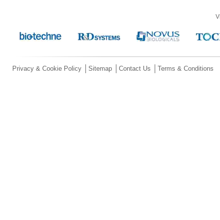
V
Privacy & Cookie Policy
Sitemap
Contact Us
Terms & Conditions