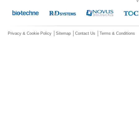
V
Privacy & Cookie Policy
Sitemap
Contact Us
Terms & Conditions