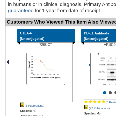
in humans or in clinical diagnosis. Primary Antib
guaranteed
for 1 year from date of receipt.
Customers Who Viewed This Item Also Viewed
CTLA-4
PD-L1 Antibody
[Unconjugated]
[Unconjugated]
7268-CT
AF1019
•
•
(3 Revi
(3 Publications
)
(72 Publications
)
Species:
Hu
Species:
Mu
Applications:
BA