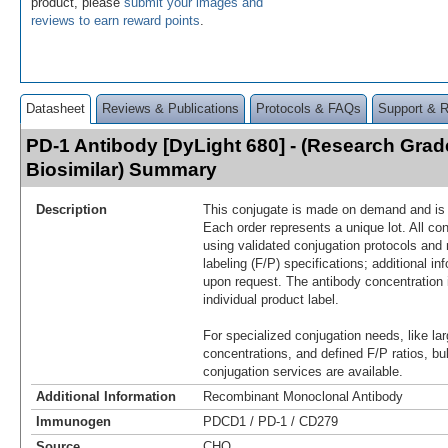
product, please
submit your images and
reviews to earn reward points
.
Datasheet
Reviews & Publications
Protocols & FAQs
Support & 
PD-1 Antibody [DyLight 680] - (Research Gra
Biosimilar) Summary
Description
This conjugate is made on demand and is n
Each order represents a unique lot. All co
using validated conjugation protocols and 
labeling (F/P) specifications; additional in
upon request. The antibody concentration 
individual product label.
For specialized conjugation needs, like lar
concentrations, and defined F/P ratios, b
conjugation services are available.
Additional Information
Recombinant Monoclonal Antibody
Immunogen
PDCD1 / PD-1 / CD279
Source
CHO