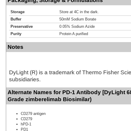
Packaging, Storage & Formulations
Storage
Store at 4C in the dark.
Buffer
50mM Sodium Borate
Preservative
0.05% Sodium Azide
Purity
Protein A purified
Notes
DyLight (R) is a trademark of Thermo Fisher Scient
subsidiaries.
Alternate Names for PD-1 Antibody [DyLight 6
Grade zimberelimab Biosimilar)
CD279 antigen
CD279
hPD-1
PD1