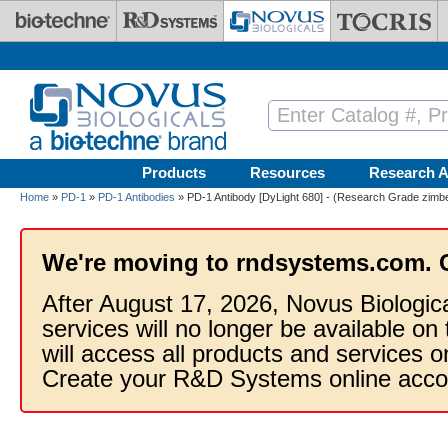
Skip to main content
Products
Resources
Research A
Home
»
PD-1
»
PD-1 Antibodies
» PD-1 Antibody [DyLight 680] - (Research Grade zimber
We're moving to rndsystems.com. 
After August 17, 2026, Novus Biologic
services will no longer be available on
will access all products and services
Create your R&D Systems online acco