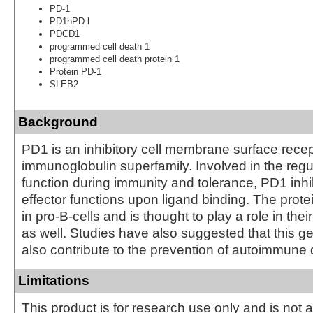
PD-1
PD1hPD-l
PDCD1
programmed cell death 1
programmed cell death protein 1
Protein PD-1
SLEB2
Background
PD1 is an inhibitory cell membrane surface recep
immunoglobulin superfamily. Involved in the regul
function during immunity and tolerance, PD1 inhib
effector functions upon ligand binding. The prote
in pro-B-cells and is thought to play a role in their
as well. Studies have also suggested that this 
also contribute to the prevention of autoimmune
Limitations
This product is for research use only and is not 