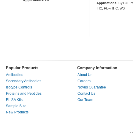
Applications:
CyTOF-rea
IHC, Flow, IHC, WB
Popular Products
Company Information
Antibodies
About Us
Secondary Antibodies
Careers
Isotype Controls
Novus Guarantee
Proteins and Peptides
Contact Us
ELISA Kits
Our Team
Sample Size
New Products