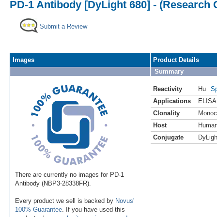
PD-1 Antibody [DyLight 680] - (Research 
Submit a Review
Images
Product Details
Summary
Reactivity
Hu
Sp
Applications
ELISA
Clonality
Monoc
Host
Huma
Conjugate
DyLigh
There are currently no images for PD-1
Antibody (NBP3-28338FR).
Every product we sell is backed by
Novus'
100% Guarantee
. If you have used this