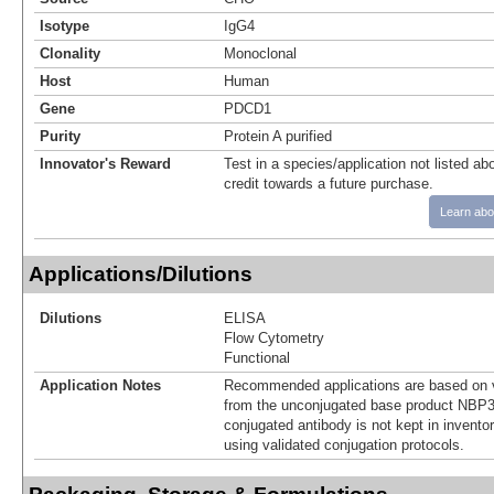
Isotype
IgG4
Clonality
Monoclonal
Host
Human
Gene
PDCD1
Purity
Protein A purified
Innovator's Reward
Test in a species/application not listed abo
credit towards a future purchase.
Learn abo
Applications/Dilutions
Dilutions
ELISA
Flow Cytometry
Functional
Application Notes
Recommended applications are based on v
from the unconjugated base product NBP3
conjugated antibody is not kept in invento
using validated conjugation protocols.