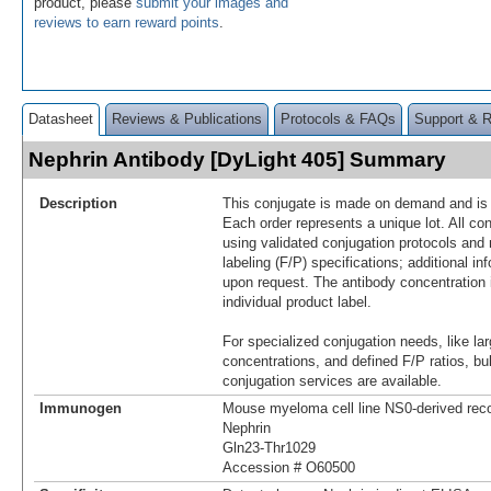
product, please
submit your images and
reviews to earn reward points
.
Datasheet
Reviews & Publications
Protocols & FAQs
Support & 
Nephrin Antibody [DyLight 405] Summary
Description
This conjugate is made on demand and is n
Each order represents a unique lot. All co
using validated conjugation protocols and 
labeling (F/P) specifications; additional in
upon request. The antibody concentration 
individual product label.
For specialized conjugation needs, like lar
concentrations, and defined F/P ratios, b
conjugation services are available.
Immunogen
Mouse myeloma cell line NS0-derived re
Nephrin
Gln23-Thr1029
Accession # O60500