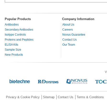
Popular Products
Company Information
Antibodies
About Us
Secondary Antibodies
Careers
Isotype Controls
Novus Guarantee
Proteins and Peptides
Contact Us
ELISA Kits
Our Team
Sample Size
New Products
V
Privacy & Cookie Policy
Sitemap
Contact Us
Terms & Conditions