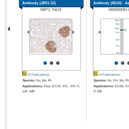
Antibody (JB51-33)
Antibody (4D10) - Azi
NBP2-75624
H00000081
•
•
•
•
•
(6 Publications
)
(4 Publications
)
Species:
Hu, Mu, Rt
Species:
Hu, Pm, Mu, Rt
Applications:
Flow, ICC/IF, IHC, IHC-P,
Applications:
ELISA, IC
mIF, WB
P, WB