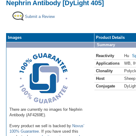
Nephrin Antibody [DyLight 405]
Submit a Review
Images
Product Details
Summary
Reactivity
Hu
Sp
Applications
WB
,
I
Clonality
Polycl
Host
Sheep
Conjugate
DyLigh
There are currently no images for Nephrin
Antibody (AF4269E).
Every product we sell is backed by
Novus'
100% Guarantee
. If you have used this