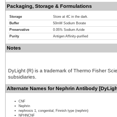
Packaging, Storage & Formulations
Storage
Store at 4C in the dark.
Buffer
50mM Sodium Borate
Preservative
0.05% Sodium Azide
Purity
Antigen Affinity-purified
Notes
DyLight (R) is a trademark of Thermo Fisher Scient
subsidiaries.
Alternate Names for Nephrin Antibody [DyLigh
CNF
Nephrin
nephrosis 1, congenital, Finnish type (nephrin)
NPHNCNF