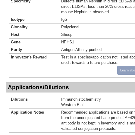
Specificity
Detects human Nephrin in direct ELISAs a
direct ELISAs, less than 20% cross-reacti
mouse Nephrin is observed.
Isotype
IgG
Clonality
Polyclonal
Host
Sheep
Gene
NPHS1
Purity
Antigen Affinity-purified
Innovator's Reward
Test in a species/application not listed abo
credit towards a future purchase.
Learn abo
Applications/Dilutions
Dilutions
Immunohistochemistry
Western Blot
Application Notes
Recommended applications are based on v
from the unconjugated base product AF42
antibody is not kept in inventory and is m
validated conjugation protocols.