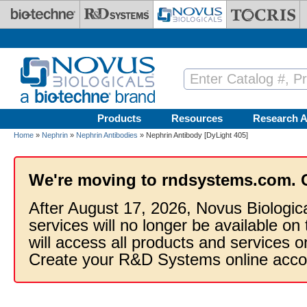
Skip to main content
Products
Resources
Research A
Home
»
Nephrin
»
Nephrin Antibodies
» Nephrin Antibody [DyLight 405]
We're moving to rndsystems.com. 
After August 17, 2026, Novus Biologic
services will no longer be available on
will access all products and services
Create your R&D Systems online acco