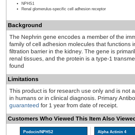
NPHS1
Renal glomerulus-specific cell adhesion receptor
Background
The Nephrin gene encodes a member of the im
family of cell adhesion molecules that functions 
filtration barrier in the kidney. The gene is primar
renal tissues, and the protein is a type-1 trans
found
Limitations
This product is for research use only and is not 
in humans or in clinical diagnosis. Primary Antib
guaranteed
for 1 year from date of receipt.
Customers Who Viewed This Item Also Viewed
Podocin/NPHS2
Alpha Actinin 4