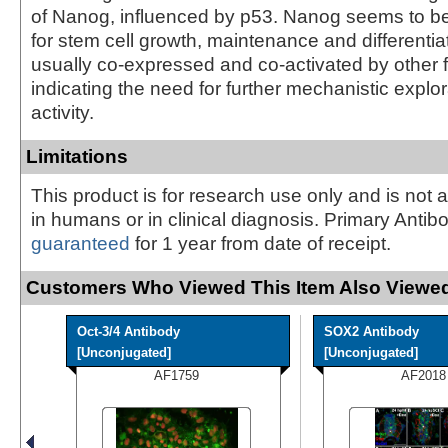
of Nanog, influenced by p53. Nanog seems to be
for stem cell growth, maintenance and differentiat
usually co-expressed and co-activated by other f
indicating the need for further mechanistic explora
activity.
Limitations
This product is for research use only and is not 
in humans or in clinical diagnosis. Primary Antib
guaranteed
for 1 year from date of receipt.
Customers Who Viewed This Item Also Viewed
Oct-3/4 Antibody
SOX2 Antibody
[Unconjugated]
[Unconjugated]
AF1759
AF2018