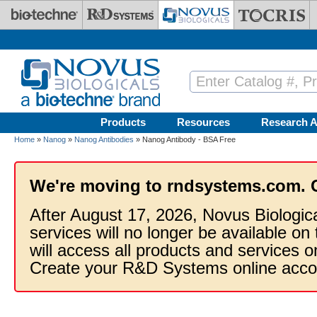
Skip to main content
Products
Resources
Research A
Home
»
Nanog
»
Nanog Antibodies
» Nanog Antibody - BSA Free
We're moving to rndsystems.com. 
After August 17, 2026, Novus Biologic
services will no longer be available on
will access all products and services
Create your R&D Systems online acco