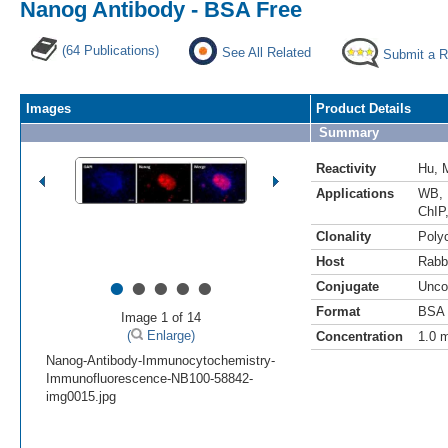
Nanog Antibody - BSA Free
(64 Publications)
See All Related
Submit a 
Images
Product Details
Summary
Reactivity
Hu
,
Applications
WB
,
ChIP
Clonality
Polyc
Host
Rabb
•
•
•
•
•
Conjugate
Unco
Format
BSA 
Image 1 of 14
(
Enlarge)
Concentration
1.0 
Nanog-Antibody-Immunocytochemistry-
Immunofluorescence-NB100-58842-
img0015.jpg