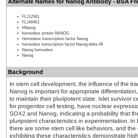
Alternate Names for Nanog Antibody - BSA Fr
FLJ12581
FLJ40451
hNanog
homeobox protein NANOG
Homeobox transcription factor Nanog
homeobox transcription factor Nanog-delta 48
Nanog homeobox
Nanog
Background
In stem cell development, the influence of the tra
Nanog is important for appropriate differentiation
to maintain their pluripotent state. Islet survivor 
for progenitor cell testing, have nuclear express
SOX2 and Nanog, indicating a probability that t
pluripotent characteristics in experimentation. In
there are some stem cell like behaviors, and the 
exhibiting these characteristics demonstrate hig