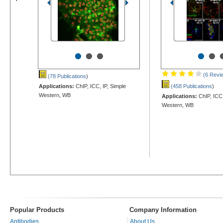
•
•
•
•
•
(6 Revi
(78 Publications
)
Applications:
ChIP, ICC, IP, Simple
(458 Publications
)
Western, WB
Applications:
ChIP, ICC,
Western, WB
Popular Products
Company Information
Antibodies
About Us