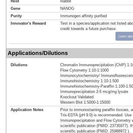
Host
Rabbit
Gene
NANOG
Purity
Immunogen affinity purified
Innovator's Reward
Test in a species/application not listed abo
credit towards a future purchase.
Learn abo
Applications/Dilutions
Dilutions
Chromatin Immunoprecipitation (ChIP) 1:1
Flow Cytometry 1:10-1:1000
Immunocytochemistry/ Immunofluorescen
Immunohistochemistry 1:10-1:500
Immunohistochemistry-Paraffin 1:100-1:5
Immunoprecipitation 2-5 mcg/mg lysate
Knockout Validated
Western Blot 1:5000-1:15000
Application Notes
Prior to immunostaining paraffin tissues, a
Tris-EDTA (pH 9.0) is recommended. Use 
Immunoprecipitation and Flow Cytometry w
scientific publication (PMID: 23735977). 
scientific publication (PMID: 25988972 ).