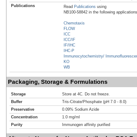
Publications
Read
Publications
using
NB100-58842 in the following applications
Chemotaxis
FLOW
ICC
ICC/IF
IF/IHC
IHC-P
Immunocytochemistry/ Immunofluoresce
KO
WB
Packaging, Storage & Formulations
Storage
Store at 4C. Do not freeze.
Buffer
Tris-Citrate/Phosphate (pH 7.0 - 8.0)
Preservative
0.09% Sodium Azide
Concentration
1.0 mg/ml
Purity
Immunogen affinity purified