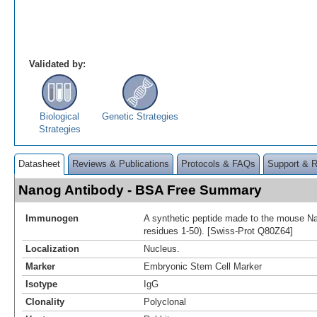
Validated by:
Biological
Genetic Strategies
Strategies
Datasheet
Reviews & Publications
Protocols & FAQs
Support & 
Nanog Antibody - BSA Free Summary
Immunogen
A synthetic peptide made to the mouse Nan
residues 1-50). [Swiss-Prot Q80Z64]
Localization
Nucleus.
Marker
Embryonic Stem Cell Marker
Isotype
IgG
Clonality
Polyclonal