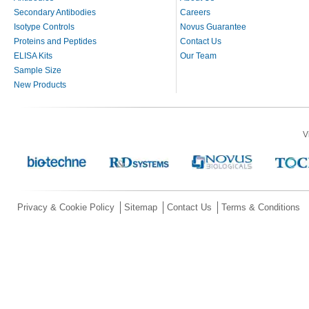
Secondary Antibodies
Careers
Isotype Controls
Novus Guarantee
Proteins and Peptides
Contact Us
ELISA Kits
Our Team
Sample Size
New Products
V
Privacy & Cookie Policy
Sitemap
Contact Us
Terms & Conditions