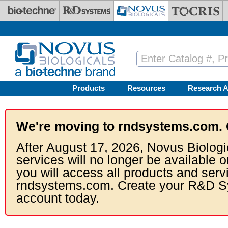
Skip to main content
Products
Resources
Research A
We're moving to rndsystems.com. 
After August 17, 2026, Novus Biologi
services will no longer be available o
you will access all products and serv
rndsystems.com. Create your R&D S
account today.