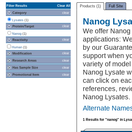
Filter Results
Clear All
Products (1)
Full Site
Category
clear
Nanog Lysa
Lysates
(1)
clear
Protein/Target
We offer Nanog 
Nanog
(1)
applications: We
clear
Reactivity
by our Guarante
Human
(1)
clear
Modification
support when yo
Research Areas
clear
variety of model
Has Sample Size
clear
Nanog Lysate wh
Promotional Item
clear
can click on eac
references, rev
Nanog Lysates.
Alternate Names
1 Results for "nanog" in Lys