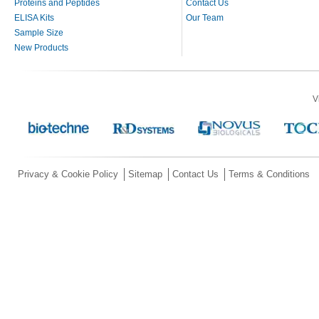
Proteins and Peptides
Contact Us
ELISA Kits
Our Team
Sample Size
New Products
V
Privacy & Cookie Policy
Sitemap
Contact Us
Terms & Conditions