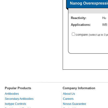
Nanog Overexpressi
Reactivity:
Hu
Applications:
WB
compare
(select up to 3 
Popular Products
Company Information
Antibodies
About Us
Secondary Antibodies
Careers
Isotype Controls
Novus Guarantee