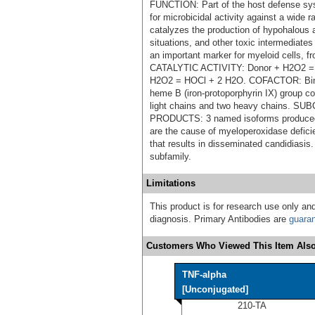
FUNCTION: Part of the host defense sys
for microbicidal activity against a wid
catalyzes the production of hypohalous a
situations, and other toxic intermediate
an important marker for myeloid cells, 
CATALYTIC ACTIVITY: Donor + H2O2 = 
H2O2 = HOCl + 2 H2O. COFACTOR: Bind
heme B (iron-protoporphyrin IX) group c
light chains and two heavy chains.
PRODUCTS: 3 named isoforms produced 
are the cause of myeloperoxidase defic
that results in disseminated candidiasi
subfamily.
Limitations
This product is for research use only and
diagnosis. Primary Antibodies are
guara
Customers Who Viewed This Item Also
TNF-alpha
[Unconjugated]
210-TA