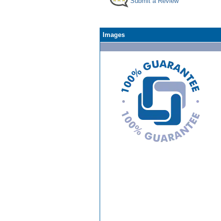
Submit a Review
Images