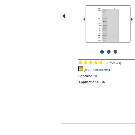
•
•
•
(3 Reviews
)
(853 Publications
)
Species:
Hu
Applications:
BA