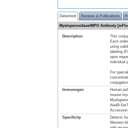
Datasheet
Reviews & Publications
P
Myeloperoxidase/MPO Antibody [mFlu
Description
This conju
Each order
using vali
labeling (F
upon reque
individual 
For special
concentrat
conjugation
Immunogen
Human pol
mouse mye
Myelopero
Ala49-Ser
Accession
Specificity
Detects h
Western bl
with reco