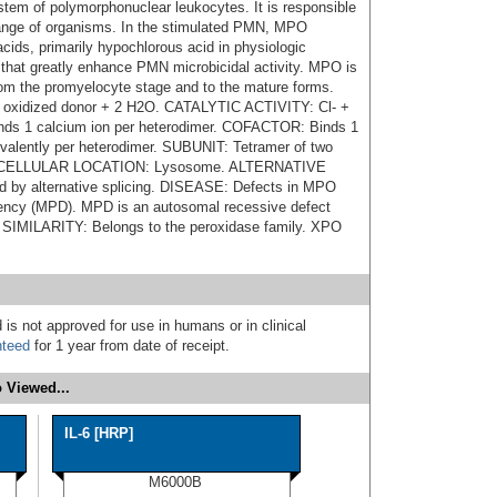
tem of polymorphonuclear leukocytes. It is responsible
e range of organisms. In the stimulated PMN, MPO
cids, primarily hypochlorous acid in physiologic
s that greatly enhance PMN microbicidal activity. MPO is
from the promyelocyte stage and to the mature forms.
oxidized donor + 2 H2O. CATALYTIC ACTIVITY: Cl- +
s 1 calcium ion per heterodimer. COFACTOR: Binds 1
ovalently per heterodimer. SUBUNIT: Tetramer of two
 SUBCELLULAR LOCATION: Lysosome. ALTERNATIVE
by alternative splicing. DISEASE: Defects in MPO
iency (MPD). MPD is an autosomal recessive defect
s. SIMILARITY: Belongs to the peroxidase family. XPO
 is not approved for use in humans or in clinical
nteed
for 1 year from date of receipt.
 Viewed...
IL-6 [HRP]
M6000B