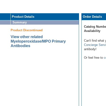
Product Details
Order Details
Summary
Catalog Numbe
Product Discontinued
Availability
View other related
Can't find what 
Myeloperoxidase/MPO Primary
Concierge Serv
Antibodies
antibody!
Or feel free to
c