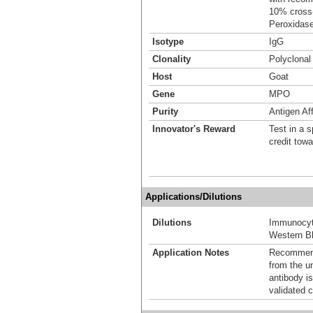
10% cross-
Peroxidase
Isotype
IgG
Clonality
Polyclonal
Host
Goat
Gene
MPO
Purity
Antigen Aff
Innovator's Reward
Test in a s
credit tow
Applications/Dilutions
Dilutions
Immunocyt
Western Bl
Application Notes
Recommende
from the u
antibody is
validated c