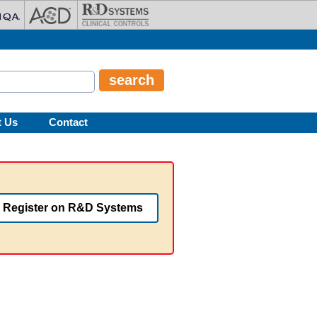
t Us
Contact
Register on R&D Systems