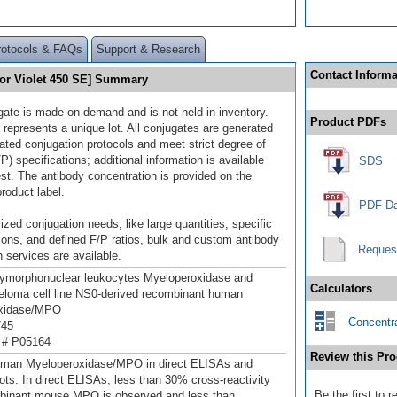
rotocols & FAQs
Support & Research
Contact Informa
or Violet 450 SE] Summary
gate is made on demand and is not held in inventory.
Product PDFs
 represents a unique lot. All conjugates are generated
dated conjugation protocols and meet strict degree of
/P) specifications; additional information is available
SDS
st. The antibody concentration is provided on the
product label.
PDF Da
ized conjugation needs, like large quantities, specific
ions, and defined F/P ratios, bulk and custom antibody
Reques
 services are available.
ymorphonuclear leukocytes Myeloperoxidase and
Calculators
loma cell line NS0-derived recombinant human
xidase/MPO
Concentra
745
 # P05164
Review this Pro
uman Myeloperoxidase/MPO in direct ELISAs and
ots. In direct ELISAs, less than 30% cross-reactivity
Be the first to
mbinant mouse MPO is observed and less than