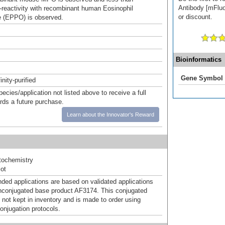
Antibody [mFluo
reactivity with recombinant human Eosinophil
or discount.
 (EPPO) is observed.
Bioinformatics
Gene Symbol
inity-purified
pecies/application not listed above to receive a full
ards a future purchase.
Learn about the Innovator's Reward
ochemistry
ot
d applications are based on validated applications
nconjugated base product AF3174. This conjugated
 not kept in inventory and is made to order using
onjugation protocols.