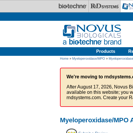
Skip to main content
Products
R
Home
»
Myeloperoxidase/MPO
»
Myeloperoxidase
We're moving to rndsystems.
After August 17, 2026, Novus Bi
available on this website; you w
rndsystems.com. Create your R
Myeloperoxidase/MPO An