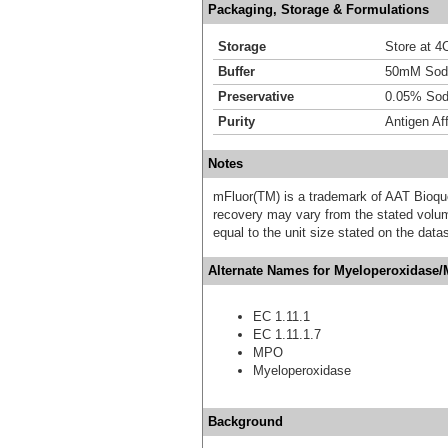
Packaging, Storage & Formulations
Storage
Store at 4C
Buffer
50mM Sodi
Preservative
0.05% Sod
Purity
Antigen Aff
Notes
mFluor(TM) is a trademark of AAT Bioqu
recovery may vary from the stated volume
equal to the unit size stated on the data
Alternate Names for Myeloperoxidase/
EC 1.11.1
EC 1.11.1.7
MPO
Myeloperoxidase
Background