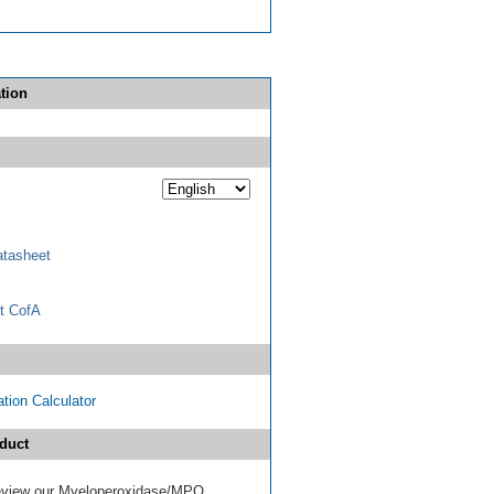
tion
tasheet
t CofA
tion Calculator
duct
 review our Myeloperoxidase/MPO