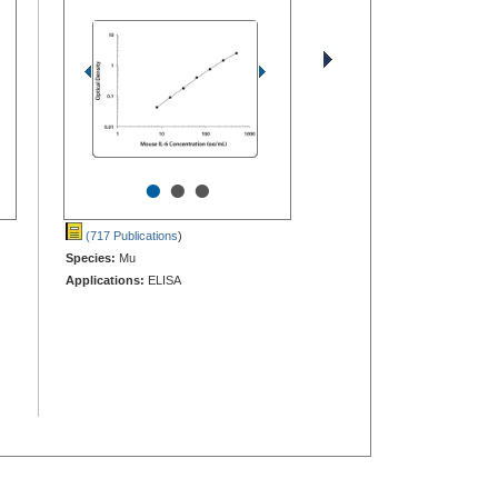
•
•
•
(717 Publications
)
Species:
Mu
Applications:
ELISA