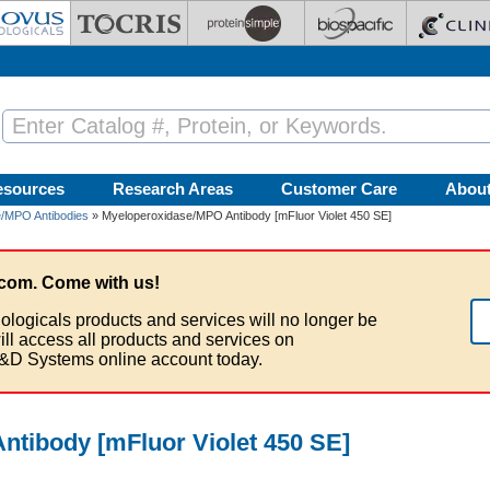
esources
Research Areas
Customer Care
Abou
/MPO Antibodies
» Myeloperoxidase/MPO Antibody [mFluor Violet 450 SE]
com. Come with us!
ologicals products and services will no longer be
ill access all products and services on
&D Systems online account today.
tibody [mFluor Violet 450 SE]