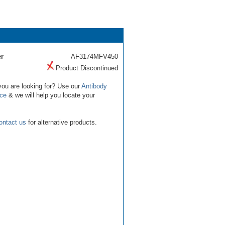
r
AF3174MFV450
Product Discontinued
you are looking for? Use our
Antibody
ice
& we will help you locate your
ontact us
for alternative products.