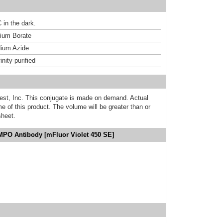
 in the dark.
um Borate
ium Azide
inity-purified
est, Inc. This conjugate is made on demand. Actual
 of this product. The volume will be greater than or
sheet.
MPO Antibody [mFluor Violet 450 SE]