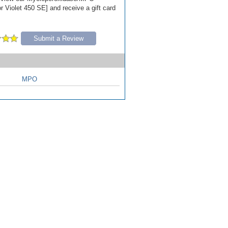
r Violet 450 SE] and receive a gift card
Submit a Review
MPO