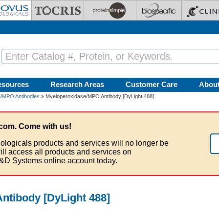
esources
Research Areas
Customer Care
Abou
/MPO Antibodies
» Myeloperoxidase/MPO Antibody [DyLight 488]
com. Come with us!
ologicals products and services will no longer be
ill access all products and services on
&D Systems online account today.
ntibody [DyLight 488]