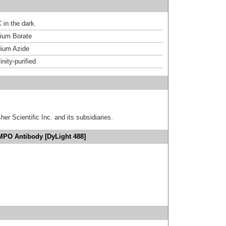
 in the dark.
um Borate
ium Azide
inity-purified
er Scientific Inc. and its subsidiaries.
MPO Antibody [DyLight 488]