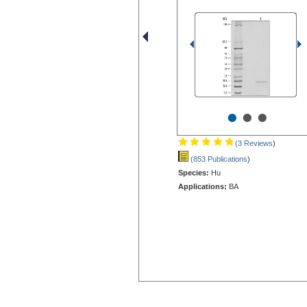
•
•
•
(3 Reviews
)
(853 Publications
)
Species:
Hu
Applications:
BA