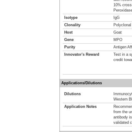
10% cross-
Peroxidase
Isotype
IgG
Clonality
Polyclonal
Host
Goat
Gene
MPO
Purity
Antigen Aff
Innovator's Reward
Test in a s
credit tow
Applications/Dilutions
Dilutions
Immunocyt
Western Bl
Application Notes
Recommende
from the u
antibody is
validated c