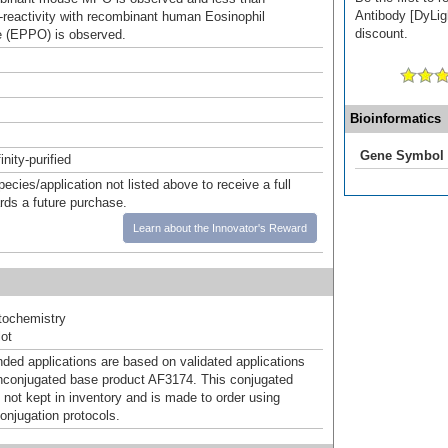
Antibody [DyLigh
reactivity with recombinant human Eosinophil
discount.
 (EPPO) is observed.
Bioinformatics
Gene Symbol
inity-purified
pecies/application not listed above to receive a full
ards a future purchase.
Learn about the Innovator's Reward
ochemistry
ot
d applications are based on validated applications
nconjugated base product AF3174. This conjugated
 not kept in inventory and is made to order using
onjugation protocols.