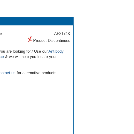
r
AF3174K
Product Discontinued
you are looking for? Use our
Antibody
ice
& we will help you locate your
ontact us
for alternative products.