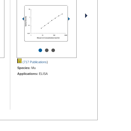
•
•
•
(717 Publications
)
Species:
Mu
Applications:
ELISA