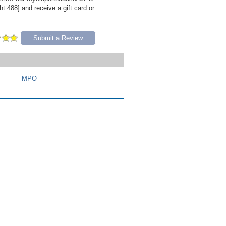
t 488] and receive a gift card or
Submit a Review
MPO