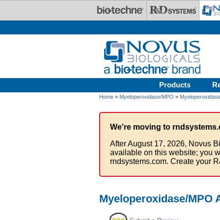
Skip to main content
Products
R
Home
»
Myeloperoxidase/MPO
»
Myeloperoxidase
We're moving to rndsystems.
After August 17, 2026, Novus Bi
available on this website; you w
rndsystems.com. Create your R
Myeloperoxidase/MPO A