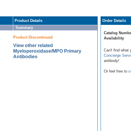
Product Details
Order Details
Summary
Catalog Numbe
Product Discontinued
Availability
View other related
Can't find what 
Myeloperoxidase/MPO Primary
Concierge Serv
Antibodies
antibody!
Or feel free to
c