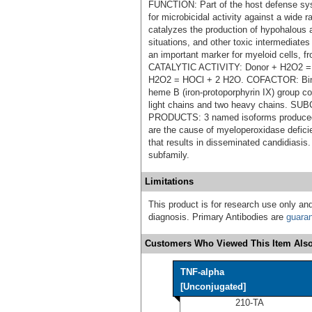
FUNCTION: Part of the host defense sys
for microbicidal activity against a wid
catalyzes the production of hypohalous a
situations, and other toxic intermediate
an important marker for myeloid cells, 
CATALYTIC ACTIVITY: Donor + H2O2 = 
H2O2 = HOCl + 2 H2O. COFACTOR: Bind
heme B (iron-protoporphyrin IX) group c
light chains and two heavy chains.
PRODUCTS: 3 named isoforms produced 
are the cause of myeloperoxidase defic
that results in disseminated candidiasi
subfamily.
Limitations
This product is for research use only and
diagnosis. Primary Antibodies are
guara
Customers Who Viewed This Item Also
TNF-alpha
[Unconjugated]
210-TA