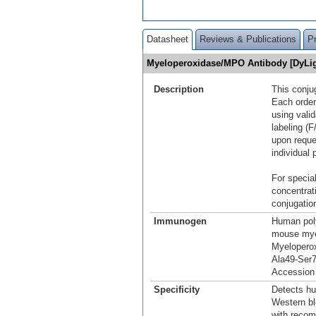
Datasheet
Reviews & Publications
P
Myeloperoxidase/MPO Antibody [DyLi
Description
This conju
Each order
using vali
labeling (F
upon reque
individual 
For special
concentrat
conjugation
Immunogen
Human pol
mouse mye
Myelopero
Ala49-Ser
Accession
Specificity
Detects h
Western bl
with reco