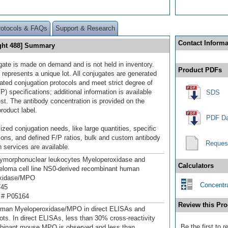
rotocols & FAQs
Support & Research
Contact Informa
ght 488] Summary
gate is made on demand and is not held in inventory.
Product PDFs
 represents a unique lot. All conjugates are generated
dated conjugation protocols and meet strict degree of
/P) specifications; additional information is available
SDS
st. The antibody concentration is provided on the
product label.
PDF Da
ized conjugation needs, like large quantities, specific
ions, and defined F/P ratios, bulk and custom antibody
Reques
 services are available.
ymorphonuclear leukocytes Myeloperoxidase and
Calculators
loma cell line NS0-derived recombinant human
xidase/MPO
Concentra
745
 # P05164
Review this Pro
uman Myeloperoxidase/MPO in direct ELISAs and
ots. In direct ELISAs, less than 30% cross-reactivity
Be the first to
mbinant mouse MPO is observed and less than