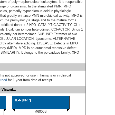
tem of polymorphonuclear leukocytes. It is responsible
e range of organisms. In the stimulated PMN, MPO
cids, primarily hypochlorous acid in physiologic
s that greatly enhance PMN microbicidal activity. MPO is
from the promyelocyte stage and to the mature forms.
oxidized donor + 2 H2O. CATALYTIC ACTIVITY: Cl- +
s 1 calcium ion per heterodimer. COFACTOR: Binds 1
ovalently per heterodimer. SUBUNIT: Tetramer of two
 SUBCELLULAR LOCATION: Lysosome. ALTERNATIVE
by alternative splicing. DISEASE: Defects in MPO
iency (MPD). MPD is an autosomal recessive defect
s. SIMILARITY: Belongs to the peroxidase family. XPO
 is not approved for use in humans or in clinical
nteed
for 1 year from date of receipt.
 Viewed...
IL-6 [HRP]
M6000B