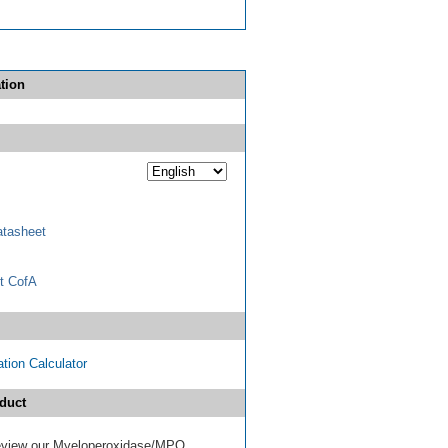
tion
tasheet
t CofA
tion Calculator
duct
 review our Myeloperoxidase/MPO