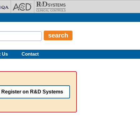
t Us
Contact
Register on R&D Systems