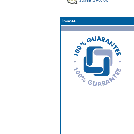
Submit a Review
Images