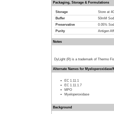
Packaging, Storage & Formulations
Storage
Store at 4C
Buffer
50mM Sodi
Preservative
0.05% Sod
Purity
Antigen Aff
Notes
DyLight (R) is a trademark of Thermo Fish
Alternate Names for Myeloperoxidase/
EC 1.11.1
EC 1.11.1.7
MPO
Myeloperoxidase
Background