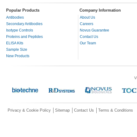
Popular Products
Company Information
Antibodies
About Us
Secondary Antibodies
Careers
Isotype Controls
Novus Guarantee
Proteins and Peptides
Contact Us
ELISA Kits
Our Team
Sample Size
New Products
V
Privacy & Cookie Policy
Sitemap
Contact Us
Terms & Conditions