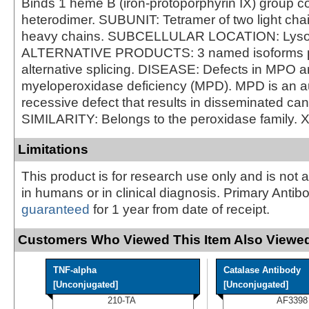
Binds 1 heme B (iron-protoporphyrin IX) group co
heterodimer. SUBUNIT: Tetramer of two light cha
heavy chains. SUBCELLULAR LOCATION: Lys
ALTERNATIVE PRODUCTS: 3 named isoforms 
alternative splicing. DISEASE: Defects in MPO a
myeloperoxidase deficiency (MPD). MPD is an 
recessive defect that results in disseminated can
SIMILARITY: Belongs to the peroxidase family. 
Limitations
This product is for research use only and is not 
in humans or in clinical diagnosis. Primary Antib
guaranteed
for 1 year from date of receipt.
Customers Who Viewed This Item Also Viewed
TNF-alpha
Catalase Antibody
[Unconjugated]
[Unconjugated]
210-TA
AF3398