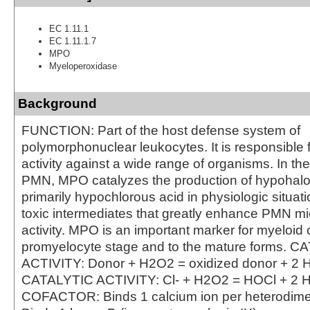
EC 1.11.1
EC 1.11.1.7
MPO
Myeloperoxidase
Background
FUNCTION: Part of the host defense system of
polymorphonuclear leukocytes. It is responsible f
activity against a wide range of organisms. In th
PMN, MPO catalyzes the production of hypohalo
primarily hypochlorous acid in physiologic situat
toxic intermediates that greatly enhance PMN mi
activity. MPO is an important marker for myeloid c
promyelocyte stage and to the mature forms. 
ACTIVITY: Donor + H2O2 = oxidized donor + 2 
CATALYTIC ACTIVITY: Cl- + H2O2 = HOCl + 2 
COFACTOR: Binds 1 calcium ion per heterodi