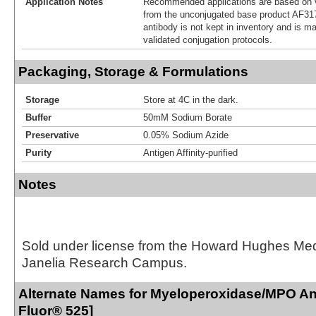
Application Notes
Recommended applications are based on v
from the unconjugated base product AF31
antibody is not kept in inventory and is m
validated conjugation protocols.
Packaging, Storage & Formulations
Storage
Store at 4C in the dark.
Buffer
50mM Sodium Borate
Preservative
0.05% Sodium Azide
Purity
Antigen Affinity-purified
Notes
Sold under license from the Howard Hughes Medic
Janelia Research Campus.
Alternate Names for Myeloperoxidase/MPO Ant
Fluor® 525]