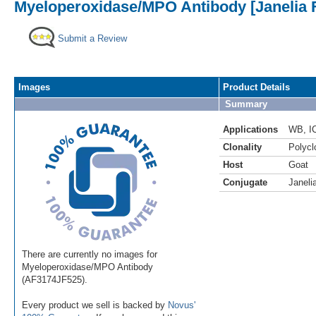
Myeloperoxidase/MPO Antibody [Janelia 
Submit a Review
Images
Product Details
Summary
Applications
WB
,
I
Clonality
Polycl
Host
Goat
Conjugate
Janeli
There are currently no images for
Myeloperoxidase/MPO Antibody
(AF3174JF525).
Every product we sell is backed by
Novus'