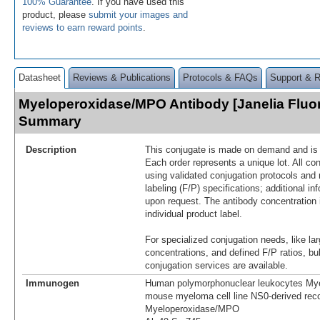
100% Guarantee
. If you have used this
product, please
submit your images and
reviews to earn reward points
.
Datasheet
Reviews & Publications
Protocols & FAQs
Support & 
Myeloperoxidase/MPO Antibody [Janelia Fluo
Summary
Description
This conjugate is made on demand and is n
Each order represents a unique lot. All co
using validated conjugation protocols and 
labeling (F/P) specifications; additional in
upon request. The antibody concentration 
individual product label.
For specialized conjugation needs, like lar
concentrations, and defined F/P ratios, b
conjugation services are available.
Immunogen
Human polymorphonuclear leukocytes Mye
mouse myeloma cell line NS0-derived re
Myeloperoxidase/MPO