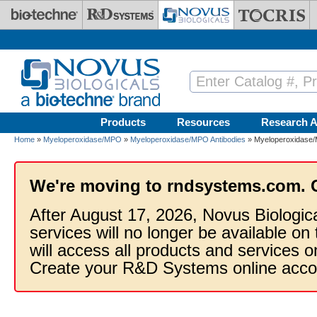
Skip to main content
Products
Resources
Research A
Home
»
Myeloperoxidase/MPO
»
Myeloperoxidase/MPO Antibodies
» Myeloperoxidase/M
We're moving to rndsystems.com. 
After August 17, 2026, Novus Biologic
services will no longer be available on
will access all products and services
Create your R&D Systems online acco