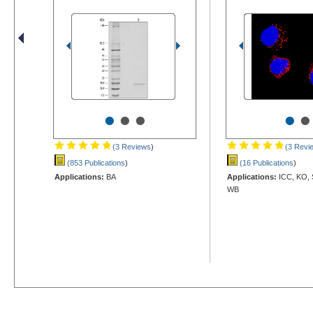
•
•
•
•
•
(3 Reviews
)
(3 Revi
(853 Publications
)
(16 Publications
)
Applications:
BA
Applications:
ICC, KO, 
WB