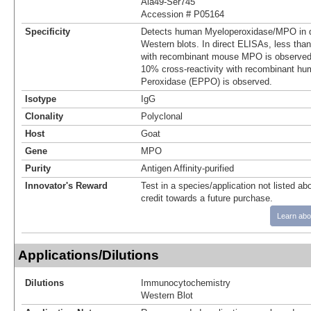
Ala49-Ser745
Accession # P05164
Specificity
Detects human Myeloperoxidase/MPO in d
Western blots. In direct ELISAs, less tha
with recombinant mouse MPO is observed
10% cross-reactivity with recombinant hu
Peroxidase (EPPO) is observed.
Isotype
IgG
Clonality
Polyclonal
Host
Goat
Gene
MPO
Purity
Antigen Affinity-purified
Innovator's Reward
Test in a species/application not listed abo
credit towards a future purchase.
Learn abo
Applications/Dilutions
Dilutions
Immunocytochemistry
Western Blot