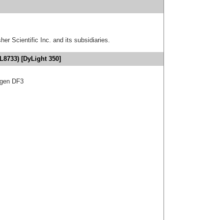
er Scientific Inc. and its subsidiaries.
L8733) [DyLight 350]
igen DF3