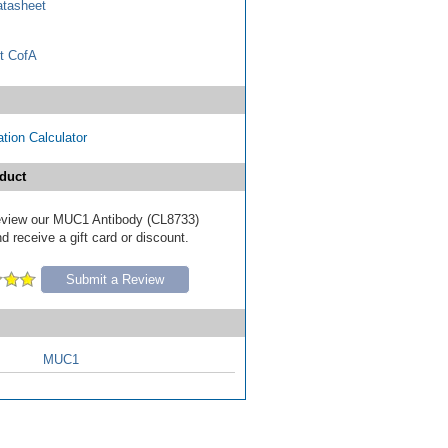
tasheet
t CofA
tion Calculator
duct
 review our MUC1 Antibody (CL8733)
d receive a gift card or discount.
Submit a Review
MUC1