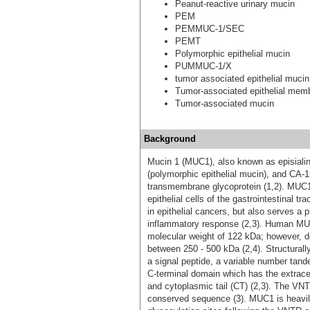
Peanut-reactive urinary mucin
PEM
PEMMUC-1/SEC
PEMT
Polymorphic epithelial mucin
PUMMUC-1/X
tumor associated epithelial mucin
Tumor-associated epithelial mem
Tumor-associated mucin
Background
Mucin 1 (MUC1), also known as episiali
(polymorphic epithelial mucin), and CA-
transmembrane glycoprotein (1,2). MUC1 i
epithelial cells of the gastrointestinal t
in epithelial cancers, but also serves a p
inflammatory response (2,3). Human MUC1
molecular weight of 122 kDa; however, d
between 250 - 500 kDa (2,4). Structural
a signal peptide, a variable number tan
C-terminal domain which has the extrac
and cytoplasmic tail (CT) (2,3). The VN
conserved sequence (3). MUC1 is heavi