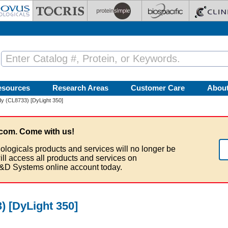
esources
Research Areas
Customer Care
Abou
y (CL8733) [DyLight 350]
com. Come with us!
ologicals products and services will no longer be
ill access all products and services on
&D Systems online account today.
 [DyLight 350]