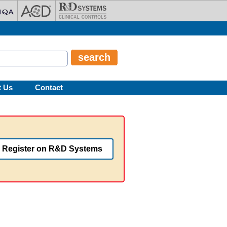
t Us
Contact
Register on R&D Systems