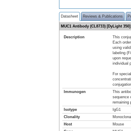
Datasheet
Reviews & Publications
P
MUC1 Antibody (CL8733) [DyLight 35
Description
This conju
Each order
using vali
labeling (F
upon reque
individual 
For special
concentrat
conjugation
Immunogen
This antib
sequence 
remaining p
Isotype
IgG1
Clonality
Monoclona
Host
Mouse