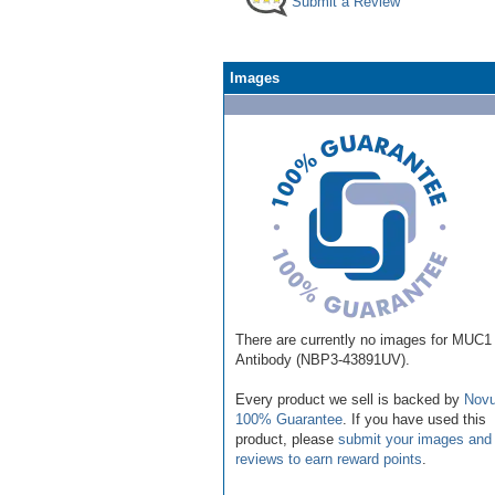
Submit a Review
Images
There are currently no images for MUC1
Antibody (NBP3-43891UV).
Every product we sell is backed by
Novu
100% Guarantee
. If you have used this
product, please
submit your images and
reviews to earn reward points
.