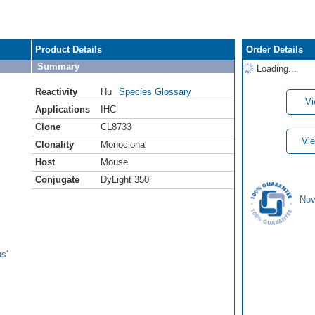
Product Details
Order Details
Summary
Loading...
Reactivity
Hu
Species Glossary
Vi
Applications
IHC
Clone
CL8733
Vie
Clonality
Monoclonal
Host
Mouse
Conjugate
DyLight 350
Nov
s'