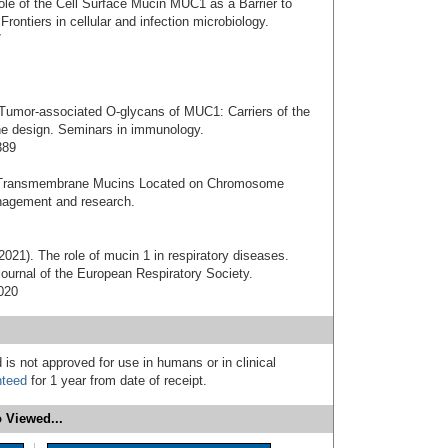
ole of the Cell Surface Mucin MUC1 as a Barrier to
Frontiers in cellular and infection microbiology.
7
 Tumor-associated O-glycans of MUC1: Carriers of the
ne design. Seminars in immunology.
389
f Transmembrane Mucins Located on Chromosome
nagement and research.
 (2021). The role of mucin 1 in respiratory diseases.
 journal of the European Respiratory Society.
020
 is not approved for use in humans or in clinical
nteed
for 1 year from date of receipt.
 Viewed...