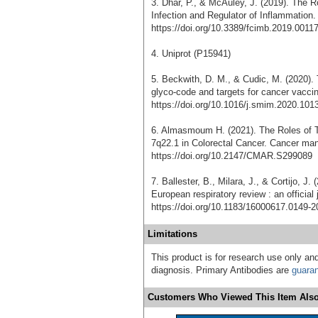
3. Dhar, P., & McAuley, J. (2019). The R
Infection and Regulator of Inflammation. 
https://doi.org/10.3389/fcimb.2019.0011
4. Uniprot (P15941)
5. Beckwith, D. M., & Cudic, M. (2020).
glyco-code and targets for cancer vacci
https://doi.org/10.1016/j.smim.2020.101
6. Almasmoum H. (2021). The Roles o
7q22.1 in Colorectal Cancer. Cancer ma
https://doi.org/10.2147/CMAR.S299089
7. Ballester, B., Milara, J., & Cortijo, J.
European respiratory review : an official
https://doi.org/10.1183/16000617.0149-2
Limitations
This product is for research use only and
diagnosis. Primary Antibodies are
guara
Customers Who Viewed This Item Also