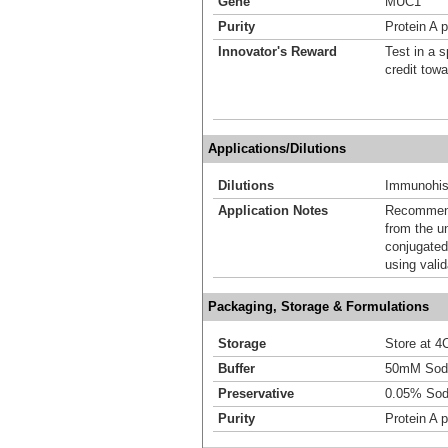
Gene
MUC1
Purity
Protein A p
Innovator's Reward
Test in a s
credit tow
Applications/Dilutions
Dilutions
Immunohist
Application Notes
Recommende
from the u
conjugated
using vali
Packaging, Storage & Formulations
Storage
Store at 4C
Buffer
50mM Sodi
Preservative
0.05% Sod
Purity
Protein A p