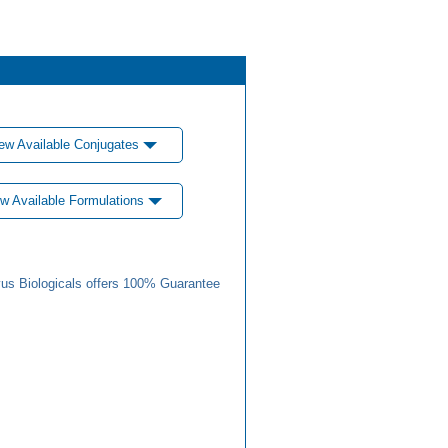
ew Available Conjugates
w Available Formulations
us Biologicals offers 100% Guarantee