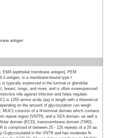
brane antigen
n, EMA (epithelial membrane antigen), PEM
15-3 antigen, is a membrane-bound type I
s typically expressed in the luminal or glandular
ract, breast, lungs, and more, and is often overexpressed
rotective role against infection and helps regulate
 is 1255 amino acids (aa) in length with a theoretical
epending on the amount of glycosylation can weigh
ly, MUC1 consists of a N-terminal domain which contains
dem repeat region (VNTR), and a SEA domain, as well a
ellular domain (ECD), transmembrane domain (TMD),
TR is comprised of between 25 - 125 repeats of a 20 aa
ly O-glycosylated in the VNTR and has moderate N-