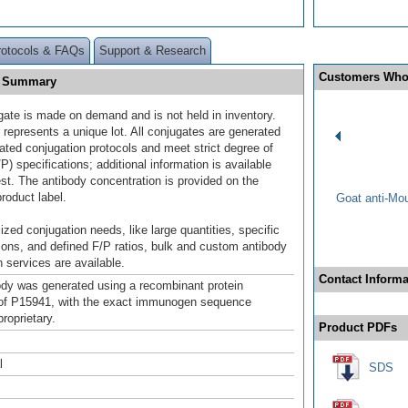
rotocols & FAQs
Support & Research
Customers Who
0] Summary
gate is made on demand and is not held in inventory.
 represents a unique lot. All conjugates are generated
dated conjugation protocols and meet strict degree of
/P) specifications; additional information is available
st. The antibody concentration is provided on the
product label.
Goat anti-Mo
ized conjugation needs, like large quantities, specific
ions, and defined F/P ratios, bulk and custom antibody
 services are available.
Contact Informa
ody was generated using a recombinant protein
of P15941, with the exact immunogen sequence
roprietary.
Product PDFs
l
SDS