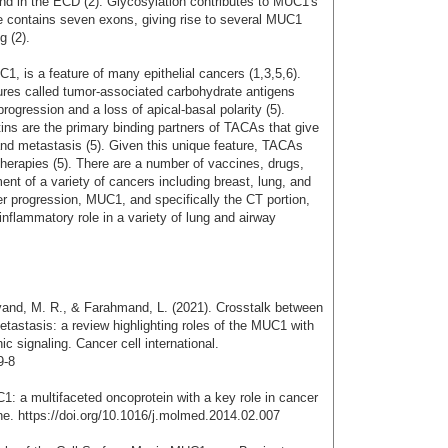
and in the ECD (2). Glycosylation contributes to MUC1's
e contains seven exons, giving rise to several MUC1
g (2).
, is a feature of many epithelial cancers (1,3,5,6).
ures called tumor-associated carbohydrate antigens
ogression and a loss of apical-basal polarity (5).
tins are the primary binding partners of TACAs that give
and metastasis (5). Given this unique feature, TACAs
therapies (5). There are a number of vaccines, drugs,
ent of a variety of cancers including breast, lung, and
ncer progression, MUC1, and specifically the CT portion,
inflammatory role in a variety of lung and airway
vand, M. R., & Farahmand, L. (2021). Crosstalk between
stasis: a review highlighting roles of the MUC1 with
 signaling. Cancer cell international.
9-8
1: a multifaceted oncoprotein with a key role in cancer
ne. https://doi.org/10.1016/j.molmed.2014.02.007