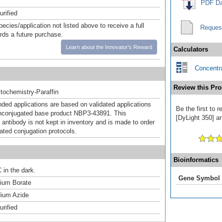
PDF Da
urified
pecies/application not listed above to receive a full
Reques
ards a future purchase.
Learn about the Innovator's Reward
Calculators
Concentra
Review this Pro
ochemistry-Paraffin
d applications are based on validated applications
Be the first to
nconjugated base product NBP3-43891. This
[DyLight 350] an
 antibody is not kept in inventory and is made to order
dated conjugation protocols.
Bioinformatics
 in the dark.
Gene Symbol
um Borate
ium Azide
urified