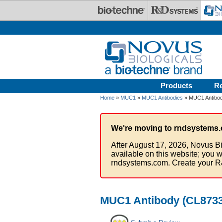
Skip to main content
Products
R
Home
»
MUC1
»
MUC1 Antibodies
» MUC1 Antibod
We're moving to rndsystems.
After August 17, 2026, Novus Bi
available on this website; you w
rndsystems.com. Create your R
MUC1 Antibody (CL8733)