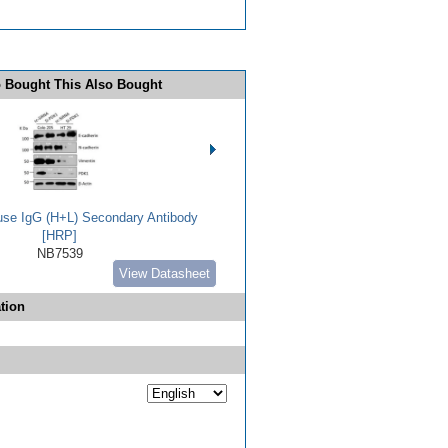
 Bought This Also Bought
use IgG (H+L) Secondary Antibody
[HRP]
NB7539
View Datasheet
tion