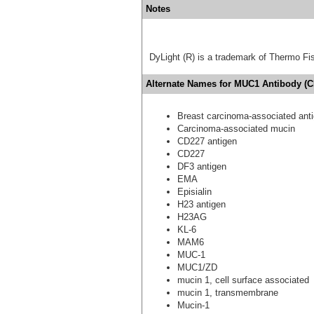
Notes
DyLight (R) is a trademark of Thermo Fish
Alternate Names for MUC1 Antibody (C
Breast carcinoma-associated ant
Carcinoma-associated mucin
CD227 antigen
CD227
DF3 antigen
EMA
Episialin
H23 antigen
H23AG
KL-6
MAM6
MUC-1
MUC1/ZD
mucin 1, cell surface associated
mucin 1, transmembrane
Mucin-1