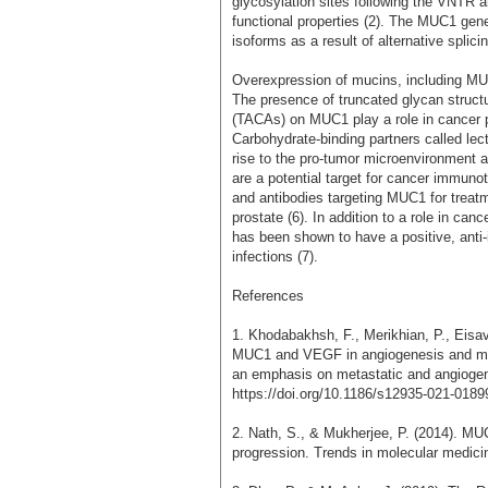
glycosylation sites following the VNTR 
functional properties (2). The MUC1 gen
isoforms as a result of alternative splicin
Overexpression of mucins, including MUC1
The presence of truncated glycan struct
(TACAs) on MUC1 play a role in cancer pr
Carbohydrate-binding partners called lec
rise to the pro-tumor microenvironment 
are a potential target for cancer immuno
and antibodies targeting MUC1 for treatm
prostate (6). In addition to a role in ca
has been shown to have a positive, anti-
infections (7).
References
1. Khodabakhsh, F., Merikhian, P., Eisa
MUC1 and VEGF in angiogenesis and meta
an emphasis on metastatic and angiogenic
https://doi.org/10.1186/s12935-021-0189
2. Nath, S., & Mukherjee, P. (2014). MUC
progression. Trends in molecular medici