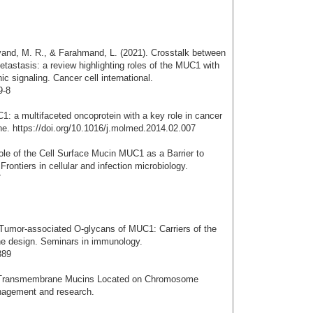
vand, M. R., & Farahmand, L. (2021). Crosstalk between
stasis: a review highlighting roles of the MUC1 with
 signaling. Cancer cell international.
9-8
1: a multifaceted oncoprotein with a key role in cancer
ne. https://doi.org/10.1016/j.molmed.2014.02.007
ole of the Cell Surface Mucin MUC1 as a Barrier to
Frontiers in cellular and infection microbiology.
7
 Tumor-associated O-glycans of MUC1: Carriers of the
ne design. Seminars in immunology.
389
f Transmembrane Mucins Located on Chromosome
nagement and research.