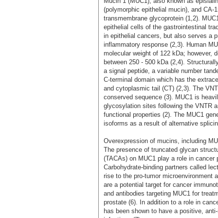
Mucin 1 (MUC1), also known as episiali
(polymorphic epithelial mucin), and CA-
transmembrane glycoprotein (1,2). MUC1 i
epithelial cells of the gastrointestinal t
in epithelial cancers, but also serves a p
inflammatory response (2,3). Human MUC1
molecular weight of 122 kDa; however, d
between 250 - 500 kDa (2,4). Structural
a signal peptide, a variable number tan
C-terminal domain which has the extrac
and cytoplasmic tail (CT) (2,3). The VN
conserved sequence (3). MUC1 is heavi
glycosylation sites following the VNTR 
functional properties (2). The MUC1 gen
isoforms as a result of alternative splicin
Overexpression of mucins, including MUC1
The presence of truncated glycan struct
(TACAs) on MUC1 play a role in cancer pr
Carbohydrate-binding partners called lec
rise to the pro-tumor microenvironment 
are a potential target for cancer immuno
and antibodies targeting MUC1 for treatm
prostate (6). In addition to a role in ca
has been shown to have a positive, anti-