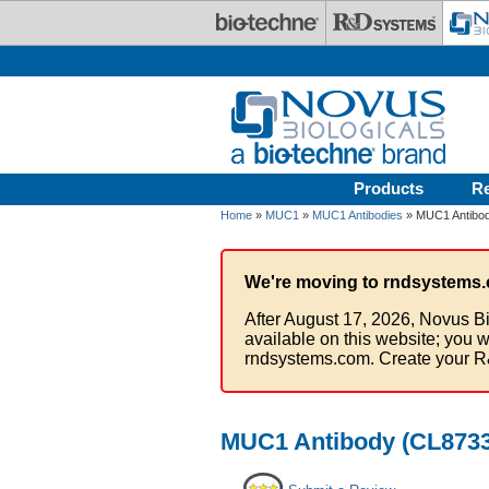
Skip to main content
Products
R
Home
»
MUC1
»
MUC1 Antibodies
» MUC1 Antibod
We're moving to rndsystems.
After August 17, 2026, Novus Bi
available on this website; you w
rndsystems.com. Create your R
MUC1 Antibody (CL8733)