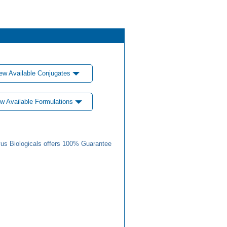
ew Available Conjugates
w Available Formulations
us Biologicals offers 100% Guarantee