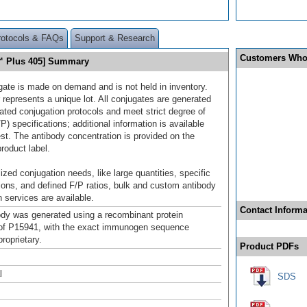
rotocols & FAQs
Support & Research
Customers Who
™ Plus 405] Summary
gate is made on demand and is not held in inventory.
 represents a unique lot. All conjugates are generated
dated conjugation protocols and meet strict degree of
/P) specifications; additional information is available
st. The antibody concentration is provided on the
product label.
ized conjugation needs, like large quantities, specific
ions, and defined F/P ratios, bulk and custom antibody
 services are available.
Contact Informa
ody was generated using a recombinant protein
of P15941, with the exact immunogen sequence
roprietary.
Product PDFs
l
SDS