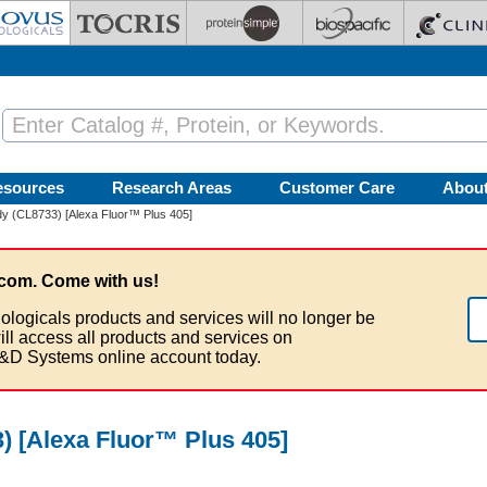
esources
Research Areas
Customer Care
Abou
y (CL8733) [Alexa Fluor™ Plus 405]
com. Come with us!
ologicals products and services will no longer be
ill access all products and services on
&D Systems online account today.
 [Alexa Fluor™ Plus 405]