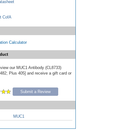
tasheet
t CofA
tion Calculator
duct
 review our MUC1 Antibody (CL8733)
82; Plus 405] and receive a gift card or
Submit a Review
MUC1