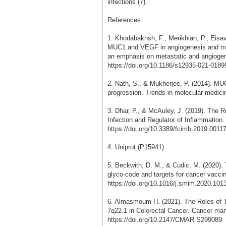
infections (7).
References
1. Khodabakhsh, F., Merikhian, P., Eisa
MUC1 and VEGF in angiogenesis and meta
an emphasis on metastatic and angiogenic
https://doi.org/10.1186/s12935-021-0189
2. Nath, S., & Mukherjee, P. (2014). MUC
progression. Trends in molecular medici
3. Dhar, P., & McAuley, J. (2019). The R
Infection and Regulator of Inflammation. 
https://doi.org/10.3389/fcimb.2019.0011
4. Uniprot (P15941)
5. Beckwith, D. M., & Cudic, M. (2020).
glyco-code and targets for cancer vacci
https://doi.org/10.1016/j.smim.2020.101
6. Almasmoum H. (2021). The Roles o
7q22.1 in Colorectal Cancer. Cancer ma
https://doi.org/10.2147/CMAR.S299089