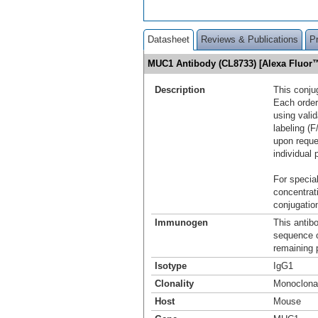
Datasheet
Reviews & Publications
P
MUC1 Antibody (CL8733) [Alexa Fluor
Description
This conju
Each order
using vali
labeling (F
upon reque
individual 
For special
concentrat
conjugation
Immunogen
This antib
sequence 
remaining p
Isotype
IgG1
Clonality
Monoclona
Host
Mouse