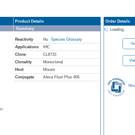
Product Details
Order Details
Summary
Loading...
Reactivity
Hu
Species Glossary
Vi
Applications
IHC
Clone
CL8733
Vie
Clonality
Monoclonal
Host
Mouse
Conjugate
Alexa Fluor Plus 405
Nov
s'