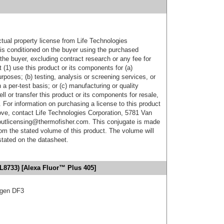
ctual property license from Life Technologies
t is conditioned on the buyer using the purchased
the buyer, excluding contract research or any fee for
 (1) use this product or its components for (a)
urposes; (b) testing, analysis or screening services, or
 a per-test basis; or (c) manufacturing or quality
ell or transfer this product or its components for resale,
. For information on purchasing a license to this product
ove, contact Life Technologies Corporation, 5781 Van
utlicensing@thermofisher.com. This conjugate is made
m the stated volume of this product. The volume will
 stated on the datasheet.
L8733) [Alexa Fluor™ Plus 405]
igen DF3