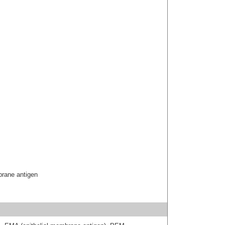
brane antigen