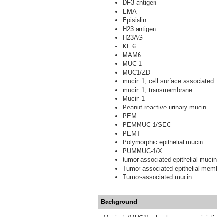
DF3 antigen
EMA
Episialin
H23 antigen
H23AG
KL-6
MAM6
MUC-1
MUC1/ZD
mucin 1, cell surface associated
mucin 1, transmembrane
Mucin-1
Peanut-reactive urinary mucin
PEM
PEMMUC-1/SEC
PEMT
Polymorphic epithelial mucin
PUMMUC-1/X
tumor associated epithelial mucin
Tumor-associated epithelial mem
Tumor-associated mucin
Background