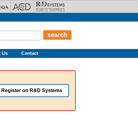
t Us
Contact
Register on R&D Systems