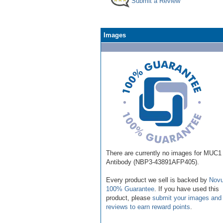
Submit a Review
Images
There are currently no images for MUC1
Antibody (NBP3-43891AFP405).
Every product we sell is backed by
Novu
100% Guarantee
. If you have used this
product, please
submit your images and
reviews to earn reward points
.