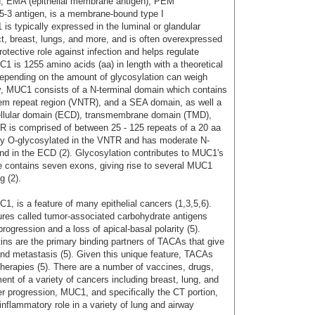
n, EMA (epithelial membrane antigen), PEM
15-3 antigen, is a membrane-bound type I
s typically expressed in the luminal or glandular
ract, breast, lungs, and more, and is often overexpressed
rotective role against infection and helps regulate
 is 1255 amino acids (aa) in length with a theoretical
epending on the amount of glycosylation can weigh
ly, MUC1 consists of a N-terminal domain which contains
dem repeat region (VNTR), and a SEA domain, as well a
ellular domain (ECD), transmembrane domain (TMD),
TR is comprised of between 25 - 125 repeats of a 20 aa
ly O-glycosylated in the VNTR and has moderate N-
and in the ECD (2). Glycosylation contributes to MUC1's
e contains seven exons, giving rise to several MUC1
g (2).
, is a feature of many epithelial cancers (1,3,5,6).
ures called tumor-associated carbohydrate antigens
ogression and a loss of apical-basal polarity (5).
tins are the primary binding partners of TACAs that give
and metastasis (5). Given this unique feature, TACAs
therapies (5). There are a number of vaccines, drugs,
ent of a variety of cancers including breast, lung, and
ncer progression, MUC1, and specifically the CT portion,
inflammatory role in a variety of lung and airway