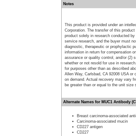
Notes
This product is provided under an intelle
Corporation. The transfer of this produc
product solely in research conducted by 
service research, and the buyer must not
diagnostic, therapeutic or prophylactic p
information in return for compensation on
assurance or quality control, and/or (2) s
whether or not resold for use in research
for purposes other than as described ab
Allen Way, Carlsbad, CA 92008 USA or o
on demand. Actual recovery may vary fro
be greater than or equal to the unit size
Alternate Names for MUC1 Antibody (C
Breast carcinoma-associated ant
Carcinoma-associated mucin
CD227 antigen
CD227