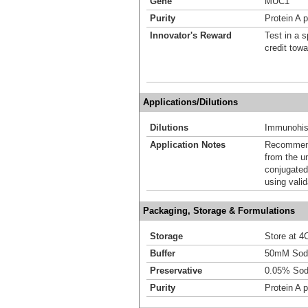
Gene
MUC1
Purity
Protein A p
Innovator's Reward
Test in a s
credit tow
Applications/Dilutions
Dilutions
Immunohist
Application Notes
Recommende
from the u
conjugated
using vali
Packaging, Storage & Formulations
Storage
Store at 4C
Buffer
50mM Sodi
Preservative
0.05% Sod
Purity
Protein A p