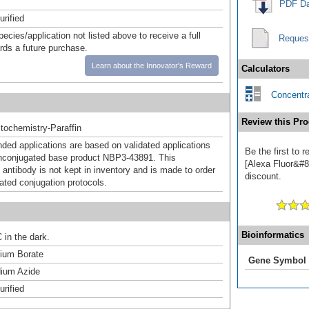
PDF Da
urified
pecies/application not listed above to receive a full
Reques
ards a future purchase.
Learn about the Innovator's Reward
Calculators
Concentra
Review this Pro
ochemistry-Paraffin
d applications are based on validated applications
Be the first to
nconjugated base product NBP3-43891. This
[Alexa Fluor&#84
 antibody is not kept in inventory and is made to order
discount.
dated conjugation protocols.
Bioinformatics
 in the dark.
um Borate
Gene Symbol
ium Azide
urified