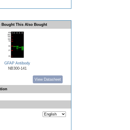
 Bought This Also Bought
GFAP Antibody
NB300-141
View Datasheet
tion