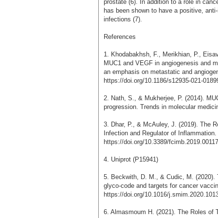
prostate (6). In addition to a role in ca
has been shown to have a positive, anti-
infections (7).
References
1. Khodabakhsh, F., Merikhian, P., Eisa
MUC1 and VEGF in angiogenesis and meta
an emphasis on metastatic and angiogenic
https://doi.org/10.1186/s12935-021-0189
2. Nath, S., & Mukherjee, P. (2014). MUC
progression. Trends in molecular medici
3. Dhar, P., & McAuley, J. (2019). The R
Infection and Regulator of Inflammation. 
https://doi.org/10.3389/fcimb.2019.0011
4. Uniprot (P15941)
5. Beckwith, D. M., & Cudic, M. (2020).
glyco-code and targets for cancer vacci
https://doi.org/10.1016/j.smim.2020.101
6. Almasmoum H. (2021). The Roles o