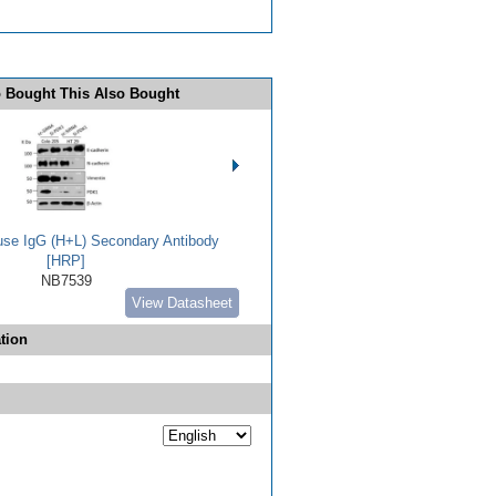
 Bought This Also Bought
use IgG (H+L) Secondary Antibody
[HRP]
NB7539
View Datasheet
tion