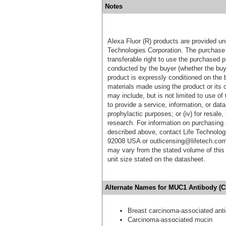
Notes
Alexa Fluor (R) products are provided und
Technologies Corporation. The purchase 
transferable right to use the purchased 
conducted by the buyer (whether the buyer
product is expressly conditioned on the 
materials made using the product or its 
may include, but is not limited to use of 
to provide a service, information, or data 
prophylactic purposes; or (iv) for resale,
research. For information on purchasing 
described above, contact Life Technolog
92008 USA or outlicensing@lifetech.com
may vary from the stated volume of this 
unit size stated on the datasheet.
Alternate Names for MUC1 Antibody (C
Breast carcinoma-associated ant
Carcinoma-associated mucin