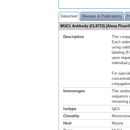
Datasheet
Reviews & Publications
P
MUC1 Antibody (CL8733) [Alexa Fluor
Description
This conju
Each order
using vali
labeling (F
upon reque
individual 
For special
concentrat
conjugation
Immunogen
This antib
sequence 
remaining p
Isotype
IgG1
Clonality
Monoclona
Host
Mouse