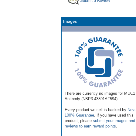
Submit a Review
Images
There are currently no images for MUC1
Antibody (NBP3-43891AF594).
Every product we sell is backed by
Novu
100% Guarantee
. If you have used this
product, please
submit your images and
reviews to earn reward points
.