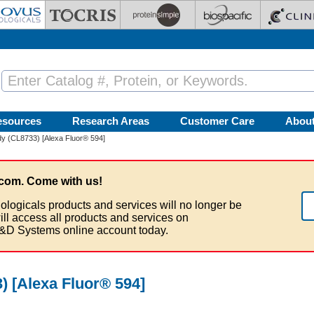
esources
Research Areas
Customer Care
Abou
y (CL8733) [Alexa Fluor® 594]
com. Come with us!
ologicals products and services will no longer be
ill access all products and services on
&D Systems online account today.
 [Alexa Fluor® 594]