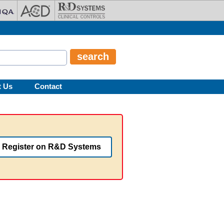
t Us
Contact
Register on R&D Systems