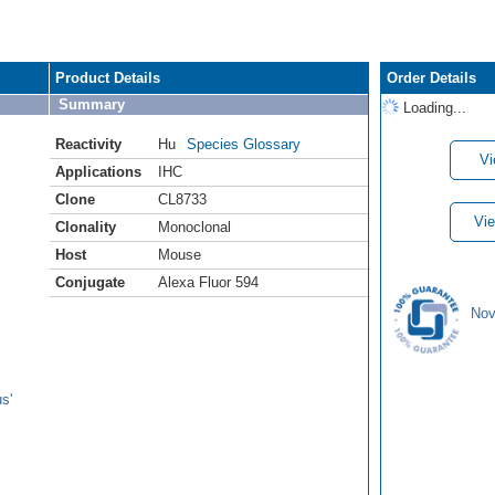
Product Details
Order Details
Summary
Loading...
Reactivity
Hu
Species Glossary
Vi
Applications
IHC
Clone
CL8733
Vie
Clonality
Monoclonal
Host
Mouse
Conjugate
Alexa Fluor 594
Nov
s'