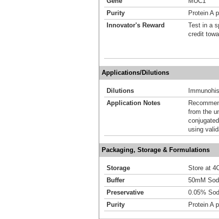
Gene
MUC1
Purity
Protein A p
Innovator's Reward
Test in a s
credit tow
Applications/Dilutions
Dilutions
Immunohist
Application Notes
Recommende
from the u
conjugated
using vali
Packaging, Storage & Formulations
Storage
Store at 4C
Buffer
50mM Sodi
Preservative
0.05% Sod
Purity
Protein A p