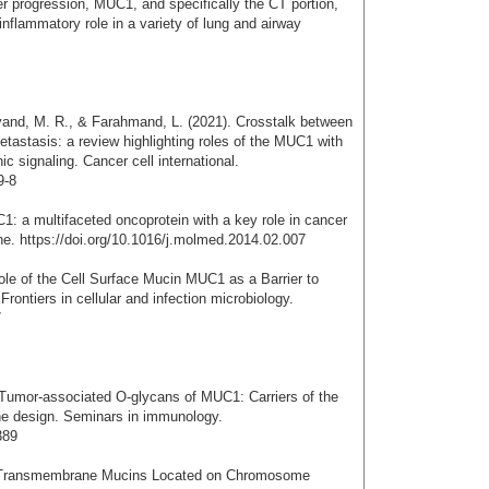
ncer progression, MUC1, and specifically the CT portion,
inflammatory role in a variety of lung and airway
vand, M. R., & Farahmand, L. (2021). Crosstalk between
stasis: a review highlighting roles of the MUC1 with
 signaling. Cancer cell international.
9-8
1: a multifaceted oncoprotein with a key role in cancer
ne. https://doi.org/10.1016/j.molmed.2014.02.007
ole of the Cell Surface Mucin MUC1 as a Barrier to
Frontiers in cellular and infection microbiology.
7
 Tumor-associated O-glycans of MUC1: Carriers of the
ne design. Seminars in immunology.
389
f Transmembrane Mucins Located on Chromosome