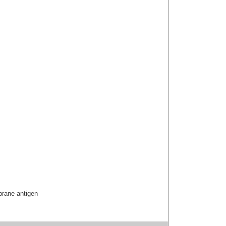
brane antigen