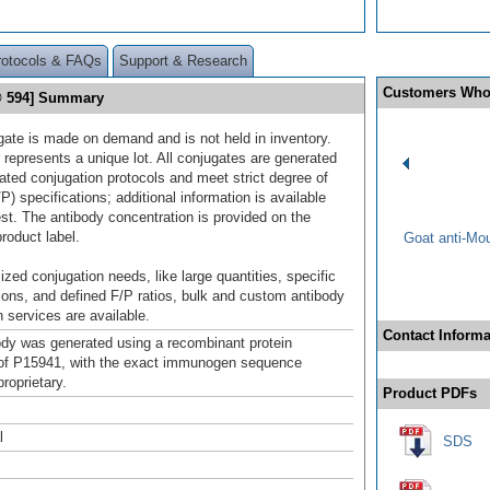
rotocols & FAQs
Support & Research
Customers Who
® 594] Summary
gate is made on demand and is not held in inventory.
 represents a unique lot. All conjugates are generated
dated conjugation protocols and meet strict degree of
/P) specifications; additional information is available
st. The antibody concentration is provided on the
product label.
Goat anti-Mo
ized conjugation needs, like large quantities, specific
ions, and defined F/P ratios, bulk and custom antibody
 services are available.
Contact Informa
ody was generated using a recombinant protein
of P15941, with the exact immunogen sequence
roprietary.
Product PDFs
l
SDS