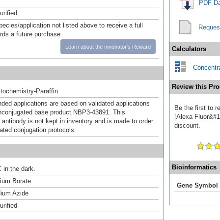
PDF Da
urified
pecies/application not listed above to receive a full
Reques
ards a future purchase.
Learn about the Innovator's Reward
Calculators
Concentra
Review this Pro
ochemistry-Paraffin
d applications are based on validated applications
Be the first to
nconjugated base product NBP3-43891. This
[Alexa Fluor&#17
 antibody is not kept in inventory and is made to order
discount.
dated conjugation protocols.
Bioinformatics
 in the dark.
um Borate
Gene Symbol
ium Azide
urified