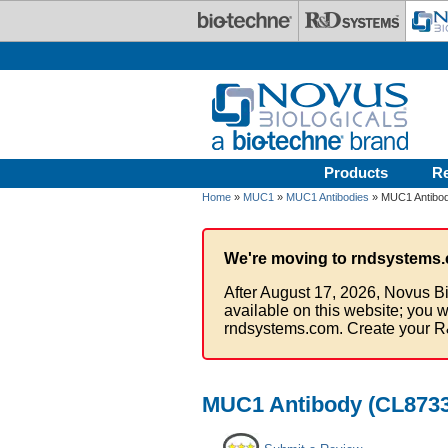
Skip to main content
Products
R
Home
»
MUC1
»
MUC1 Antibodies
» MUC1 Antibod
We're moving to rndsystems.
After August 17, 2026, Novus Bi
available on this website; you w
rndsystems.com. Create your R
MUC1 Antibody (CL8733)