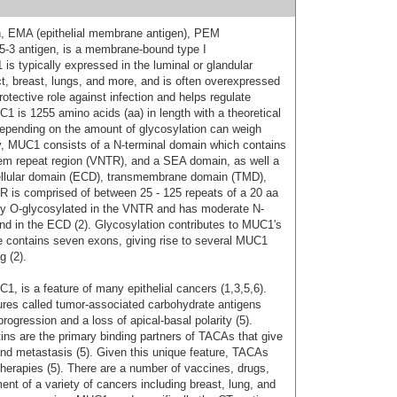
n, EMA (epithelial membrane antigen), PEM
15-3 antigen, is a membrane-bound type I
s typically expressed in the luminal or glandular
ract, breast, lungs, and more, and is often overexpressed
rotective role against infection and helps regulate
 is 1255 amino acids (aa) in length with a theoretical
epending on the amount of glycosylation can weigh
ly, MUC1 consists of a N-terminal domain which contains
dem repeat region (VNTR), and a SEA domain, as well a
ellular domain (ECD), transmembrane domain (TMD),
TR is comprised of between 25 - 125 repeats of a 20 aa
ly O-glycosylated in the VNTR and has moderate N-
and in the ECD (2). Glycosylation contributes to MUC1's
e contains seven exons, giving rise to several MUC1
g (2).
, is a feature of many epithelial cancers (1,3,5,6).
ures called tumor-associated carbohydrate antigens
ogression and a loss of apical-basal polarity (5).
tins are the primary binding partners of TACAs that give
and metastasis (5). Given this unique feature, TACAs
therapies (5). There are a number of vaccines, drugs,
ent of a variety of cancers including breast, lung, and