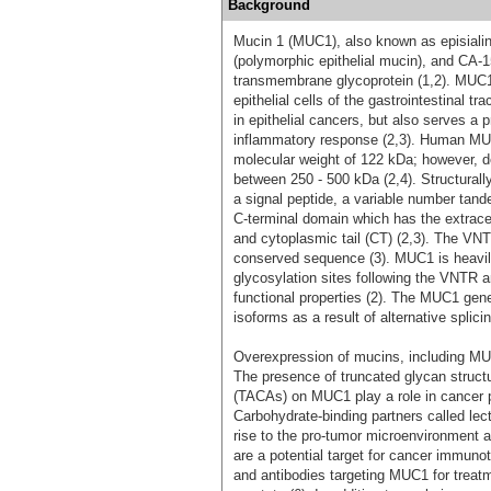
Background
Mucin 1 (MUC1), also known as episiali
(polymorphic epithelial mucin), and CA-
transmembrane glycoprotein (1,2). MUC1 i
epithelial cells of the gastrointestinal t
in epithelial cancers, but also serves a p
inflammatory response (2,3). Human MUC1
molecular weight of 122 kDa; however, d
between 250 - 500 kDa (2,4). Structural
a signal peptide, a variable number tan
C-terminal domain which has the extrac
and cytoplasmic tail (CT) (2,3). The VN
conserved sequence (3). MUC1 is heavi
glycosylation sites following the VNTR 
functional properties (2). The MUC1 gen
isoforms as a result of alternative splicin
Overexpression of mucins, including MUC1
The presence of truncated glycan struct
(TACAs) on MUC1 play a role in cancer pr
Carbohydrate-binding partners called lec
rise to the pro-tumor microenvironment 
are a potential target for cancer immuno
and antibodies targeting MUC1 for treatm