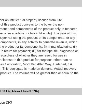
er an intellectual property license from Life
of this product conveys to the buyer the non-
product and components of the product only in research
 is an academic or for-profit entity). The sale of this
buyer not using the product or its components, or any
components, in any activity to generate revenue, which
the product or its components: (i) in manufacturing; (ii)
in return for payment; (iii) for therapeutic, diagnostic or
 regardless of whether they are resold for use in
a license to this product for purposes other than as
ies Corporation, 5791 Van Allen Way, Carlsbad, CA
. This conjugate is made on demand. Actual recovery
product. The volume will be greater than or equal to the
L8733) [Alexa Fluor® 594]
igen DF3