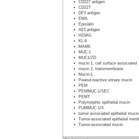
CD227 antigen
CD227
DF3 antigen
EMA
Episialin
H23 antigen
H23AG
KL-6
MAM6
MUC-1
MUC1/ZD
mucin 1, cell surface associated
mucin 1, transmembrane
Mucin-1
Peanut-reactive urinary mucin
PEM
PEMMUC-1/SEC
PEMT
Polymorphic epithelial mucin
PUMMUC-1/X
tumor associated epithelial mucin
Tumor-associated epithelial mem
Tumor-associated mucin