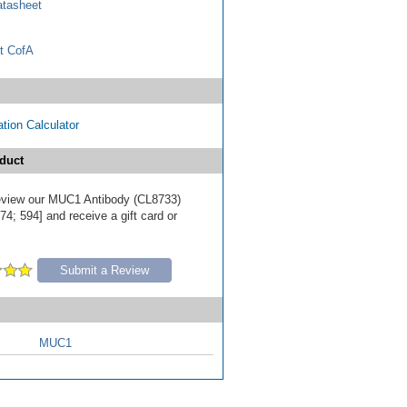
tasheet
t CofA
tion Calculator
duct
 review our MUC1 Antibody (CL8733)
4; 594] and receive a gift card or
Submit a Review
MUC1