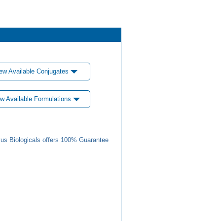
ew Available Conjugates
w Available Formulations
us Biologicals offers 100% Guarantee