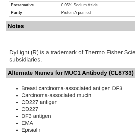
Preservative
0.05% Sodium Azide
Purity
Protein A purified
Notes
DyLight (R) is a trademark of Thermo Fisher Scient
subsidiaries.
Alternate Names for MUC1 Antibody (CL8733) 
Breast carcinoma-associated antigen DF3
Carcinoma-associated mucin
CD227 antigen
CD227
DF3 antigen
EMA
Episialin