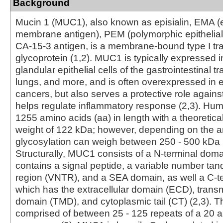
Background
Mucin 1 (MUC1), also known as episialin, EMA (e
membrane antigen), PEM (polymorphic epithelial
CA-15-3 antigen, is a membrane-bound type I 
glycoprotein (1,2). MUC1 is typically expressed i
glandular epithelial cells of the gastrointestinal tr
lungs, and more, and is often overexpressed in ep
cancers, but also serves a protective role agains
helps regulate inflammatory response (2,3). H
1255 amino acids (aa) in length with a theoretica
weight of 122 kDa; however, depending on the 
glycosylation can weigh between 250 - 500 kDa (
Structurally, MUC1 consists of a N-terminal dom
contains a signal peptide, a variable number ta
region (VNTR), and a SEA domain, as well a C-t
which has the extracellular domain (ECD), tra
domain (TMD), and cytoplasmic tail (CT) (2,3). 
comprised of between 25 - 125 repeats of a 20 