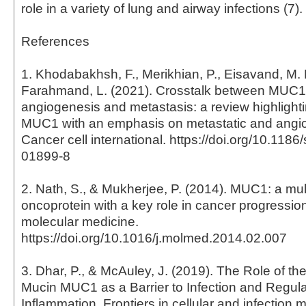
role in a variety of lung and airway infections (7).
References
1. Khodabakhsh, F., Merikhian, P., Eisavand, M. 
Farahmand, L. (2021). Crosstalk between MUC
angiogenesis and metastasis: a review highlighti
MUC1 with an emphasis on metastatic and angio
Cancer cell international. https://doi.org/10.118
01899-8
2. Nath, S., & Mukherjee, P. (2014). MUC1: a mul
oncoprotein with a key role in cancer progressio
molecular medicine.
https://doi.org/10.1016/j.molmed.2014.02.007
3. Dhar, P., & McAuley, J. (2019). The Role of th
Mucin MUC1 as a Barrier to Infection and Regula
Inflammation. Frontiers in cellular and infection m