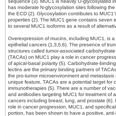
sequence (3). MUC1 is heavily O-glycosylated 
has moderate N-glycosylation sites following th
the ECD (2). Glycosylation contributes to MUC1's
properties (2). The MUC1 gene contains seven ex
to several MUC1 isoforms as a result of alternativ
Overexpression of mucins, including MUC1, is a
epithelial cancers (1,3,5,6). The presence of tru
structures called tumor-associated carbohydrate
(TACAs) on MUC1 play a role in cancer progress
of apical-basal polarity (5). Carbohydrate-binding
lectins are the primary binding partners of TACAs 
the pro-tumor microenvironment and metastasis (
unique feature, TACAs are a potential target for 
immunotherapies (5). There are a number of vac
and antibodies targeting MUC1 for treatment of a 
cancers including breast, lung, and prostate (6). I
role in cancer progression, MUC1, and specifical
portion, has been shown to have a positive, anti