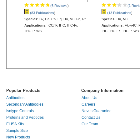
(6 Reviews
)
(1 Revi
(83 Publications
)
(13 Publications
)
Species:
Bv, Ca, Ch, Eq, Hu, Mu, Po, Rt
Species:
Hu, Mu
Applications:
ICC/IF, IHC, IHC-Fr,
Applications:
Flow-IC, F
IHC-P, WB
IHC, IHC-Fr, IHC-P, WB
Popular Products
Company Information
Antibodies
About Us
Secondary Antibodies
Careers
Isotype Controls
Novus Guarantee
Proteins and Peptides
Contact Us
ELISA Kits
Our Team
Sample Size
New Products