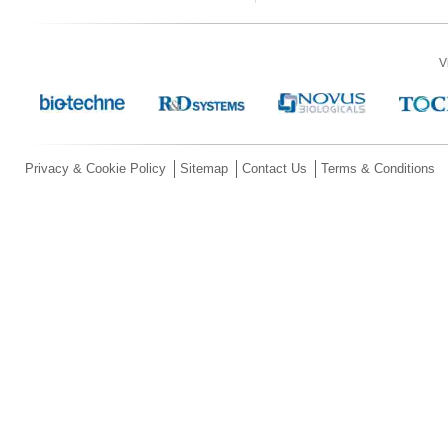
V
Privacy & Cookie Policy
Sitemap
Contact Us
Terms & Conditions