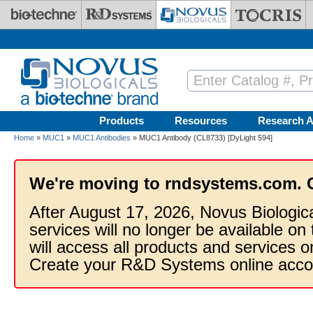
Skip to main content
Products
Resources
Research A
Home
»
MUC1
»
MUC1 Antibodies
» MUC1 Antibody (CL8733) [DyLight 594]
We're moving to rndsystems.com. 
After August 17, 2026, Novus Biologic
services will no longer be available on
will access all products and services
Create your R&D Systems online acco