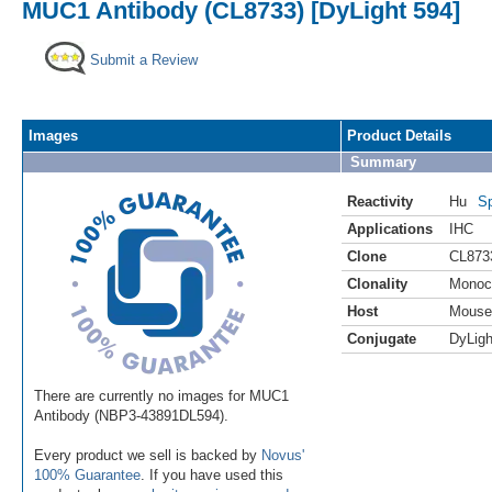
MUC1 Antibody (CL8733) [DyLight 594]
Submit a Review
Images
Product Details
Summary
Reactivity
Hu
Sp
Applications
IHC
Clone
CL873
Clonality
Monoc
Host
Mouse
Conjugate
DyLigh
There are currently no images for MUC1
Antibody (NBP3-43891DL594).
Every product we sell is backed by
Novus'
100% Guarantee
. If you have used this