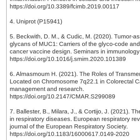
https://doi.org/10.3389/fcimb.2019.00117
4. Uniprot (P15941)
5. Beckwith, D. M., & Cudic, M. (2020). Tumor-a
glycans of MUC1: Carriers of the glyco-code and 
cancer vaccine design. Seminars in immunology
https://doi.org/10.1016/j.smim.2020.101389
6. Almasmoum H. (2021). The Roles of Transm
Located on Chromosome 7q22.1 in Colorectal C
management and research.
https://doi.org/10.2147/CMAR.S299089
7. Ballester, B., Milara, J., & Cortijo, J. (2021). T
in respiratory diseases. European respiratory revi
journal of the European Respiratory Society.
https://doi.org/10.1183/16000617.0149-2020