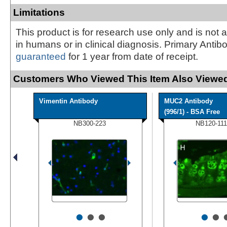
Limitations
This product is for research use only and is not 
in humans or in clinical diagnosis. Primary Antib
guaranteed
for 1 year from date of receipt.
Customers Who Viewed This Item Also Viewed
Vimentin Antibody
MUC2 Antibody
(996/1) - BSA Free
NB300-223
NB120-111
•
•
•
•
•