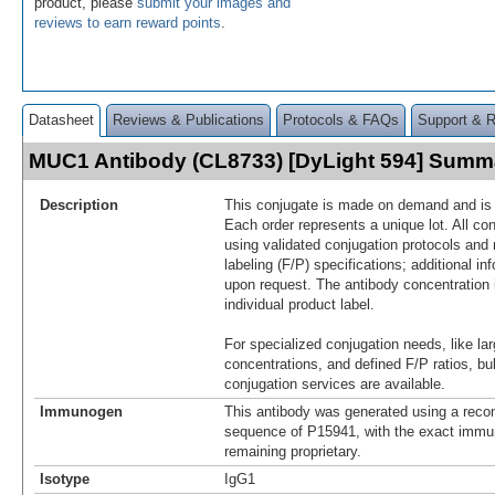
product, please
submit your images and
reviews to earn reward points
.
Datasheet
Reviews & Publications
Protocols & FAQs
Support & 
MUC1 Antibody (CL8733) [DyLight 594] Summ
Description
This conjugate is made on demand and is n
Each order represents a unique lot. All co
using validated conjugation protocols and 
labeling (F/P) specifications; additional in
upon request. The antibody concentration 
individual product label.
For specialized conjugation needs, like lar
concentrations, and defined F/P ratios, b
conjugation services are available.
Immunogen
This antibody was generated using a reco
sequence of P15941, with the exact imm
remaining proprietary.
Isotype
IgG1