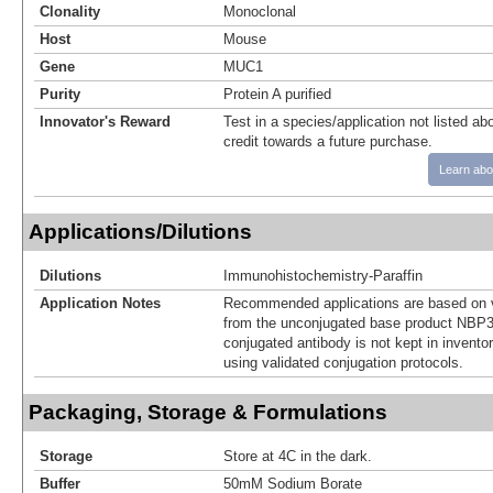
Clonality
Monoclonal
Host
Mouse
Gene
MUC1
Purity
Protein A purified
Innovator's Reward
Test in a species/application not listed abo
credit towards a future purchase.
Learn abo
Applications/Dilutions
Dilutions
Immunohistochemistry-Paraffin
Application Notes
Recommended applications are based on v
from the unconjugated base product NBP3
conjugated antibody is not kept in invento
using validated conjugation protocols.
Packaging, Storage & Formulations
Storage
Store at 4C in the dark.
Buffer
50mM Sodium Borate