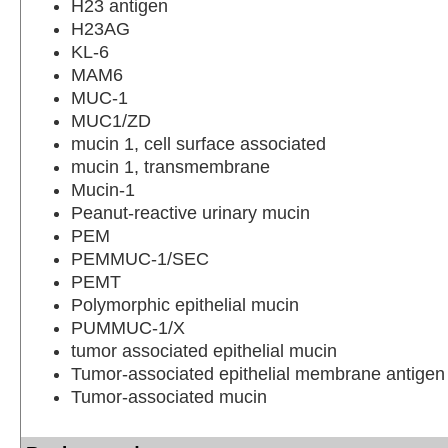
H23 antigen
H23AG
KL-6
MAM6
MUC-1
MUC1/ZD
mucin 1, cell surface associated
mucin 1, transmembrane
Mucin-1
Peanut-reactive urinary mucin
PEM
PEMMUC-1/SEC
PEMT
Polymorphic epithelial mucin
PUMMUC-1/X
tumor associated epithelial mucin
Tumor-associated epithelial membrane antigen
Tumor-associated mucin