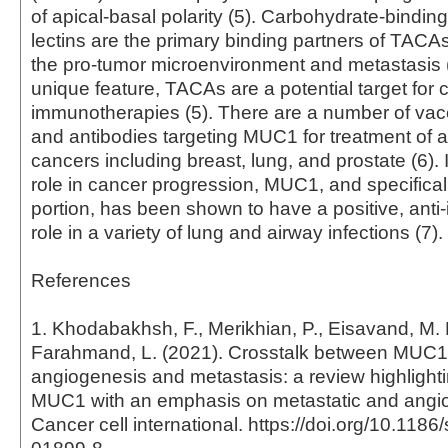
of apical-basal polarity (5). Carbohydrate-binding
lectins are the primary binding partners of TACAs 
the pro-tumor microenvironment and metastasis (
unique feature, TACAs are a potential target for 
immunotherapies (5). There are a number of vac
and antibodies targeting MUC1 for treatment of a 
cancers including breast, lung, and prostate (6). I
role in cancer progression, MUC1, and specifical
portion, has been shown to have a positive, anti
role in a variety of lung and airway infections (7).
References
1. Khodabakhsh, F., Merikhian, P., Eisavand, M. 
Farahmand, L. (2021). Crosstalk between MUC
angiogenesis and metastasis: a review highlighti
MUC1 with an emphasis on metastatic and angio
Cancer cell international. https://doi.org/10.118