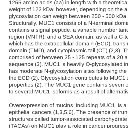
1255 amino acids (aa) in length with a theoretica
weight of 122 kDa; however, depending on the 
glycosylation can weigh between 250 - 500 kDa (
Structurally, MUC1 consists of a N-terminal dom
contains a signal peptide, a variable number ta
region (VNTR), and a SEA domain, as well a C-t
which has the extracellular domain (ECD), tra
domain (TMD), and cytoplasmic tail (CT) (2,3). 
comprised of between 25 - 125 repeats of a 20 
sequence (3). MUC1 is heavily O-glycosylated 
has moderate N-glycosylation sites following th
the ECD (2). Glycosylation contributes to MUC1's
properties (2). The MUC1 gene contains seven ex
to several MUC1 isoforms as a result of alternativ
Overexpression of mucins, including MUC1, is a
epithelial cancers (1,3,5,6). The presence of tru
structures called tumor-associated carbohydrate
(TACAs) on MUC1 play a role in cancer progress