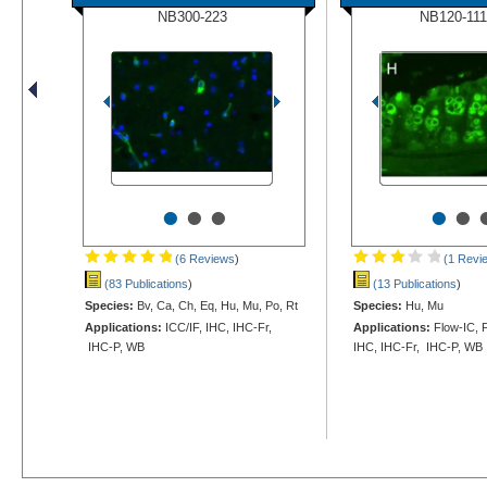
NB300-223
NB120-111
•
•
•
•
•
(6 Reviews
)
(1 Revi
(83 Publications
)
(13 Publications
)
Species:
Bv, Ca, Ch, Eq, Hu, Mu, Po, Rt
Species:
Hu, Mu
Applications:
ICC/IF, IHC, IHC-Fr,
Applications:
Flow-IC, F
IHC-P, WB
IHC, IHC-Fr, IHC-P, WB