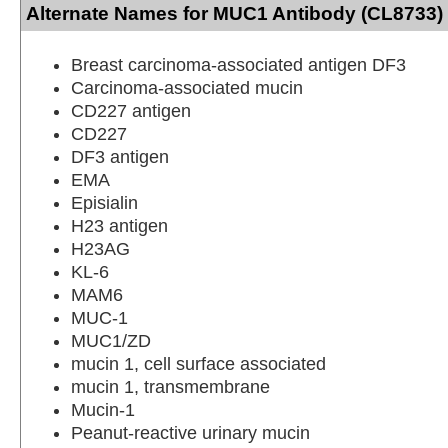
Alternate Names for MUC1 Antibody (CL8733) 
Breast carcinoma-associated antigen DF3
Carcinoma-associated mucin
CD227 antigen
CD227
DF3 antigen
EMA
Episialin
H23 antigen
H23AG
KL-6
MAM6
MUC-1
MUC1/ZD
mucin 1, cell surface associated
mucin 1, transmembrane
Mucin-1
Peanut-reactive urinary mucin