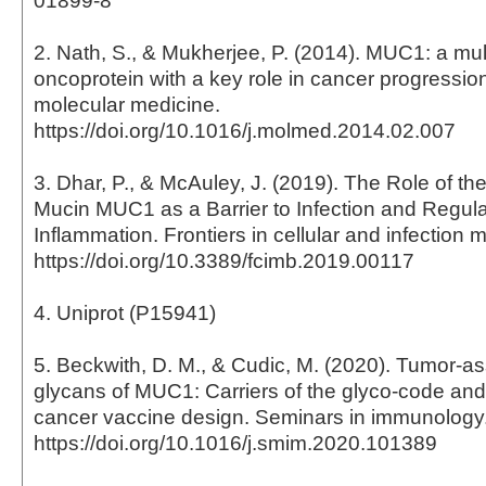
01899-8
2. Nath, S., & Mukherjee, P. (2014). MUC1: a mul
oncoprotein with a key role in cancer progressio
molecular medicine.
https://doi.org/10.1016/j.molmed.2014.02.007
3. Dhar, P., & McAuley, J. (2019). The Role of th
Mucin MUC1 as a Barrier to Infection and Regula
Inflammation. Frontiers in cellular and infection m
https://doi.org/10.3389/fcimb.2019.00117
4. Uniprot (P15941)
5. Beckwith, D. M., & Cudic, M. (2020). Tumor-a
glycans of MUC1: Carriers of the glyco-code and 
cancer vaccine design. Seminars in immunology
https://doi.org/10.1016/j.smim.2020.101389