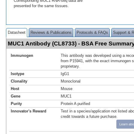
Corresponding MUC1 RNA-seq data are
presented for the same tissues.
Datasheet
Reviews & Publications
Protocols & FAQs
Support & 
MUC1 Antibody (CL8733) - BSA Free Summar
Immunogen
This antibody was developed using a reco
from P15941, with the exact immunogen 
proprietary.
Isotype
IgG1
Clonality
Monoclonal
Host
Mouse
Gene
MUC1
Purity
Protein A purified
Innovator's Reward
Test in a species/application not listed abo
credit towards a future purchase.
Learn abo