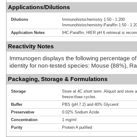
Applications/Dilutions
Dilutions
Immunohistochemistry 1:50 - 1:200
Immunohistochemistry-Paraffin 1:50 - 1:2
Application Notes
IHC-Paraffin, HIER pH 6 retrieval is rec
Reactivity Notes
Immunogen displays the following percentage o
identity for non-tested species: Mouse (88%), R
Packaging, Storage & Formulations
Storage
Store at 4C short term. Aliquot and store 
freeze-thaw cycles.
Buffer
PBS (pH 7.2) and 40% Glycerol
Preservative
0.02% Sodium Azide
Concentration
1 mg/ml
Purity
Protein A purified