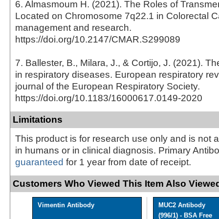
6. Almasmoum H. (2021). The Roles of Transm
Located on Chromosome 7q22.1 in Colorectal C
management and research.
https://doi.org/10.2147/CMAR.S299089
7. Ballester, B., Milara, J., & Cortijo, J. (2021). T
in respiratory diseases. European respiratory revi
journal of the European Respiratory Society.
https://doi.org/10.1183/16000617.0149-2020
Limitations
This product is for research use only and is not 
in humans or in clinical diagnosis. Primary Antib
guaranteed
for 1 year from date of receipt.
Customers Who Viewed This Item Also Viewed
Vimentin Antibody
MUC2 Antibody
(996/1) - BSA Free