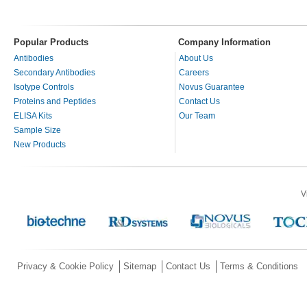
Popular Products
Company Information
Antibodies
About Us
Secondary Antibodies
Careers
Isotype Controls
Novus Guarantee
Proteins and Peptides
Contact Us
ELISA Kits
Our Team
Sample Size
New Products
V
Privacy & Cookie Policy
Sitemap
Contact Us
Terms & Conditions