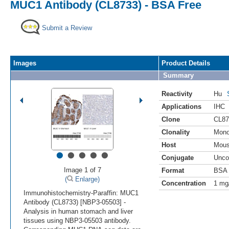
MUC1 Antibody (CL8733) - BSA Free
Submit a Review
Images
Product Details
Summary
Reactivity
Hu
Applications
IHC
Clone
CL87
Clonality
Mono
Host
Mou
•
•
•
•
•
Conjugate
Unco
Image 1 of 7
Format
BSA 
(
Enlarge)
Concentration
1 mg
Immunohistochemistry-Paraffin: MUC1
Antibody (CL8733) [NBP3-05503] -
Analysis in human stomach and liver
tissues using NBP3-05503 antibody.