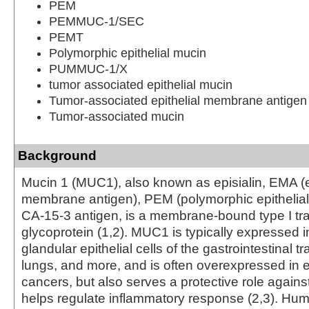
PEM
PEMMUC-1/SEC
PEMT
Polymorphic epithelial mucin
PUMMUC-1/X
tumor associated epithelial mucin
Tumor-associated epithelial membrane antigen
Tumor-associated mucin
Background
Mucin 1 (MUC1), also known as episialin, EMA (e
membrane antigen), PEM (polymorphic epithelial
CA-15-3 antigen, is a membrane-bound type I 
glycoprotein (1,2). MUC1 is typically expressed i
glandular epithelial cells of the gastrointestinal tr
lungs, and more, and is often overexpressed in ep
cancers, but also serves a protective role agains
helps regulate inflammatory response (2,3). H