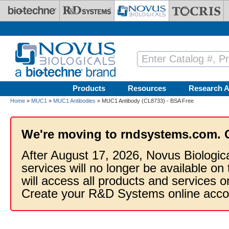
Skip to main content
Products
Resources
Research A
Home
»
MUC1
»
MUC1 Antibodies
» MUC1 Antibody (CL8733) - BSA Free
We're moving to rndsystems.com. 
After August 17, 2026, Novus Biologic
services will no longer be available on
will access all products and services
Create your R&D Systems online acco