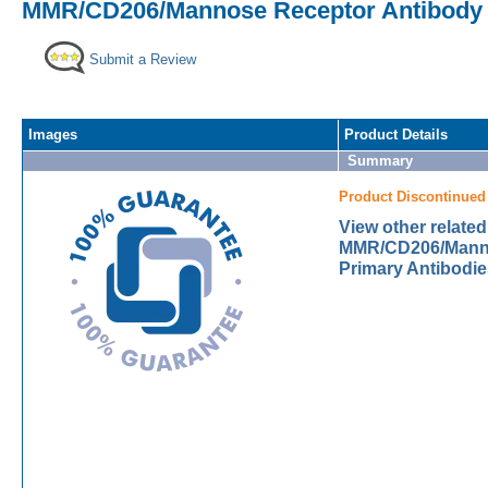
MMR/CD206/Mannose Receptor Antibody [
Submit a Review
Images
Product Details
Summary
Product Discontinued
View other related
MMR/CD206/Mann
Primary Antibodie