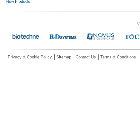
New Products
V
Privacy & Cookie Policy
Sitemap
Contact Us
Terms & Conditions