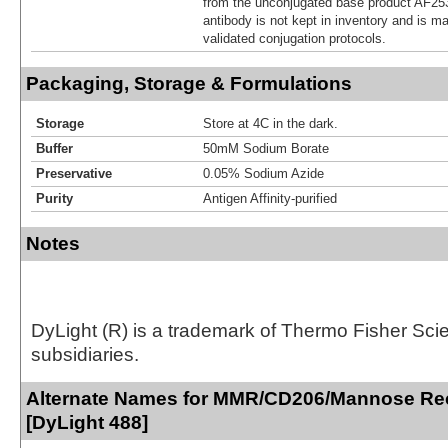
from the unconjugated base product AF25
antibody is not kept in inventory and is m
validated conjugation protocols.
Packaging, Storage & Formulations
Storage
Store at 4C in the dark.
Buffer
50mM Sodium Borate
Preservative
0.05% Sodium Azide
Purity
Antigen Affinity-purified
Notes
DyLight (R) is a trademark of Thermo Fisher Scient
subsidiaries.
Alternate Names for MMR/CD206/Mannose Rec
[DyLight 488]