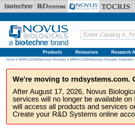
Skip to main content
Products
Resources
Research A
Home
»
MMR/CD206/Mannose Receptor
»
MMR/CD206/Mannose Receptor Antibodies
We're moving to rndsystems.com. 
After August 17, 2026, Novus Biologic
services will no longer be available on
will access all products and services
Create your R&D Systems online acco