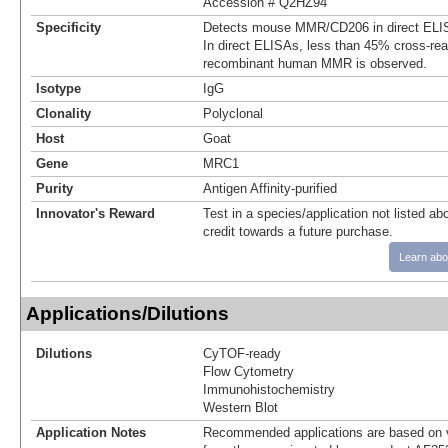
Accession # Q2HZ94
Specificity
Detects mouse MMR/CD206 in direct ELIS
In direct ELISAs, less than 45% cross-reac
recombinant human MMR is observed.
Isotype
IgG
Clonality
Polyclonal
Host
Goat
Gene
MRC1
Purity
Antigen Affinity-purified
Innovator's Reward
Test in a species/application not listed abo
credit towards a future purchase.
Learn abo
Applications/Dilutions
Dilutions
CyTOF-ready
Flow Cytometry
Immunohistochemistry
Western Blot
Application Notes
Recommended applications are based on v