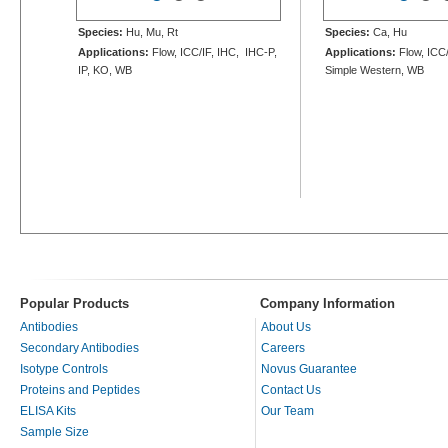
Species:
Hu, Mu, Rt
Species:
Ca, Hu
Applications:
Flow, ICC/IF, IHC, IHC-P,
Applications:
Flow, ICC/
IP, KO, WB
Simple Western, WB
Popular Products
Company Information
Antibodies
About Us
Secondary Antibodies
Careers
Isotype Controls
Novus Guarantee
Proteins and Peptides
Contact Us
ELISA Kits
Our Team
Sample Size