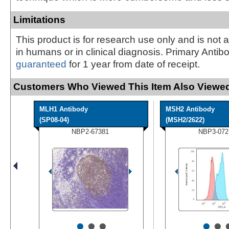
Limitations
This product is for research use only and is not 
in humans or in clinical diagnosis. Primary Antib
guaranteed
for 1 year from date of receipt.
Customers Who Viewed This Item Also Viewed
MLH1 Antibody
MSH2 Antibody
(SP08-04)
(MSH2/2622)
NBP2-67381
NBP3-072
•
•
•
•
•