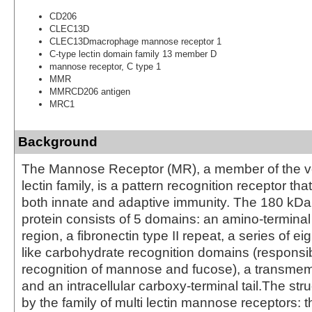
CD206
CLEC13D
CLEC13Dmacrophage mannose receptor 1
C-type lectin domain family 13 member D
mannose receptor, C type 1
MMR
MMRCD206 antigen
MRC1
Background
The Mannose Receptor (MR), a member of the ve
lectin family, is a pattern recognition receptor that
both innate and adaptive immunity. The 180 k
protein consists of 5 domains: an amino-terminal
region, a fibronectin type II repeat, a series of ei
like carbohydrate recognition domains (responsib
recognition of mannose and fucose), a transme
and an intracellular carboxy-terminal tail.The str
by the family of multi lectin mannose receptors: t