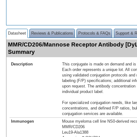
Datasheet
Reviews & Publications
Protocols & FAQs
Support & 
MMR/CD206/Mannose Receptor Antibody [DyL
Summary
Description
This conjugate is made on demand and is n
Each order represents a unique lot. All co
using validated conjugation protocols and 
labeling (F/P) specifications; additional in
upon request. The antibody concentration 
individual product label.
For specialized conjugation needs, like lar
concentrations, and defined F/P ratios, b
conjugation services are available.
Immunogen
Mouse myeloma cell line NS0-derived re
MMR/CD206
Leu19-Ala1388