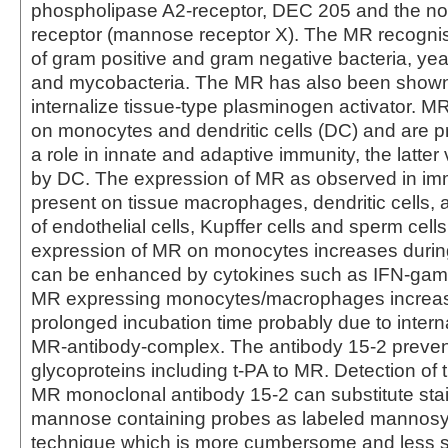
phospholipase A2-receptor, DEC 205 and the nov
receptor (mannose receptor X). The MR recogni
of gram positive and gram negative bacteria, yea
and mycobacteria. The MR has also been shown
internalize tissue-type plasminogen activator. M
on monocytes and dendritic cells (DC) and are 
a role in innate and adaptive immunity, the latter
by DC. The expression of MR as observed in im
present on tissue macrophages, dendritic cells, 
of endothelial cells, Kupffer cells and sperm cell
expression of MR on monocytes increases durin
can be enhanced by cytokines such as IFN-gam
MR expressing monocytes/macrophages increas
prolonged incubation time probably due to interna
MR-antibody-complex. The antibody 15-2 prevent
glycoproteins including t-PA to MR. Detection of 
MR monoclonal antibody 15-2 can substitute stai
mannose containing probes as labeled mannosy
technique which is more cumbersome and less sp