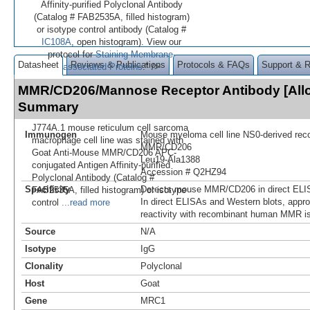
Affinity-purified Polyclonal Antibody
(Catalog # FAB2535A, filled histogram)
or isotype control antibody (Catalog #
IC108A
, open histogram). View our
protocol for
Staining Membrane-
Datasheet
Reviews & Publications
Protocols & FAQs
Support & 
associated Proteins
." />
MMR/CD206/Mannose Receptor Antibody [All
Summary
J774A.1 mouse reticulum cell sarcoma
Immunogen
Mouse myeloma cell line NS0-derived re
macrophage cell line was stained with
MMR/CD206
Goat Anti-Mouse MMR/CD206 APC-
Leu19-Ala1388
conjugated Antigen Affinity-purified
Accession # Q2HZ94
Polyclonal Antibody (Catalog #
Specificity
Detects mouse MMR/CD206 in direct ELIS
FAB2535A, filled histogram) or isotype
In direct ELISAs and Western blots, appr
control
...read more
reactivity with recombinant human MMR i
Source
N/A
Isotype
IgG
Clonality
Polyclonal
Host
Goat
Gene
MRC1