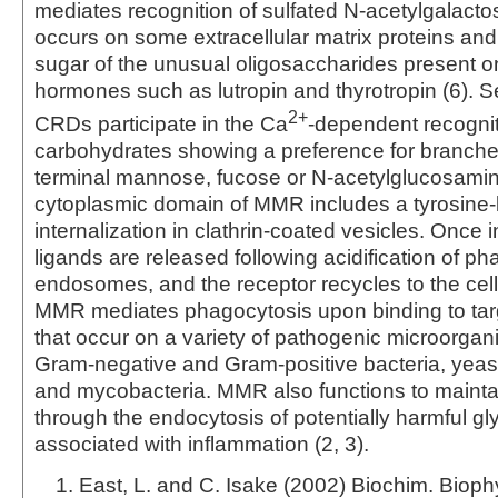
mediates recognition of sulfated N-acetylgalact
occurs on some extracellular matrix proteins and 
sugar of the unusual oligosaccharides present on
hormones such as lutropin and thyrotropin (6). Se
2+
CRDs participate in the Ca
-dependent recognit
carbohydrates showing a preference for branche
terminal mannose, fucose or N‑acetylglucosamin
cytoplasmic domain of MMR includes a tyrosine-
internalization in clathrin-coated vesicles. Once i
ligands are released following acidification of 
endosomes, and the receptor recycles to the cell 
MMR mediates phagocytosis upon binding to targ
that occur on a variety of pathogenic microorgan
Gram-negative and Gram-positive bacteria, yeast
and mycobacteria. MMR also functions to maint
through the endocytosis of potentially harmful gl
associated with inflammation (2, 3).
East, L. and C. Isake (2002) Biochim. Bioph