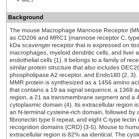
MRC1
Background
The mouse Macrophage Mannose Receptor (MM
as CD206 and MRC1 (mannose receptor C, type 
kDa scavenger receptor that is expressed on tis
macrophages, myeloid dendritic cells, and liver 
endothelial cells (1). It belongs to a family of rec
similar protein structure that also includes DEC2
phospholipase A2 receptor, and Endo180 (2, 3)
MMR protein is synthesized as a 1456 amino aci
that contains a 19 aa signal sequence, a 1369 aa
region, a 21 aa transmembrane segment and a 
cytoplasmic domain (4). Its extracellular region 
an N-terminal cysteine-rich domain, followed by 
fibronectin type II repeat, and eight C-type lecti
recognition domains (CRD) (3‑5). Mouse to huma
extracellular region is 82% aa identical. The cys