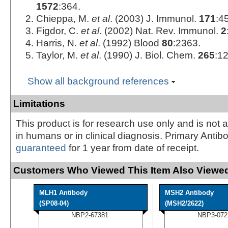
1572
:364.
Chieppa, M.
et al
. (2003) J. Immunol.
171
:4
Figdor, C.
et al
. (2002) Nat. Rev. Immunol.
2
Harris, N.
et al
. (1992) Blood
80
:2363.
Taylor, M.
et al
. (1990) J. Biol. Chem.
265
:1
Show all background references
Limitations
This product is for research use only and is not 
in humans or in clinical diagnosis. Primary Antib
guaranteed
for 1 year from date of receipt.
Customers Who Viewed This Item Also Viewed
MLH1 Antibody
MSH2 Antibody
(SP08-04)
(MSH2/2622)
NBP2-67381
NBP3-072