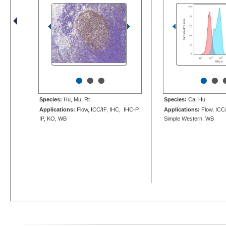
•
•
•
•
•
Species:
Hu, Mu, Rt
Species:
Ca, Hu
Applications:
Flow, ICC/IF, IHC, IHC-P,
Applications:
Flow, ICC/
IP, KO, WB
Simple Western, WB