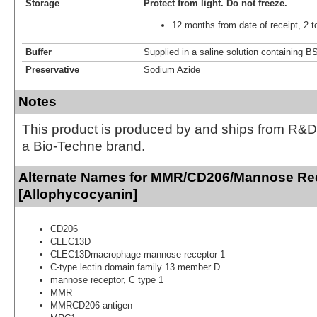
Storage
Protect from light.
Do not freeze.
12 months from date of receipt, 2 t
Buffer
Supplied in a saline solution containing 
Preservative
Sodium Azide
Notes
This product is produced by and ships from R&D
a Bio-Techne brand.
Alternate Names for MMR/CD206/Mannose Rec
[Allophycocyanin]
CD206
CLEC13D
CLEC13Dmacrophage mannose receptor 1
C-type lectin domain family 13 member D
mannose receptor, C type 1
MMR
MMRCD206 antigen