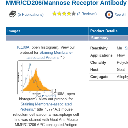
MMR/CD206/Mannose Receptor Antibody 
(2 Reviews)
(5 Publications)
See All
Images
Product Details
Summary
IC108A
, open histogram). View our
Reactivity
Mu
S
protocol for
Staining Membrane-
Applications
Flow
associated Proteins
." >
Clonality
Polycl
Host
Goat
Conjugate
Alloph
•
Image 1 of 1
IC108A, open
(
Enlarge)
histogram). View our protocol for
Staining Membrane-associated
Proteins
." title="J774A.1 mouse
reticulum cell sarcoma macrophage cell
line was stained with Goat Anti-Mouse
MMR/CD206 APC-conjugated Antigen