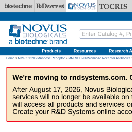
Skip to main content
Products
Resources
Research A
Home
»
MMR/CD206/Mannose Receptor
»
MMR/CD206/Mannose Receptor Antibodies
We're moving to rndsystems.com. 
After August 17, 2026, Novus Biologic
services will no longer be available on
will access all products and services
Create your R&D Systems online acco