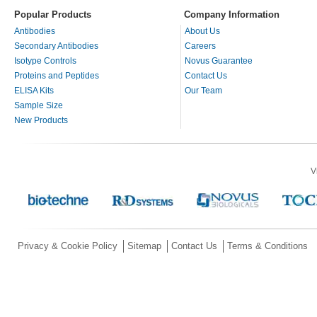
Popular Products
Company Information
Antibodies
About Us
Secondary Antibodies
Careers
Isotype Controls
Novus Guarantee
Proteins and Peptides
Contact Us
ELISA Kits
Our Team
Sample Size
New Products
V
Privacy & Cookie Policy
Sitemap
Contact Us
Terms & Conditions