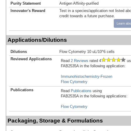
Purity Statement
Antigen Affinity-purified
Innovator's Reward
Test in a species/application not listed abo
credit towards a future purchase.
Learn abo
Applications/Dilutions
Dilutions
Flow Cytometry 10 uL/10^6 cells
Reviewed Applications
Read
2 Reviews
rated 4
us
FAB2535A in the following application:
Immunohistochemistry-Frozen
Flow Cytometry
Publications
Read
Publications
using
FAB2535A in the following applications:
Flow Cytometry
Packaging, Storage & Formulations