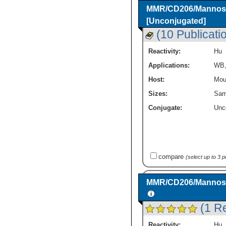
MMR/CD206/Mannose 
[Unconjugated]
(10 Publicati
Reactivity:
Hu
Applications:
WB
Host:
Mou
Sizes:
Sam
Conjugate:
Unc
compare
(select up to 3 
MMR/CD206/Mannose 
(1 R
Reactivity:
Hu