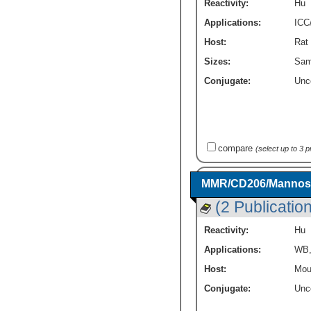
Reactivity:
Hu
Applications:
ICC
Host:
Rat
Sizes:
Sam
Conjugate:
Unc
compare
(select up to 3 
MMR/CD206/Mannose 
(2 Publicatio
Reactivity:
Hu
Applications:
WB
Host:
Mou
Conjugate:
Unc