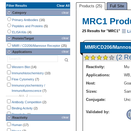
Filter Results
Clear All
Products (25)
Full Site
Category
clear
MRC1 Prod
Primary Antibodies
(16)
Peptides and Proteins
(5)
25 Results for "MRC1"
Li
ELISA Kits
(4)
clear
Protein/Target
MMR / CD206/Mannose Receptor
(25)
MMR/CD206/Mannose 
clear
Applications
(2 R
Reactivity:
Mu
Western Blot
(14)
Immunohistochemistry
(10)
Applications:
WB
Flow Cytometry
(7)
Host:
Goa
Immunocytochemistry /
Immunofluorescence
(7)
Sizes:
Sam
-------------- All A - Z ---------------
Conjugate:
Unc
Antibody Competition
(2)
Binding Activity
(2)
Validated by:
Bioactivity
(1)
clear
Reactivity
COMET
(1)
Human
(17)
CyTOF-ready
(3)