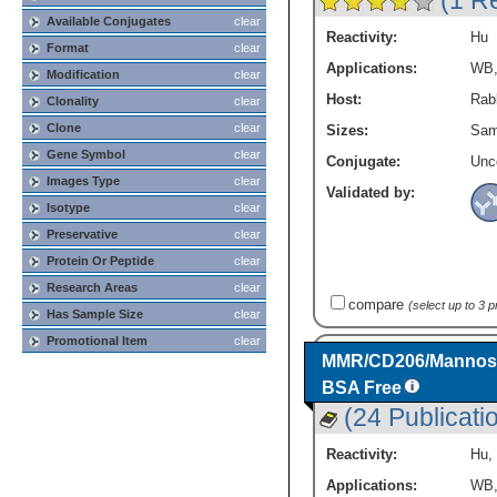
(1 R
Available Conjugates
clear
Reactivity:
Hu
Format
clear
Applications:
WB
Modification
clear
Host:
Rabb
Clonality
clear
Clone
clear
Sizes:
Sam
Gene Symbol
clear
Conjugate:
Unc
Images Type
clear
Validated by:
Isotype
clear
Preservative
clear
Protein Or Peptide
clear
Research Areas
clear
compare
(select up to 3 
Has Sample Size
clear
Promotional Item
clear
MMR/CD206/Mannose 
BSA Free
(24 Publicati
Reactivity:
Hu
,
Applications:
WB