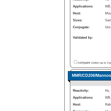
Applications:
WB
Host:
Mou
Sizes:
Sam
Conjugate:
Unc
Validated by:
compare
(select up to 3 
MMR/CD206/Mannose 
Reactivity:
Hu
,
Applications:
WB
Host:
Rab