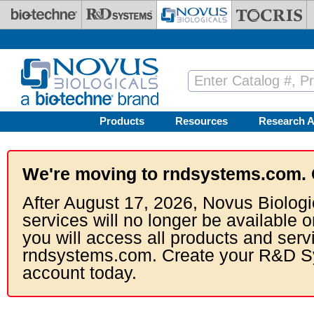
Skip to main content
Products
Resources
Research A
We're moving to rndsystems.com. 
After August 17, 2026, Novus Biologi
services will no longer be available o
you will access all products and serv
rndsystems.com. Create your R&D S
account today.