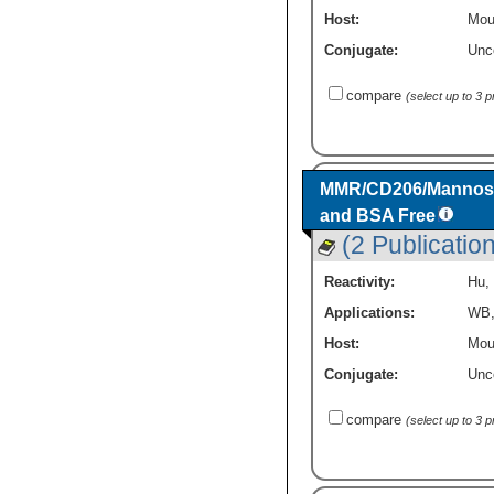
Host:
Mou
Conjugate:
Unc
compare
(select up to 3 
MMR/CD206/Mannose 
and BSA Free
(2 Publicatio
Reactivity:
Hu
,
Applications:
WB
Host:
Mou
Conjugate:
Unc
compare
(select up to 3 