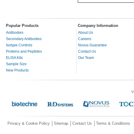
Popular Products
Company Information
Antibodies
About Us
Secondary Antibodies
Careers
Isotype Controls
Novus Guarantee
Proteins and Peptides
Contact Us
ELISA Kits
Our Team
Sample Size
New Products
V
Privacy & Cookie Policy
Sitemap
Contact Us
Terms & Conditions