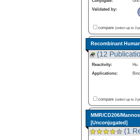
Conjugate:
Unc
Validated by:
compare
(select up to 3 
Recombinant Human
(12 Publicati
Reactivity:
Hu
Applications:
Bind
compare
(select up to 3 
MMR/CD206/Mannose 
[Unconjugated]
(1 R