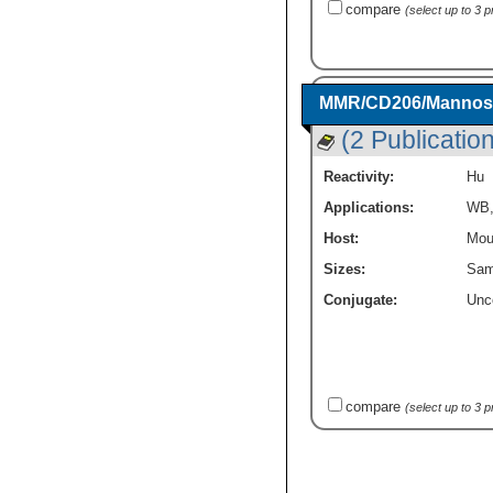
compare
(select up to 3 
MMR/CD206/Mannose 
(2 Publicatio
Reactivity:
Hu
Applications:
WB
Host:
Mou
Sizes:
Sam
Conjugate:
Unc
compare
(select up to 3 