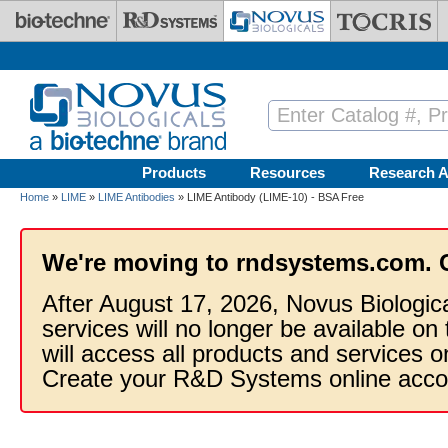
Skip to main content
Products
Resources
Research A
Home
»
LIME
»
LIME Antibodies
» LIME Antibody (LIME-10) - BSA Free
We're moving to rndsystems.com. 
After August 17, 2026, Novus Biologic
services will no longer be available on
will access all products and services
Create your R&D Systems online acco