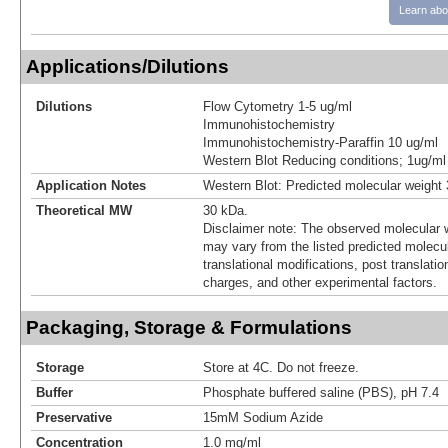
Learn abo
Applications/Dilutions
Dilutions
Flow Cytometry 1-5 ug/ml
Immunohistochemistry
Immunohistochemistry-Paraffin 10 ug/ml
Western Blot Reducing conditions; 1ug/ml
Application Notes
Western Blot: Predicted molecular weight
Theoretical MW
30 kDa.
Disclaimer note: The observed molecular w
may vary from the listed predicted molecu
translational modifications, post translatio
charges, and other experimental factors.
Packaging, Storage & Formulations
Storage
Store at 4C. Do not freeze.
Buffer
Phosphate buffered saline (PBS), pH 7.4
Preservative
15mM Sodium Azide
Concentration
1.0 mg/ml