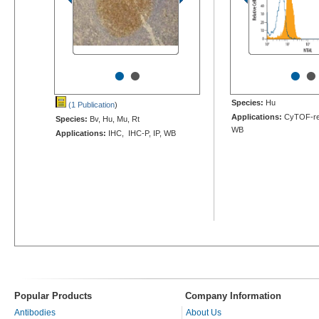
•
•
•
•
Species:
Hu
(1 Publication
)
Applications:
CyTOF-rea
Species:
Bv, Hu, Mu, Rt
WB
Applications:
IHC, IHC-P, IP, WB
Popular Products
Company Information
Antibodies
About Us