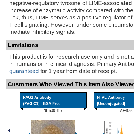
negative-regulatory tyrosine of LIME-associated 
increase of enzymatic activity compared with the 
Lck, thus, LIME serves as a positive regulator 
T cell signaling. However, under some circums
mediate inhibitory signals.
Limitations
This product is for research use only and is not 
in humans or in clinical diagnosis. Primary Antib
guaranteed
for 1 year from date of receipt.
Customers Who Viewed This Item Also Viewed
PAG1 Antibody
NTAL Antibody
(PAG-C1) - BSA Free
[Unconjugated]
NB500-487
AF4066