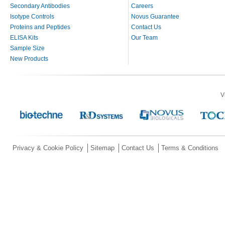
Secondary Antibodies
Careers
Isotype Controls
Novus Guarantee
Proteins and Peptides
Contact Us
ELISA Kits
Our Team
Sample Size
New Products
V
Privacy & Cookie Policy
Sitemap
Contact Us
Terms & Conditions