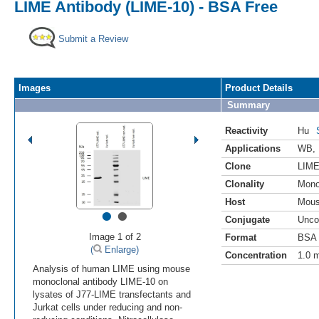
LIME Antibody (LIME-10) - BSA Free
Submit a Review
Images
Product Details
Summary
Reactivity
Hu
Applications
WB
,
Clone
LIME
Clonality
Mono
Host
Mou
•
•
Conjugate
Unco
Image 1 of 2
Format
BSA 
(
Enlarge)
Concentration
1.0 
Analysis of human LIME using mouse
monoclonal antibody LIME-10 on
lysates of J77-LIME transfectants and
Jurkat cells under reducing and non-