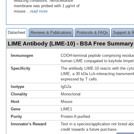
reducing conditions. Nitrocellulose
membrane was probed with 1 µg/ml of
mouse
...read more
Datasheet
Reviews & Publications
Protocols & FAQs
Support & 
LIME Antibody (LIME-10) - BSA Free Summary
Immunogen
COOH-terminal peptide comprising residue
human LIME conjugated to keyhole limpe
Specificity
The antibody LIME-10 reacts with the cyt
LIME, a 30 kDa Lck-interacting transmem
expressed by T cells.
Isotype
IgG2a
Clonality
Monoclonal
Host
Mouse
Gene
LIME1
Purity
Protein A purified
Innovator's Reward
Test in a species/application not listed abo
credit towards a future purchase.