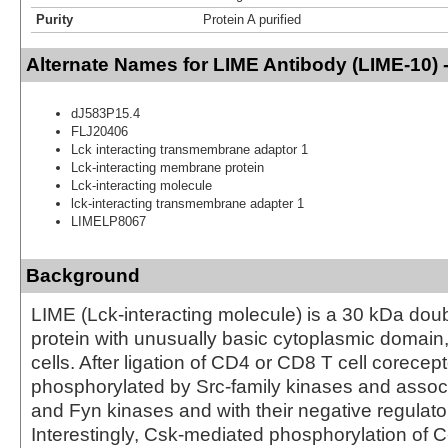
Purity
Protein A purified
Alternate Names for LIME Antibody (LIME-10) 
dJ583P15.4
FLJ20406
Lck interacting transmembrane adaptor 1
Lck-interacting membrane protein
Lck-interacting molecule
lck-interacting transmembrane adapter 1
LIMELP8067
Background
LIME (Lck-interacting molecule) is a 30 kDa dou
protein with unusually basic cytoplasmic domain
cells. After ligation of CD4 or CD8 T cell corecep
phosphorylated by Src-family kinases and assoc
and Fyn kinases and with their negative regulato
Interestingly, Csk-mediated phosphorylation of C