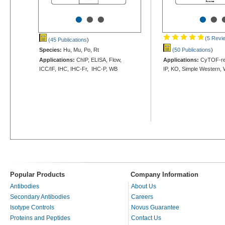
•
•
•
•
•
(5 Revi
(45 Publications
)
Species:
Hu, Mu, Po, Rt
(50 Publications
)
Applications:
ChIP, ELISA, Flow,
Applications:
CyTOF-rea
ICC/IF, IHC, IHC-Fr, IHC-P, WB
IP, KO, Simple Western,
Popular Products
Company Information
Antibodies
About Us
Secondary Antibodies
Careers
Isotype Controls
Novus Guarantee
Proteins and Peptides
Contact Us