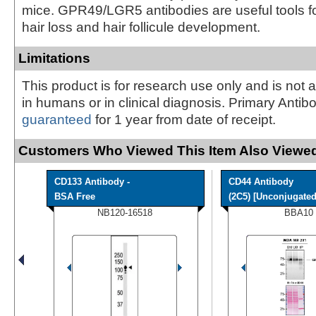
mice. GPR49/LGR5 antibodies are useful tools f
hair loss and hair follicule development.
Limitations
This product is for research use only and is not 
in humans or in clinical diagnosis. Primary Antib
guaranteed
for 1 year from date of receipt.
Customers Who Viewed This Item Also Viewed
CD133 Antibody -
CD44 Antibody
BSA Free
(2C5) [Unconjugated]
NB120-16518
BBA10