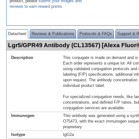
product, please
submit your images and
reviews to earn reward points
.
Datasheet
Reviews & Publications
Protocols & FAQs
Support & 
Lgr5/GPR49 Antibody (CL13567) [Alexa Fluo
Description
This conjugate is made on demand and is n
Each order represents a unique lot. All co
using validated conjugation protocols and 
labeling (F/P) specifications; additional in
upon request. The antibody concentration 
individual product label.
For specialized conjugation needs, like lar
concentrations, and defined F/P ratios, b
conjugation services are available.
Immunogen
This antibody was generated using a synth
O75473, with the exact immunogen seque
proprietary.
Isotype
IgG2a