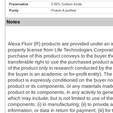
Preservative
0.05% Sodium Azide
Purity
Protein A purified
Notes
Alexa Fluor (R) products are provided under an in
property license from Life Technologies Corporat
purchase of this product conveys to the buyer th
transferable right to use the purchased produc
of the product only in research conducted by th
the buyer is an academic or for-profit entity). The 
product is expressly conditioned on the buyer no
product or its components, or any materials mad
product or its components, in any activity to gen
which may include, but is not limited to use of the
components: (i) in manufacturing; (ii) to provide a
information, or data in return for payment; (iii) for