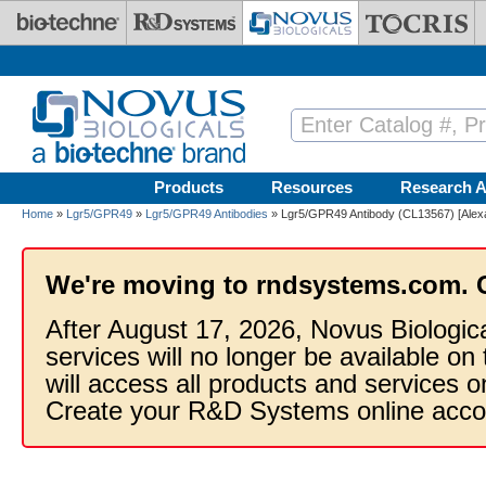
Skip to main content
Products
Resources
Research A
Home
»
Lgr5/GPR49
»
Lgr5/GPR49 Antibodies
» Lgr5/GPR49 Antibody (CL13567) [Alex
We're moving to rndsystems.com. 
After August 17, 2026, Novus Biologic
services will no longer be available on
will access all products and services
Create your R&D Systems online acco