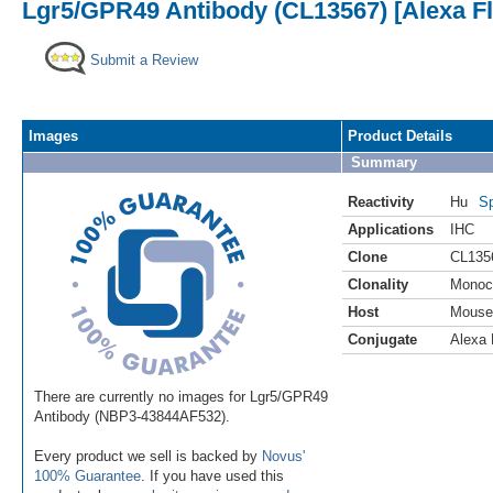
Lgr5/GPR49 Antibody (CL13567) [Alexa F
Submit a Review
Images
Product Details
Summary
Reactivity
Hu
Sp
Applications
IHC
Clone
CL135
Clonality
Monoc
Host
Mouse
Conjugate
Alexa 
There are currently no images for Lgr5/GPR49
Antibody (NBP3-43844AF532).
Every product we sell is backed by
Novus'
100% Guarantee
. If you have used this