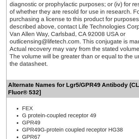
diagnostic or prophylactic purposes; or (iv) for r
of whether they are resold for use in research. F
purchasing a license to this product for purposes
described above, contact Life Technologies Cor
Van Allen Way, Carlsbad, CA 92008 USA or
outlicensing@lifetech.com. This conjugate is m
Actual recovery may vary from the stated volume 
The volume will be greater than or equal to the un
the datasheet.
Alternate Names for Lgr5/GPR49 Antibody (CL
Fluor® 532]
FEX
G protein-coupled receptor 49
GPR49
GPR49G-protein coupled receptor HG38
GPR67