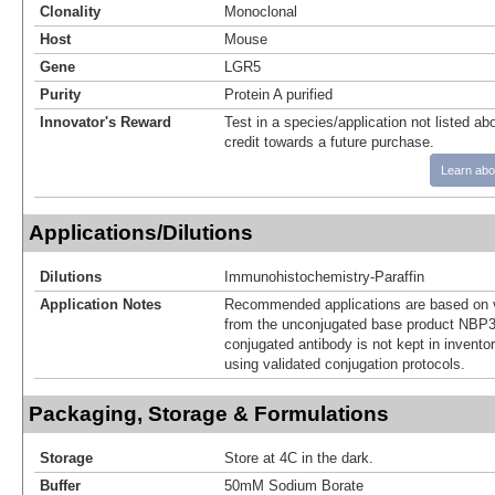
Clonality
Monoclonal
Host
Mouse
Gene
LGR5
Purity
Protein A purified
Innovator's Reward
Test in a species/application not listed abo
credit towards a future purchase.
Learn abo
Applications/Dilutions
Dilutions
Immunohistochemistry-Paraffin
Application Notes
Recommended applications are based on v
from the unconjugated base product NBP3
conjugated antibody is not kept in invento
using validated conjugation protocols.
Packaging, Storage & Formulations
Storage
Store at 4C in the dark.
Buffer
50mM Sodium Borate