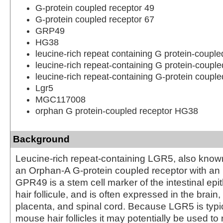
G-protein coupled receptor 49
G-protein coupled receptor 67
GRP49
HG38
leucine-rich repeat containing G protein-couple
leucine-rich repeat-containing G protein-couple
leucine-rich repeat-containing G-protein couple
Lgr5
MGC117008
orphan G protein-coupled receptor HG38
Background
Leucine-rich repeat-containing LGR5, also kno
an Orphan-A G-protein coupled receptor with an
GPR49 is a stem cell marker of the intestinal epi
hair follicule, and is often expressed in the brain
placenta, and spinal cord. Because LGR5 is typic
mouse hair follicles it may potentially be used to 