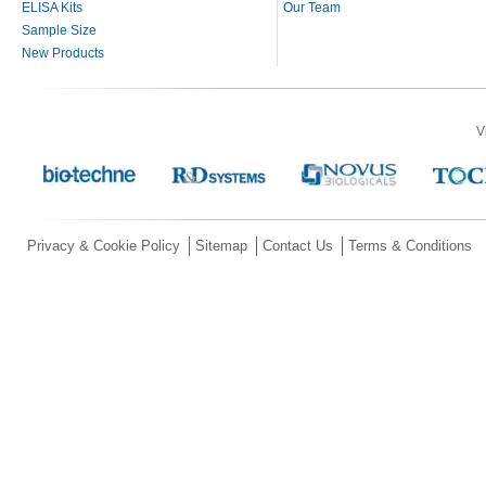
ELISA Kits
Our Team
Sample Size
New Products
V
Privacy & Cookie Policy
Sitemap
Contact Us
Terms & Conditions