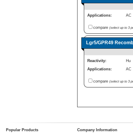
Applications:
AC
compare
(select up to 3 
Lgr5/GPR49 Recombi
Reactivity:
Hu
Applications:
AC
compare
(select up to 3 
Popular Products
Company Information