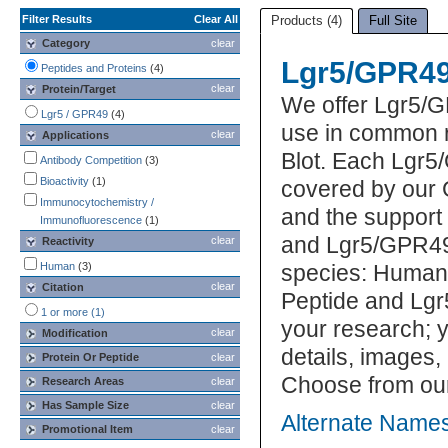
Filter Results
Clear All
Products (4)
Full Site
Category
clear
Lgr5/GPR49
Peptides and Proteins
(4)
clear
Protein/Target
We offer Lgr5/G
Lgr5 / GPR49
(4)
use in common r
clear
Applications
Blot. Each Lgr5
Antibody Competition
(3)
Bioactivity
(1)
covered by our 
Immunocytochemistry /
and the support
Immunofluorescence
(1)
and Lgr5/GPR49 
clear
Reactivity
Human
(3)
species: Human.
clear
Citation
Peptide and Lgr
1 or more (1)
your research; y
clear
Modification
details, images,
Protein Or Peptide
clear
Choose from ou
Research Areas
clear
Has Sample Size
clear
Alternate Names
Promotional Item
clear