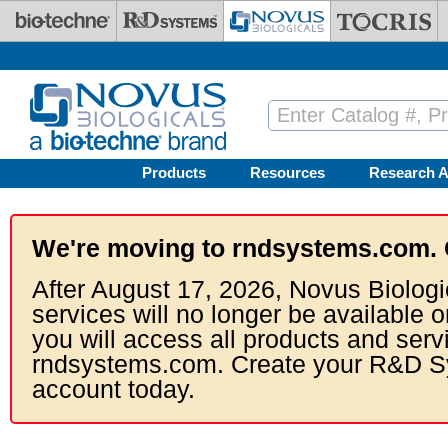
Skip to main content
Products
Resources
Research A
We're moving to rndsystems.com. 
After August 17, 2026, Novus Biologi
services will no longer be available o
you will access all products and serv
rndsystems.com. Create your R&D S
account today.