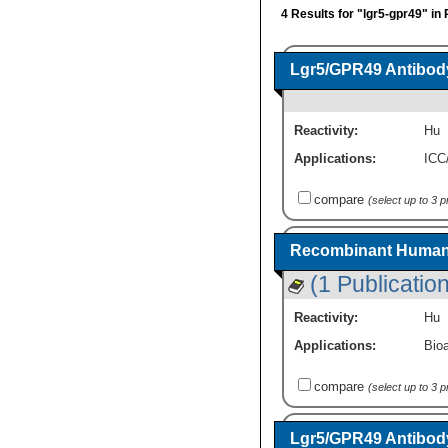
4 Results for "lgr5-gpr49" in
Lgr5/GPR49 Antibody
Reactivity:
Hu
Applications:
ICC
compare
(select up to 3 
Recombinant Human 
(1 Publication
Reactivity:
Hu
Applications:
Bioa
compare
(select up to 3 
Lgr5/GPR49 Antibody