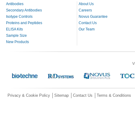
Antibodies
About Us
Secondary Antibodies
Careers
Isotype Controls
Novus Guarantee
Proteins and Peptides
Contact Us
ELISA Kits
Our Team
Sample Size
New Products
V
Privacy & Cookie Policy
Sitemap
Contact Us
Terms & Conditions