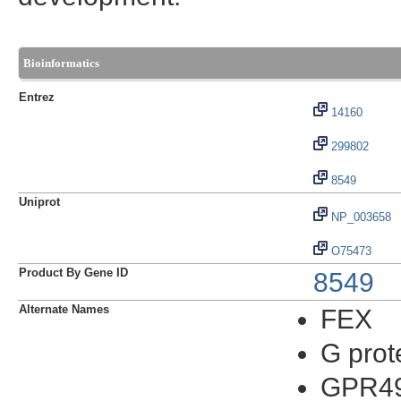
Bioinformatics
Entrez
14160
299802
8549
Uniprot
NP_003658
O75473
Product By Gene ID
8549
Alternate Names
FEX
G prot
GPR49