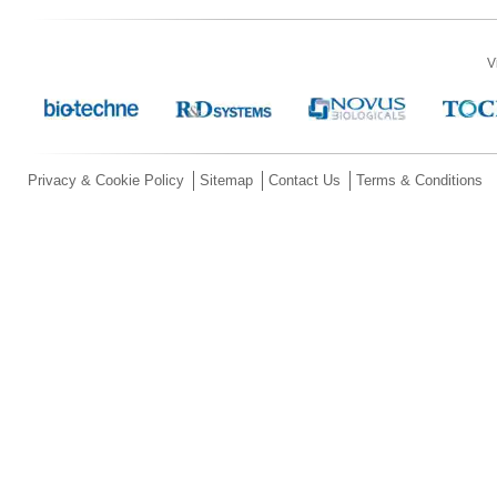
V
Privacy & Cookie Policy
Sitemap
Contact Us
Terms & Conditions