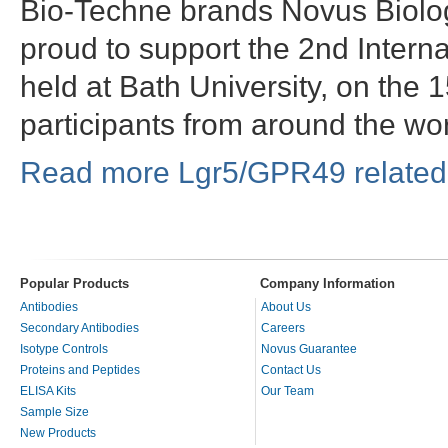
Bio-Techne brands Novus Biol
proud to support the 2nd Intern
held at Bath University, on the
participants from around the wo
Read more Lgr5/GPR49 related 
Popular Products
Company Information
Antibodies
About Us
Secondary Antibodies
Careers
Isotype Controls
Novus Guarantee
Proteins and Peptides
Contact Us
ELISA Kits
Our Team
Sample Size
New Products