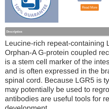
Read More
Description
Leucine-rich repeat-containing
Orphan-A G-protein coupled re
is a stem cell marker of the intes
and is often expressed in the br
spinal cord. Because LGR5 is typi
may potentially be used to reg
antibodies are useful tools for r
development.