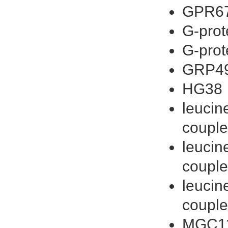
GPR6
G-prot
G-prot
GRP4
HG38
leucin
couple
leucin
couple
leucin
couple
MGC1