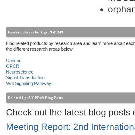
orphan
Research Areas for Lgr5/GPR49
Find related products by research area and learn more about each
the different research areas below.
Cancer
GPCR
Neuroscience
Signal Transduction
Wnt Signaling Pathway
Related Lgr5/GPR49 Blog Posts
Check out the latest blog post
Meeting Report: 2nd Internation