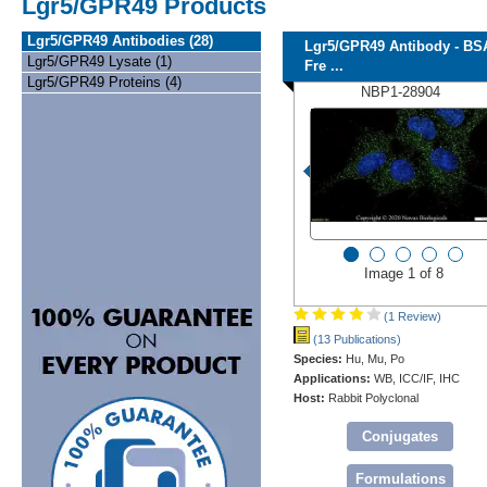
Lgr5/GPR49 Products
Lgr5/GPR49 Antibodies (28)
Lgr5/GPR49 Antibody - BS
Lgr5/GPR49 Lysate (1)
Fre ...
Lgr5/GPR49 Proteins (4)
NBP1-28904
Image 1 of 8
(1 Review)
(13 Publications)
Species:
Hu, Mu, Po
Applications:
WB, ICC/IF, IHC
Host:
Rabbit Polyclonal
Conjugates
Formulations