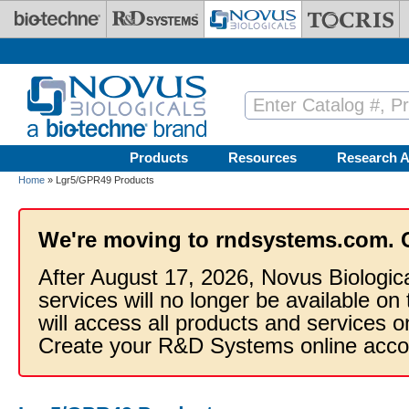
Skip to main content
Products
Resources
Research A
Home
» Lgr5/GPR49 Products
We're moving to rndsystems.com. 
After August 17, 2026, Novus Biologic
services will no longer be available on
will access all products and services
Create your R&D Systems online acco