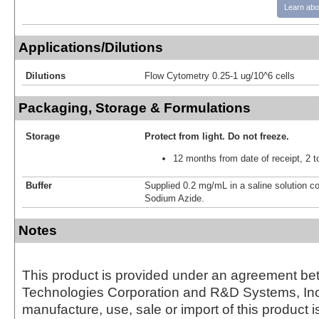
Learn abo
Applications/Dilutions
Dilutions
Flow Cytometry 0.25-1 ug/10^6 cells
Packaging, Storage & Formulations
Storage
Protect from light.
Do not freeze.
12 months from date of receipt, 2 t
Buffer
Supplied 0.2 mg/mL in a saline solution c
Sodium Azide.
Notes
This product is provided under an agreement be
Technologies Corporation and R&D Systems, Inc
manufacture, use, sale or import of this product i