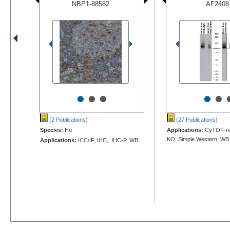
NBP1-88582
AF2408
•
•
•
•
•
(2 Publications
)
(27 Publications
)
Species:
Hu
Applications:
CyTOF-rea
KO, Simple Western, WB
Applications:
ICC/IF, IHC, IHC-P, WB