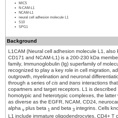
MIC5
N-CAM-L1
NCAM-L1
neural cell adhesion molecule L1
S10
SPG1
Background
L1CAM (Neural cell adhesion molecule L1, also
CD171 and NCAM-L1) is a 200-230 kDa member 
family, Immunoglobulin (Ig) superfamily of molecu
recognized to play a key role in cell migration, a
outgrowth, myelination and neuronal differentiati
through a series of
cis
and
trans
interactions that
copartners and target receptors. L1 is described
homotypic and heterotypic complexes, the latter
as diverse as the EGFR, NCAM, CD24, neuroca
alpha
plus beta
and beta
integrins. Cells k
v
1
3
L1 include immature oligodendrocytes, CD4+ T ce