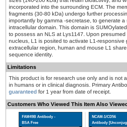
sizes (140-200 kDa) that retain bioactivity, and 
incorporated into the surrounding ECM. The m
fragments (30-80 kDa) undergo further processi
importantly by gamma -secretase, to generate a
intracellular domain. This domain is SUMOylated
to possess an NLS at Lys1147. Upon presumed e
nucleus, L1 is posited to activate L1-responsive 
extracellular region, human and mouse L1 shar
sequence identity.
Limitations
This product is for research use only and is not 
in humans or in clinical diagnosis. Primary Antib
guaranteed
for 1 year from date of receipt.
Customers Who Viewed This Item Also Viewed
FAM49B Antibody -
NCAM-1/CD56
BSA Free
Antibody [Unconjug