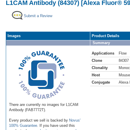
L1CAM Antibody (84307) [Alexa Fluor® 59
Submit a Review
Images
Product Details
Summary
Applications
Flow
Clone
84307
Clonality
Monoc
Host
Mouse
Conjugate
Alexa 
There are currently no images for L1CAM
Antibody (FAB7772T).
Every product we sell is backed by
Novus'
100% Guarantee
. If you have used this