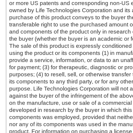
or more US patents and corresponding non-US e
owned by Life Technologies Corporation and its af
purchase of this product conveys to the buyer th
transferable right to use the purchased amount o
and components of the product only in research
the buyer (whether the buyer is an academic or for
The sale of this product is expressly conditioned
using the product or its components (1) in manufa
provide a service, information, or data to an unaffi
for payment; (3) for therapeutic, diagnostic or pr
purposes; (4) to resell, sell, or otherwise transfer
its components to any third party, or for any oth
purpose. Life Technologies Corporation will not a
against the buyer of the infringement of the abo
on the manufacture, use or sale of a commercial
developed in research by the buyer in which this 
components was employed, provided that neither
nor any of its components was used in the manu
product. For information on purchasing a license 