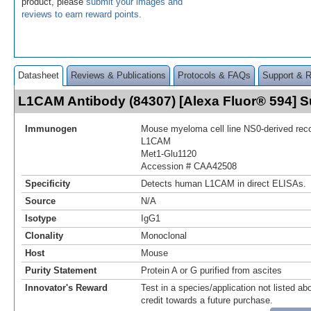
product, please
submit your images and
reviews to earn reward points
.
Datasheet
Reviews & Publications
Protocols & FAQs
Support & 
L1CAM Antibody (84307) [Alexa Fluor® 594]
Immunogen
Mouse myeloma cell line NS0-derived re
L1CAM
Met1-Glu1120
Accession # CAA42508
Specificity
Detects human L1CAM in direct ELISAs.
Source
N/A
Isotype
IgG1
Clonality
Monoclonal
Host
Mouse
Purity Statement
Protein A or G purified from ascites
Innovator's Reward
Test in a species/application not listed abo
credit towards a future purchase.