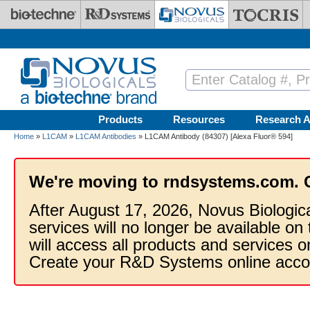
Skip to main content
Products
Resources
Research A
Home
»
L1CAM
»
L1CAM Antibodies
» L1CAM Antibody (84307) [Alexa Fluor® 594]
We're moving to rndsystems.com. 
After August 17, 2026, Novus Biologic
services will no longer be available on
will access all products and services
Create your R&D Systems online acco