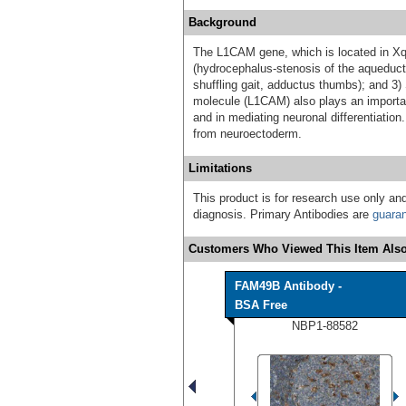
Background
The L1CAM gene, which is located in Xq2
(hydrocephalus-stenosis of the aqueduct
shuffling gait, adductus thumbs); and 3)
molecule (L1CAM) also plays an important
and in mediating neuronal differentiation.
from neuroectoderm.
Limitations
This product is for research use only and
diagnosis. Primary Antibodies are
guara
Customers Who Viewed This Item Also
FAM49B Antibody -
BSA Free
NBP1-88582