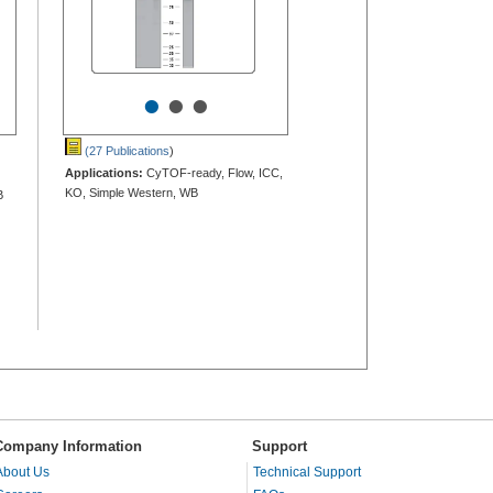
•
•
•
(27 Publications
)
Applications:
CyTOF-ready, Flow, ICC,
KO, Simple Western, WB
B
Company Information
Support
About Us
Technical Support