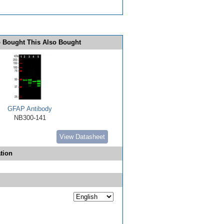
 Bought This Also Bought
GFAP Antibody
NB300-141
View Datasheet
tion