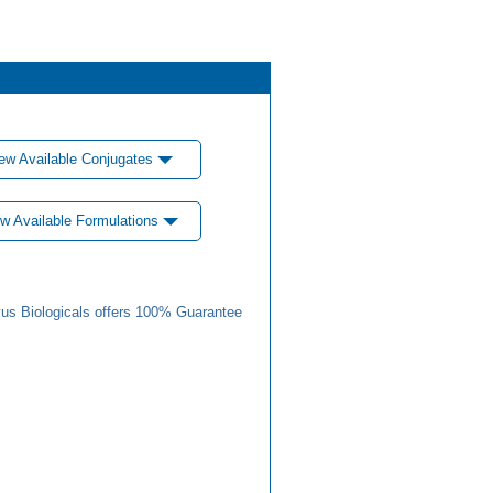
ew Available Conjugates
w Available Formulations
us Biologicals offers 100% Guarantee