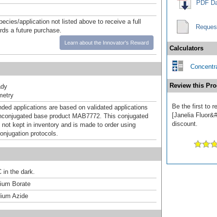
PDF Da
pecies/application not listed above to receive a full
Reques
ards a future purchase.
Learn about the Innovator's Reward
Calculators
Concentra
Review this Pro
ady
metry
Be the first to
d applications are based on validated applications
[Janelia Fluor&#
nconjugated base product MAB7772. This conjugated
discount.
 not kept in inventory and is made to order using
onjugation protocols.
 in the dark.
um Borate
ium Azide