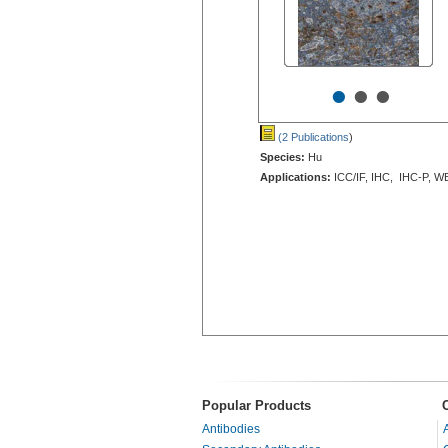
•
•
•
(2 Publications
)
Species:
Hu
Applications:
ICC/IF, IHC, IHC-P, W
Popular Products
Antibodies