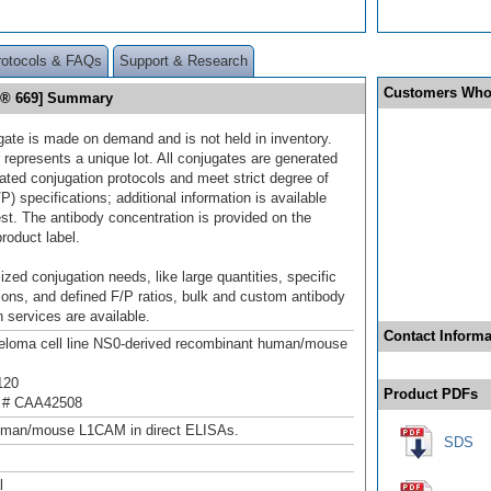
rotocols & FAQs
Support & Research
Customers Who
or® 669] Summary
gate is made on demand and is not held in inventory.
 represents a unique lot. All conjugates are generated
dated conjugation protocols and meet strict degree of
/P) specifications; additional information is available
st. The antibody concentration is provided on the
product label.
ized conjugation needs, like large quantities, specific
ions, and defined F/P ratios, bulk and custom antibody
 services are available.
Contact Informa
loma cell line NS0-derived recombinant human/mouse
120
Product PDFs
 # CAA42508
uman/mouse L1CAM in direct ELISAs.
SDS
l