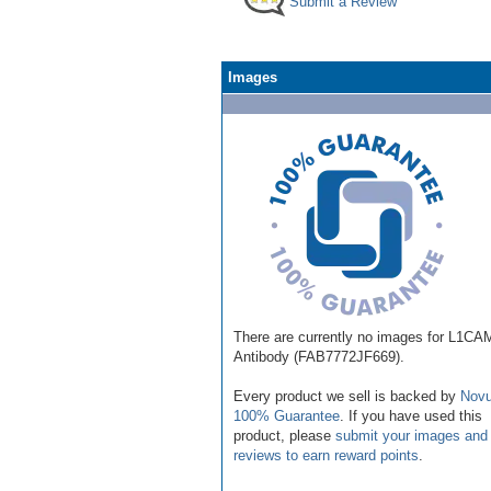
Submit a Review
Images
There are currently no images for L1CA
Antibody (FAB7772JF669).
Every product we sell is backed by
Novu
100% Guarantee
. If you have used this
product, please
submit your images and
reviews to earn reward points
.