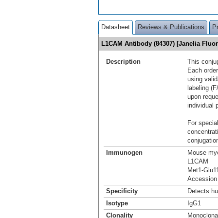
Datasheet
Reviews & Publications
P
L1CAM Antibody (84307) [Janelia Flu
Description
This conju
Each order
using vali
labeling (F
upon reque
individual 
For special
concentrat
conjugation
Immunogen
Mouse mye
L1CAM
Met1-Glu1
Accession
Specificity
Detects h
Isotype
IgG1
Clonality
Monoclona