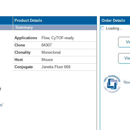
Product Details
Order Details
Summary
Loading...
Applications
Flow
,
CyTOF-ready
Vi
Clone
84307
Clonality
Monoclonal
Vie
Host
Mouse
Conjugate
Janelia Fluor 669
Nov
M
s'