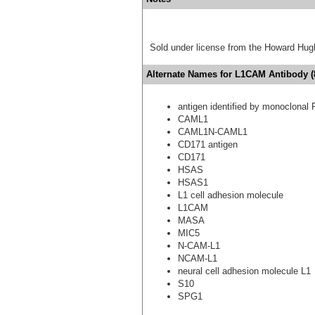
Sold under license from the Howard Hug
Alternate Names for L1CAM Antibody (8
antigen identified by monoclonal 
CAML1
CAML1N-CAML1
CD171 antigen
CD171
HSAS
HSAS1
L1 cell adhesion molecule
L1CAM
MASA
MIC5
N-CAM-L1
NCAM-L1
neural cell adhesion molecule L1
S10
SPG1