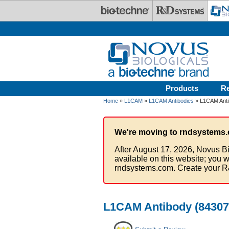
Skip to main content
Products
R
Home
»
L1CAM
»
L1CAM Antibodies
» L1CAM Antib
We're moving to rndsystems.
After August 17, 2026, Novus Bi
available on this website; you w
rndsystems.com. Create your R
L1CAM Antibody (84307)