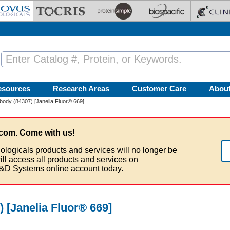
esources
Research Areas
Customer Care
Abou
ody (84307) [Janelia Fluor® 669]
com. Come with us!
ologicals products and services will no longer be
ill access all products and services on
&D Systems online account today.
 [Janelia Fluor® 669]