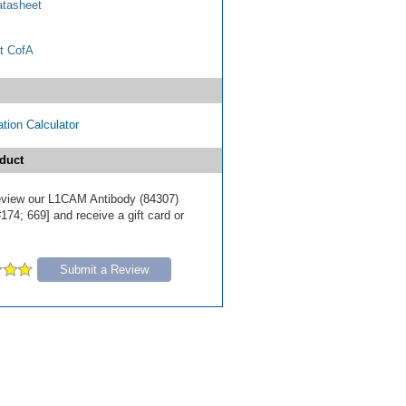
tasheet
t CofA
tion Calculator
duct
 review our L1CAM Antibody (84307)
174; 669] and receive a gift card or
Submit a Review