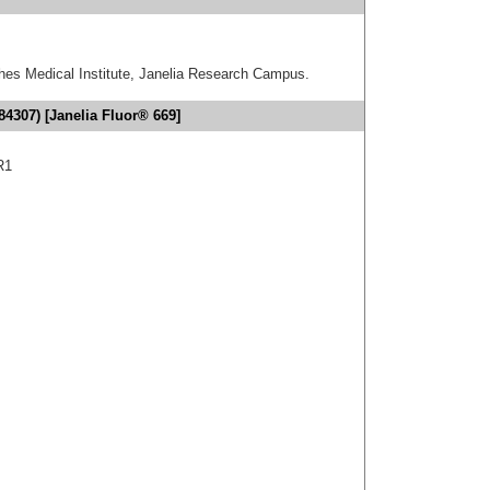
hes Medical Institute, Janelia Research Campus.
4307) [Janelia Fluor® 669]
R1