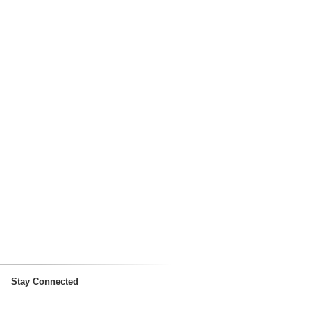
Stay Connected