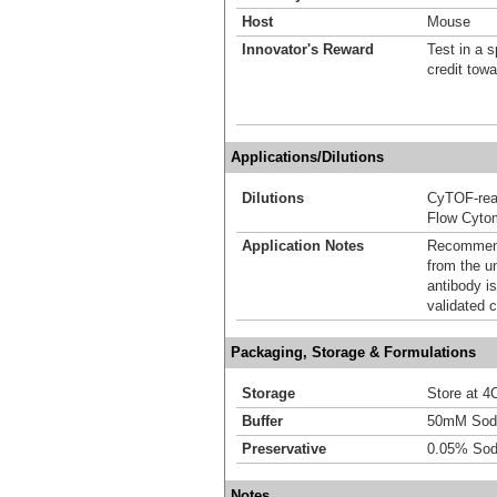
Host
Mouse
Innovator's Reward
Test in a s
credit tow
Applications/Dilutions
Dilutions
CyTOF-re
Flow Cyto
Application Notes
Recommende
from the u
antibody is
validated c
Packaging, Storage & Formulations
Storage
Store at 4C
Buffer
50mM Sodi
Preservative
0.05% Sod
Notes