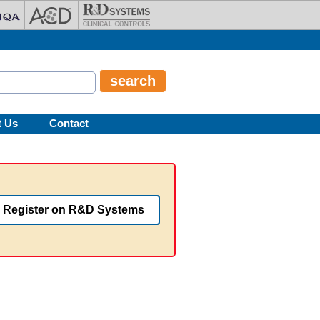
t Us
Contact
Register on R&D Systems