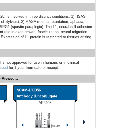
8, is involved in three distinct conditions: 1) HSAS
 of Sylvius); 2) MASA (mental retardation, aphasia,
 SPG1 (spastic paraplegia). The L1, neural cell adhesion
 role in axon growth, fasciculation, neural migration
 Expression of L1 protein is restricted to tissues arising
 is not approved for use in humans or in clinical
nteed
for 1 year from date of receipt.
 Viewed...
NCAM-1/CD56
Antibody [Unconjugate
AF2408