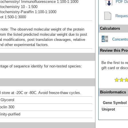
ochemistry/ Immunofluorescence 1:100-1:1000
PDF Da
ochemistry 10 - 1:500
ochemistry-Paraffin 1:100-1:1000
Reques
ot 1:500-1:3000
Calculators
 note: The observed molecular weight of the protein
rom the listed predicted molecular weight due to post
Concentra
al modifications, post translation cleavages, relative
nd other experimental factors.
Review this Pro
Be the first to
tage of sequence identity for non-tested species:
gift card or disc
Bioinformatics
d store at -20C or -80C. Avoid freeze-thaw cycles.
Glycerol
Gene Symbol
clin 300
Uniprot
inity-purified