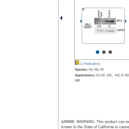
•
•
•
(1 Publication
)
Species:
Hu, Mu, Rt
Applications:
ICC/IF, IHC, IHC-P, KD
WB
&#9888; WARNING: This product can exp
known to the State of California to caus