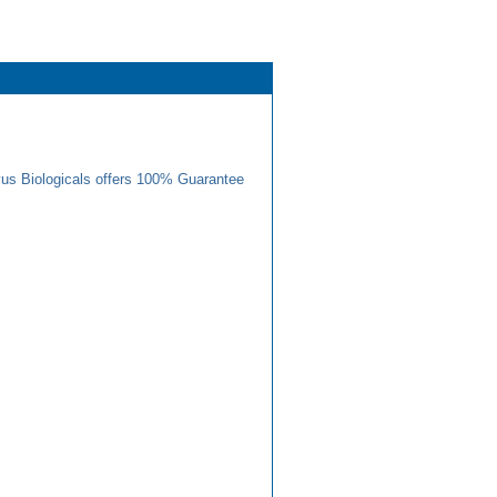
us Biologicals offers 100% Guarantee