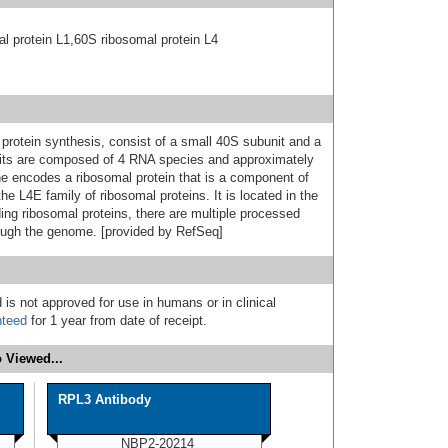
l protein L1,60S ribosomal protein L4
protein synthesis, consist of a small 40S subunit and a
nits are composed of 4 RNA species and approximately
ene encodes a ribosomal protein that is a component of
he L4E family of ribosomal proteins. It is located in the
ing ribosomal proteins, there are multiple processed
ough the genome. [provided by RefSeq]
 is not approved for use in humans or in clinical
nteed
for 1 year from date of receipt.
 Viewed...
RPL3 Antibody
NBP2-20214