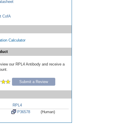
tasheet
t CofA
tion Calculator
duct
 review our RPL4 Antibody and receive a
ount.
Submit a Review
RPL4
P36578
(Human)