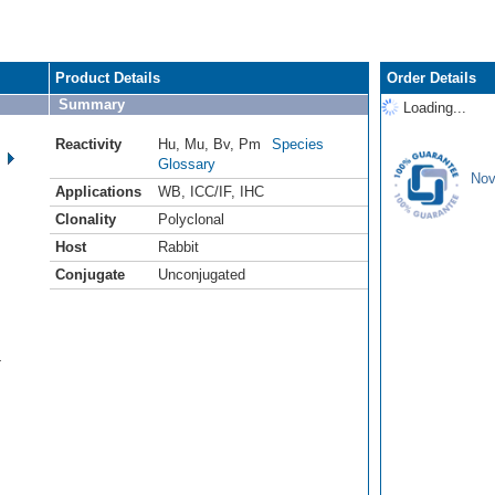
Product Details
Order Details
Summary
Loading...
Reactivity
Hu
,
Mu
,
Bv
,
Pm
Species
Glossary
Nov
Applications
WB
,
ICC/IF
,
IHC
Clonality
Polyclonal
Host
Rabbit
Conjugate
Unconjugated
4