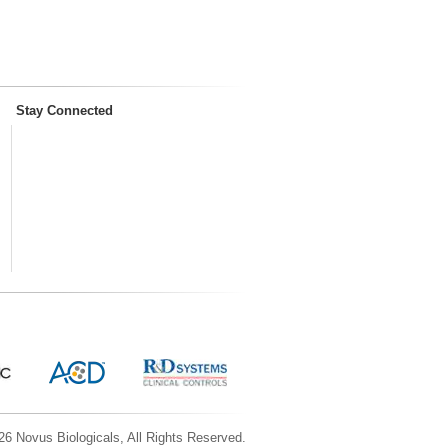
Stay Connected
6 Novus Biologicals, All Rights Reserved.