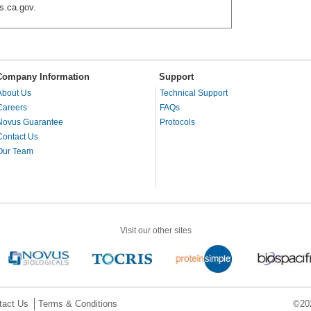
s.ca.gov.
Company Information
Support
About Us
Technical Support
Careers
FAQs
Novus Guarantee
Protocols
Contact Us
Our Team
Visit our other sites
tact Us
Terms & Conditions
©202