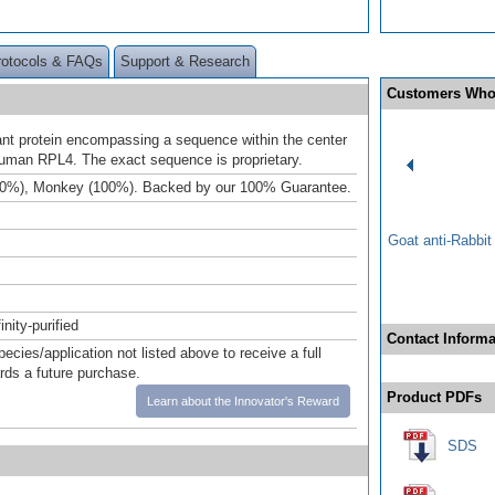
rotocols & FAQs
Support & Research
Customers Who
t protein encompassing a sequence within the center
human RPL4. The exact sequence is proprietary.
00%), Monkey (100%). Backed by our 100% Guarantee.
Goat anti-Rabbi
inity-purified
Contact Informa
pecies/application not listed above to receive a full
ards a future purchase.
Product PDFs
Learn about the Innovator's Reward
SDS