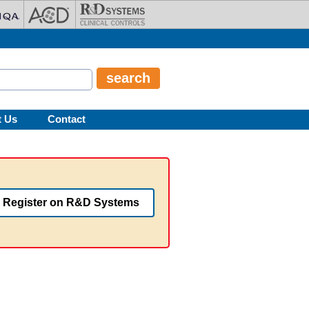
t Us
Contact
Register on R&D Systems