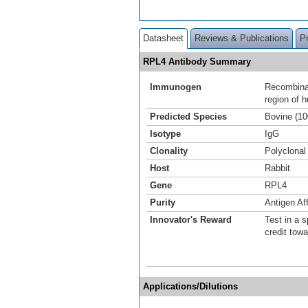
Datasheet
Reviews & Publications
P
RPL4 Antibody Summary
Immunogen
Recombinan
region of 
Predicted Species
Bovine (1
Isotype
IgG
Clonality
Polyclonal
Host
Rabbit
Gene
RPL4
Purity
Antigen Aff
Innovator's Reward
Test in a s
credit tow
Applications/Dilutions