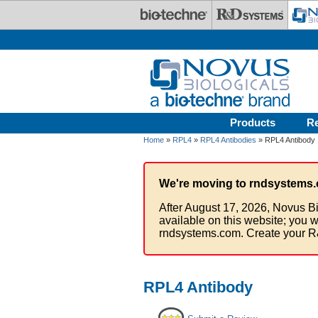
Skip to main content
Products
R
Home
»
RPL4
»
RPL4 Antibodies
» RPL4 Antibody
We're moving to rndsystems.
After August 17, 2026, Novus Bi
available on this website; you w
rndsystems.com. Create your R
RPL4 Antibody