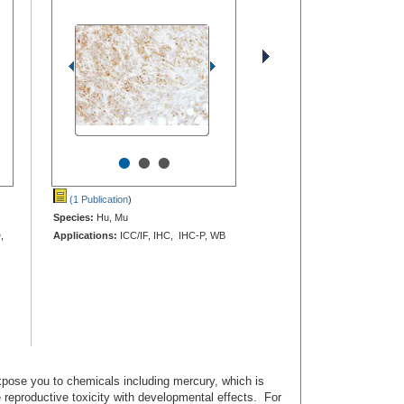
•
•
•
(1 Publication
)
Species:
Hu, Mu
,
Applications:
ICC/IF, IHC, IHC-P, WB
ose you to chemicals including mercury, which is
e reproductive toxicity with developmental effects. For