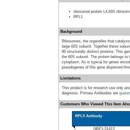
ribosomal protein L4,60S ribosoma
RPL1
Background
Ribosomes, the organelles that catalyze 
large 60S subunit. Together these subu
80 structurally distinct proteins. This g
the 60S subunit. The protein belongs to t
cytoplasm. As is typical for genes encod
pseudogenes of this gene dispersed thr
Limitations
This product is for research use only and
diagnosis. Primary Antibodies are
guara
Customers Who Viewed This Item Also
RPL5 Antibody
NBP1-31413