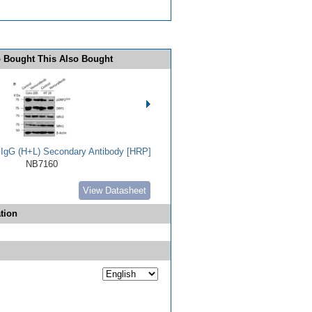
 Bought This Also Bought
t IgG (H+L) Secondary Antibody [HRP]
NB7160
View Datasheet
tion