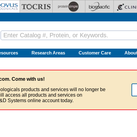
esources
Research Areas
Customer Care
Abou
com. Come with us!
ologicals products and services will no longer be
ill access all products and services on
&D Systems online account today.