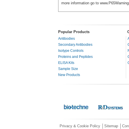
more information go to www.P65Warning
Popular Products
Antibodies
Secondary Antibodies
Isotype Controls
Proteins and Peptides
ELISA Kits
Sample Size
New Products
Privacy & Cookie Policy
Sitemap
Con