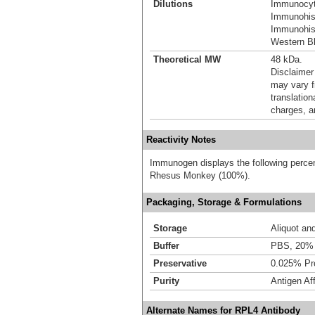
Dilutions
Immunocyt
Immunohist
Immunohist
Western Bl
Theoretical MW
48 kDa.
Disclaimer
may vary f
translation
charges, a
Reactivity Notes
Immunogen displays the following percen
Rhesus Monkey (100%).
Packaging, Storage & Formulations
Storage
Aliquot an
Buffer
PBS, 20% 
Preservative
0.025% Pro
Purity
Antigen Aff
Alternate Names for RPL4 Antibody