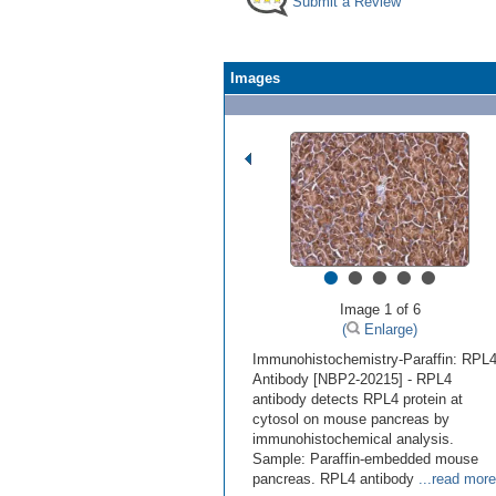
Submit a Review
Images
•
•
•
•
•
Image 1 of 6
(
Enlarge)
Immunohistochemistry-Paraffin: RPL
Antibody [NBP2-20215] - RPL4
antibody detects RPL4 protein at
cytosol on mouse pancreas by
immunohistochemical analysis.
Sample: Paraffin-embedded mouse
pancreas. RPL4 antibody
...read more