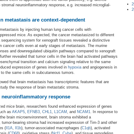
2
 stromal neuroinflammatory response, e.g. increased microglial-
2
in metastasis are context-dependent
etastasis by injecting human lung cancer cells with
ppressed mice. As expected, the cancer metastasized to different
A sequencing system for xenograft tissues revealed a distinctive
 cancer cells even at early stages of metastasis. The murine
nses and downregulated ubiquitin pathways compared to xenograft
further revealed that tumor cells in the brain had activated pathways
mesenchymal transition and calcium signaling relative to the same
reduced expression of genes involved in
hypoxia
and angiogenesis in
ve to the same cells in subcutaneous tumors.
wed that brain metastasis has transcriptomic features that are
tudy the response of brain metastatic stroma.
s neuroinflammatory response
ized mice brain, researchers found enhanced expression of genes
such as
AKAP5
,
EFNB3
,
CHL1
,
L1CAM
, and
NCAM1
. In response to
the brain microenvironment, brain stroma exhibited a
 tumor-bearing stroma had increased expression of Tim-3 and other
es (
Il1A
,
Il1b
), tumor-associated macrophages (
C1qb
), activated
sis (
CD68
), oxidative stress (
Ncf1
,
Cyba
), and tissue remodeling