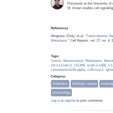
Previously at the University o
Dr. Arslan studies cell signali
References
Wingrove, Emily, et al. "
Transcriptomic Hal
Metastasis
."
Cell Reports
, vol. 27, no. 4,
Tags:
Cancer
Neuroscience
Metastasis
Neuro
chl-1-L1cam-2
L1CAM
ncam-1-cd56
il-
cytochrome-b245-alpha
ccl8-mcp-2
tgf-b
Category:
Antibodies
Antibody catalog
Antibod
Immunology
Log in
or
register
to post comments