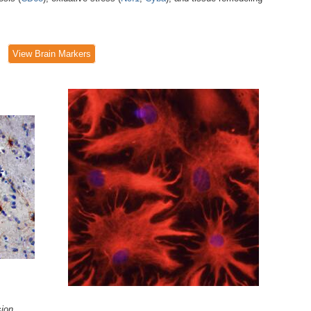
View Brain Markers
ion