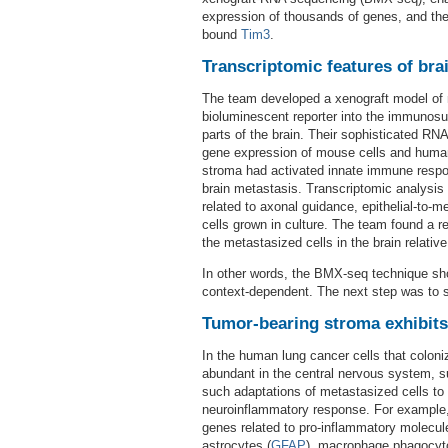
expression of thousands of genes, and the
bound
Tim3
.
Transcriptomic features of bra
The team developed a xenograft model of m
bioluminescent reporter into the immunosu
parts of the brain. Their sophisticated RN
gene expression of mouse cells and human
stroma had activated innate immune respo
brain metastasis. Transcriptomic analysis 
related to axonal guidance, epithelial-to-
cells grown in culture. The team found a 
the metastasized cells in the brain relati
In other words, the BMX-seq technique sho
context-dependent. The next step was to s
Tumor-bearing stroma exhibit
In the human lung cancer cells that colon
abundant in the central nervous system, 
such adaptations of metastasized cells to 
neuroinflammatory response. For example,
genes related to pro-inflammatory molecul
astrocytes (
GFAP
), macrophage phagocyto