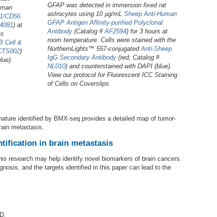
GFAP was detected in immersion fixed rat
human
astrocytes using 10 µg/mL
Sheep Anti-Human
1/CD56
GFAP Antigen Affinity-purified Polyclonal
4081
) at
Antibody
(Catalog #
AF2594
) for 3 hours at
as
room temperature. Cells were stained with the
 Cell &
NorthernLights™ 557-conjugated
Anti-Sheep
CTS002
)
IgG Secondary Antibody
(red; Catalog #
lue).
NL010
) and counterstained with DAPI (blue).
View our protocol for Fluorescent ICC Staining
of Cells on Coverslips.
nature identified by BMX-seq provides a detailed map of tumor-
rain metastasis.
tification in brain metastasis
his research may help identify novel biomarkers of brain cancers.
sis, and the targets identified in this paper can lead to the
D.