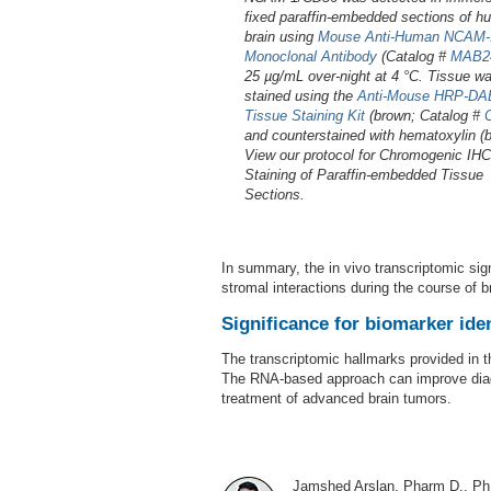
fixed paraffin-embedded sections of 
brain using
Mouse Anti-Human NCAM-
Monoclonal Antibody
(Catalog #
MAB2
25 µg/mL over-night at 4 °C. Tissue w
stained using the
Anti-Mouse HRP-DAB
Tissue Staining Kit
(brown; Catalog #
and counterstained with hematoxylin (b
View our protocol for Chromogenic IHC
Staining of Paraffin-embedded Tissue
Sections.
In summary, the in vivo transcriptomic sig
stromal interactions during the course of b
Significance for biomarker iden
The transcriptomic hallmarks provided in t
The RNA-based approach can improve diagno
treatment of advanced brain tumors.
Jamshed Arslan, Pharm D., Ph