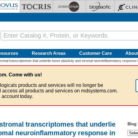
esources
Research Areas
Customer Care
Abou
tromal transcriptomes that underlie tumor plasticity and stromal neuroinflammatory response 
om. Come with us!
logicals products and services will no longer be
ll access all products and services on rndsystems.com.
 account today.
 stromal transcriptomes that underlie
Blog 
romal neuroinflammatory response in