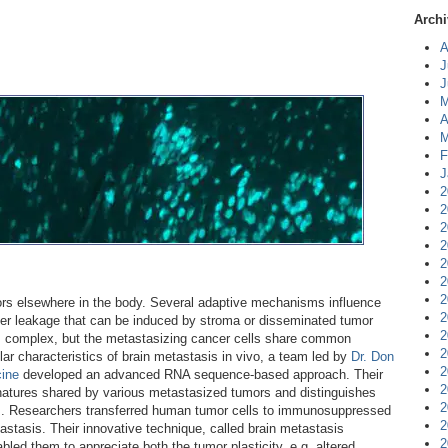
Archi
A
J
J
M
A
M
F
J
2
2
2
2
2
2
2
s elsewhere in the body. Several adaptive mechanisms influence
2
rier leakage that can be induced by stroma or disseminated tumor
2
is complex, but the metastasizing cancer cells share common
2
ar characteristics of brain metastasis in vivo, a team led by
Dr. Don
2
cine
developed an advanced RNA sequence-based approach. Their
2
gnatures shared by various metastasized tumors and distinguishes
2
s. Researchers transferred human tumor cells to immunosuppressed
2
stasis. Their innovative technique, called brain metastasis
2
ed them to appreciate both the tumor plasticity, e.g. altered