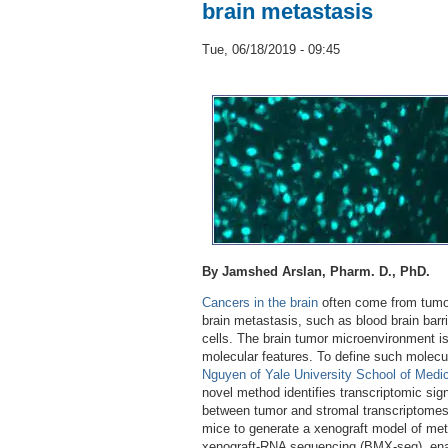
brain metastasis
Tue, 06/18/2019 - 09:45
By Jamshed Arslan, Pharm. D., PhD.
Cancers in the brain
often come from tumor
brain metastasis, such as blood brain bar
cells. The brain tumor microenvironment 
molecular features. To define such molecul
Nguyen of Yale University School of Medi
novel method identifies transcriptomic si
between tumor and stromal transcriptome
mice to generate a xenograft model of meta
xenograft-RNA sequencing (BMX-seq), enabl