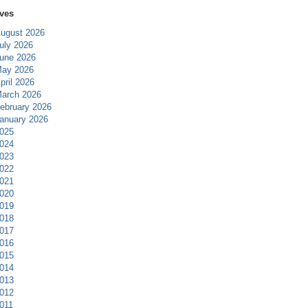
ves
ugust 2026
uly 2026
une 2026
ay 2026
pril 2026
arch 2026
ebruary 2026
anuary 2026
025
024
023
022
021
020
019
018
017
016
015
014
013
012
011