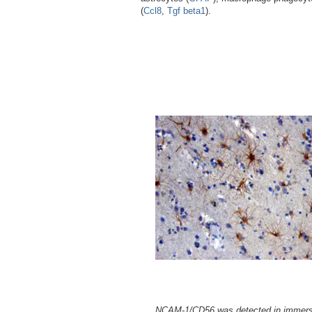
(
Ccl8
,
Tgf beta1
).
NCAM-1/CD56 was detected in immers