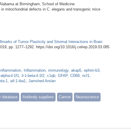
f Alabama at Birmingham, School of Medicine.
ng in mitochondrial defects in C. elegans and transgenic mice
lmarks of Tumor Plasticity and Stromal Interactions in Brain
 2019, pp. 1277–1292. https://doi.org/10.1016/j.celrep.2019.03.085
inflammation
Inflammation
immunology
akap5
ephrin-b3
1-alpha-il-1f1
il-1-beta-il-1f2
c1qb
GFAP
CD68
ncf1
eta-1
aif-1-iba1
Jamshed Arslan
y database
Antibody suppliers
Cancer
Neuroscience