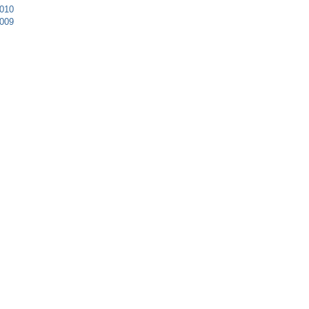
010
009