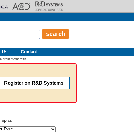
t Us
Contact
in brain metastasis
Register on R&D Systems
Topics