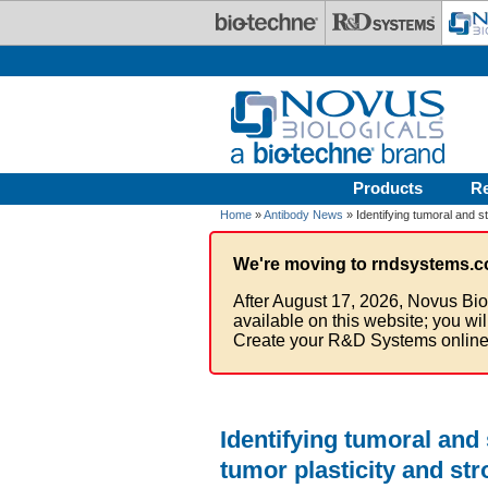
Skip to main content
Products
R
Home
»
Antibody News
» Identifying tumoral and s
We're moving to rndsystems.c
After August 17, 2026, Novus Bio
available on this website; you wi
Create your R&D Systems online
Identifying tumoral and
tumor plasticity and st