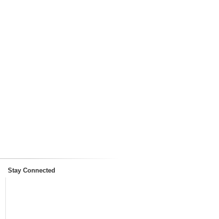
Stay Connected