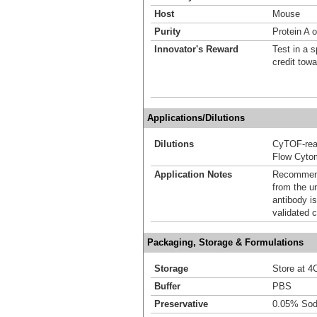
Host
Mouse
Purity
Protein A o
Innovator's Reward
Test in a s
credit tow
Applications/Dilutions
Dilutions
CyTOF-re
Flow Cyto
Application Notes
Recommende
from the u
antibody is
validated c
Packaging, Storage & Formulations
Storage
Store at 4C
Buffer
PBS
Preservative
0.05% Sod