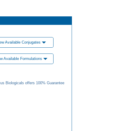
ew Available Conjugates
w Available Formulations
us Biologicals offers 100% Guarantee