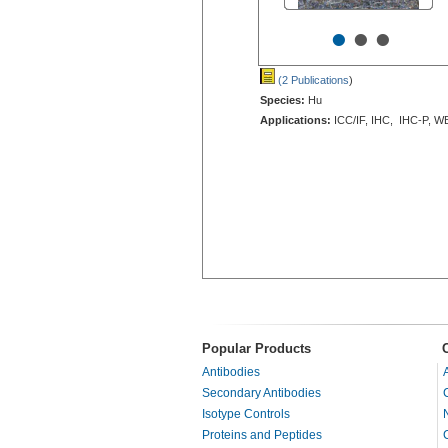
•
•
•
(2 Publications
)
Species:
Hu
Applications:
ICC/IF, IHC, IHC-P, W
Popular Products
Antibodies
Secondary Antibodies
Isotype Controls
Proteins and Peptides