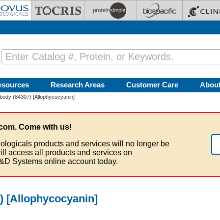
esources
Research Areas
Customer Care
Abou
ody (84307) [Allophycocyanin]
com. Come with us!
ologicals products and services will no longer be
ill access all products and services on
&D Systems online account today.
 [Allophycocyanin]