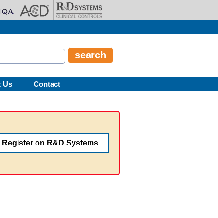
t Us
Contact
Register on R&D Systems