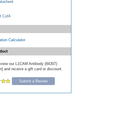
tasheet
t CofA
tion Calculator
duct
 review our L1CAM Antibody (84307)
] and receive a gift card or discount.
Submit a Review