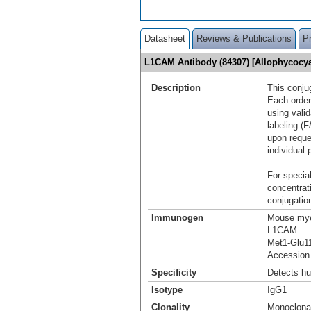
Datasheet
Reviews & Publications
P
L1CAM Antibody (84307) [Allophycoc
Description
This conju
Each order
using vali
labeling (F
upon reque
individual 
For special
concentrat
conjugation
Immunogen
Mouse mye
L1CAM
Met1-Glu1
Accession
Specificity
Detects h
Isotype
IgG1
Clonality
Monoclona