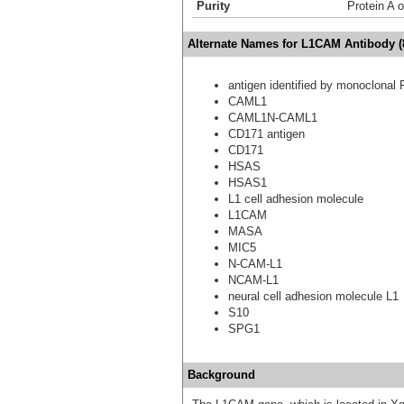
Purity
Protein A o
Alternate Names for L1CAM Antibody (
antigen identified by monoclonal 
CAML1
CAML1N-CAML1
CD171 antigen
CD171
HSAS
HSAS1
L1 cell adhesion molecule
L1CAM
MASA
MIC5
N-CAM-L1
NCAM-L1
neural cell adhesion molecule L1
S10
SPG1
Background