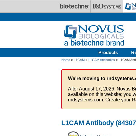
Skip to main content
Products
R
Home
»
L1CAM
»
L1CAM Antibodies
» L1CAM Antib
We're moving to rndsystems.
After August 17, 2026, Novus Bi
available on this website; you w
rndsystems.com. Create your R
L1CAM Antibody (84307)