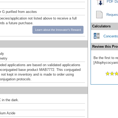
PDF Da
r G purified from ascites
Reques
pecies/application not listed above to receive a full
ards a future purchase.
Calculators
Learn about the Innovator's Reward
Concentra
Review this Pro
ady
Be the first to
metry
[Allophycocyanin
d applications are based on validated applications
nconjugated base product MAB7772. This conjugated
 not kept in inventory and is made to order using
onjugation protocols.
 in the dark.
ium Azide