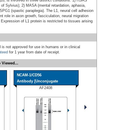
8, is involved in three distinct conditions: 1) HSAS
 of Sylvius); 2) MASA (mental retardation, aphasia,
 SPG1 (spastic paraplegia). The L1, neural cell adhesion
 role in axon growth, fasciculation, neural migration
 Expression of L1 protein is restricted to tissues arising
 is not approved for use in humans or in clinical
nteed
for 1 year from date of receipt.
 Viewed...
NCAM-1/CD56
Antibody [Unconjugate
AF2408