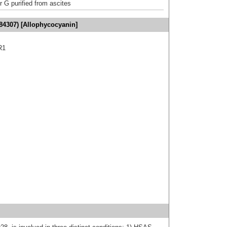
r G purified from ascites
84307) [Allophycocyanin]
R1