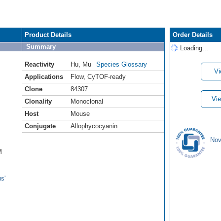
Product Details
Order Details
Summary
Loading...
Reactivity
Hu
,
Mu
Species Glossary
Vi
Applications
Flow
,
CyTOF-ready
Clone
84307
Vie
Clonality
Monoclonal
Host
Mouse
Conjugate
Allophycocyanin
Nov
M
s'