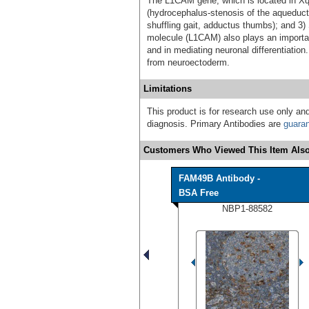
The L1CAM gene, which is located in Xq2
(hydrocephalus-stenosis of the aqueduct
shuffling gait, adductus thumbs); and 3)
molecule (L1CAM) also plays an important
and in mediating neuronal differentiation.
from neuroectoderm.
Limitations
This product is for research use only and
diagnosis. Primary Antibodies are
guara
Customers Who Viewed This Item Also
FAM49B Antibody -
BSA Free
NBP1-88582