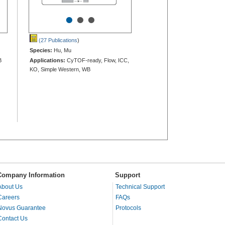
•
•
•
(27 Publications
)
Species:
Hu, Mu
B
Applications:
CyTOF-ready, Flow, ICC,
KO, Simple Western, WB
Company Information
Support
About Us
Technical Support
Careers
FAQs
Novus Guarantee
Protocols
Contact Us