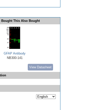
 Bought This Also Bought
GFAP Antibody
NB300-141
View Datasheet
tion