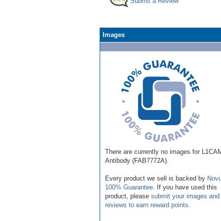
Submit a Review
Images
There are currently no images for L1CA
Antibody (FAB7772A).
Every product we sell is backed by
Novu
100% Guarantee
. If you have used this
product, please
submit your images and
reviews to earn reward points
.