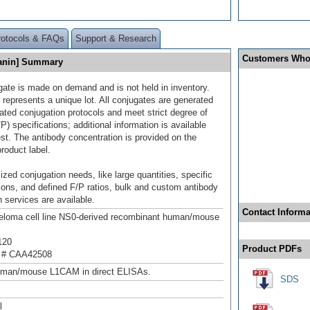
rotocols & FAQs
Support & Research
Customers Who
yanin] Summary
gate is made on demand and is not held in inventory.
 represents a unique lot. All conjugates are generated
dated conjugation protocols and meet strict degree of
/P) specifications; additional information is available
st. The antibody concentration is provided on the
product label.
ized conjugation needs, like large quantities, specific
ions, and defined F/P ratios, bulk and custom antibody
 services are available.
Contact Informa
loma cell line NS0-derived recombinant human/mouse
120
Product PDFs
 # CAA42508
uman/mouse L1CAM in direct ELISAs.
SDS
l