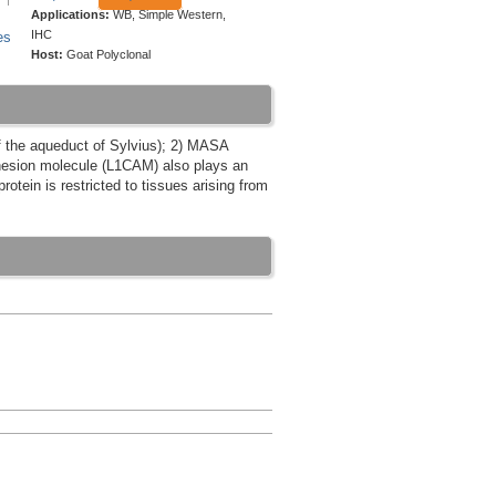
Applications:
WB, Simple Western,
IHC
es
Host:
Goat Polyclonal
f the aqueduct of Sylvius); 2) MASA
adhesion molecule (L1CAM) also plays an
rotein is restricted to tissues arising from