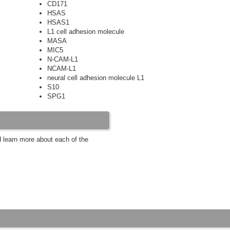
CD171
HSAS
HSAS1
L1 cell adhesion molecule
MASA
MIC5
N-CAM-L1
NCAM-L1
neural cell adhesion molecule L1
S10
SPG1
d learn more about each of the