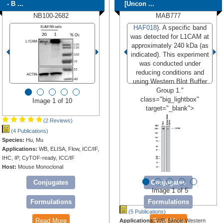
- B ...
[Uncon ...
NB100-2682
MAB777
HAF018
). A specific band
was detected for L1CAM at
approximately 240 kDa (as
indicated). This experiment
was conducted under
reducing conditions and
using Western Blot Buffer
Group 1."
class="big_lightbox"
Image 1 of 10
target="_blank">
(2 Reviews)
(4 Publications)
Species:
Hu, Mu
Applications:
WB, ELISA, Flow, ICC/IF,
IHC, IP, CyTOF-ready, ICC/IF
Host:
Mouse Monoclonal
Conjugates
Conjugates
Image 1 of 5
Formulations
Formulations
(5 Publications)
Read More
Read More
Applications:
WB, Simple Western