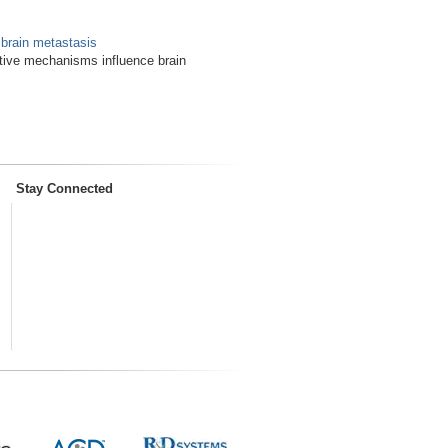
 brain metastasis
tive mechanisms influence brain
Stay Connected