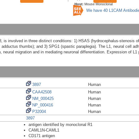
Host:
Mouse Monoclonal
We have 40 L1CAM Antibodi
 is involved in three distinct conditions: 1) HSAS (hydrocephalus-stenosis o
it, adductus thumbs); and 3) SPG1 (spastic paraplegia). The L1, neural cell 
, neural migration and in mediating neuronal differentiation. Expression of L1 p
3897
Human
CAA42508
Human
NM_000425
Human
NP_000416
Human
P32004
Human
3897
antigen identified by monoclonal R1
CAML1N-CAML1
CD171 antigen