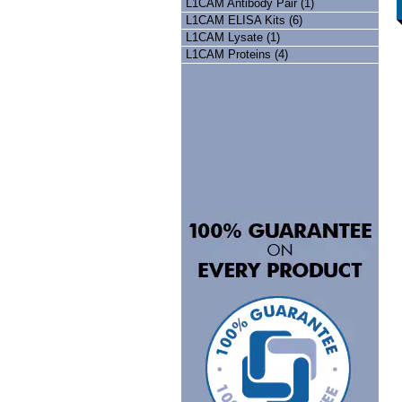
L1CAM Antibody Pair (1)
L1CAM ELISA Kits (6)
L1CAM Lysate (1)
L1CAM Proteins (4)