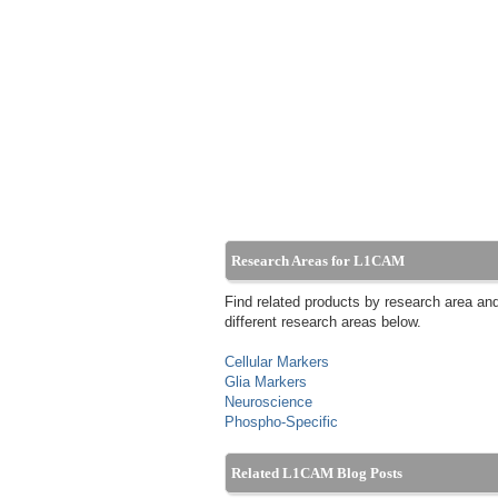
Research Areas for L1CAM
Find related products by research area an
different research areas below.
Cellular Markers
Glia Markers
Neuroscience
Phospho-Specific
Related L1CAM Blog Posts