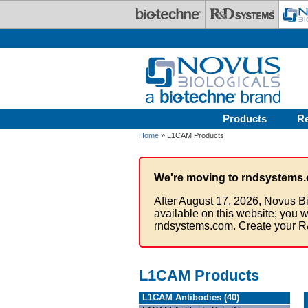
Skip to main content
Products
R
Home
» L1CAM Products
We're moving to rndsystems.
After August 17, 2026, Novus Bi
available on this website; you w
rndsystems.com. Create your R
L1CAM Products
L1CAM Antibodies (40)