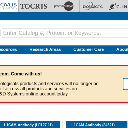
esources
Research Areas
Customer Care
Abou
com. Come with us!
ologicals products and services will no longer be
ill access all products and services on
&D Systems online account today.
L1CAM Antibody (UJ127.11)
L1CAM Antibody (84321)