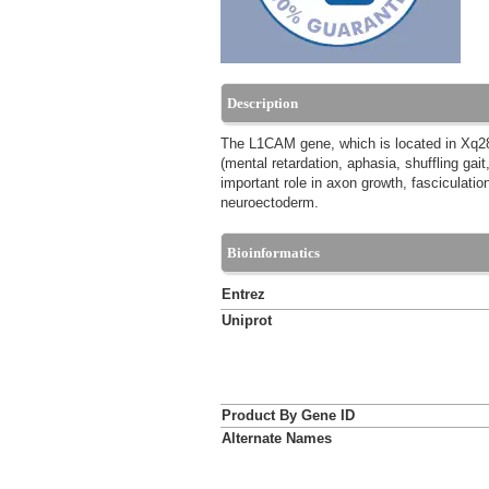
Description
The L1CAM gene, which is located in Xq28,
(mental retardation, aphasia, shuffling ga
important role in axon growth, fasciculation
neuroectoderm.
Bioinformatics
Entrez
Uniprot
Product By Gene ID
Alternate Names