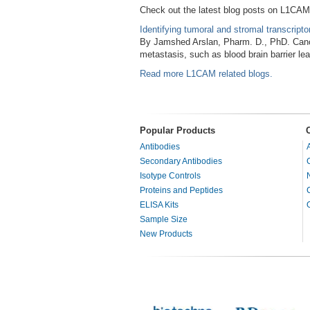
Check out the latest blog posts on L1CAM
Identifying tumoral and stromal transcript
By Jamshed Arslan, Pharm. D., PhD. Cance
metastasis, such as blood brain barrier l
Read more L1CAM related blogs.
Popular Products
Antibodies
Secondary Antibodies
Isotype Controls
Proteins and Peptides
ELISA Kits
Sample Size
New Products