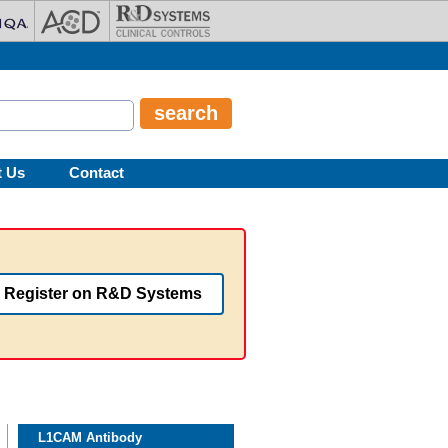
t Us
Contact
Register on R&D Systems
L1CAM Antibody