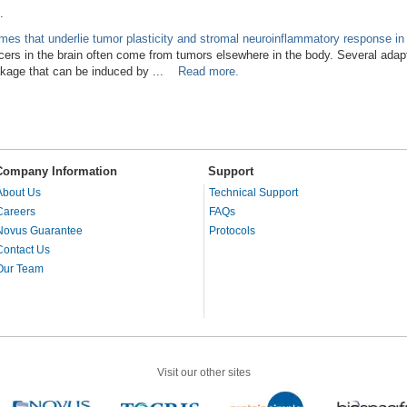
.
omes that underlie tumor plasticity and stromal neuroinflammatory response in
rs in the brain often come from tumors elsewhere in the body. Several adap
eakage that can be induced by ...
Read more.
Company Information
Support
About Us
Technical Support
Careers
FAQs
Novus Guarantee
Protocols
Contact Us
Our Team
Visit our other sites