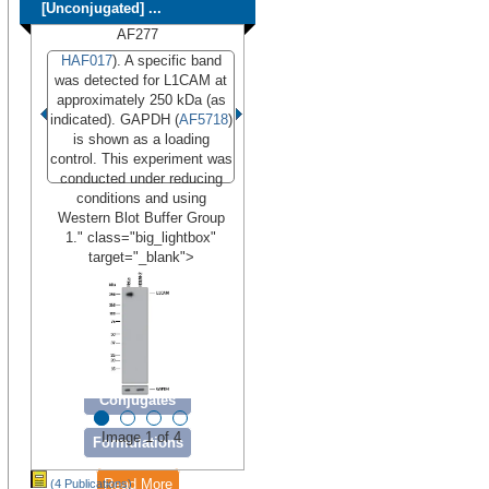
[Unconjugated] ...
AF277
HAF017
). A specific band
was detected for L1CAM at
approximately 250 kDa (as
indicated). GAPDH (
AF5718
)
is shown as a loading
control. This experiment was
conducted under reducing
conditions and using
Western Blot Buffer Group
1." class="big_lightbox"
target="_blank">
Conjugates
Image 1 of 4
Formulations
Read More
(4 Publications)