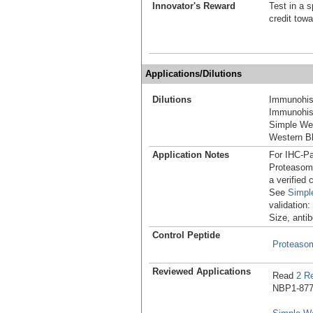
Innovator's Reward
Test in a s
credit tow
Applications/Dilutions
Dilutions
Immunohist
Immunohist
Simple We
Western Bl
Application Notes
For IHC-Pa
Proteasome
a verified
See
Simpl
validation
Size, antib
Control Peptide
Proteaso
Reviewed Applications
Read
2 R
NBP1-8779