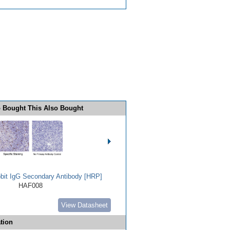
 Bought This Also Bought
bbit IgG Secondary Antibody [HRP]
HAF008
View Datasheet
tion