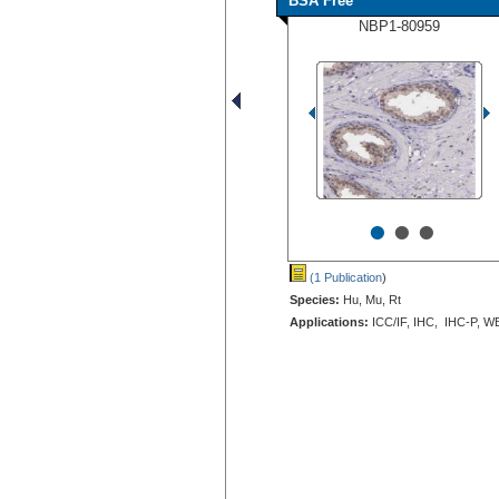
BSA Free
NBP1-80959
•
•
•
(1 Publication
)
Species:
Hu, Mu, Rt
Applications:
ICC/IF, IHC, IHC-P, W