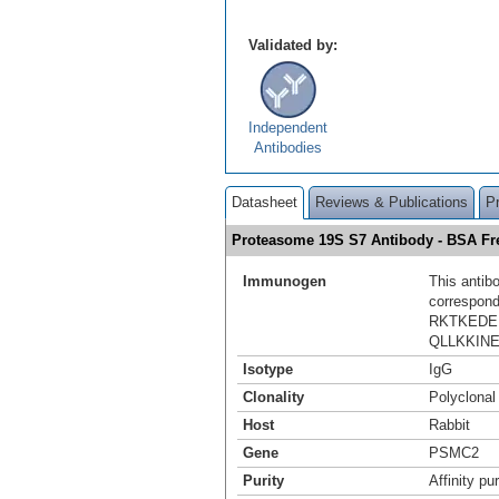
Validated by:
Independent
Antibodies
Datasheet
Reviews & Publications
P
Proteasome 19S S7 Antibody - BSA F
Immunogen
This antib
correspond
RKTKEDE
QLLKKIN
Isotype
IgG
Clonality
Polyclonal
Host
Rabbit
Gene
PSMC2
Purity
Affinity pur