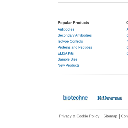
Popular Products
Antibodies
Secondary Antibodies
Isotype Controls
Proteins and Peptides
ELISA Kits
Sample Size
New Products
Privacy & Cookie Policy
Sitemap
Con