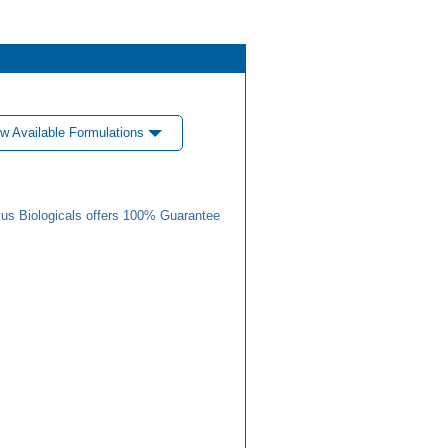
w Available Formulations
us Biologicals offers 100% Guarantee