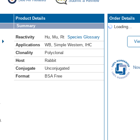
Submit a Review
Product Details
Order Details
Summary
Loading...
Reactivity
Hu
,
Mu
,
Rt
Species Glossary
Vie
Applications
WB
,
Simple Western
,
IHC
Clonality
Polyclonal
Host
Rabbit
Nov
Conjugate
Unconjugated
Format
BSA Free
-
).