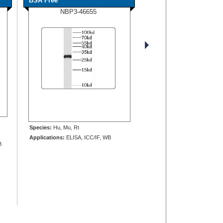
BSA Free
NBP3-46655
Species:
Hu, Mu, Rt
Applications:
ELISA, ICC/IF, WB
B