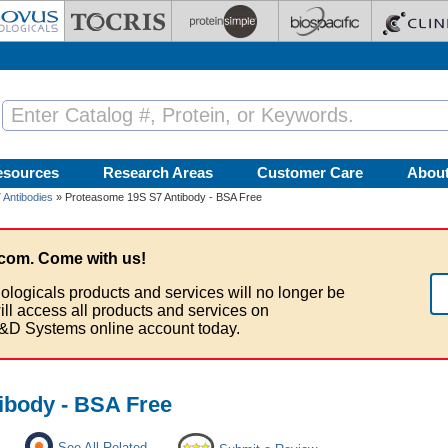
esources
Research Areas
Customer Care
Abou
Antibodies
» Proteasome 19S S7 Antibody - BSA Free
com. Come with us!
ologicals products and services will no longer be
ill access all products and services on
&D Systems online account today.
ibody - BSA Free
See All Related