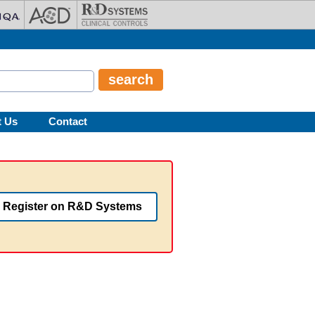
t Us
Contact
Register on R&D Systems