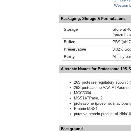
Simple W
Western B
Packaging, Storage & Formulations
Storage
Store at 4C
freeze-tha
Buffer
PBS (pH 7
Preservative
0.02% Sod
Purity
Affinity pur
Alternate Names for Proteasome 19S S
26S protease regulatory subunit 7
26S proteasome AAA-ATPase su
MGC3004
MSS1ATPase, 2
proteasome (prosome, macropain)
Protein MSS1
putative protein product of Nbla1
Background