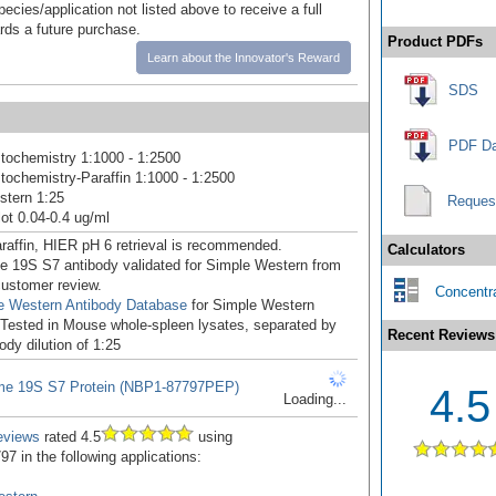
pecies/application not listed above to receive a full
ards a future purchase.
Product PDFs
Learn about the Innovator's Reward
SDS
PDF Da
ochemistry 1:1000 - 1:2500
ochemistry-Paraffin 1:1000 - 1:2500
stern 1:25
Reques
ot 0.04-0.4 ug/ml
raffin, HIER pH 6 retrieval is recommended.
Calculators
 19S S7 antibody validated for Simple Western from
 customer review.
Concentra
e Western Antibody Database
for Simple Western
: Tested in Mouse whole-spleen lysates, separated by
Recent Reviews
ody dilution of 1:25
me 19S S7 Protein (NBP1-87797PEP)
4.5
Loading...
eviews
rated 4.5
using
7 in the following applications: