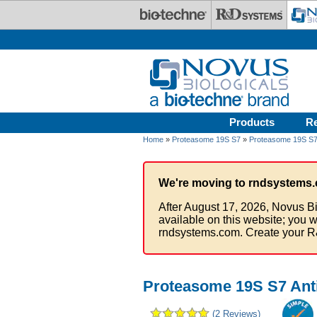
Skip to main content
Products
R
Home
»
Proteasome 19S S7
»
Proteasome 19S S7 
We're moving to rndsystems.
After August 17, 2026, Novus Bi
available on this website; you w
rndsystems.com. Create your R
Proteasome 19S S7 Ant
(2 Reviews)