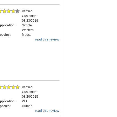
Verified
Customer
08/23/2019
pplication:
Simple
Western
pecies:
Mouse
read this review
Verified
Customer
08/20/2015
pplication:
WB
pecies:
Human
read this review