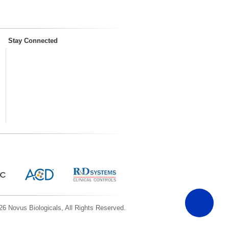
Stay Connected
6 Novus Biologicals, All Rights Reserved.