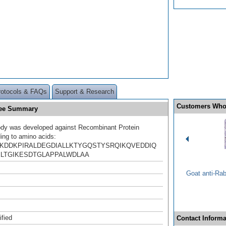
rotocols & FAQs
Support & Research
Customers Who
ree Summary
ody was developed against Recombinant Protein
ing to amino acids:
KDDKPIRALDEGDIALLKTYGQSTYSRQIKQVEDDIQ
ELTGIKESDTGLAPPALWDLAA
Goat anti-Ra
ified
Contact Informa