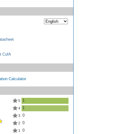
tasheet
t CofA
tion Calculator
1
5
1
4
0
3
0
2
0
1