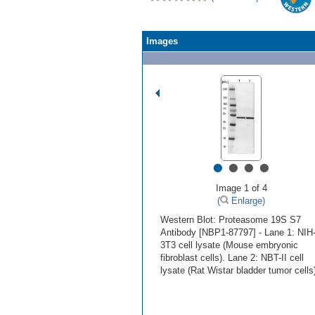
Images
•
•
•
•
Image 1 of 4
(
Enlarge)
Western Blot: Proteasome 19S S7
Antibody [NBP1-87797] - Lane 1: NIH
3T3 cell lysate (Mouse embryonic
fibroblast cells). Lane 2: NBT-II cell
lysate (Rat Wistar bladder tumor cells