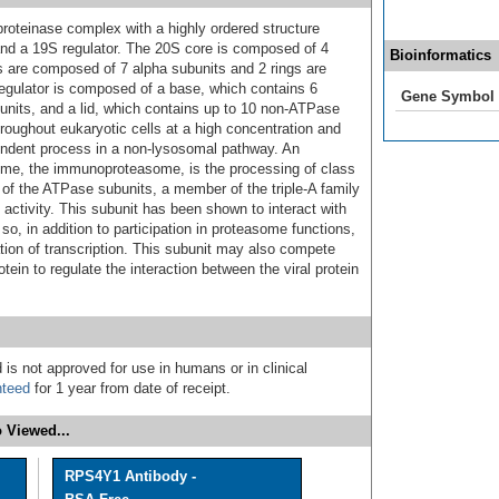
roteinase complex with a highly ordered structure
d a 19S regulator. The 20S core is composed of 4
Bioinformatics
ngs are composed of 7 alpha subunits and 2 rings are
egulator is composed of a base, which contains 6
Gene Symbol
its, and a lid, which contains up to 10 non-ATPase
roughout eukaryotic cells at a high concentration and
endent process in a non-lysosomal pathway. An
some, the immunoproteasome, is the processing of class
f the ATPase subunits, a member of the triple-A family
ctivity. This subunit has been shown to interact with
 so, in addition to participation in proteasome functions,
ation of transcription. This subunit may also compete
tein to regulate the interaction between the viral protein
 is not approved for use in humans or in clinical
nteed
for 1 year from date of receipt.
 Viewed...
RPS4Y1 Antibody -