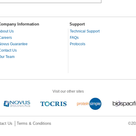
Company Information
Support
About Us
Technical Support
Careers
FAQs
Novus Guarantee
Protocols
Contact Us
Our Team
Visit our other sites
tact Us
Terms & Conditions
©202