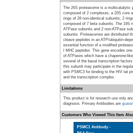
The 26S proteasome is a multicatalytic p
composed of 2 complexes, a 20S core an
rings of 28 non-identical subunits; 2 ri
composed of 7 beta subunits. The 19S r
ATPase subunits and 2 non-ATPase subun
subunits. Proteasomes are distributed th
cleave peptides in an ATP/ubiquitin-dep
essential function of a modified protea
I MHC peptides. This gene encodes one o
of ATPases which have a chaperone-like a
several of the basal transcription factors
this subunit may participate in the regul
with PSMC3 for binding to the HIV tat pro
and the transcription complex.
Limitations
This product is for research use only and
diagnosis. Primary Antibodies are
guara
Customers Who Viewed This Item Also
PSMC1 Antibody -