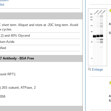
estern
lot
A
 short term. Aliquot and store at -20C long term. Avoid
w cycles.
S
.2) and 40% Glycerol
ium Azide
ified
7 Antibody - BSA Free
Enlarge
bunit RPT1
 26S subunit, ATPase, 2
A
0058
S