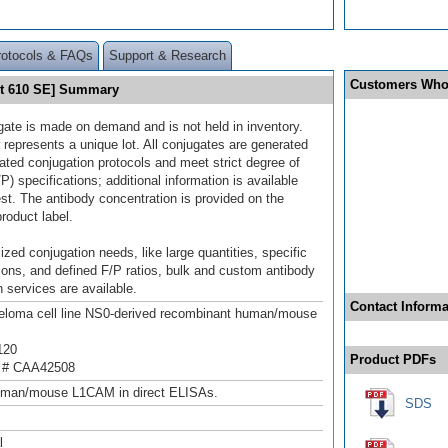
rotocols & FAQs
Support & Research
Customers Who
et 610 SE] Summary
gate is made on demand and is not held in inventory.
 represents a unique lot. All conjugates are generated
dated conjugation protocols and meet strict degree of
/P) specifications; additional information is available
st. The antibody concentration is provided on the
product label.
ized conjugation needs, like large quantities, specific
ions, and defined F/P ratios, bulk and custom antibody
 services are available.
Contact Informa
loma cell line NS0-derived recombinant human/mouse
120
Product PDFs
 # CAA42508
uman/mouse L1CAM in direct ELISAs.
SDS
l