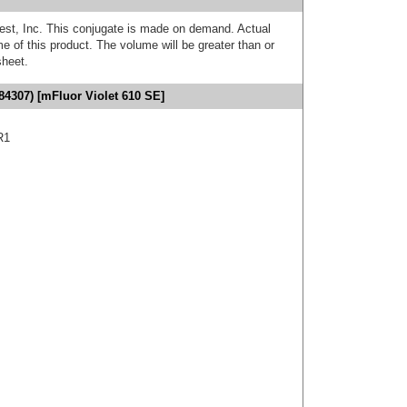
est, Inc. This conjugate is made on demand. Actual
 of this product. The volume will be greater than or
sheet.
4307) [mFluor Violet 610 SE]
R1