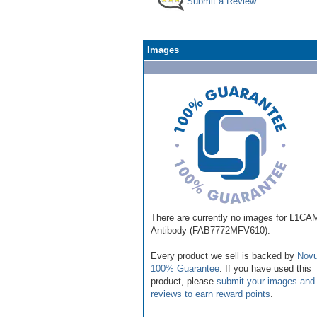
Submit a Review
Images
There are currently no images for L1CA
Antibody (FAB7772MFV610).
Every product we sell is backed by
Novu
100% Guarantee
. If you have used this
product, please
submit your images and
reviews to earn reward points
.