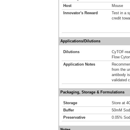
Host
Mouse
Innovator's Reward
Test in a s
credit tow
Applications/Dilutions
Dilutions
CyTOF-re
Flow Cyto
Application Notes
Recommende
from the u
antibody is
validated c
Packaging, Storage & Formulations
Storage
Store at 4C
Buffer
50mM Sodi
Preservative
0.05% Sod
Notes