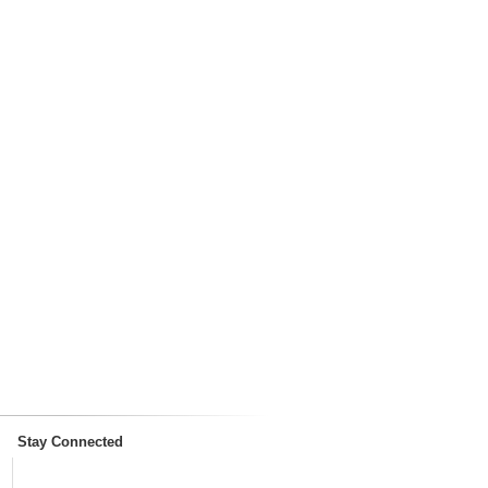
Stay Connected