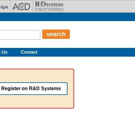
t Us
Contact
Register on R&D Systems