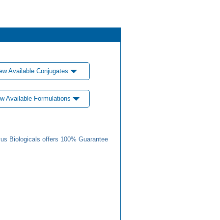
ew Available Conjugates
w Available Formulations
us Biologicals offers 100% Guarantee