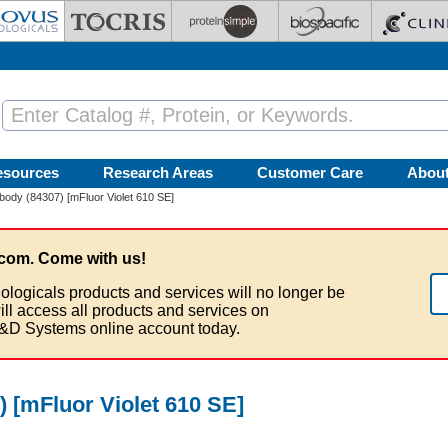
esources
Research Areas
Customer Care
Abou
ody (84307) [mFluor Violet 610 SE]
com. Come with us!
ologicals products and services will no longer be
ill access all products and services on
&D Systems online account today.
 [mFluor Violet 610 SE]