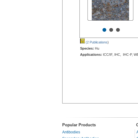
•
•
•
(2 Publications
)
Species:
Hu
Applications:
ICC/IF, IHC, IHC-P, W
Popular Products
Antibodies