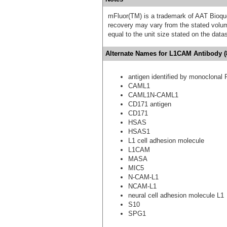
mFluor(TM) is a trademark of AAT Bioqu
recovery may vary from the stated volume
equal to the unit size stated on the data
Alternate Names for L1CAM Antibody (8
antigen identified by monoclonal 
CAML1
CAML1N-CAML1
CD171 antigen
CD171
HSAS
HSAS1
L1 cell adhesion molecule
L1CAM
MASA
MIC5
N-CAM-L1
NCAM-L1
neural cell adhesion molecule L1
S10
SPG1