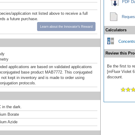
PDF Da
pecies/application not listed above to receive a full
Reques
ards a future purchase.
Learn about the Innovator's Reward
Calculators
Concentra
Review this Pro
ady
metry
Be the first to
d applications are based on validated applications
[mFluor Violet 6
nconjugated base product MAB7772. This conjugated
discount.
 not kept in inventory and is made to order using
onjugation protocols.
 in the dark.
um Borate
ium Azide