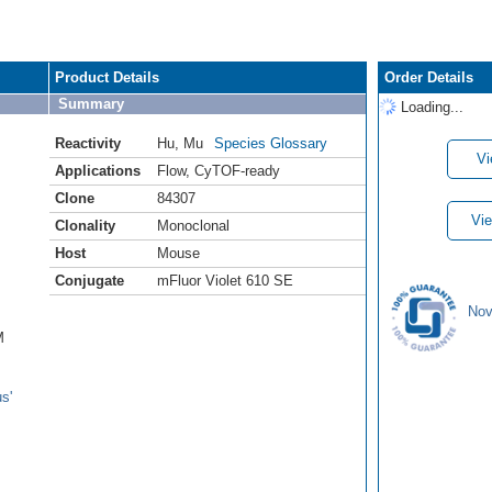
Product Details
Order Details
Summary
Loading...
Reactivity
Hu
,
Mu
Species Glossary
Vi
Applications
Flow
,
CyTOF-ready
Clone
84307
Vie
Clonality
Monoclonal
Host
Mouse
Conjugate
mFluor Violet 610 SE
Nov
M
s'