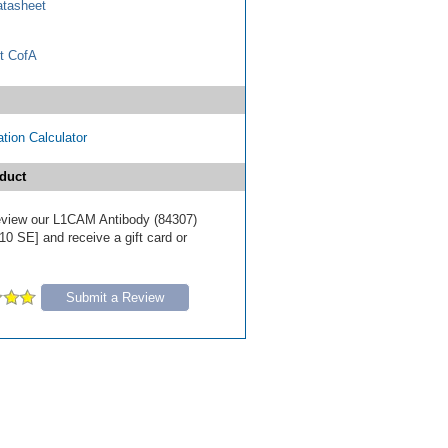
tasheet
t CofA
tion Calculator
duct
 review our L1CAM Antibody (84307)
10 SE] and receive a gift card or
Submit a Review