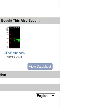
 Bought This Also Bought
GFAP Antibody
NB300-141
View Datasheet
tion