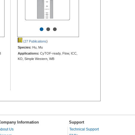
•
•
•
(27 Publications
)
Species:
Hu, Mu
B
Applications:
CyTOF-ready, Flow, ICC,
KO, Simple Western, WB
Company Information
Support
About Us
Technical Support