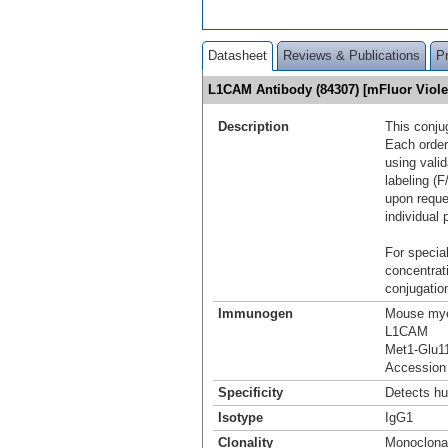
Datasheet
Reviews & Publications
P
L1CAM Antibody (84307) [mFluor Viol
Description
This conju
Each order
using vali
labeling (F
upon reque
individual 
For special
concentrat
conjugation
Immunogen
Mouse mye
L1CAM
Met1-Glu1
Accession
Specificity
Detects h
Isotype
IgG1
Clonality
Monoclona