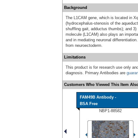
Background
The L1CAM gene, which is located in Xq2
(hydrocephalus-stenosis of the aqueduct
shuffling gait, adductus thumbs); and 3)
molecule (L1CAM) also plays an important
and in mediating neuronal differentiation.
from neuroectoderm.
Limitations
This product is for research use only and
diagnosis. Primary Antibodies are
guara
Customers Who Viewed This Item Also
FAM49B Antibody -
BSA Free
NBP1-88582