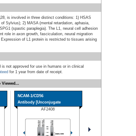
8, is involved in three distinct conditions: 1) HSAS
 of Sylvius); 2) MASA (mental retardation, aphasia,
 SPG1 (spastic paraplegia). The L1, neural cell adhesion
 role in axon growth, fasciculation, neural migration
 Expression of L1 protein is restricted to tissues arising
 is not approved for use in humans or in clinical
nteed
for 1 year from date of receipt.
 Viewed...
NCAM-1/CD56
Antibody [Unconjugate
AF2408