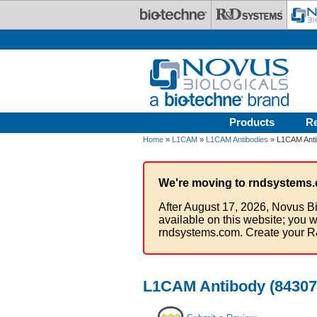
Skip to main content
Products
R
Home
»
L1CAM
»
L1CAM Antibodies
» L1CAM Antib
We're moving to rndsystems.
After August 17, 2026, Novus Bi
available on this website; you w
rndsystems.com. Create your R
L1CAM Antibody (84307)