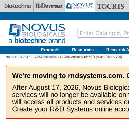
Skip to main content
Products
Resources
Research A
Home
»
L1CAM
»
L1CAM Antibodies
» L1CAM Antibody (84307) [Alexa Fluor® 700]
We're moving to rndsystems.com. 
After August 17, 2026, Novus Biologic
services will no longer be available on
will access all products and services
Create your R&D Systems online acco