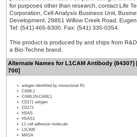
for purposes other than research, contact Life T
Corporation, Cell Analysis Business Unit, Busin
Development, 29851 Willow Creek Road, Eugen
Tel: (541) 465-8300. Fax: (541) 335-0354.
This product is produced by and ships from R&D
a Bio-Techne brand.
Alternate Names for L1CAM Antibody (84307) 
700]
antigen identified by monoclonal R1
CAML1
CAML1N-CAML1
CD171 antigen
CD171
HSAS
HSAS1
L1 cell adhesion molecule
L1CAM
MASA