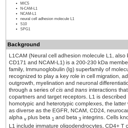
MIC5
N-CAM-L1
NCAM-L1
neural cell adhesion molecule L1
S10
SPG1
Background
L1CAM (Neural cell adhesion molecule L1, also
CD171 and NCAM-L1) is a 200-230 kDa member 
family, Immunoglobulin (Ig) superfamily of molecu
recognized to play a key role in cell migration, a
outgrowth, myelination and neuronal differentiati
through a series of
cis
and
trans
interactions that
copartners and target receptors. L1 is described
homotypic and heterotypic complexes, the latter
as diverse as the EGFR, NCAM, CD24, neuroca
alpha
plus beta
and beta
integrins. Cells k
v
1
3
L1 include immature oligodendrocytes, CD4+ T ce