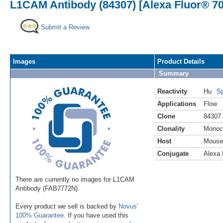
L1CAM Antibody (84307) [Alexa Fluor® 70
Submit a Review
Images
Product Details
Summary
Reactivity
Hu
Sp
Applications
Flow
Clone
84307
Clonality
Monoc
Host
Mouse
Conjugate
Alexa 
There are currently no images for L1CAM
Antibody (FAB7772N).
Every product we sell is backed by
Novus'
100% Guarantee
. If you have used this