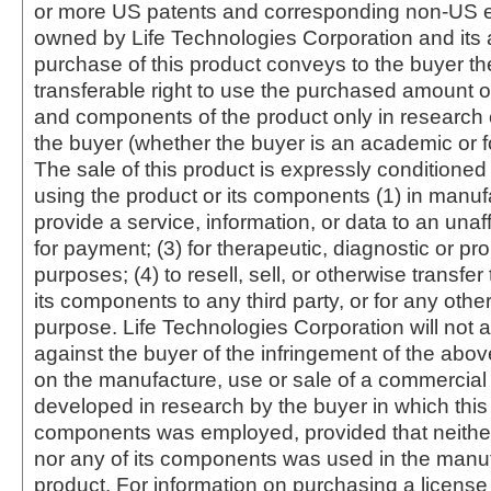
or more US patents and corresponding non-US e
owned by Life Technologies Corporation and its af
purchase of this product conveys to the buyer th
transferable right to use the purchased amount o
and components of the product only in research
the buyer (whether the buyer is an academic or for
The sale of this product is expressly conditioned
using the product or its components (1) in manufa
provide a service, information, or data to an unaffi
for payment; (3) for therapeutic, diagnostic or pr
purposes; (4) to resell, sell, or otherwise transfer
its components to any third party, or for any oth
purpose. Life Technologies Corporation will not a
against the buyer of the infringement of the abo
on the manufacture, use or sale of a commercial
developed in research by the buyer in which this 
components was employed, provided that neither
nor any of its components was used in the manu
product. For information on purchasing a license 