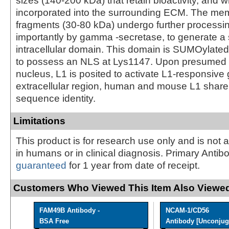
sizes (140-200 kDa) that retain bioactivity, and 
incorporated into the surrounding ECM. The m
fragments (30-80 kDa) undergo further processi
importantly by gamma -secretase, to generate a
intracellular domain. This domain is SUMOylated
to possess an NLS at Lys1147. Upon presumed e
nucleus, L1 is posited to activate L1-responsive 
extracellular region, human and mouse L1 shar
sequence identity.
Limitations
This product is for research use only and is not 
in humans or in clinical diagnosis. Primary Antib
guaranteed
for 1 year from date of receipt.
Customers Who Viewed This Item Also Viewed
FAM49B Antibody -
NCAM-1/CD56
BSA Free
Antibody [Unconjug