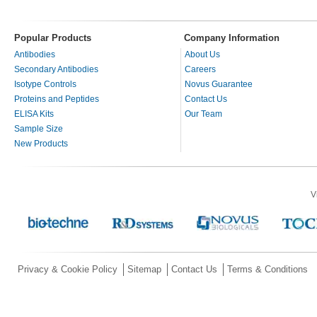
Popular Products
Company Information
Antibodies
About Us
Secondary Antibodies
Careers
Isotype Controls
Novus Guarantee
Proteins and Peptides
Contact Us
ELISA Kits
Our Team
Sample Size
New Products
V
Privacy & Cookie Policy
Sitemap
Contact Us
Terms & Conditions