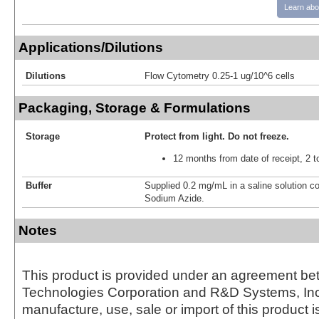
Learn abo
Applications/Dilutions
Dilutions
Flow Cytometry 0.25-1 ug/10^6 cells
Packaging, Storage & Formulations
Storage
Protect from light.
Do not freeze.
12 months from date of receipt, 2 t
Buffer
Supplied 0.2 mg/mL in a saline solution c
Sodium Azide.
Notes
This product is provided under an agreement be
Technologies Corporation and R&D Systems, Inc
manufacture, use, sale or import of this product i