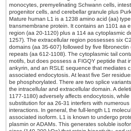
monocytes, premyelinating Schwann cells, intesti
progenitor cells, and cerebellar granule plus Purk
Mature human L1 is a 1238 amino acid (aa) type
transmembrane protein. It contains an 1101 aa ex
region (aa 20-1120) plus a 114 aa cytoplasmic 
1257). The extracellular region possesses six C2-
domains (aa 35-607) followed by five fibronectin (
repeats (aa 612-1108). The cytoplasmic tail cont
motifs, but does possess a FIGQY peptide that in
ankyrin, and an RSLE sequence that mediates cl
associated endocytosis. At least five Ser residu
be phosphorylated. There are two splice variants
the intracellular and extracellular domain. A dele
1177-1180) adversely affects endocytosis, while
substitution for aa 26-31 interfers with numerous
interactions. In general, the full-length L1 molecu
associated isoform. L1 is known to undergo prote
plasmin or ADAMs. This generates soluble isofor