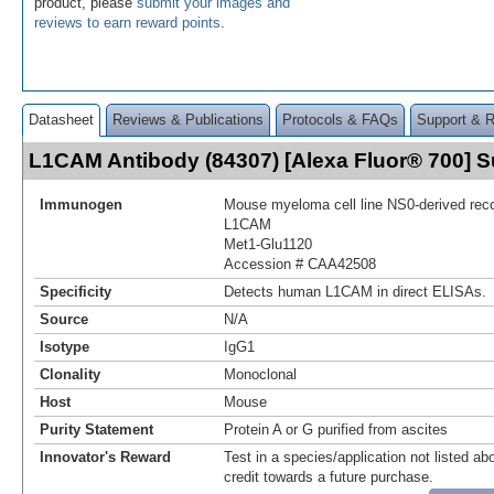
product, please
submit your images and
reviews to earn reward points
.
Datasheet
Reviews & Publications
Protocols & FAQs
Support & 
L1CAM Antibody (84307) [Alexa Fluor® 700]
Immunogen
Mouse myeloma cell line NS0-derived re
L1CAM
Met1-Glu1120
Accession # CAA42508
Specificity
Detects human L1CAM in direct ELISAs.
Source
N/A
Isotype
IgG1
Clonality
Monoclonal
Host
Mouse
Purity Statement
Protein A or G purified from ascites
Innovator's Reward
Test in a species/application not listed abo
credit towards a future purchase.