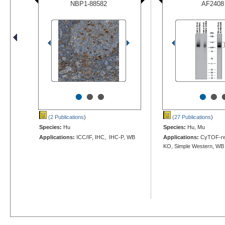
NBP1-88582
AF2408
•
•
•
•
•
(2 Publications
)
(27 Publications
)
Species:
Hu
Species:
Hu, Mu
Applications:
ICC/IF, IHC, IHC-P, WB
Applications:
CyTOF-rea
KO, Simple Western, WB