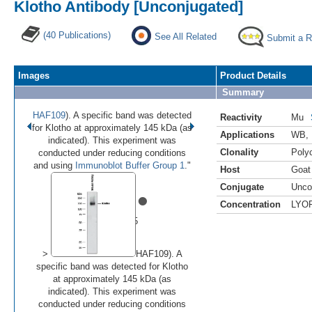
Klotho Antibody [Unconjugated]
(40 Publications)
See All Related
Submit a 
Images
Product Details
Summary
HAF109
). A specific band was detected
Reactivity
Mu
for Klotho at approximately 145 kDa (as
Applications
WB
,
indicated). This experiment was
Clonality
Polyc
conducted under reducing conditions
and using
Immunoblot Buffer Group 1
."
Host
Goat
Conjugate
Unco
•
•
•
•
•
Concentration
LYO
Image 1 of 5
(
Enlarge)
>
HAF109). A
specific band was detected for Klotho
at approximately 145 kDa (as
indicated). This experiment was
conducted under reducing conditions