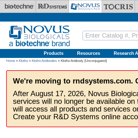
Skip to main content
Products
Resources
Research A
Home
»
Klotho
»
Klotho Antibodies
» Klotho Antibody [Unconjugated]
We're moving to rndsystems.com. 
After August 17, 2026, Novus Biologic
services will no longer be available on
will access all products and services
Create your R&D Systems online acco