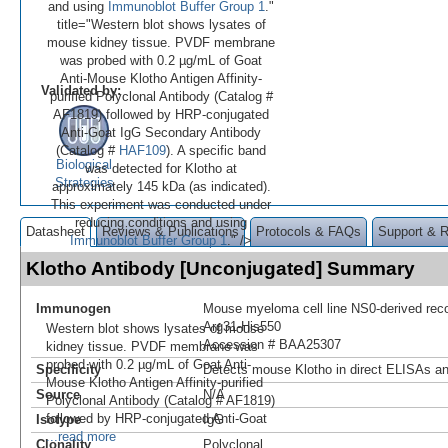
and using
Immunoblot Buffer Group 1
."
title="Western blot shows lysates of
mouse kidney tissue. PVDF membrane
was probed with 0.2 µg/mL of Goat
Anti-Mouse Klotho Antigen Affinity-
Validated by:
purified Polyclonal Antibody (Catalog #
AF1819) followed by HRP-conjugated
Anti-Goat IgG Secondary Antibody
(Catalog #
HAF109
). A specific band
Biological
was detected for Klotho at
Strategies
approximately 145 kDa (as indicated).
This experiment was conducted under
reducing conditions and using
Datasheet
Reviews & Publications
Protocols & FAQs
Support & 
Immunoblot Buffer Group 1
." />
Klotho Antibody [Unconjugated] Summary
Immunogen
Mouse myeloma cell line NS0-derived re
Arg31-His550
Western blot shows lysates of mouse
Accession # BAA25307
kidney tissue. PVDF membrane was
probed with 0.2 µg/mL of Goat Anti-
Specificity
Detects mouse Klotho in direct ELISAs an
Mouse Klotho Antigen Affinity-purified
Source
N/A
Polyclonal Antibody (Catalog # AF1819)
followed by HRP-conjugated Anti-Goat
Isotype
IgG
...read more
Clonality
Polyclonal