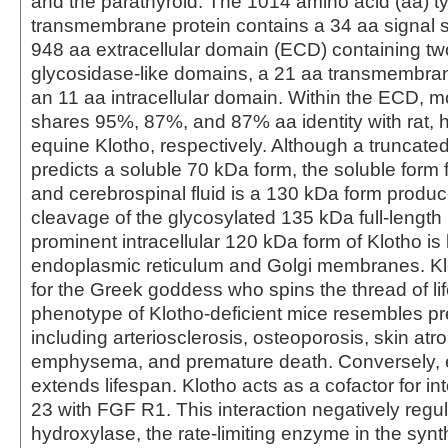
and the parathyroid. The 1014 amino acid (aa) ty
transmembrane protein contains a 34 aa signal 
948 aa extracellular domain (ECD) containing two
glycosidase-like domains, a 21 aa transmembr
an 11 aa intracellular domain. Within the ECD, 
shares 95%, 87%, and 87% aa identity with rat,
equine Klotho, respectively. Although a truncate
predicts a soluble 70 kDa form, the soluble form
and cerebrospinal fluid is a 130 kDa form produc
cleavage of the glycosylated 135 kDa full-length 
prominent intracellular 120 kDa form of Klotho is 
endoplasmic reticulum and Golgi membranes. K
for the Greek goddess who spins the thread of li
phenotype of Klotho-deficient mice resembles p
including arteriosclerosis, osteoporosis, skin atroph
emphysema, and premature death. Conversely, 
extends lifespan. Klotho acts as a cofactor for in
23 with FGF R1. This interaction negatively regul
hydroxylase, the rate-limiting enzyme in the synt