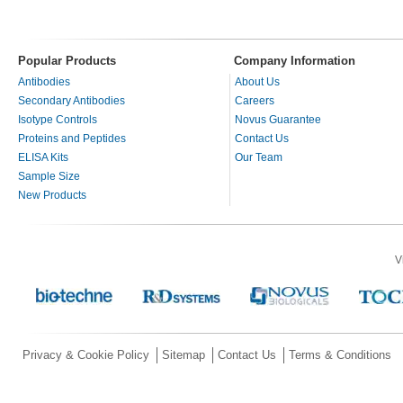
Popular Products
Company Information
Antibodies
About Us
Secondary Antibodies
Careers
Isotype Controls
Novus Guarantee
Proteins and Peptides
Contact Us
ELISA Kits
Our Team
Sample Size
New Products
V
Privacy & Cookie Policy
Sitemap
Contact Us
Terms & Conditions