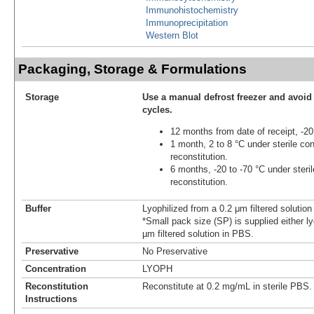
Immunohistochemistry
Immunoprecipitation
Western Blot
Packaging, Storage & Formulations
Storage
Use a manual defrost freezer and avoid
cycles.
12 months from date of receipt, -20
1 month, 2 to 8 °C under sterile con
reconstitution.
6 months, -20 to -70 °C under steril
reconstitution.
Buffer
Lyophilized from a 0.2 μm filtered solutio
*Small pack size (SP) is supplied either ly
µm filtered solution in PBS.
Preservative
No Preservative
Concentration
LYOPH
Reconstitution
Reconstitute at 0.2 mg/mL in sterile PBS.
Instructions