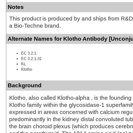
Notes
This product is produced by and ships from R&D
a Bio-Techne brand.
Alternate Names for Klotho Antibody [Unconj
EC 3.2.1
EC 3.2.1.31
KL
Klotho
Background
Klotho, also called Klotho-alpha , is the foundin
Klotho family within the glycosidase-1 superfamily
expressed in areas concerned with calcium regul
predominantly in the kidney distal convoluted tub
the brain choroid plexus (which produces cerebro