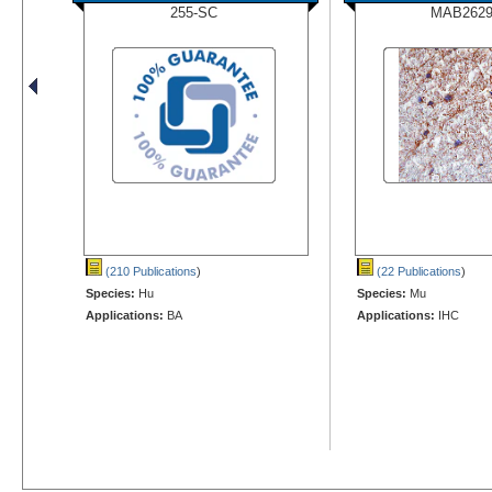
255-SC
MAB2629
(210 Publications
)
(22 Publications
)
Species:
Hu
Species:
Mu
Applications:
BA
Applications:
IHC