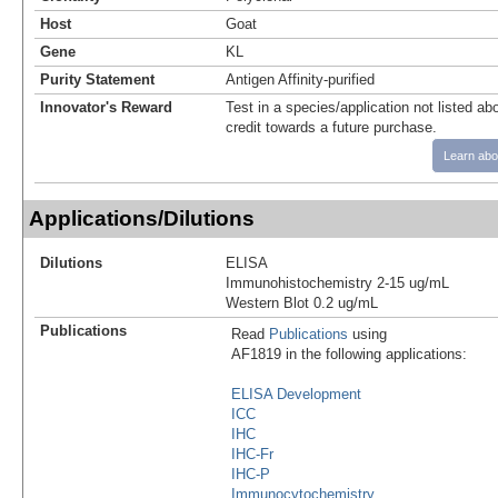
Host
Goat
Gene
KL
Purity Statement
Antigen Affinity-purified
Innovator's Reward
Test in a species/application not listed abo
credit towards a future purchase.
Learn abo
Applications/Dilutions
Dilutions
ELISA
Immunohistochemistry 2-15 ug/mL
Western Blot 0.2 ug/mL
Publications
Read
Publications
using
AF1819 in the following applications:
ELISA Development
ICC
IHC
IHC-Fr
IHC-P
Immunocytochemistry