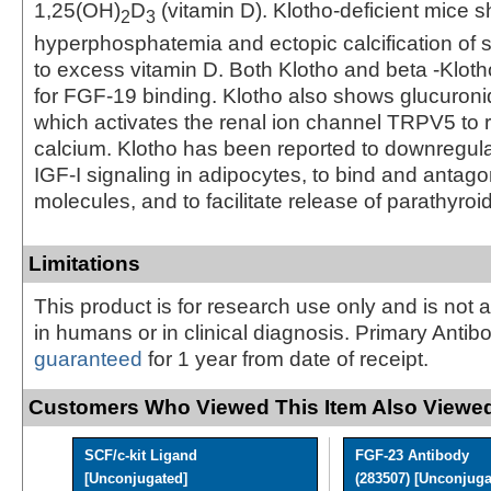
1,25(OH)
D
(vitamin D). Klotho-deficient mice 
2
3
hyperphosphatemia and ectopic calcification of s
to excess vitamin D. Both Klotho and beta ‑Kloth
for FGF-19 binding. Klotho also shows glucuronid
which activates the renal ion channel TRPV5 to 
calcium. Klotho has been reported to downregulat
IGF-I signaling in adipocytes, to bind and antag
molecules, and to facilitate release of parathyro
Limitations
This product is for research use only and is not 
in humans or in clinical diagnosis. Primary Antib
guaranteed
for 1 year from date of receipt.
Customers Who Viewed This Item Also Viewed
SCF/c-kit Ligand
FGF-23 Antibody
[Unconjugated]
(283507) [Unconjuga