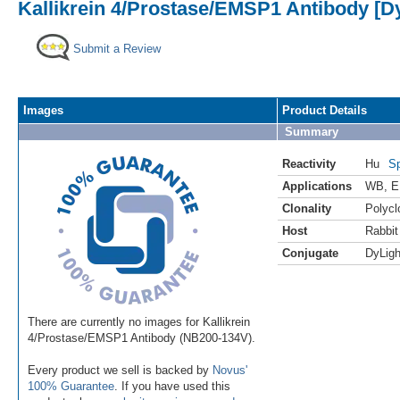
Kallikrein 4/Prostase/EMSP1 Antibody [Dy
Submit a Review
Images
Product Details
Summary
Reactivity
Hu
Sp
Applications
WB
,
E
Clonality
Polycl
Host
Rabbit
Conjugate
DyLigh
There are currently no images for Kallikrein
4/Prostase/EMSP1 Antibody (NB200-134V).
Every product we sell is backed by
Novus'
100% Guarantee
. If you have used this