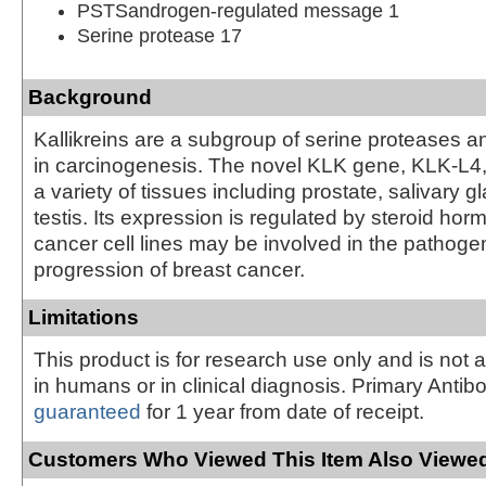
PSTSandrogen-regulated message 1
Serine protease 17
Background
Kallikreins are a subgroup of serine proteases a
in carcinogenesis. The novel KLK gene, KLK-L4,
a variety of tissues including prostate, salivary g
testis. Its expression is regulated by steroid hor
cancer cell lines may be involved in the pathoge
progression of breast cancer.
Limitations
This product is for research use only and is not 
in humans or in clinical diagnosis. Primary Antib
guaranteed
for 1 year from date of receipt.
Customers Who Viewed This Item Also Viewed