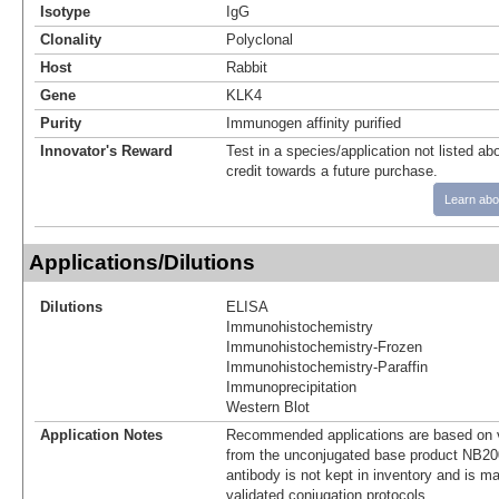
Isotype
IgG
Clonality
Polyclonal
Host
Rabbit
Gene
KLK4
Purity
Immunogen affinity purified
Innovator's Reward
Test in a species/application not listed abo
credit towards a future purchase.
Learn abo
Applications/Dilutions
Dilutions
ELISA
Immunohistochemistry
Immunohistochemistry-Frozen
Immunohistochemistry-Paraffin
Immunoprecipitation
Western Blot
Application Notes
Recommended applications are based on v
from the unconjugated base product NB20
antibody is not kept in inventory and is m
validated conjugation protocols.