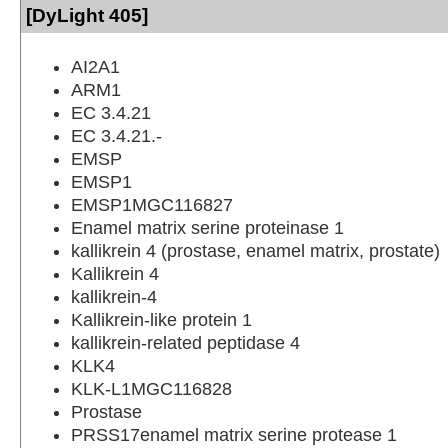
[DyLight 405]
AI2A1
ARM1
EC 3.4.21
EC 3.4.21.-
EMSP
EMSP1
EMSP1MGC116827
Enamel matrix serine proteinase 1
kallikrein 4 (prostase, enamel matrix, prostate)
Kallikrein 4
kallikrein-4
Kallikrein-like protein 1
kallikrein-related peptidase 4
KLK4
KLK-L1MGC116828
Prostase
PRSS17enamel matrix serine protease 1