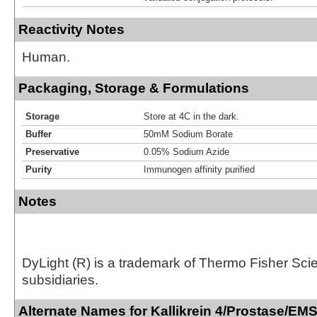
Reactivity Notes
Human.
Packaging, Storage & Formulations
Storage
Store at 4C in the dark.
Buffer
50mM Sodium Borate
Preservative
0.05% Sodium Azide
Purity
Immunogen affinity purified
Notes
DyLight (R) is a trademark of Thermo Fisher Scient
subsidiaries.
Alternate Names for Kallikrein 4/Prostase/EM