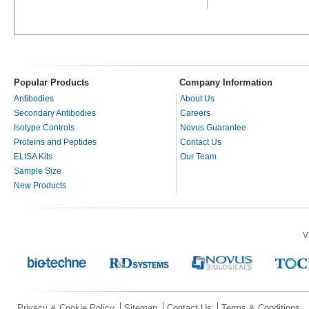
Popular Products
Company Information
Antibodies
About Us
Secondary Antibodies
Careers
Isotype Controls
Novus Guarantee
Proteins and Peptides
Contact Us
ELISA Kits
Our Team
Sample Size
New Products
V
Privacy & Cookie Policy
Sitemap
Contact Us
Terms & Conditions