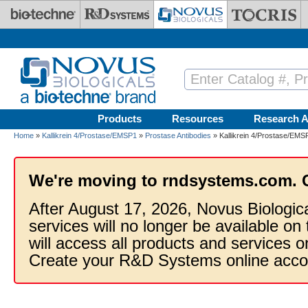
Skip to main content
Products
Resources
Research A
Home
»
Kallikrein 4/Prostase/EMSP1
»
Prostase Antibodies
» Kallikrein 4/Prostase/EMSP
We're moving to rndsystems.com. 
After August 17, 2026, Novus Biologic
services will no longer be available on
will access all products and services
Create your R&D Systems online acco