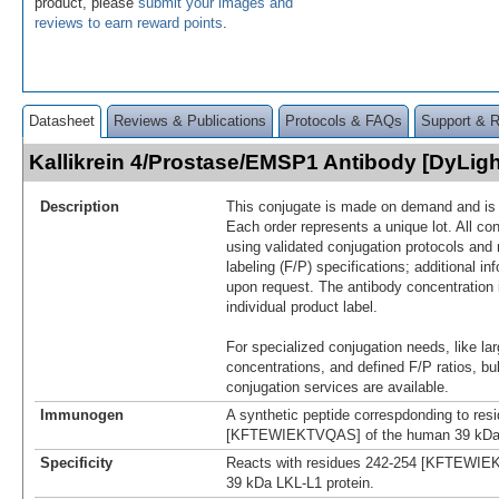
product, please
submit your images and
reviews to earn reward points
.
Datasheet
Reviews & Publications
Protocols & FAQs
Support & 
Kallikrein 4/Prostase/EMSP1 Antibody [DyLig
Description
This conjugate is made on demand and is n
Each order represents a unique lot. All co
using validated conjugation protocols and 
labeling (F/P) specifications; additional in
upon request. The antibody concentration 
individual product label.
For specialized conjugation needs, like lar
concentrations, and defined F/P ratios, b
conjugation services are available.
Immunogen
A synthetic peptide correspdonding to res
[KFTEWIEKTVQAS] of the human 39 kDa 
Specificity
Reacts with residues 242-254 [KFTEWIE
39 kDa LKL-L1 protein.