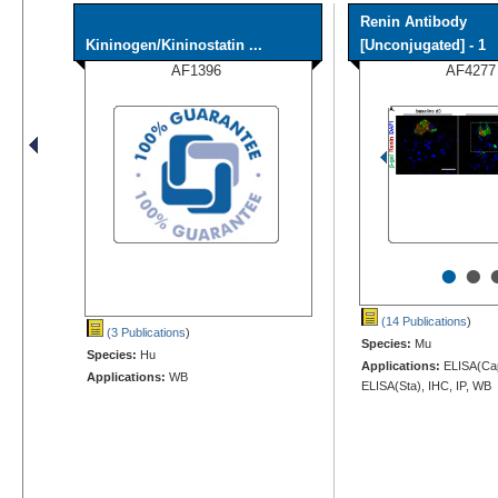
Renin Antibody
Kininogen/Kininostatin ...
[Unconjugated] - 1
AF1396
AF4277
•
•
(14 Publications
)
(3 Publications
)
Species:
Mu
Species:
Hu
Applications:
ELISA(Cap
Applications:
WB
ELISA(Sta), IHC, IP, WB