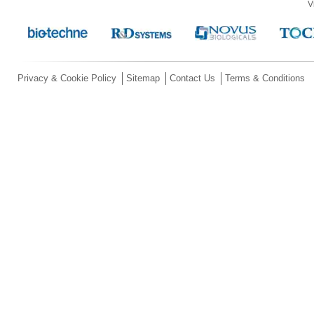
V
Privacy & Cookie Policy
Sitemap
Contact Us
Terms & Conditions