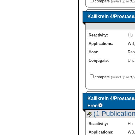
compare
(select up to 3 
Kallikrein 4/Prosta
Reactivity:
Hu
Applications:
WB
Host:
Rabb
Conjugate:
Unc
compare
(select up to 3 
Kallikrein 4/Prostas
Free
(1 Publication
Reactivity:
Hu
Applications:
WB