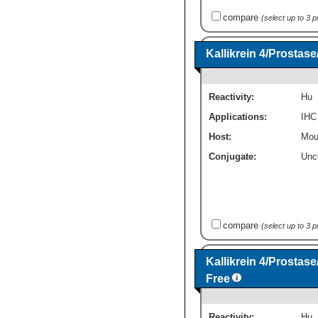
compare
(select up to 3 
Kallikrein 4/Prosta
Reactivity:
Hu
Applications:
IHC
Host:
Mou
Conjugate:
Unc
compare
(select up to 3 
Kallikrein 4/Prostas
Free
Reactivity:
Hu