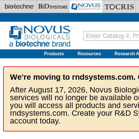
Skip to main content
Products
Resources
Research A
We're moving to rndsystems.com. 
After August 17, 2026, Novus Biologi
services will no longer be available o
you will access all products and serv
rndsystems.com. Create your R&D S
account today.