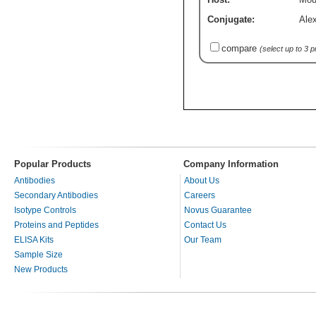
Conjugate:
Ale
compare
(select up to 3 
Popular Products
Company Information
Antibodies
About Us
Secondary Antibodies
Careers
Isotype Controls
Novus Guarantee
Proteins and Peptides
Contact Us
ELISA Kits
Our Team
Sample Size
New Products