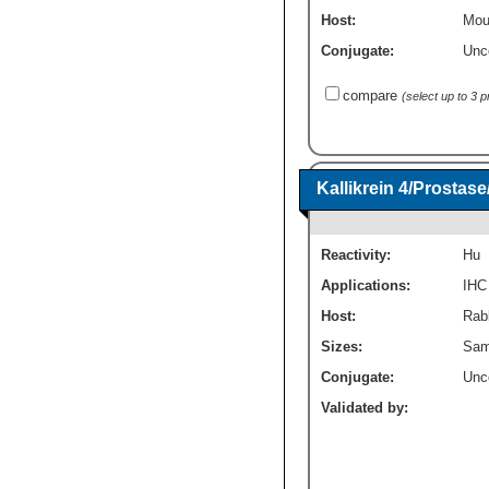
Host:
Mou
Conjugate:
Unc
compare
(select up to 3 
Kallikrein 4/Prosta
Reactivity:
Hu
Applications:
IHC
Host:
Rabb
Sizes:
Sam
Conjugate:
Unc
Validated by: