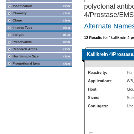
polyclonal antib
Modification
clear
4/Prostase/EMSP
Clonality
clear
Clone
clear
Alternate Names
Images Type
clear
Isotype
clear
12 Results for "kallikrein-4
Preservative
clear
Research Areas
clear
Kallikrein 4/Prosta
Has Sample Size
clear
Promotional Item
clear
Reactivity:
Hu
Applications:
WB
Host:
Mou
Sizes:
Sam
Conjugate:
Unc