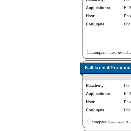
Applications:
ELI
Host:
Rab
Conjugate:
Unc
compare
(select up to 3 
Kallikrein 4/Prosta
Reactivity:
Hu
Applications:
ELI
Host:
Rabb
Conjugate:
Unc
compare
(select up to 3 