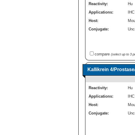
Reactivity:
Hu
Applications:
IHC
Host:
Mou
Conjugate:
Unc
compare
(select up to 3 
Kallikrein 4/Prosta
Reactivity:
Hu
Applications:
IHC
Host:
Mou
Conjugate:
Unc