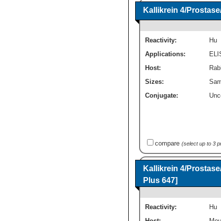
Kallikrein 4/Prosta
Reactivity:
Hu
Applications:
ELI
Host:
Rabb
Sizes:
Sam
Conjugate:
Unc
compare
(select up to 3 
Kallikrein 4/Prosta
Plus 647]
Reactivity:
Hu
Host:
Mou