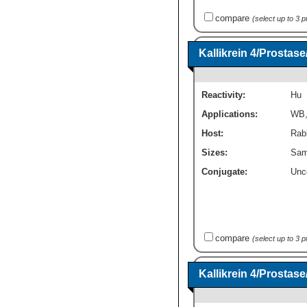
compare
(select up to 3 
Kallikrein 4/Prosta
Reactivity:
Hu
Applications:
WB
Host:
Rabb
Sizes:
Sam
Conjugate:
Unc
compare
(select up to 3 
Kallikrein 4/Prosta