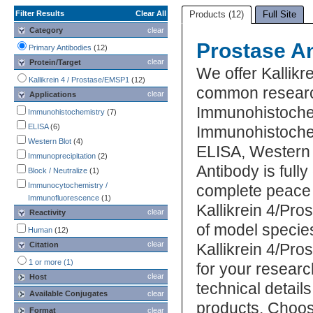
Filter Results
Clear All
Products (12)
Full Site
Category
clear
Prostase A
Primary Antibodies
(12)
clear
Protein/Target
We offer Kallikr
Kallikrein 4 / Prostase/EMSP1
(12)
common research
clear
Applications
Immunohistoche
Immunohistochemistry
(7)
ELISA
(6)
Immunohistochem
Western Blot
(4)
ELISA, Western 
Immunoprecipitation
(2)
Antibody is full
Block / Neutralize
(1)
Immunocytochemistry /
complete peace 
Immunofluorescence
(1)
Kallikrein 4/Pr
clear
Reactivity
of model specie
Human
(12)
clear
Citation
Kallikrein 4/Pr
1 or more (1)
for your researc
clear
Host
technical detail
Available Conjugates
clear
products. Choos
Format
clear