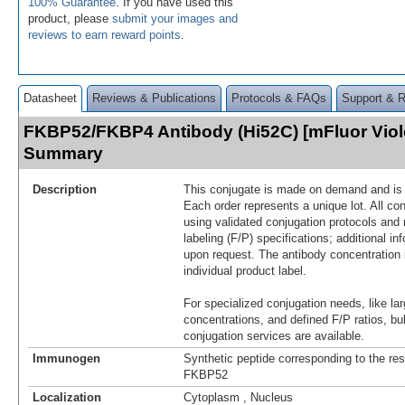
100% Guarantee
. If you have used this
product, please
submit your images and
reviews to earn reward points
.
Datasheet
Reviews & Publications
Protocols & FAQs
Support & 
FKBP52/FKBP4 Antibody (Hi52C) [mFluor Viol
Summary
Description
This conjugate is made on demand and is n
Each order represents a unique lot. All co
using validated conjugation protocols and 
labeling (F/P) specifications; additional in
upon request. The antibody concentration 
individual product label.
For specialized conjugation needs, like lar
concentrations, and defined F/P ratios, b
conjugation services are available.
Immunogen
Synthetic peptide corresponding to the re
FKBP52
Localization
Cytoplasm , Nucleus