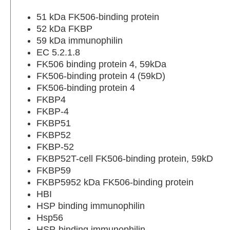
51 kDa FK506-binding protein
52 kDa FKBP
59 kDa immunophilin
EC 5.2.1.8
FK506 binding protein 4, 59kDa
FK506-binding protein 4 (59kD)
FK506-binding protein 4
FKBP4
FKBP-4
FKBP51
FKBP52
FKBP-52
FKBP52T-cell FK506-binding protein, 59kD
FKBP59
FKBP5952 kDa FK506-binding protein
HBI
HSP binding immunophilin
Hsp56
HSP-binding immunophilin