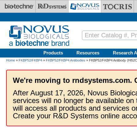
Skip to main content
Products
Resources
Research A
Home
»
FKBP52/FKBP4
»
FKBP52/FKBP4 Antibodies
» FKBP52/FKBP4 Antibody (Hi52C) 
We're moving to rndsystems.com. 
After August 17, 2026, Novus Biologic
services will no longer be available on
will access all products and services
Create your R&D Systems online acco