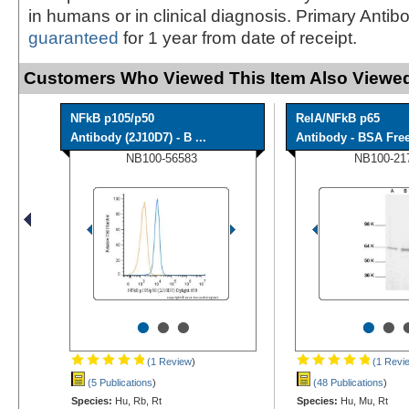
in humans or in clinical diagnosis. Primary Antib
guaranteed
for 1 year from date of receipt.
Customers Who Viewed This Item Also Viewed
NFkB p105/p50
RelA/NFkB p65
Antibody (2J10D7) - B ...
Antibody - BSA Fre
NB100-56583
NB100-21
•
•
•
•
•
(1 Review
)
(1 Revi
(5 Publications
)
(48 Publications
)
Species:
Hu, Rb, Rt
Species:
Hu, Mu, Rt