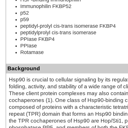
Immunophilin FKBP52
p52
p59
peptidyl-prolyl cis-trans isomerase FKBP4
peptidylprolyl cis-trans isomerase
PPIase FKBP4
PPIase
Rotamase
Background
Hsp90 is crucial to cellular signaling by its regula
folding, activity, and stability of a wide range of cl
These client protein complexes may also contai
cochaperones (1). One class of Hsp90-binding 
composed of proteins with a characteristic tetrat
repeat (TPR) domain that forms an Hsp90 bindin
the TPR cochaperones of Hsp90 are Hop/Sti1, p
phosphatase PP5, and members of both the FK