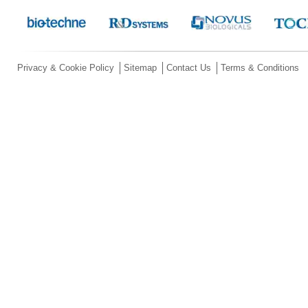
Privacy & Cookie Policy
Sitemap
Contact Us
Terms & Conditions