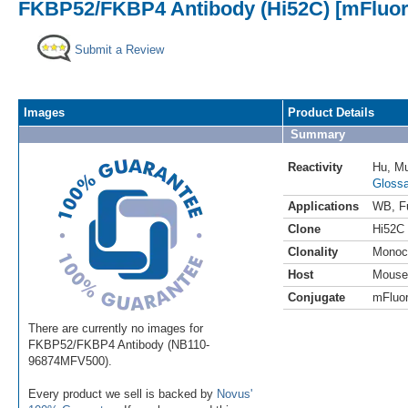
FKBP52/FKBP4 Antibody (Hi52C) [mFluor 
Submit a Review
Images
Product Details
Summary
Reactivity
Hu
,
M
Glossa
Applications
WB
,
F
Clone
Hi52C
Clonality
Monoc
Host
Mouse
Conjugate
mFluor
There are currently no images for
FKBP52/FKBP4 Antibody (NB110-
96874MFV500).
Every product we sell is backed by
Novus'