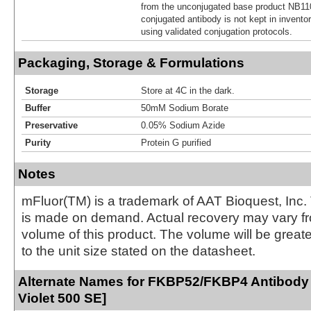
from the unconjugated base product NB11
conjugated antibody is not kept in invento
using validated conjugation protocols.
Packaging, Storage & Formulations
Storage
Store at 4C in the dark.
Buffer
50mM Sodium Borate
Preservative
0.05% Sodium Azide
Purity
Protein G purified
Notes
mFluor(TM) is a trademark of AAT Bioquest, Inc.
is made on demand. Actual recovery may vary fr
volume of this product. The volume will be greate
to the unit size stated on the datasheet.
Alternate Names for FKBP52/FKBP4 Antibody 
Violet 500 SE]