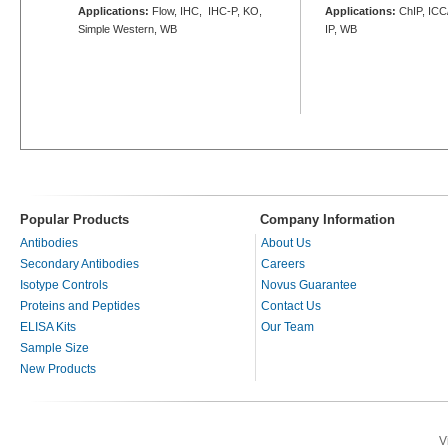
Applications:
Flow, IHC, IHC-P, KO,
Applications:
ChIP, ICC/
Simple Western, WB
IP, WB
Popular Products
Company Information
Antibodies
About Us
Secondary Antibodies
Careers
Isotype Controls
Novus Guarantee
Proteins and Peptides
Contact Us
ELISA Kits
Our Team
Sample Size
New Products
V