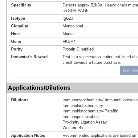
Specificity
Detects approx 52kDa. Heavy chain migr
on SDS PAGE.
Isotype
IgG2a
Clonality
Monoclonal
Host
Mouse
Gene
FKBP4
Purity
Protein G purified
Innovator's Reward
Test in a species/application not listed abo
credit towards a future purchase.
Learn abo
Applications/Dilutions
Dilutions
Immunocytochemistry/ Immunofluorescen
Immunohistochemistry
Immunohistochemistry-Paraffin
Immunoprecipitation
Proximity Ligation Assay
Western Blot
Application Notes
Recommended applications are based on v