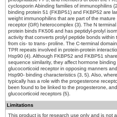
cyclosporin Abinding families of immunophilins (
binding protein 51 (FKBP51) and FKBP52 are la
weight immunophilins that are part of the mature 
receptor (GR) heterocomplex (3). The N termina
protein binds FK506 and has peptidyl-prolyl iso
activity that converts prolyl peptide bonds within 
from cis- to trans- proline. The C-terminal domai
TPR repeats involved in protein-protein interacti
Hsp90 (4). Although FKBP52 and FKBP51 share
sequence similarity, they affect hormone binding
glucocorticoid receptor in opposing manners and
Hsp90- binding characteristics (3, 5). Also, wh
typically has a role with the progesterone recep
been found to be linked to the progesterone, a
glucocorticoid receptors (5).
Limitations
This product is for research use only and is not 