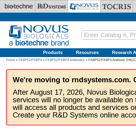
Skip to main content
Products
Resources
Research A
Home
»
FKBP52/FKBP4
»
FKBP52/FKBP4 Antibodies
» FKBP52/FKBP4 Antibody (Hi52C)
We're moving to rndsystems.com. 
After August 17, 2026, Novus Biologic
services will no longer be available on
will access all products and services
Create your R&D Systems online acco