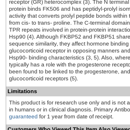
receptor (GR) heterocomplex (3). The N termina
protein binds FK506 and has peptidyl-prolyl iso
activity that converts prolyl peptide bonds within 
from cis- to trans- proline. The C-terminal domai
TPR repeats involved in protein-protein interacti
Hsp90 (4). Although FKBP52 and FKBP51 share
sequence similarity, they affect hormone binding
glucocorticoid receptor in opposing manners and
Hsp90- binding characteristics (3, 5). Also, wh
typically has a role with the progesterone recep
been found to be linked to the progesterone, a
glucocorticoid receptors (5).
Limitations
This product is for research use only and is not 
in humans or in clinical diagnosis. Primary Antib
guaranteed
for 1 year from date of receipt.
Customers Who Viewed This Item Also Viewed