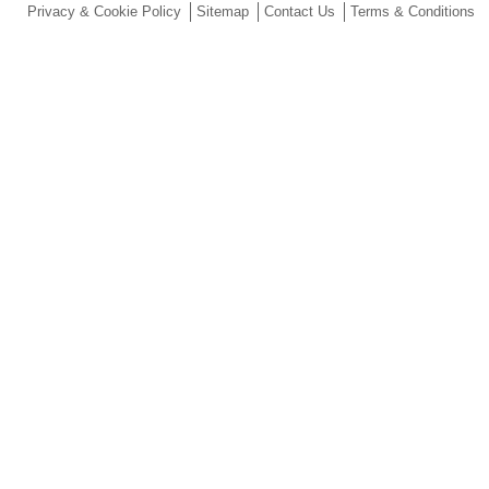
Privacy & Cookie Policy
Sitemap
Contact Us
Terms & Conditions