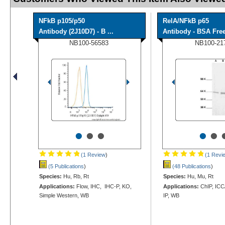
NFkB p105/p50
RelA/NFkB p65
Antibody (2J10D7) - B ...
Antibody - BSA Fre
NB100-56583
NB100-21
•
•
•
•
•
(1 Review
)
(1 Revi
(5 Publications
)
(48 Publications
)
Species:
Hu, Rb, Rt
Species:
Hu, Mu, Rt
Applications:
Flow, IHC, IHC-P, KO,
Applications:
ChIP, ICC/
Simple Western, WB
IP, WB