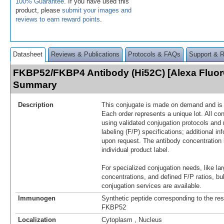
100% Guarantee
. If you have used this
product, please
submit your images and
reviews to earn reward points
.
Datasheet
Reviews & Publications
Protocols & FAQs
Support & 
FKBP52/FKBP4 Antibody (Hi52C) [Alexa Fluor
Summary
Description
This conjugate is made on demand and is n
Each order represents a unique lot. All co
using validated conjugation protocols and 
labeling (F/P) specifications; additional in
upon request. The antibody concentration 
individual product label.
For specialized conjugation needs, like lar
concentrations, and defined F/P ratios, b
conjugation services are available.
Immunogen
Synthetic peptide corresponding to the re
FKBP52
Localization
Cytoplasm , Nucleus