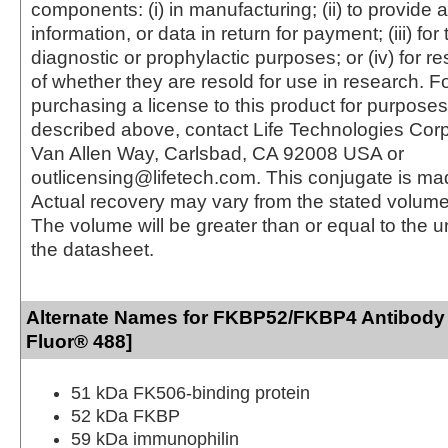
components: (i) in manufacturing; (ii) to provide a
information, or data in return for payment; (iii) for
diagnostic or prophylactic purposes; or (iv) for r
of whether they are resold for use in research. F
purchasing a license to this product for purposes
described above, contact Life Technologies Cor
Van Allen Way, Carlsbad, CA 92008 USA or
outlicensing@lifetech.com. This conjugate is m
Actual recovery may vary from the stated volume 
The volume will be greater than or equal to the un
the datasheet.
Alternate Names for FKBP52/FKBP4 Antibody 
Fluor® 488]
51 kDa FK506-binding protein
52 kDa FKBP
59 kDa immunophilin