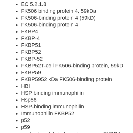
EC 5.2.1.8
FK506 binding protein 4, 59kDa
FK506-binding protein 4 (59kD)
FK506-binding protein 4
FKBP4
FKBP-4
FKBP51
FKBP52
FKBP-52
FKBP52T-cell FK506-binding protein, 59kD
FKBP59
FKBP5952 kDa FK506-binding protein
HBI
HSP binding immunophilin
Hsp56
HSP-binding immunophilin
Immunophilin FKBP52
p52
p59