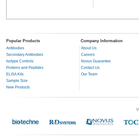
Popular Products
Company Information
Antibodies
About Us
Secondary Antibodies
Careers
Isotype Controls
Novus Guarantee
Proteins and Peptides
Contact Us
ELISA Kits
Our Team
Sample Size
New Products
V