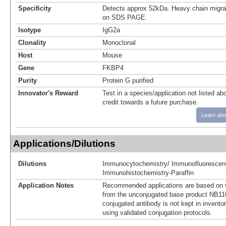
Specificity
Detects approx 52kDa. Heavy chain migr
on SDS PAGE.
Isotype
IgG2a
Clonality
Monoclonal
Host
Mouse
Gene
FKBP4
Purity
Protein G purified
Innovator's Reward
Test in a species/application not listed abo
credit towards a future purchase.
Learn abo
Applications/Dilutions
Dilutions
Immunocytochemistry/ Immunofluorescen
Immunohistochemistry-Paraffin
Application Notes
Recommended applications are based on v
from the unconjugated base product NB11
conjugated antibody is not kept in invento
using validated conjugation protocols.