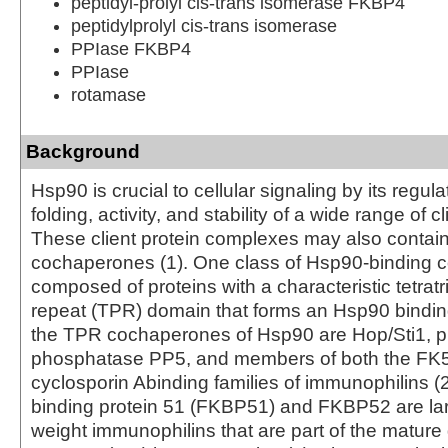
peptidyl-prolyl cis-trans isomerase FKBP4
peptidylprolyl cis-trans isomerase
PPIase FKBP4
PPIase
rotamase
Background
Hsp90 is crucial to cellular signaling by its regula
folding, activity, and stability of a wide range of cl
These client protein complexes may also contai
cochaperones (1). One class of Hsp90-binding 
composed of proteins with a characteristic tetrat
repeat (TPR) domain that forms an Hsp90 bindin
the TPR cochaperones of Hsp90 are Hop/Sti1, p
phosphatase PP5, and members of both the FK
cyclosporin Abinding families of immunophilins (
binding protein 51 (FKBP51) and FKBP52 are la
weight immunophilins that are part of the mature 