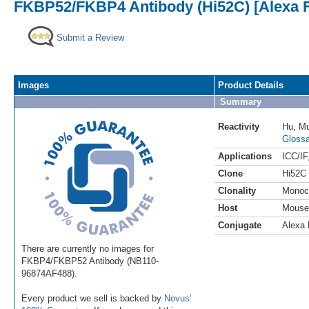
FKBP52/FKBP4 Antibody (Hi52C) [Alexa F
Submit a Review
Images
Product Details
Summary
Reactivity
Hu
,
M
Glossa
Applications
ICC/IF
Clone
Hi52C
Clonality
Monoc
Host
Mouse
Conjugate
Alexa 
There are currently no images for
FKBP4/FKBP52 Antibody (NB110-
96874AF488).
Every product we sell is backed by
Novus'