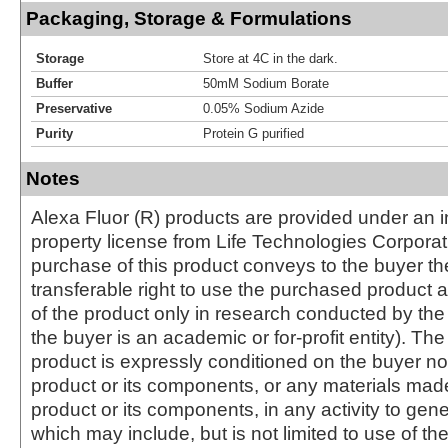
Packaging, Storage & Formulations
Storage
Store at 4C in the dark.
Buffer
50mM Sodium Borate
Preservative
0.05% Sodium Azide
Purity
Protein G purified
Notes
Alexa Fluor (R) products are provided under an in
property license from Life Technologies Corporat
purchase of this product conveys to the buyer th
transferable right to use the purchased produc
of the product only in research conducted by th
the buyer is an academic or for-profit entity). The 
product is expressly conditioned on the buyer no
product or its components, or any materials mad
product or its components, in any activity to gen
which may include, but is not limited to use of the