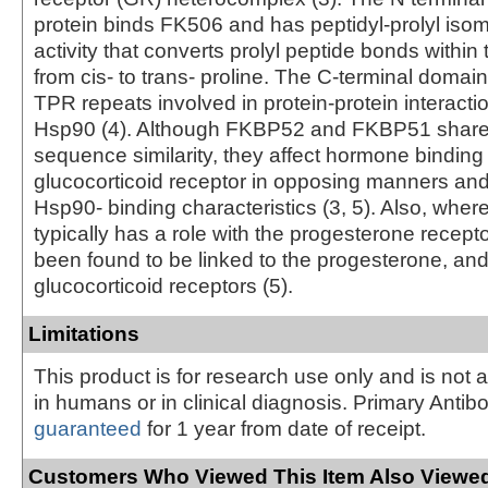
protein binds FK506 and has peptidyl-prolyl iso
activity that converts prolyl peptide bonds within 
from cis- to trans- proline. The C-terminal domai
TPR repeats involved in protein-protein interacti
Hsp90 (4). Although FKBP52 and FKBP51 share
sequence similarity, they affect hormone binding
glucocorticoid receptor in opposing manners and
Hsp90- binding characteristics (3, 5). Also, wh
typically has a role with the progesterone recep
been found to be linked to the progesterone, a
glucocorticoid receptors (5).
Limitations
This product is for research use only and is not 
in humans or in clinical diagnosis. Primary Antib
guaranteed
for 1 year from date of receipt.
Customers Who Viewed This Item Also Viewed