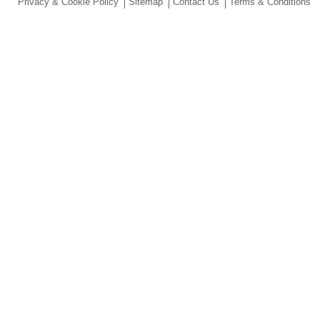
Privacy & Cookie Policy
Sitemap
Contact Us
Terms & Conditions