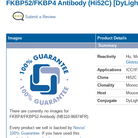
FKBP52/FKBP4 Antibody (Hi52C) [DyLight
Submit a Review
Images
Product Details
Summary
Reactivity
Hu
,
M
Glossa
Applications
ICC/IF
Clone
Hi52C
Clonality
Monoc
Host
Mouse
Conjugate
DyLigh
There are currently no images for
FKBP4/FKBP52 Antibody (NB110-96874FR).
Every product we sell is backed by
Novus'
100% Guarantee
. If you have used this