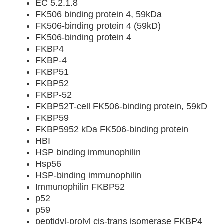
EC 5.2.1.8
FK506 binding protein 4, 59kDa
FK506-binding protein 4 (59kD)
FK506-binding protein 4
FKBP4
FKBP-4
FKBP51
FKBP52
FKBP-52
FKBP52T-cell FK506-binding protein, 59kD
FKBP59
FKBP5952 kDa FK506-binding protein
HBI
HSP binding immunophilin
Hsp56
HSP-binding immunophilin
Immunophilin FKBP52
p52
p59
peptidyl-prolyl cis-trans isomerase FKBP4