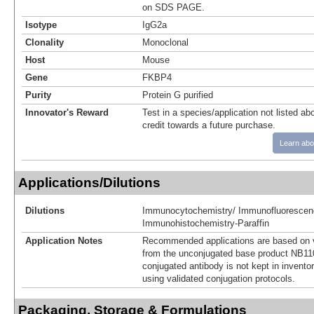
on SDS PAGE.
Isotype
IgG2a
Clonality
Monoclonal
Host
Mouse
Gene
FKBP4
Purity
Protein G purified
Innovator's Reward
Test in a species/application not listed abo
credit towards a future purchase.
Learn abo
Applications/Dilutions
Dilutions
Immunocytochemistry/ Immunofluorescen
Immunohistochemistry-Paraffin
Application Notes
Recommended applications are based on v
from the unconjugated base product NB11
conjugated antibody is not kept in invento
using validated conjugation protocols.
Packaging, Storage & Formulations