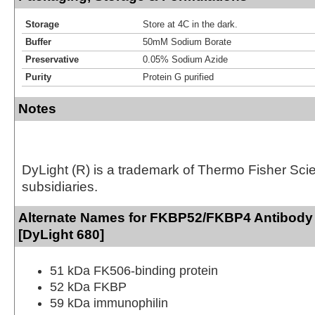
Storage
Store at 4C in the dark.
Buffer
50mM Sodium Borate
Preservative
0.05% Sodium Azide
Purity
Protein G purified
Notes
DyLight (R) is a trademark of Thermo Fisher Scient
subsidiaries.
Alternate Names for FKBP52/FKBP4 Antibody 
[DyLight 680]
51 kDa FK506-binding protein
52 kDa FKBP
59 kDa immunophilin