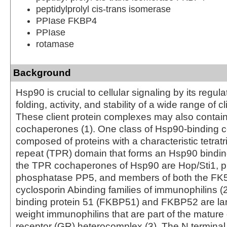
peptidylprolyl cis-trans isomerase
PPIase FKBP4
PPIase
rotamase
Background
Hsp90 is crucial to cellular signaling by its regula
folding, activity, and stability of a wide range of cl
These client protein complexes may also contai
cochaperones (1). One class of Hsp90-binding 
composed of proteins with a characteristic tetrat
repeat (TPR) domain that forms an Hsp90 bindin
the TPR cochaperones of Hsp90 are Hop/Sti1, p
phosphatase PP5, and members of both the FK
cyclosporin Abinding families of immunophilins (
binding protein 51 (FKBP51) and FKBP52 are la
weight immunophilins that are part of the mature 
receptor (GR) heterocomplex (3). The N termina