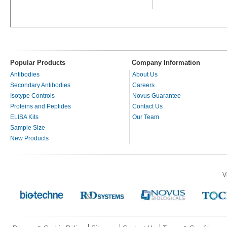
Popular Products
Company Information
Antibodies
About Us
Secondary Antibodies
Careers
Isotype Controls
Novus Guarantee
Proteins and Peptides
Contact Us
ELISA Kits
Our Team
Sample Size
New Products
V