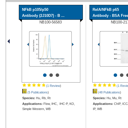
NFkB p105/p50
RelA/NFkB p65
Antibody (2J10D7) - B ...
Antibody - BSA Fre
NB100-56583
NB100-21
•
•
•
•
•
(1 Review
)
(1 Revi
(5 Publications
)
(48 Publications
)
Species:
Hu, Rb, Rt
Species:
Hu, Mu, Rt
Applications:
Flow, IHC, IHC-P, KO,
Applications:
ChIP, ICC/
Simple Western, WB
IP, WB