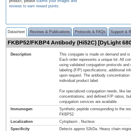
product, please
submit your images and
reviews to earn reward points
.
Datasheet
Reviews & Publications
Protocols & FAQs
Support & 
FKBP52/FKBP4 Antibody (Hi52C) [DyLight 68
Description
This conjugate is made on demand and is n
Each order represents a unique lot. All co
using validated conjugation protocols and 
labeling (F/P) specifications; additional in
upon request. The antibody concentration 
individual product label.
For specialized conjugation needs, like lar
concentrations, and defined F/P ratios, b
conjugation services are available.
Immunogen
Synthetic peptide corresponding to the re
FKBP52
Localization
Cytoplasm , Nucleus
Specificity
Detects approx 52kDa. Heavy chain migr