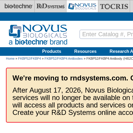
Skip to main content
Products
Resources
Research A
Home
»
FKBP52/FKBP4
»
FKBP52/FKBP4 Antibodies
» FKBP52/FKBP4 Antibody (Hi52C)
We're moving to rndsystems.com. 
After August 17, 2026, Novus Biologic
services will no longer be available on
will access all products and services
Create your R&D Systems online acco