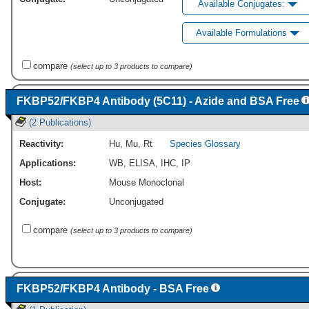
Available Conjugates:
Available Formulations
compare
(select up to 3 products to compare)
FKBP52/FKBP4 Antibody (5C11) - Azide and BSA Free
(2 Publications)
Reactivity:
Hu
,
Mu
,
Rt
Species Glossary
Applications:
WB
,
ELISA
,
IHC
,
IP
Host:
Mouse Monoclonal
Conjugate:
Unconjugated
compare
(select up to 3 products to compare)
FKBP52/FKBP4 Antibody - BSA Free