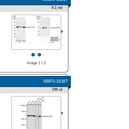
Polyclonal Antibody (Catalog
was detected at
0.1 ml
# AF4095) followed by HRP-
approximately 62 kDa (as
conjugated Anti‑Goat IgG
indicated). This experiment
Secondary Antibody (Catalog
was conducted under
# HAF109). A specific band
reducing conditions and
was detected for FKBP52 at
using
Immunoblot Buffer
approximately 52 kDa (as
Group 3
." class="big_thumb"
indicated). This experiment
/>
was conducted using
•
•
Immunoblot Buffer Group 2
."
class="big_thumb" />
Image 1 / 2
NBP3-16387
100 ul