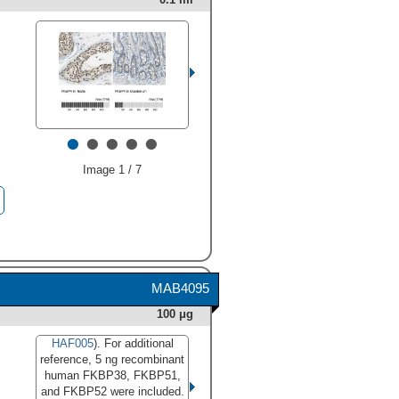
•
•
•
•
•
Image 1 / 7
MAB4095
100 μg
HAF005
). For additional
reference, 5 ng recombinant
human FKBP38, FKBP51,
and FKBP52 were included.