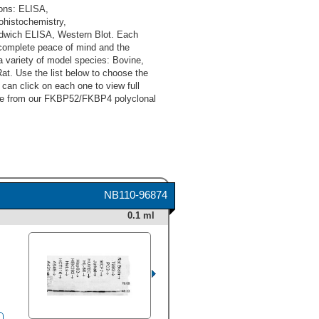
ons: ELISA,
histochemistry,
ndwich ELISA, Western Blot. Each
complete peace of mind and the
 variety of model species: Bovine,
t. Use the list below to choose the
an click on each one to view full
oose from our FKBP52/FKBP4 polyclonal
NB110-96874
0.1 ml