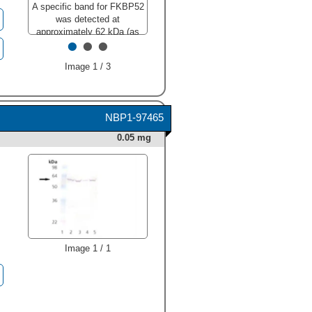
A specific band for FKBP52
was detected at
approximately 62 kDa (as
•
•
•
indicated). This experiment
was conducted under
Image 1 / 3
reducing conditions and
using
Immunoblot Buffer
Group 3
."
class="big_lightbox">
NBP1-97465
0.05 mg
Image 1 / 1