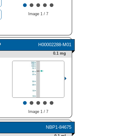
•
•
•
•
•
Image 1 / 7
H00002288-M01
0.1 mg
•
•
•
•
•
Image 1 / 7
NBP1-84675
0.1 ml