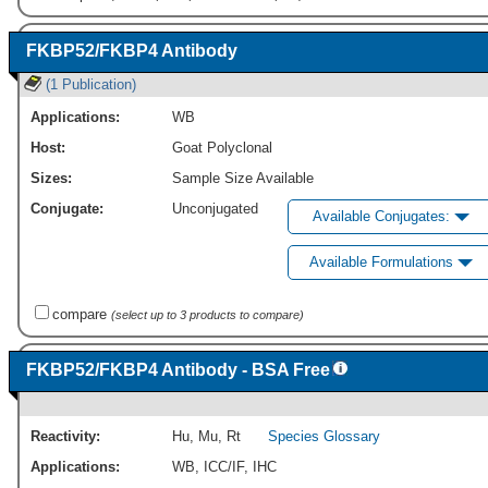
FKBP52/FKBP4 Antibody
(1 Publication)
Applications:
WB
Host:
Goat Polyclonal
Sizes:
Sample Size Available
Conjugate:
Unconjugated
Available Conjugates:
Available Formulations
compare
(select up to 3 products to compare)
FKBP52/FKBP4 Antibody - BSA Free
Reactivity:
Hu
,
Mu
,
Rt
Species Glossary
Applications:
WB
,
ICC/IF
,
IHC