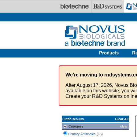
Skip to main content
Products
R
We're moving to rndsystems.c
After August 17, 2026, Novus Bio
available on this website; you wi
Create your R&D Systems online
Filter Results
Clear All
Category
clear
Primary Antibodies
(18)