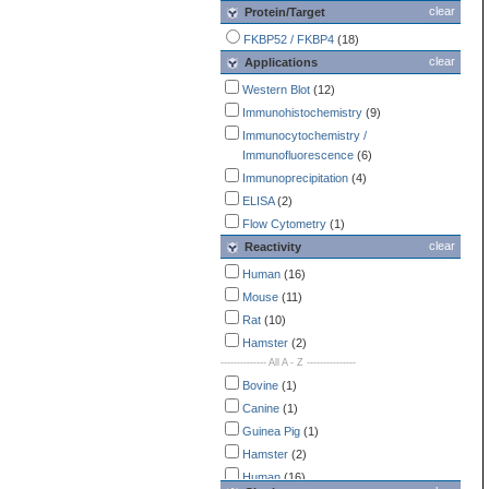
clear
Protein/Target
FKBP52 / FKBP4
(18)
clear
Applications
Western Blot
(12)
Immunohistochemistry
(9)
Immunocytochemistry /
Immunofluorescence
(6)
Immunoprecipitation
(4)
ELISA
(2)
Flow Cytometry
(1)
clear
Reactivity
Human
(16)
Mouse
(11)
Rat
(10)
Hamster
(2)
-------------- All A - Z ---------------
Bovine
(1)
Canine
(1)
Guinea Pig
(1)
Hamster
(2)
Human
(16)