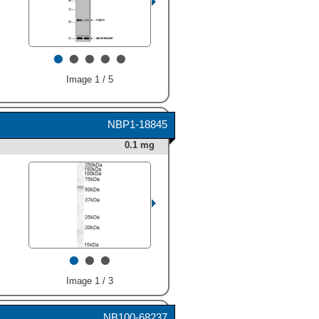
human FKBP38, FKBP51,
and FKBP52 were included.
A specific band for FKBP52
•
•
•
•
•
was detected at
approximately 62 kDa (as
indicated). This experiment
Image 1 / 5
was conducted under
reducing conditions and
using
Immunoblot Buffer
NBP1-18845
Group 3
." alt="Western blot
shows lysates of MCF-7
0.1 mg
human breast cancer cell
line. PVDF membrane was
probed with 1 µg/mL Rat
Anti-Human FKBP52
Monoclonal Antibody
(Catalog # MAB4095)
Immunoblot Buffer Group 2."
followed by HRP-conjugated
alt="Western blot shows
Anti-Rat IgG Secondary
•
•
•
lysates of HeLa human
Antibody (Catalog #
cervical epithelial carcinoma
HAF005
). For additional
cell line. PVDF membrane
reference, 5 ng recombinant
Image 1 / 3
was probed with 0.3 µg/mL of
human FKBP38, FKBP51,
Human/Mouse/Rat FKBP52
and FKBP52 were included.
Antigen Affinity‑purified
NB100-68237
A specific band for FKBP52