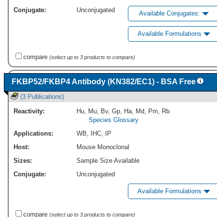
Conjugate:
Unconjugated
Available Conjugates:
Available Formulations
compare
(select up to 3 products to compare)
FKBP52/FKBP4 Antibody (KN382/EC1) - BSA Free
(3 Publications)
Reactivity:
Hu
,
Mu
,
Bv
,
Gp
,
Ha
,
Md
,
Pm
,
Rb
Species Glossary
Applications:
WB
,
IHC
,
IP
Host:
Mouse Monoclonal
Sizes:
Sample Size Available
Conjugate:
Unconjugated
Available Formulations
compare
(select up to 3 products to compare)