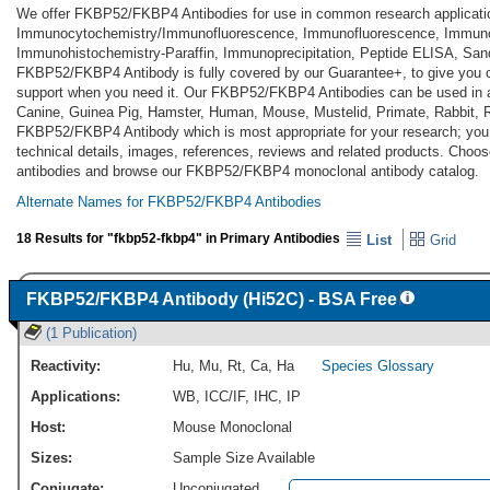
We offer FKBP52/FKBP4 Antibodies for use in common research applicati
Immunocytochemistry/Immunofluorescence, Immunofluorescence, Immuno
Immunohistochemistry-Paraffin, Immunoprecipitation, Peptide ELISA, Sa
FKBP52/FKBP4 Antibody is fully covered by our Guarantee+, to give you 
support when you need it. Our FKBP52/FKBP4 Antibodies can be used in a
Canine, Guinea Pig, Hamster, Human, Mouse, Mustelid, Primate, Rabbit, Ra
FKBP52/FKBP4 Antibody which is most appropriate for your research; you c
technical details, images, references, reviews and related products. Ch
antibodies and browse our FKBP52/FKBP4 monoclonal antibody catalog.
Alternate Names for FKBP52/FKBP4 Antibodies
18 Results for "fkbp52-fkbp4" in Primary Antibodies
List
Grid
FKBP52/FKBP4 Antibody (Hi52C) - BSA Free
(1 Publication)
Reactivity:
Hu
,
Mu
,
Rt
,
Ca
,
Ha
Species Glossary
Applications:
WB
,
ICC/IF
,
IHC
,
IP
Host:
Mouse Monoclonal
Sizes:
Sample Size Available
Conjugate:
Unconjugated