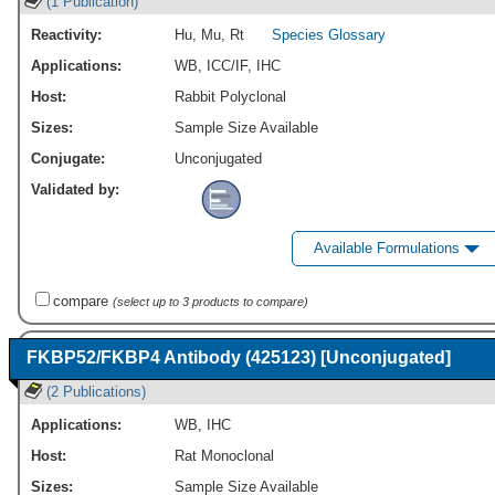
(1 Publication)
Reactivity:
Hu
,
Mu
,
Rt
Species Glossary
Applications:
WB
,
ICC/IF
,
IHC
Host:
Rabbit Polyclonal
Sizes:
Sample Size Available
Conjugate:
Unconjugated
Validated by:
Available Formulations
compare
(select up to 3 products to compare)
FKBP52/FKBP4 Antibody (425123) [Unconjugated]
(2 Publications)
Applications:
WB
,
IHC
Host:
Rat Monoclonal
Sizes:
Sample Size Available