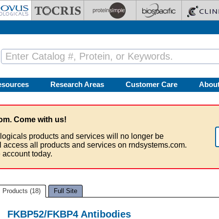
esources
Research Areas
Customer Care
Abou
om. Come with us!
logicals products and services will no longer be
ll access all products and services on rndsystems.com.
 account today.
Products (18)
Full Site
FKBP52/FKBP4 Antibodies