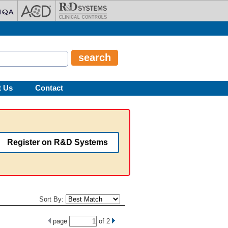
t Us
Contact
Register on R&D Systems
Sort By:
page
of
2