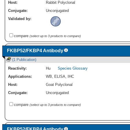
Host:
Rabbit Polyclonal
Conjugate:
Unconjugated
Validated by:
compare
(select up to 3 products to compare)
FKBP52/FKBP4 Antibody
(1 Publication)
Reactivity:
Hu
Species Glossary
Applications:
WB
,
ELISA
,
IHC
Host:
Goat Polyclonal
Conjugate:
Unconjugated
compare
(select up to 3 products to compare)
FKBP52/FKBP4 Antibody