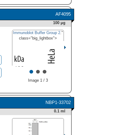
AF4095
100 μg
Immunoblot Buffer Group 2
."
class="big_lightbox">
•
•
•
Image 1 / 3
NBP1-33702
0.1 ml
HAF005). For additional
reference, 5 ng recombinant