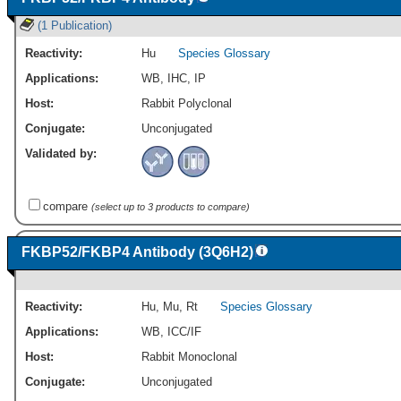
(1 Publication)
Reactivity:
Hu
Species Glossary
Applications:
WB
,
IHC
,
IP
Host:
Rabbit Polyclonal
Conjugate:
Unconjugated
Validated by:
compare
(select up to 3 products to compare)
FKBP52/FKBP4 Antibody (3Q6H2)
Reactivity:
Hu
,
Mu
,
Rt
Species Glossary
Applications:
WB
,
ICC/IF
Host:
Rabbit Monoclonal
Conjugate:
Unconjugated