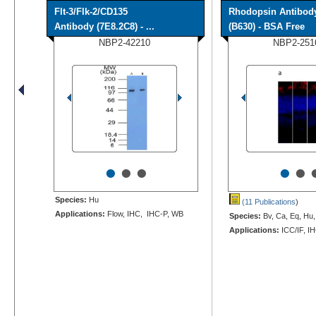
Flt-3/Flk-2/CD135
Rhodopsin Antibod
Antibody (7E8.2C8) - ...
(B630) - BSA Free
NBP2-42210
NBP2-251
•
•
•
•
•
Species:
Hu
(11 Publications
)
Applications:
Flow, IHC, IHC-P, WB
Species:
Bv, Ca, Eq, Hu,
Applications:
ICC/IF, I