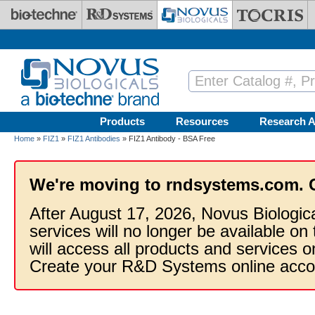
Skip to main content
Products
Resources
Research A
Home
»
FIZ1
»
FIZ1 Antibodies
» FIZ1 Antibody - BSA Free
We're moving to rndsystems.com. 
After August 17, 2026, Novus Biologic
services will no longer be available on
will access all products and services
Create your R&D Systems online acco