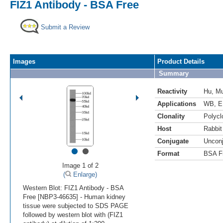
FIZ1 Antibody - BSA Free
Submit a Review
Images
Product Details
Summary
Reactivity
Hu
,
M
Applications
WB
,
E
Clonality
Polycl
Host
Rabbit
Conjugate
Uncon
•
•
Format
BSA F
Image 1 of 2
(
Enlarge)
Western Blot: FIZ1 Antibody - BSA
Free [NBP3-46635] - Human kidney
tissue were subjected to SDS PAGE
followed by western blot with (FIZ1