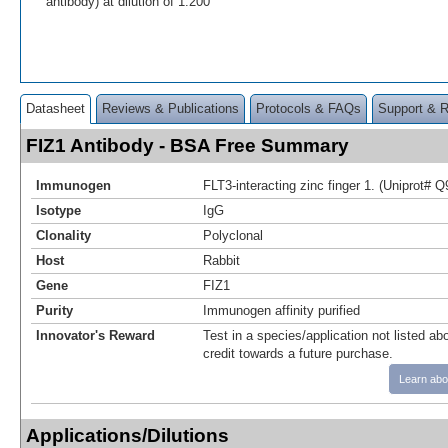
antibody) at dilution of 1:200
Datasheet
Reviews & Publications
Protocols & FAQs
Support & 
FIZ1 Antibody - BSA Free Summary
Immunogen
FLT3-interacting zinc finger 1. (Uniprot# 
Isotype
IgG
Clonality
Polyclonal
Host
Rabbit
Gene
FIZ1
Purity
Immunogen affinity purified
Innovator's Reward
Test in a species/application not listed abo
credit towards a future purchase.
Learn abo
Applications/Dilutions