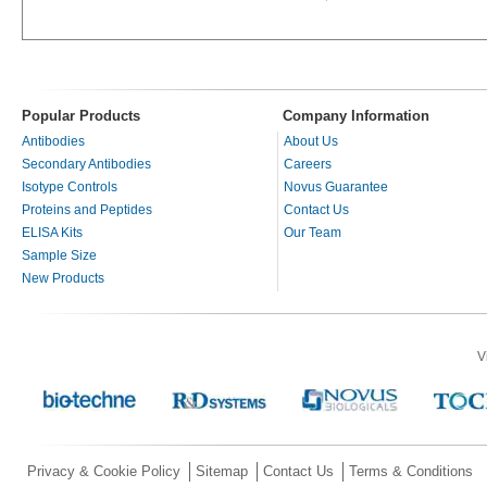
Popular Products
Company Information
Antibodies
About Us
Secondary Antibodies
Careers
Isotype Controls
Novus Guarantee
Proteins and Peptides
Contact Us
ELISA Kits
Our Team
Sample Size
New Products
V
Privacy & Cookie Policy
Sitemap
Contact Us
Terms & Conditions