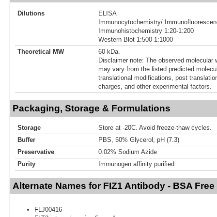
Dilutions
ELISA
Immunocytochemistry/ Immunofluorescen
Immunohistochemistry 1:20-1:200
Western Blot 1:500-1:1000
Theoretical MW
60 kDa.
Disclaimer note: The observed molecular w
may vary from the listed predicted molecu
translational modifications, post translatio
charges, and other experimental factors.
Packaging, Storage & Formulations
Storage
Store at -20C. Avoid freeze-thaw cycles.
Buffer
PBS, 50% Glycerol, pH (7.3)
Preservative
0.02% Sodium Azide
Purity
Immunogen affinity purified
Alternate Names for FIZ1 Antibody - BSA Free
FLJ00416