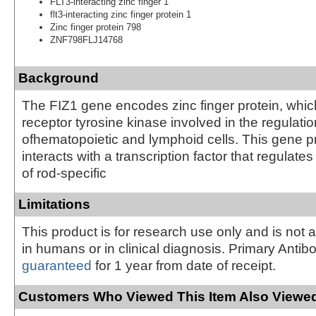
FLT3-interacting zinc finger 1
flt3-interacting zinc finger protein 1
Zinc finger protein 798
ZNF798FLJ14768
Background
The FIZ1 gene encodes zinc finger protein, which
receptor tyrosine kinase involved in the regulatio
ofhematopoietic and lymphoid cells. This gene p
interacts with a transcription factor that regulat
of rod-specific
Limitations
This product is for research use only and is not 
in humans or in clinical diagnosis. Primary Antib
guaranteed
for 1 year from date of receipt.
Customers Who Viewed This Item Also Viewed