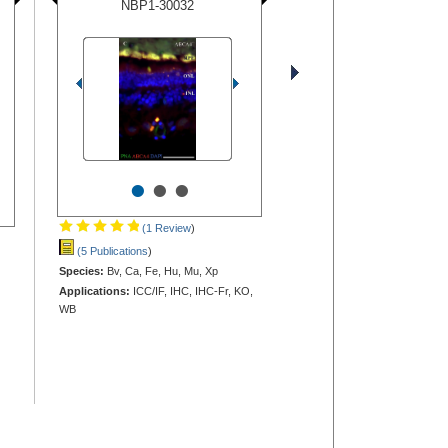
NBP1-30032
•
•
•
(1 Review
)
(5 Publications
)
Species:
Bv, Ca, Fe, Hu, Mu, Xp
Applications:
ICC/IF, IHC, IHC-Fr, KO,
WB