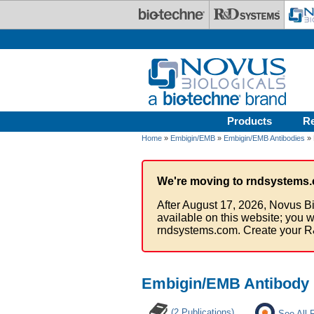
Skip to main content
Products
R
Home
»
Embigin/EMB
»
Embigin/EMB Antibodies
» 
We're moving to rndsystems.
After August 17, 2026, Novus Bi
available on this website; you w
rndsystems.com. Create your R
Embigin/EMB Antibody
(2 Publications)
See All 