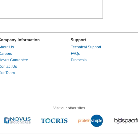
Company Information
Support
About Us
Technical Support
Careers
FAQs
Novus Guarantee
Protocols
Contact Us
Our Team
Visit our other sites