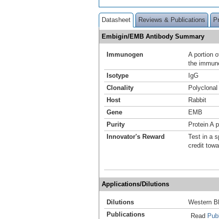
Datasheet
Reviews & Publications
P
Embigin/EMB Antibody Summary
Immunogen
A portion 
the immuno
Isotype
IgG
Clonality
Polyclonal
Host
Rabbit
Gene
EMB
Purity
Protein A p
Innovator's Reward
Test in a s
credit tow
Applications/Dilutions
Dilutions
Western Bl
Publications
Read
Publ