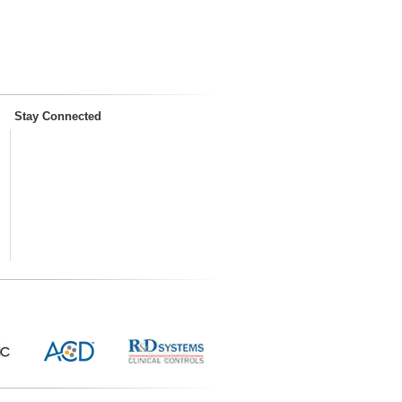
Stay Connected