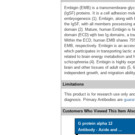
Embigin (EMB) is a transmembrane glyco
(IgSF) proteins. It is a cell adhesion mo
embryogenesis (1). Embigin, along with b
the IgSF, with all members possessing 
domain (2). Mature, human Embigin is hig
domain (ECD) wjth two Ig domains, a tran
Within the ECD, human EMB shares 75% 
EMB, respectively. Embigin is an access
which participates in transporting lactic
related to brain energy metabolism and 
schizophrenia (4). Embigin is highly exp
brain and other tissues of adult rats (5,
independent growth, and migration ability
Limitations
This product is for research use only and
diagnosis. Primary Antibodies are
guara
Customers Who Viewed This Item Also
G protein alpha 12
Antibody - Azide and ...