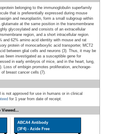
protein belonging to the immunoglobulin superfamily
lecule that is preferentially expressed during mouse
asigin and neuroplastin, form a small subgroup within
a glutamate at the same position in the transmembrane
hly glycosylated and consists of an extracellular
smembrane region, and a short intracellular region.
and 62% amino acid identity with mouse and rat
ory protein of monocarboxylic acid transporter, MCT2
 acid between glial cells and neurons (3). Thus, it may be
has been investigated as a susceptible gene for
ressed in early embryos of mice, and in the heart, lung,
 6). Loss of embigin promotes proliferation, anchorage-
 of breast cancer cells (7).
 is not approved for use in humans or in clinical
nteed
for 1 year from date of receipt.
 Viewed...
ABCA4 Antibody
(3F4) - Azide Free