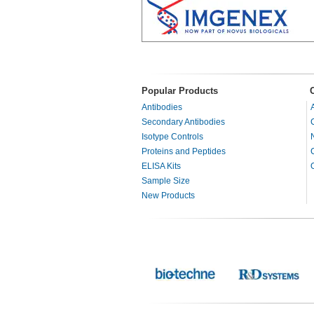
Popular Products
Antibodies
Secondary Antibodies
Isotype Controls
Proteins and Peptides
ELISA Kits
Sample Size
New Products