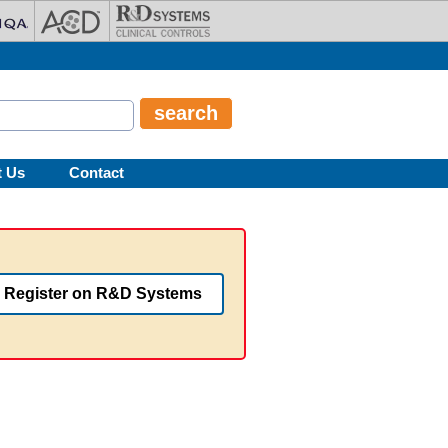
t Us
Contact
Register on R&D Systems