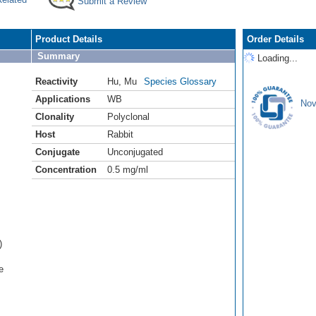
Submit a Review
Product Details
Order Details
Summary
Loading...
Reactivity
Hu
,
Mu
Species Glossary
Applications
WB
Nov
Clonality
Polyclonal
Host
Rabbit
Conjugate
Unconjugated
Concentration
0.5 mg/ml
)
e