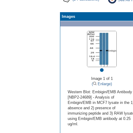
Images
•
Image 1 of 1
(
Enlarge)
Western Blot: Embigin/EMB Antibody
[NBP2-24689] - Analysis of
Embigin/EMB in MCF7 lysate in the 1
absence and 2) presence of
immunizing peptide and 3) RAW lysat
using Embigin/EMB antibody at 0.25
ug/ml.