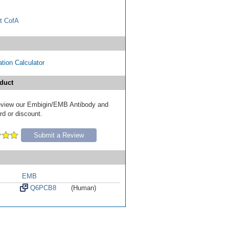
t CofA
tion Calculator
duct
 review our Embigin/EMB Antibody and
ard or discount.
Submit a Review
EMB
Q6PCB8
(Human)