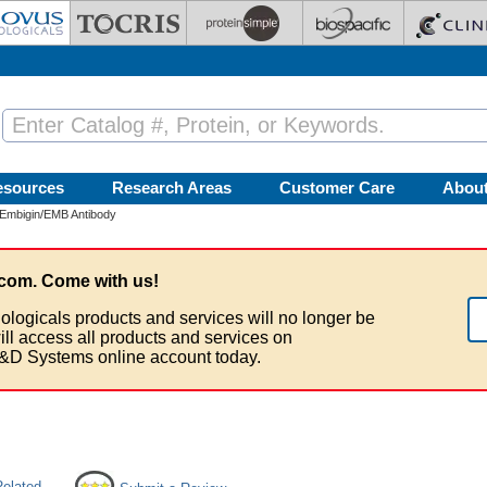
esources
Research Areas
Customer Care
Abou
Embigin/EMB Antibody
com. Come with us!
ologicals products and services will no longer be
ill access all products and services on
&D Systems online account today.
Related