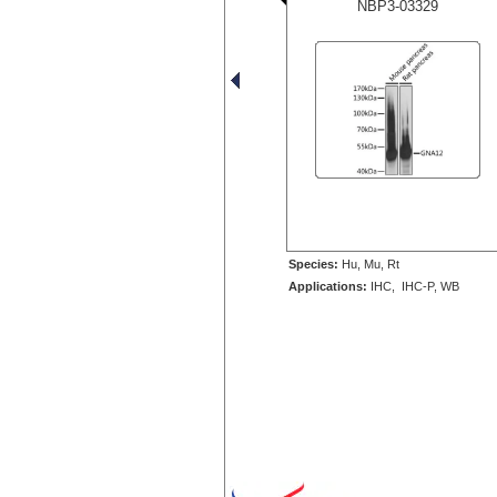
NBP3-03329
Species:
Hu, Mu, Rt
Applications:
IHC, IHC-P, WB