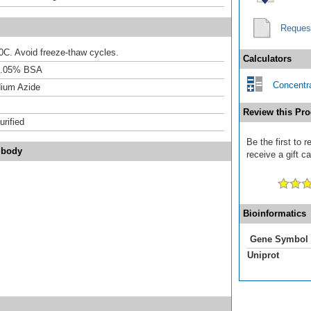
Reques
20C. Avoid freeze-thaw cycles.
Calculators
0.05% BSA
Concentra
ium Azide
Review this Pro
urified
Be the first to
ibody
receive a gift c
Bioinformatics
Gene Symbol
Uniprot