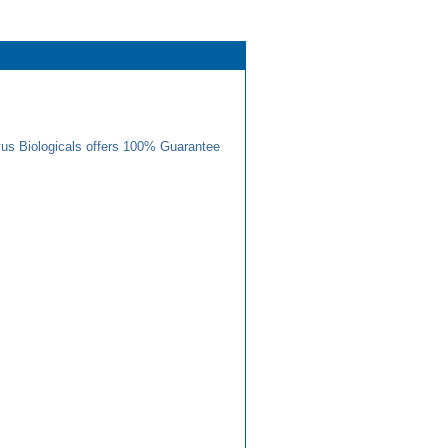
us Biologicals offers 100% Guarantee