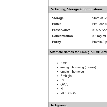
Packaging, Storage & Formulations
Storage
Store at -
Buffer
PBS and 
Preservative
0.05% Sod
Concentration
0.5 mg/ml
Purity
Protein A p
Alternate Names for Embigin/EMB Ant
EMB
embigin homolog (mouse)
embigin homolog
Embigin
F9
GP70
H
MGC71745
Background