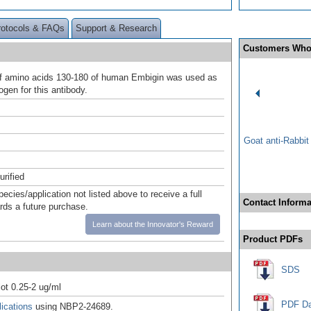
rotocols & FAQs
Support & Research
Customers Who
of amino acids 130-180 of human Embigin was used as
gen for this antibody.
Goat anti-Rabbi
urified
pecies/application not listed above to receive a full
Contact Informa
ards a future purchase.
Learn about the Innovator's Reward
Product PDFs
SDS
ot 0.25-2 ug/ml
PDF Da
ications
using NBP2-24689.