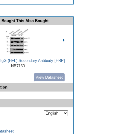
 Bought This Also Bought
t IgG (H+L) Secondary Antibody [HRP]
NB7160
View Datasheet
tion
tasheet